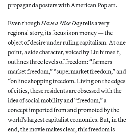
propaganda posters with American Pop art.
Even though
Have a Nice Day
tells a very
regional story, its focus is on money — the
object of desire under ruling capitalism. At one
point, a side character, voiced by Liu himself,
outlines three levels of freedom: “farmers
market freedom,” “supermarket freedom,” and
“online shopping freedom. Living on the edges
of cities, these residents are obsessed with the
idea of social mobility and “freedom,” a
concept imported from and promoted by the
world’s largest capitalist economies. But, in the
end, the movie makes clear, this freedom is