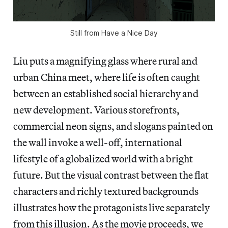
Still from Have a Nice Day
Liu puts a magnifying glass where rural and
urban China meet, where life is often caught
between an established social hierarchy and
new development. Various storefronts,
commercial neon signs, and slogans painted on
the wall invoke a well-off, international
lifestyle of a globalized world with a bright
future. But the visual contrast between the flat
characters and richly textured backgrounds
illustrates how the protagonists live separately
from this illusion. As the movie proceeds, we