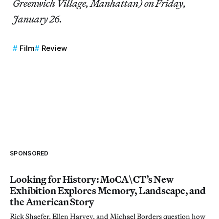
Greenwich Village, Manhattan) on Friday,
January 26.
Film
Review
SPONSORED
Looking for History: MoCA\CT’s New
Exhibition Explores Memory, Landscape, and
the American Story
Rick Shaefer, Ellen Harvey, and Michael Borders question how