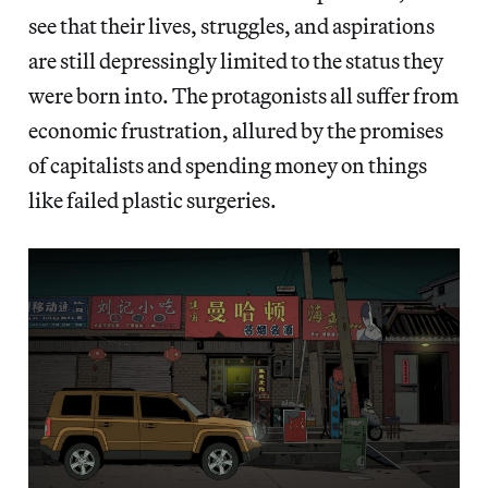
see that their lives, struggles, and aspirations
are still depressingly limited to the status they
were born into. The protagonists all suffer from
economic frustration, allured by the promises
of capitalists
and spending money on things
like failed plastic surgeries.