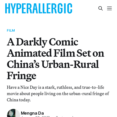
FILM
A Darkly Comic
Animated Film Set on
China’s Urban-Rural
Fringe
Have a Nice Day is a stark, ruthless, and true-to-life
movie about people living on the urban-rural fringe of
China today.
Mengna Da