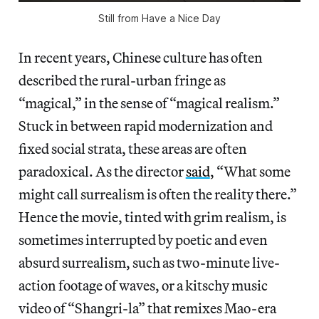
Still from Have a Nice Day
In recent years, Chinese culture has often
described the rural-urban fringe as
“magical,”
in the sense of “magical realism.”
Stuck in between rapid modernization and
fixed social strata, these areas are often
paradoxical. As the director
said
, “What some
might call surrealism is often the reality there.”
Hence the movie, tinted with grim realism, is
sometimes interrupted by poetic and even
absurd surrealism, such as two-minute live-
action footage of waves, or a kitschy music
video of “Shangri-la” that remixes Mao-era