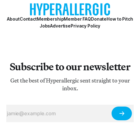
About
Contact
Membership
Member FAQ
Donate
How to Pitch
Jobs
Advertise
Privacy Policy
Subscribe to our newsletter
Get the best of Hyperallergic sent straight to your
inbox.