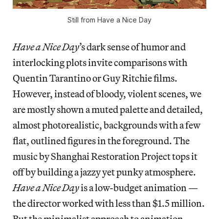
Still from Have a Nice Day
Have a Nice Day
’s dark sense of humor and
interlocking plots invite comparisons with
Quentin Tarantino or Guy Ritchie films.
However, instead of bloody, violent scenes, we
are mostly shown a muted palette and detailed,
almost photorealistic, backgrounds with a few
flat, outlined figures in the foreground. The
music by Shanghai Restoration Project tops it
off by building a jazzy yet punky atmosphere.
Have a Nice Day
is a low-budget animation —
the director worked with less than $1.5 million.
But the minimalist approach to animation