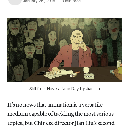
January 26, 2018
—
3 min read
Still from Have a Nice Day by Jian Liu
It’s no news that animation is a versatile
medium capable of tackling the most serious
topics, but Chinese director Jian Liu’s second