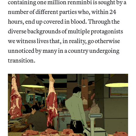
containing one million renminbi is sought by a
number of different parties who, within 24
hours, end up covered in blood. Through the
diverse backgrounds of multiple protagonists
we witness lives that, in reality, go otherwise
unnoticed by many in a country undergoing
transition.