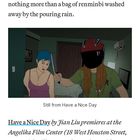
nothing more than a bag of renminbi washed
away by the pouring rain.
Still from Have a Nice Day
Have a Nice Day
by Jian Liu premieres at the
Angelika Film Center (18 West Houston Street,