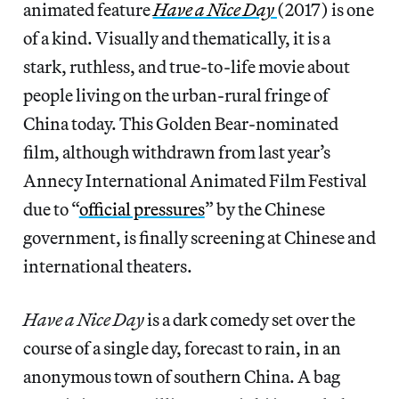
animated feature
Have a Nice Day
(2017) is one
of a kind. Visually and thematically, it is a
stark, ruthless, and true-to-life movie about
people living on the urban-rural fringe of
China today. This Golden Bear-nominated
film, although withdrawn from last year’s
Annecy International Animated Film Festival
due to “
official pressures
” by the Chinese
government, is finally screening at Chinese and
international theaters.
Have a Nice Day
is a dark comedy set over the
course of a single day, forecast to rain, in an
anonymous town of southern China. A bag