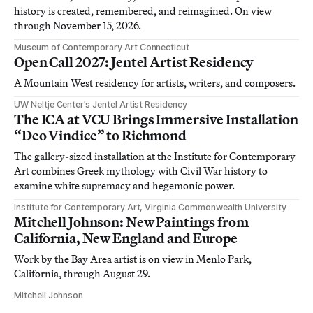
history is created, remembered, and reimagined. On view
through November 15, 2026.
Museum of Contemporary Art Connecticut
Open Call 2027: Jentel Artist Residency
A Mountain West residency for artists, writers, and composers.
UW Neltje Center’s Jentel Artist Residency
The ICA at VCU Brings Immersive Installation
“Deo Vindice” to Richmond
The gallery-sized installation at the Institute for Contemporary
Art combines Greek mythology with Civil War history to
examine white supremacy and hegemonic power.
Institute for Contemporary Art, Virginia Commonwealth University
Mitchell Johnson: New Paintings from
California, New England and Europe
Work by the Bay Area artist is on view in Menlo Park,
California, through August 29.
Mitchell Johnson