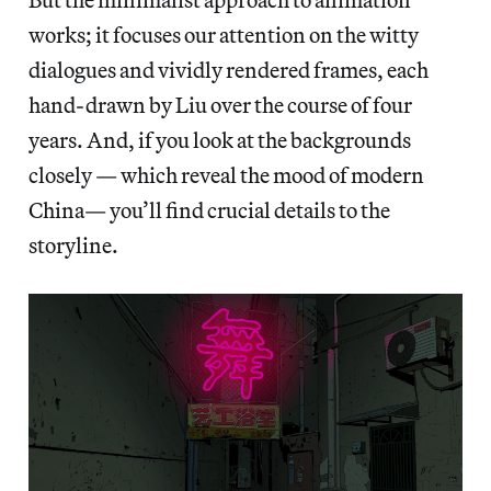
works; it focuses our attention on the witty
dialogues and vividly rendered frames, each
hand-drawn by Liu over the course of four
years. And, if you look at the backgrounds
closely — which reveal the mood of modern
China— you’ll find crucial details to the
storyline.