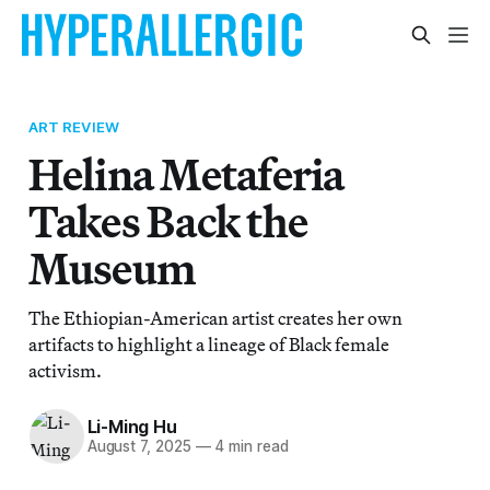
ART REVIEW
Helina Metaferia
Takes Back the
Museum
The Ethiopian-American artist creates her own
artifacts to highlight a lineage of Black female
activism.
Li-Ming Hu
August 7, 2025
—
4 min read