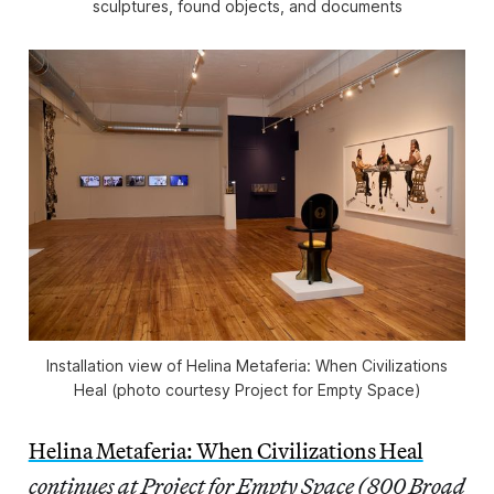
sculptures, found objects, and documents
Installation view of
Helina Metaferia: When Civilizations
Heal
(photo courtesy Project for Empty Space)
Helina Metaferia: When Civilizations Heal
continues at Project for Empty Space (800 Broad