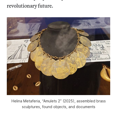
revolutionary future.
Helina Metaferia, “Amulets 2” (2025), assembled brass
sculptures, found objects, and documents