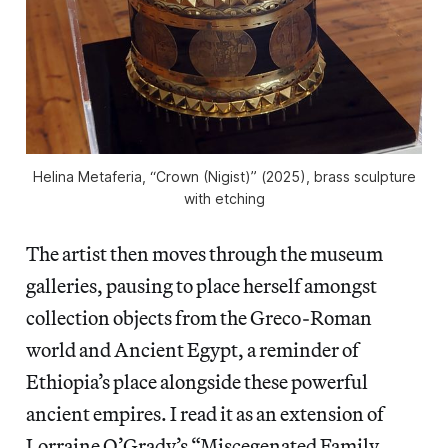
Helina Metaferia, “Crown (Nigist)” (2025), brass sculpture
with etching
The artist then moves through the museum
galleries, pausing to place herself amongst
collection objects from the Greco-Roman
world and Ancient Egypt, a reminder of
Ethiopia’s place alongside these powerful
ancient empires. I read it as an extension of
Lorraine O’Grady’s “Miscegenated Family