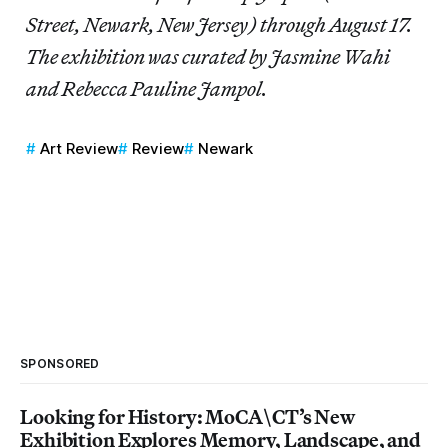
Street, Newark, New Jersey) through August 17.
The exhibition was curated by Jasmine Wahi
and Rebecca Pauline Jampol.
Art Review
Review
Newark
SPONSORED
Looking for History: MoCA\CT’s New
Exhibition Explores Memory, Landscape, and