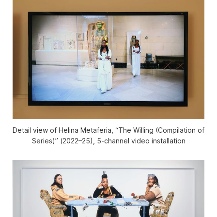
Detail view of Helina Metaferia, “The Willing (Compilation of
Series)” (2022–25), 5-channel video installation