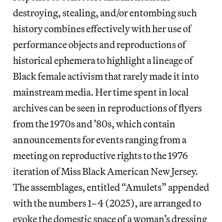
destroying, stealing, and/or entombing such
history combines effectively with her use of
performance objects and reproductions of
historical ephemera to highlight a lineage of
Black female activism that rarely made it into
mainstream media. Her time spent in local
archives can be seen in reproductions of flyers
from the 1970s and ’80s, which contain
announcements for events ranging from a
meeting on reproductive rights to the 1976
iteration of Miss Black American New Jersey.
The assemblages, entitled “Amulets” appended
with the numbers 1–4 (2025), are arranged to
evoke the domestic space of a woman’s dressing