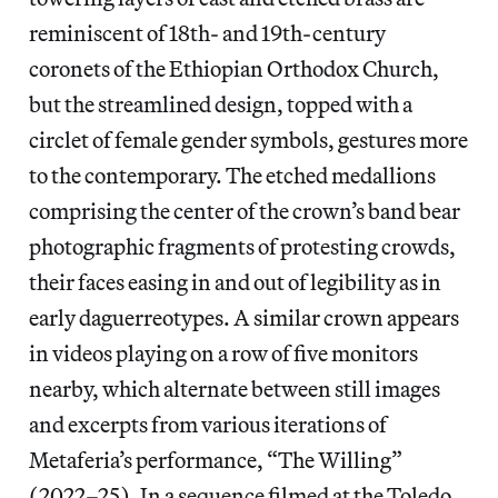
reminiscent of 18th- and 19th-century
coronets of the Ethiopian Orthodox Church,
but the streamlined design, topped with a
circlet of female gender symbols, gestures more
to the contemporary. The etched medallions
comprising the center of the crown’s band bear
photographic fragments of protesting crowds,
their faces easing in and out of legibility as in
early daguerreotypes. A similar crown appears
in videos playing on a row of five monitors
nearby, which alternate between still images
and excerpts from various iterations of
Metaferia’s performance, “The Willing”
(2022–25)
.
In a sequence filmed at the Toledo