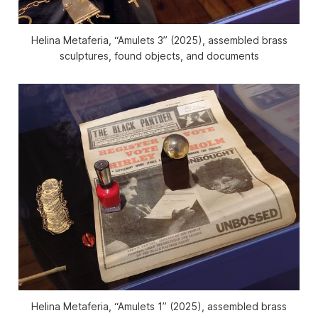
Helina Metaferia, “Amulets 3” (2025), assembled brass
sculptures, found objects, and documents
Helina Metaferia, “Amulets 1” (2025), assembled brass