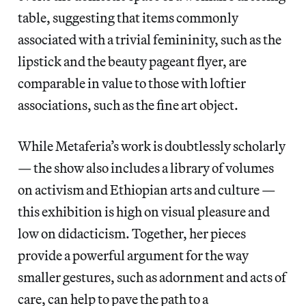
table, suggesting that items commonly
associated with a trivial femininity, such as the
lipstick and the beauty pageant flyer, are
comparable in value to those with loftier
associations, such as the fine art object.
While Metaferia’s work is doubtlessly scholarly
— the show also includes a library of volumes
on activism and Ethiopian arts and culture
—
this exhibition is high on visual pleasure and
low on didacticism. Together, her pieces
provide a powerful argument for the way
smaller gestures, such as adornment and acts of
care, can help to pave the path to a