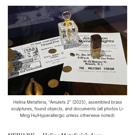
Helina Metaferia, “Amulets 2” (2025), assembled brass
sculptures, found objects, and documents (all photos Li-
Ming Hu/
Hyperallergic
unless otherwise noted)