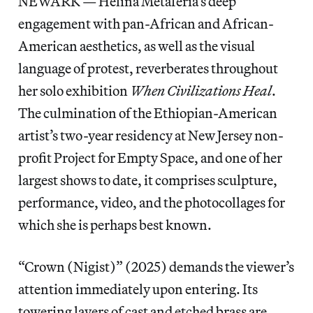
NEWARK — Helina Metaferia’s deep
engagement with pan-African and African-
American aesthetics, as well as the visual
language of protest, reverberates throughout
her solo exhibition
When Civilizations Heal
.
The culmination of the Ethiopian-American
artist’s two-year residency at New Jersey non-
profit Project for Empty Space, and one of her
largest shows to date, it comprises sculpture,
performance, video, and the photocollages for
which she is perhaps best known.
“Crown (Nigist)” (2025) demands the viewer’s
attention immediately upon entering. Its
towering layers of cast and etched brass are