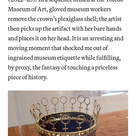
Museum of Art, gloved museum workers
remove the crown’s plexiglass shell; the artist
then picks up the artifact with her bare hands
and places it on her head. It is an arresting and
moving moment that shocked me out of
ingrained museum etiquette while fulfilling,
by proxy, the fantasy of touching a priceless
piece of history.