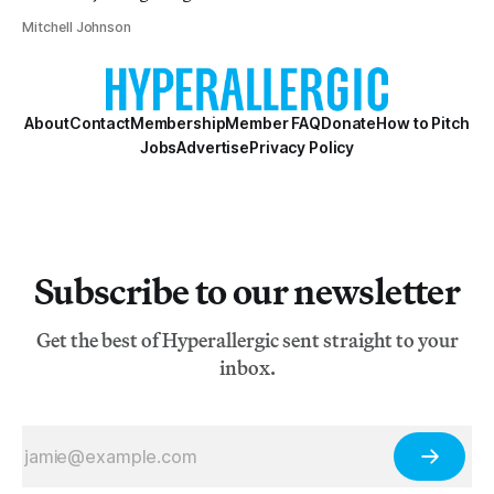
Mitchell Johnson
About
Contact
Membership
Member FAQ
Donate
How to Pitch
Jobs
Advertise
Privacy Policy
Subscribe to our newsletter
Get the best of Hyperallergic sent straight to your
inbox.