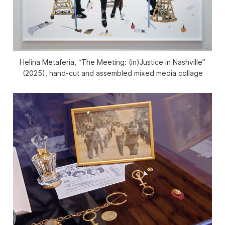
Helina Metaferia, “The Meeting: (in)Justice in Nashville”
(2025), hand-cut and assembled mixed media collage