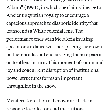
Album”
(1994), in which she claims lineage to
Ancient Egyptian royalty to encourage a
capacious approach to diasporic identity that
transcends a White colonial lens. The
performance ends with Metaferia inviting
spectators to dance with her, placing the crown
on their heads, and encouraging them to pass it
on to others in turn. This moment of communal
joy and concurrent disruption of institutional
power structures forms an important
throughline in the show.
Metaferia’s creation of her own artifacts in
response to collectors and institutions