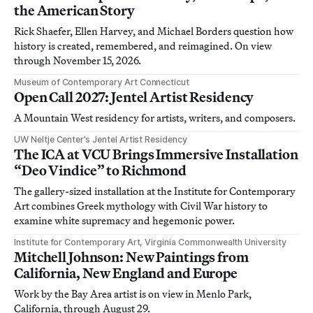
the American Story
Rick Shaefer, Ellen Harvey, and Michael Borders question how
history is created, remembered, and reimagined. On view
through November 15, 2026.
Museum of Contemporary Art Connecticut
Open Call 2027: Jentel Artist Residency
A Mountain West residency for artists, writers, and composers.
UW Neltje Center’s Jentel Artist Residency
The ICA at VCU Brings Immersive Installation
“Deo Vindice” to Richmond
The gallery-sized installation at the Institute for Contemporary
Art combines Greek mythology with Civil War history to
examine white supremacy and hegemonic power.
Institute for Contemporary Art, Virginia Commonwealth University
Mitchell Johnson: New Paintings from
California, New England and Europe
Work by the Bay Area artist is on view in Menlo Park,
California, through August 29.