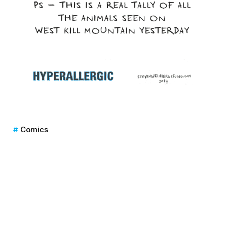
Comics