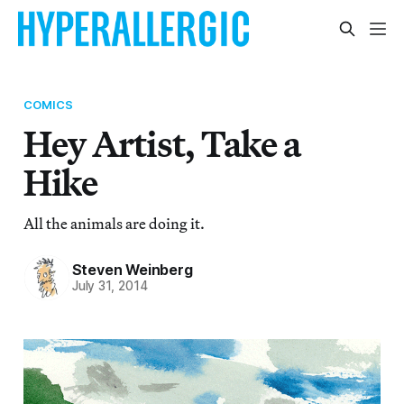
COMICS
Hey Artist, Take a
Hike
All the animals are doing it.
Steven Weinberg
July 31, 2014