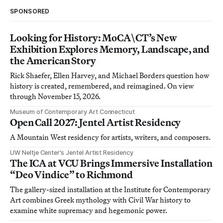
SPONSORED
Looking for History: MoCA\CT’s New
Exhibition Explores Memory, Landscape, and
the American Story
Rick Shaefer, Ellen Harvey, and Michael Borders question how
history is created, remembered, and reimagined. On view
through November 15, 2026.
Museum of Contemporary Art Connecticut
Open Call 2027: Jentel Artist Residency
A Mountain West residency for artists, writers, and composers.
UW Neltje Center’s Jentel Artist Residency
The ICA at VCU Brings Immersive Installation
“Deo Vindice” to Richmond
The gallery-sized installation at the Institute for Contemporary
Art combines Greek mythology with Civil War history to
examine white supremacy and hegemonic power.