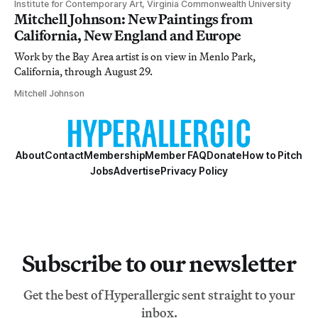
Institute for Contemporary Art, Virginia Commonwealth University
Mitchell Johnson: New Paintings from
California, New England and Europe
Work by the Bay Area artist is on view in Menlo Park,
California, through August 29.
Mitchell Johnson
About
Contact
Membership
Member FAQ
Donate
How to Pitch
Jobs
Advertise
Privacy Policy
Subscribe to our newsletter
Get the best of Hyperallergic sent straight to your
inbox.