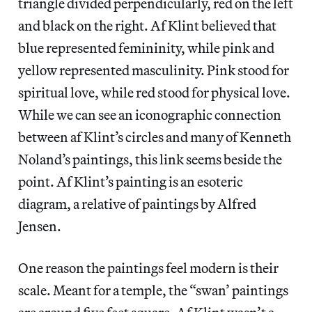
triangle divided perpendicularly, red on the left
and black on the right. Af Klint believed that
blue represented femininity, while pink and
yellow represented masculinity. Pink stood for
spiritual love, while red stood for physical love.
While we can see an iconographic connection
between af Klint’s circles and many of Kenneth
Noland’s paintings, this link seems beside the
point. Af Klint’s painting is an esoteric
diagram, a relative of paintings by Alfred
Jensen.
One reason the paintings feel modern is their
scale. Meant for a temple, the “swan’ paintings