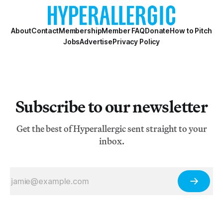
About
Contact
Membership
Member FAQ
Donate
How to Pitch
Jobs
Advertise
Privacy Policy
Subscribe to our newsletter
Get the best of Hyperallergic sent straight to your
inbox.