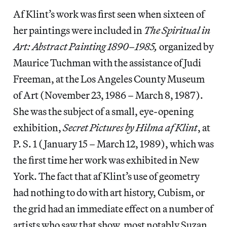
Af Klint’s work was first seen when sixteen of
her paintings were included in
The Spiritual in
Art: Abstract Painting 1890–1985,
organized by
Maurice Tuchman with the assistance of Judi
Freeman, at the Los Angeles County Museum
of Art (November 23, 1986 – March 8, 1987).
She was the subject of a small, eye-opening
exhibition,
Secret Pictures by Hilma af Klint
, at
P. S. 1 (January 15 – March 12, 1989), which was
the first time her work was exhibited in New
York. The fact that af Klint’s use of geometry
had nothing to do with art history, Cubism, or
the grid had an immediate effect on a number of
artists who saw that show, most notably Suzan