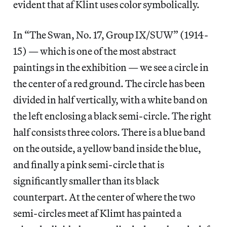
evident that af Klint uses color symbolically.
In “The Swan, No. 17, Group IX/SUW” (1914-
15) — which is one of the most abstract
paintings in the exhibition — we see a circle in
the center of a red ground. The circle has been
divided in half vertically, with a white band on
the left enclosing a black semi-circle. The right
half consists three colors. There is a blue band
on the outside, a yellow band inside the blue,
and finally a pink semi-circle that is
significantly smaller than its black
counterpart. At the center of where the two
semi-circles meet af Klimt has painted a