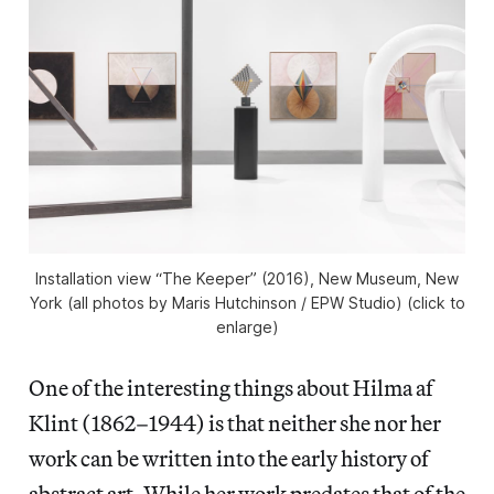
Installation view “The Keeper” (2016), New Museum, New
York (all photos by Maris Hutchinson / EPW Studio) (click to
enlarge)
One of the interesting things about Hilma af
Klint (1862–1944) is that neither she nor her
work can be written into the early history of
abstract art. While her work predates that of the