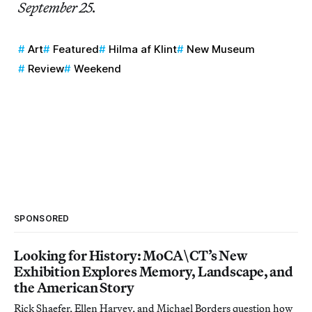
September 25.
Art
Featured
Hilma af Klint
New Museum
Review
Weekend
SPONSORED
Looking for History: MoCA\CT’s New
Exhibition Explores Memory, Landscape, and
the American Story
Rick Shaefer, Ellen Harvey, and Michael Borders question how