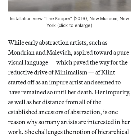
Installation view “The Keeper” (2016), New Museum, New
York (click to enlarge)
While early abstraction artists, such as
Mondrian and Malevich, aspired toward a pure
visual language — which paved the way for the
reductive drive of Minimalism — af Klint
started off as an impure artist and seemed to
have remained so until her death. Her impurity,
as well as her distance from all of the
established ancestors of abstraction, is one
reason why so many artists are interested in her
work. She challenges the notion of hierarchical