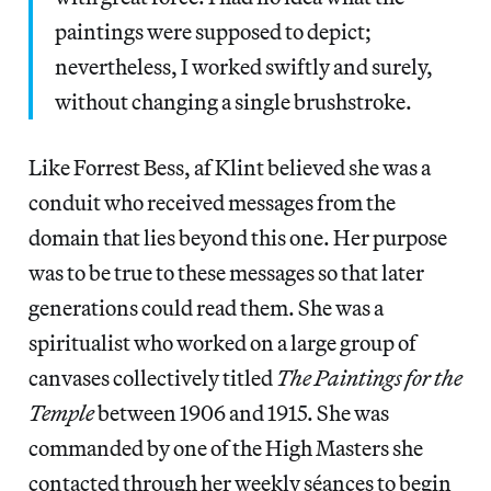
paintings were supposed to depict;
nevertheless, I worked swiftly and surely,
without changing a single brushstroke.
Like Forrest Bess, af Klint believed she was a
conduit who received messages from the
domain that lies beyond this one. Her purpose
was to be true to these messages so that later
generations could read them. She was a
spiritualist who worked on a large group of
canvases collectively titled
The Paintings for the
Temple
between 1906 and 1915. She was
commanded by one of the High Masters she
contacted through her weekly séances to begin