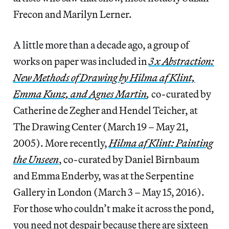
Frecon and Marilyn Lerner.
A little more than a decade ago, a group of
works on paper was included in
3 x Abstraction:
New Methods of Drawing by Hilma af Klint,
Emma Kunz, and Agnes Martin
,
co-curated by
Catherine de Zegher and Hendel Teicher, at
The Drawing Center (March 19 – May 21,
2005). More recently,
Hilma af Klint: Painting
the Unseen
, co-curated by Daniel Birnbaum
and Emma Enderby, was at the Serpentine
Gallery in London (March 3 – May 15, 2016).
For those who couldn’t make it across the pond,
you need not despair because there are sixteen