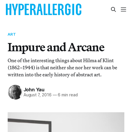
ART
Impure and Arcane
One of the interesting things about Hilma af Klint
(1862–1944) is that neither she nor her work can be
written into the early history of abstract art.
John Yau
August 7, 2016
—
6 min read