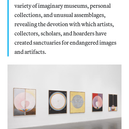
variety of imaginary museums, personal
collections, and unusual assemblages,
revealing the devotion with which artists,
collectors, scholars, and hoarders have
created sanctuaries for endangered images
and artifacts.