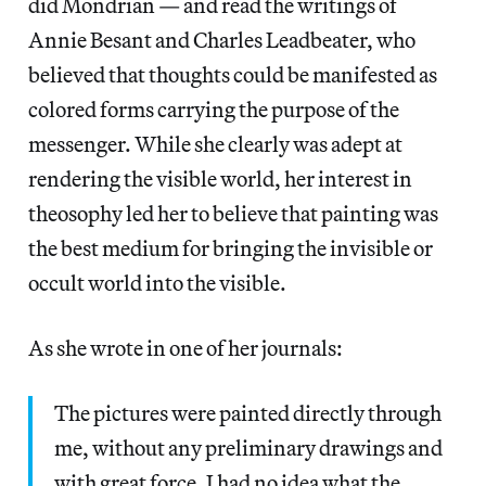
did Mondrian — and read the writings of
Annie Besant and Charles Leadbeater, who
believed that thoughts could be manifested as
colored forms carrying the purpose of the
messenger. While she clearly was adept at
rendering the visible world, her interest in
theosophy led her to believe that painting was
the best medium for bringing the invisible or
occult world into the visible.
As she wrote in one of her journals:
The pictures were painted directly through
me, without any preliminary drawings and
with great force. I had no idea what the