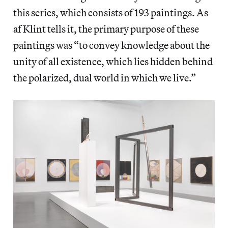
this series, which consists of 193 paintings. As
af Klint tells it, the primary purpose of these
paintings was “to convey knowledge about the
unity of all existence, which lies hidden behind
the polarized, dual world in which we live.”