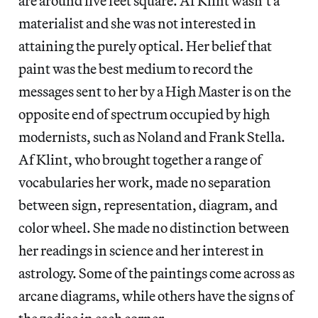
are around five feet square. Af Klint wasn’t a
materialist and she was not interested in
attaining the purely optical. Her belief that
paint was the best medium to record the
messages sent to her by a High Master is on the
opposite end of spectrum occupied by high
modernists, such as Noland and Frank Stella.
Af Klint, who brought together a range of
vocabularies her work, made no separation
between sign, representation, diagram, and
color wheel. She made no distinction between
her readings in science and her interest in
astrology. Some of the paintings come across as
arcane diagrams, while others have the signs of