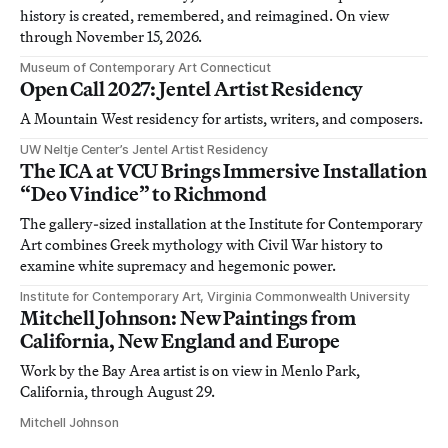
history is created, remembered, and reimagined. On view
through November 15, 2026.
Museum of Contemporary Art Connecticut
Open Call 2027: Jentel Artist Residency
A Mountain West residency for artists, writers, and composers.
UW Neltje Center’s Jentel Artist Residency
The ICA at VCU Brings Immersive Installation
“Deo Vindice” to Richmond
The gallery-sized installation at the Institute for Contemporary
Art combines Greek mythology with Civil War history to
examine white supremacy and hegemonic power.
Institute for Contemporary Art, Virginia Commonwealth University
Mitchell Johnson: New Paintings from
California, New England and Europe
Work by the Bay Area artist is on view in Menlo Park,
California, through August 29.
Mitchell Johnson