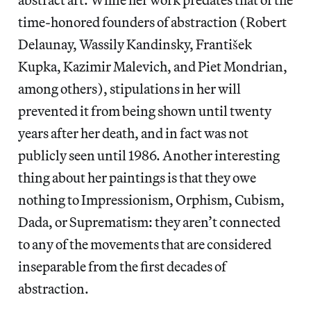
time-honored founders of abstraction (Robert
Delaunay, Wassily Kandinsky, František
Kupka, Kazimir Malevich, and Piet Mondrian,
among others), stipulations in her will
prevented it from being shown until twenty
years after her death, and in fact was not
publicly seen until 1986. Another interesting
thing about her paintings is that they owe
nothing to Impressionism, Orphism, Cubism,
Dada, or Suprematism: they aren’t connected
to any of the movements that are considered
inseparable from the first decades of
abstraction.