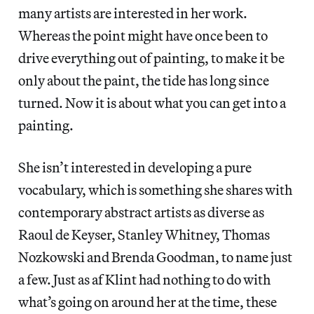
many artists are interested in her work.
Whereas the point might have once been to
drive everything out of painting, to make it be
only about the paint, the tide has long since
turned. Now it is about what you can get into a
painting.
She isn’t interested in developing a pure
vocabulary, which is something she shares with
contemporary abstract artists as diverse as
Raoul de Keyser, Stanley Whitney, Thomas
Nozkowski and Brenda Goodman, to name just
a few. Just as af Klint had nothing to do with
what’s going on around her at the time, these