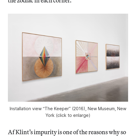
the zodiac in each corner.
Installation view “The Keeper” (2016), New Museum, New
York (click to enlarge)
Af Klint’s impurity is one of the reasons why so