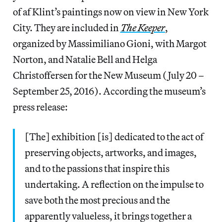
of af Klint’s paintings now on view in New York
City. They are included in
The Keeper
,
organized by Massimiliano Gioni, with Margot
Norton, and Natalie Bell and Helga
Christoffersen for the New Museum (July 20 –
September 25, 2016). According the museum’s
press release:
[The] exhibition [is] dedicated to the act of
preserving objects, artworks, and images,
and to the passions that inspire this
undertaking. A reflection on the impulse to
save both the most precious and the
apparently valueless, it brings together a