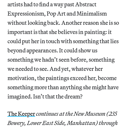
artists had to find a way past Abstract
Expressionism, Pop Art and Minimalism
without looking back. Another reason she is so
important is that she believes in painting: it
could put her in touch with something that lies
beyond appearances. It could show us
something we hadn’t seen before, something
we needed to see. And yet, whatever her
motivation, the paintings exceed her, become
something more than anything she might have
imagined. Isn’t that the dream?
The Keeper
continues at the New Museum (235
Bowery, Lower East Side, Manhattan) through