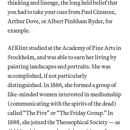
thinking and lineage, the long held belief that
you had to take your cues from Paul Cézanne,
Arthur Dove, or Albert Pinkham Ryder, for
example.
Af Klint studied at the Academy of Fine Arts in
Stockholm, and was able to earn her living by
painting landscapes and portraits. She was
accomplished, if not particularly
distinguished. In 1886, she formed a group of
like-minded women interested in mediumship
(communicating with the spirits of the dead)
called “The Five” or “The Friday Group.” In
1888, she joined the Theosophical Society — as