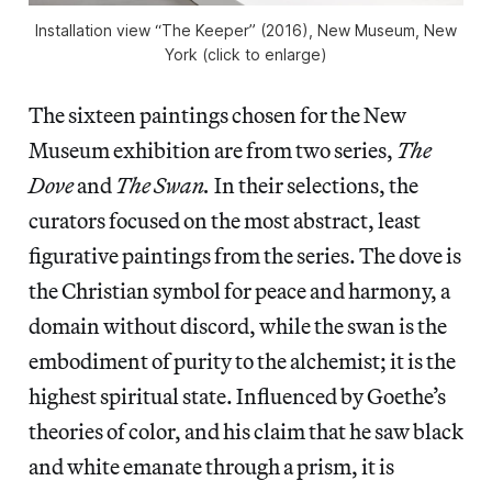
Installation view “The Keeper” (2016), New Museum, New
York (click to enlarge)
The sixteen paintings chosen for the New
Museum exhibition are from two series,
The
Dove
and
The Swan.
In their selections, the
curators focused on the most abstract, least
figurative paintings from the series. The dove is
the Christian symbol for peace and harmony, a
domain without discord, while the swan is the
embodiment of purity to the alchemist; it is the
highest spiritual state. Influenced by Goethe’s
theories of color, and his claim that he saw black
and white emanate through a prism, it is