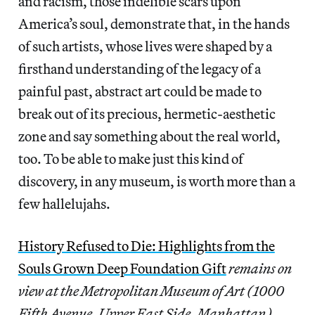
and racism, those indelible scars upon
America’s soul, demonstrate that, in the hands
of such artists, whose lives were shaped by a
firsthand understanding of the legacy of a
painful past, abstract art could be made to
break out of its precious, hermetic-aesthetic
zone and say something about the real world,
too. To be able to make just this kind of
discovery, in any museum, is worth more than a
few hallelujahs.
History Refused to Die: Highlights from the
Souls Grown Deep Foundation Gift
remains on
view at the Metropolitan Museum of Art (1000
Fifth Avenue, Upper East Side, Manhattan)