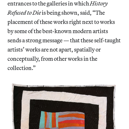
entrances to the galleries in which
History
Refused to Die
is being shown, said, “The
placement of these works right next to works
by some of the best-known modern artists
sends a strong message — that these self-taught
artists’ works are not apart, spatially or
conceptually, from other works in the
collection.”