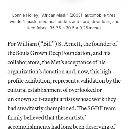
Lonnie Holley, “African Mask” (2003), automobile tires,
welder’s mask, electrical outlets and cord, door lock, and
lace fabric, 35.75 x 30.5 x 9.25 inches
For William (“Bill”) S. Arnett, the founder of
the Souls Grown Deep Foundation, and his
collaborators, the Met’s acceptance of his
organization’s donation and, now, this high-
profile exhibition, represent a validation by the
cultural establishment of overlooked or
unknown self-taught artists whose work they
had steadfastly championed. The SGDF team
firmly believed that these artists’
accomplishments had long been deserving of