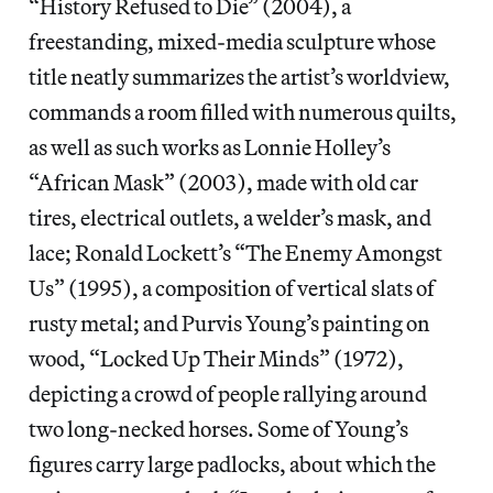
“History Refused to Die”
(2004), a
freestanding, mixed-media sculpture whose
title neatly summarizes the artist’s worldview,
commands a room filled with numerous quilts,
as well as such works as Lonnie Holley’s
“African Mask” (2003), made with old car
tires, electrical outlets, a welder’s mask, and
lace; Ronald Lockett’s “The Enemy Amongst
Us” (1995), a composition of vertical slats of
rusty metal; and Purvis Young’s painting on
wood, “Locked Up Their Minds” (1972),
depicting a crowd of people rallying around
two long-necked horses. Some of Young’s
figures carry large padlocks, about which the