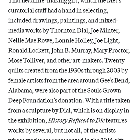
That headline-making gift, which the Met’s
curatorial staff had a hand in selecting,
included drawings, paintings, and mixed-
media works by Thornton Dial, Joe Minter,
Nellie Mae Rowe, Lonnie Holley, Joe Light,
Ronald Lockett, John B. Murray, Mary Proctor,
Mose Tolliver, and other art-makers. Twenty
quilts created from the 1930s through 2003 by
female artists from the area around Gee’s Bend,
Alabama, were also part of the Souls Grown
Deep Foundation’s donation. With a title taken
from a sculpture by Dial, which is on display in
the exhibition,
History Refused to Die
features
works by several, but not all, of the artists