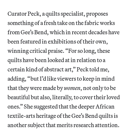
Curator Peck, a quilts specialist, proposes
something of a fresh take on the fabric works
from Gee’s Bend, which in recent decades have
been featured in exhibitions of their own,
winning critical praise. “For so long, these
quilts have been looked at in relation to a
certain kind of abstract art,” Peck told me,
adding, “but I’d like viewers to keep in mind
that they were made by
women
, not only to be
beautiful but also, literally, to cover their loved
ones.” She suggested that the deeper African
textile-arts heritage of the Gee’s Bend quilts is
another subject that merits research attention.