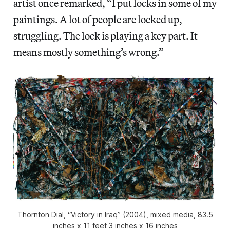
artist once remarked, “I put locks in some of my
paintings. A lot of people are locked up,
struggling. The lock is playing a key part. It
means mostly something’s wrong.”
Thornton Dial, “Victory in Iraq” (2004), mixed media, 83.5
inches x 11 feet 3 inches x 16 inches