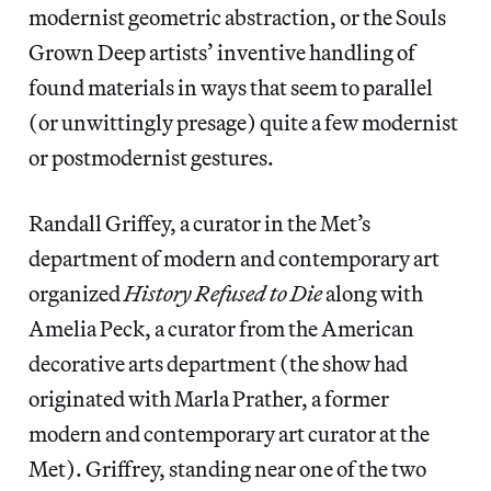
modernist geometric abstraction, or the Souls
Grown Deep artists’ inventive handling of
found materials in ways that seem to parallel
(or unwittingly presage) quite a few modernist
or postmodernist gestures.
Randall Griffey, a curator in the Met’s
department of modern and contemporary art
organized
History Refused to Die
along with
Amelia Peck, a curator from the American
decorative arts department (the show had
originated with Marla Prather, a former
modern and contemporary art curator at the
Met). Griffrey, standing near one of the two