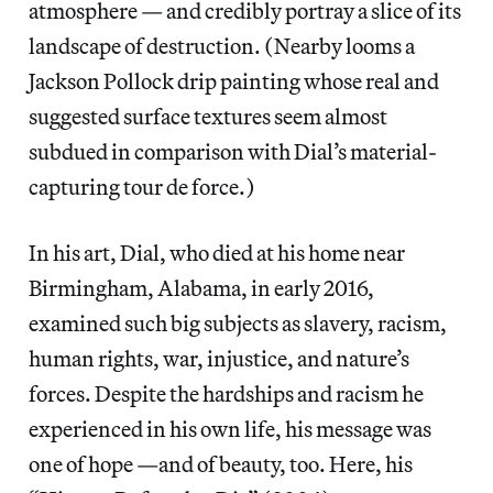
atmosphere — and credibly portray a slice of its
landscape of destruction. (Nearby looms a
Jackson Pollock drip painting whose real and
suggested surface textures seem almost
subdued in comparison with Dial’s material-
capturing tour de force.)
In his art, Dial, who died at his home near
Birmingham, Alabama, in early 2016,
examined such big subjects as slavery, racism,
human rights, war, injustice, and nature’s
forces. Despite the hardships and racism he
experienced in his own life, his message was
one of hope —and of beauty, too. Here, his