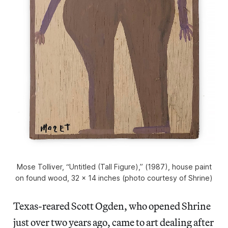
Mose Tolliver, “Untitled (Tall Figure),” (1987), house paint
on found wood, 32 x 14 inches (photo courtesy of Shrine)
Texas-reared Scott Ogden, who opened Shrine
just over two years ago, came to art dealing after