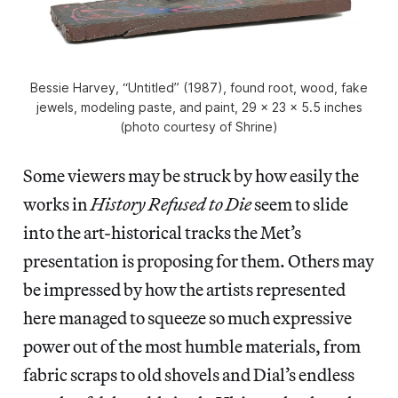
Bessie Harvey, “Untitled” (1987), found root, wood, fake
jewels, modeling paste, and paint, 29 x 23 x 5.5 inches
(photo courtesy of Shrine)
Some viewers may be struck by how easily the
works in
History Refused to Die
seem to slide
into the art-historical tracks the Met’s
presentation is proposing for them. Others may
be impressed by how the artists represented
here managed to squeeze so much expressive
power out of the most humble materials, from
fabric scraps to old shovels and Dial’s endless