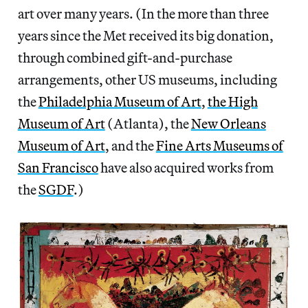
art over many years. (In the more than three
years since the Met received its big donation,
through combined gift-and-purchase
arrangements, other US museums, including
the
Philadelphia Museum of Art
,
the High
Museum of Art
(Atlanta), the
New Orleans
Museum of Art
, and the
Fine Arts Museums of
San Francisco
have also acquired works from
the
SGDF
.)