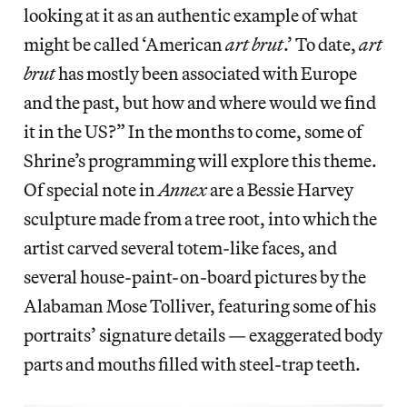
looking at it as an authentic example of what
might be called ‘American
art brut
.’ To date,
art
brut
has mostly been associated with Europe
and the past, but how and where would we find
it in the US?” In the months to come, some of
Shrine’s programming will explore this theme.
Of special note in
Annex
are a Bessie Harvey
sculpture made from a tree root, into which the
artist carved several totem-like faces, and
several house-paint-on-board pictures by the
Alabaman Mose Tolliver, featuring some of his
portraits’ signature details — exaggerated body
parts and mouths filled with steel-trap teeth.