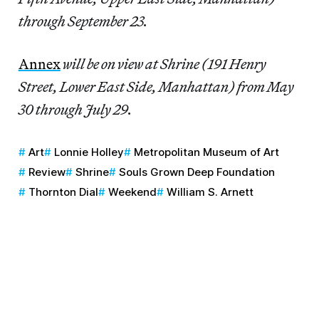
through September 23.
Annex
will be on view at Shrine (191 Henry
Street, Lower East Side, Manhattan) from May
30 through July 29.
Art
Lonnie Holley
Metropolitan Museum of Art
Review
Shrine
Souls Grown Deep Foundation
Thornton Dial
Weekend
William S. Arnett