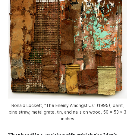
Ronald Lockett, “The Enemy Amongst Us” (1995), paint,
pine straw, metal grate, tin, and nails on wood, 50 x 53 x 3
inches