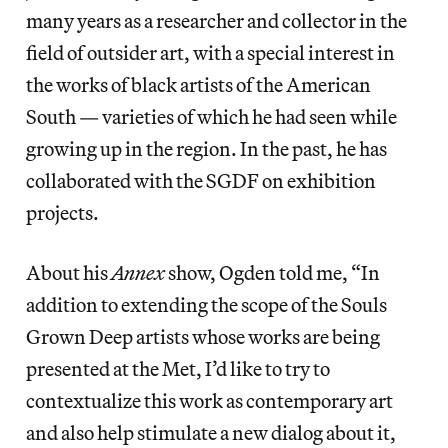
many years as a researcher and collector in the
field of outsider art, with a special interest in
the works of black artists of the American
South — varieties of which he had seen while
growing up in the region. In the past, he has
collaborated with the SGDF on exhibition
projects.
About his
Annex
show, Ogden told me, “In
addition to extending the scope of the Souls
Grown Deep artists whose works are being
presented at the Met, I’d like to try to
contextualize this work as contemporary art
and also help stimulate a new dialog about it,