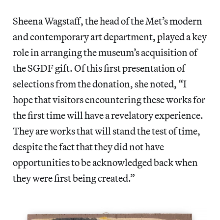
Sheena Wagstaff, the head of the Met’s modern
and contemporary art department, played a key
role in arranging the museum’s acquisition of
the SGDF gift. Of this first presentation of
selections from the donation, she noted, “I
hope that visitors encountering these works for
the first time will have a revelatory experience.
They are works that will stand the test of time,
despite the fact that they did not have
opportunities to be acknowledged back when
they were first being created.”