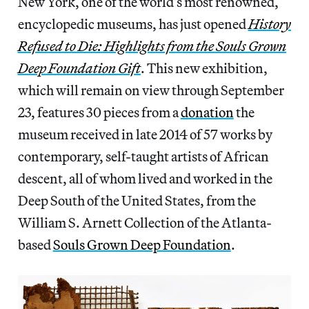
New York, one of the world’s most renowned,
encyclopedic museums, has just opened
History
Refused to Die: Highlights from the Souls Grown
Deep Foundation Gift
. This new exhibition,
which will remain on view through September
23, features 30 pieces from a
donation
the
museum received in late 2014 of 57 works by
contemporary, self-taught artists of African
descent, all of whom lived and worked in the
Deep South of the United States, from the
William S. Arnett Collection of the Atlanta-
based
Souls Grown Deep Foundation
.