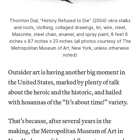
Thornton Dial, “History Refused to Die” (2004) okra stalks
and roots, clothing, collaged drawings, tin, wire, steel,
Masonite, steel chain, enamel, and spray paint, 8 feet 6
inches x 87 inches x 23 inches (all photos courtesy of The
Metropolitan Museum of Art, New York, unless otherwise
noted)
Outsider art is having another big moment in
the United States, marked by plenty of talk
about the heroic and the historic, and hailed
with hosannas of the “It’s about time!” variety.
That’s because, after several years in the
making, the Metropolitan Museum of Art in