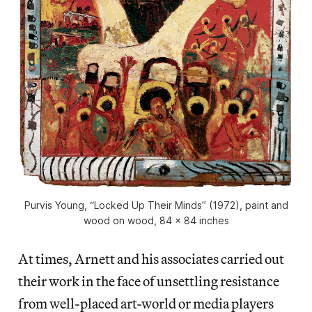
Purvis Young, “Locked Up Their Minds” (1972), paint and
wood on wood, 84 x 84 inches
At times, Arnett and his associates carried out
their work in the face of unsettling resistance
from well-placed art-world or media players