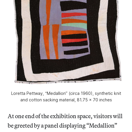
Loretta Pettway, “Medallion” (circa 1960), synthetic knit
and cotton sacking material, 81.75 x 70 inches
At one end of the exhibition space, visitors will
be greeted by a panel displaying “Medallion”