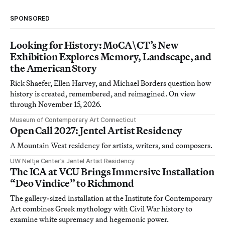
SPONSORED
Looking for History: MoCA\CT’s New
Exhibition Explores Memory, Landscape, and
the American Story
Rick Shaefer, Ellen Harvey, and Michael Borders question how
history is created, remembered, and reimagined. On view
through November 15, 2026.
Museum of Contemporary Art Connecticut
Open Call 2027: Jentel Artist Residency
A Mountain West residency for artists, writers, and composers.
UW Neltje Center’s Jentel Artist Residency
The ICA at VCU Brings Immersive Installation
“Deo Vindice” to Richmond
The gallery-sized installation at the Institute for Contemporary
Art combines Greek mythology with Civil War history to
examine white supremacy and hegemonic power.