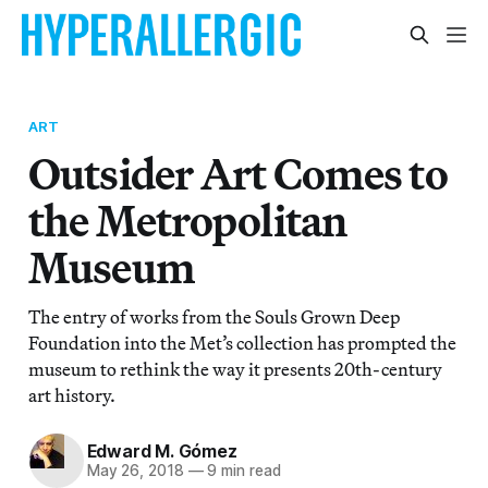
ART
Outsider Art Comes to
the Metropolitan
Museum
The entry of works from the Souls Grown Deep
Foundation into the Met’s collection has prompted the
museum to rethink the way it presents 20th-century
art history.
Edward M. Gómez
May 26, 2018
—
9 min read