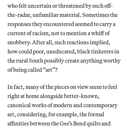
who felt uncertain or threatened by such off-
the-radar, unfamiliar material. Sometimes the
responses they encountered seemed to carry a
current of racism, not to mention a whiff of
snobbery. After all, such reactions implied,
how could poor, uneducated, black tinkerers in
the rural South possibly create anything worthy
of being called “art”?
In fact, many of the pieces on view seem to feel
right at home alongside better-known,
canonical works of modern and contemporary
art, considering, for example, the formal
affinities between the Gee’s Bend quilts and