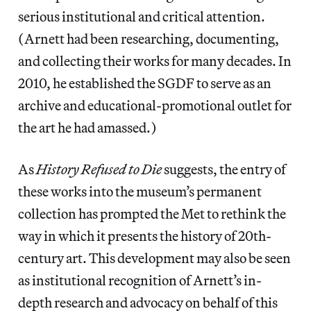
serious institutional and critical attention.
(Arnett had been researching, documenting,
and collecting their works for many decades. In
2010, he established the SGDF to serve as an
archive and educational-promotional outlet for
the art he had amassed.)
As
History Refused to Die
suggests, the entry of
these works into the museum’s permanent
collection has prompted the Met to rethink the
way in which it presents the history of 20th-
century art. This development may also be seen
as institutional recognition of Arnett’s in-
depth research and advocacy on behalf of this