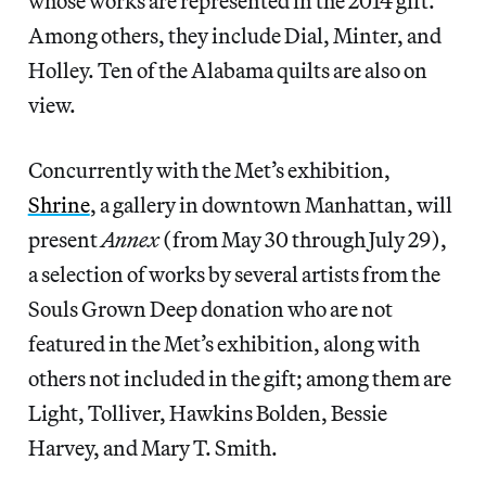
whose works are represented in the 2014 gift.
Among others, they include Dial, Minter, and
Holley. Ten of the Alabama quilts are also on
view.
Concurrently with the Met’s exhibition,
Shrine
, a gallery in downtown Manhattan, will
present
Annex
(from May 30 through July 29),
a selection of works by several artists from the
Souls Grown Deep donation who are not
featured in the Met’s exhibition, along with
others not included in the gift; among them are
Light, Tolliver, Hawkins Bolden, Bessie
Harvey, and Mary T. Smith.