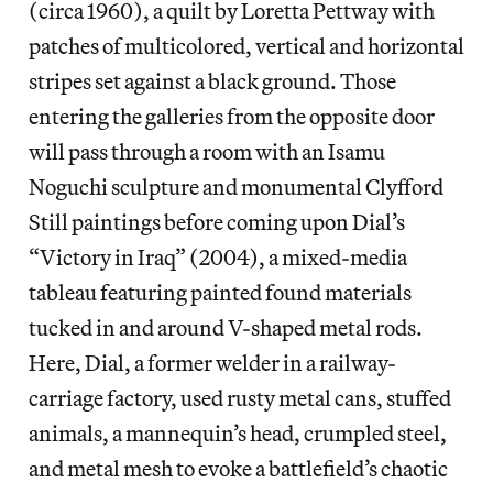
(circa 1960), a quilt by Loretta Pettway with
patches of multicolored, vertical and horizontal
stripes set against a black ground. Those
entering the galleries from the opposite door
will pass through a room with an Isamu
Noguchi sculpture and monumental Clyfford
Still paintings before coming upon Dial’s
“Victory in Iraq” (2004), a mixed-media
tableau featuring painted found materials
tucked in and around V-shaped metal rods.
Here, Dial, a former welder in a railway-
carriage factory, used rusty metal cans, stuffed
animals, a mannequin’s head, crumpled steel,
and metal mesh to evoke a battlefield’s chaotic