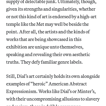
supply of delectable junk. Ultimately, though,
given its strengths and singularities, whether
or not this kind of art is endorsed by a high-art
temple like the Met may well be beside the
point. After all, the artists and the kinds of
works that are being showcased in this
exhibition are unique unto themselves,
speaking and revealing their own aesthetic
truths. They defy familiar genre labels.
Still, Dial’s art certainly holds its own alongside
examples of “heroic” American Abstract
Expressionism. Works like Dial’s or Minter’s,
with their uncompromising allusions to slavery