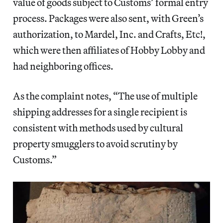
value of goods subject to Customs’ formal entry
process. Packages were also sent, with Green’s
authorization, to Mardel, Inc. and Crafts, Etc!,
which were then affiliates of Hobby Lobby and
had neighboring offices.
As the complaint notes, “The use of multiple
shipping addresses for a single recipient is
consistent with methods used by cultural
property smugglers to avoid scrutiny by
Customs.”