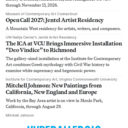
through November 15, 2026.
Museum of Contemporary Art Connecticut
Open Call 2027: Jentel Artist Residency
A Mountain West residency for artists, writers, and composers.
UW Neltje Center’s Jentel Artist Residency
The ICA at VCU Brings Immersive Installation
“Deo Vindice” to Richmond
The gallery-sized installation at the Institute for Contemporary
Art combines Greek mythology with Civil War history to
examine white supremacy and hegemonic power.
Institute for Contemporary Art, Virginia Commonwealth University
Mitchell Johnson: New Paintings from
California, New England and Europe
Work by the Bay Area artist is on view in Menlo Park,
California, through August 29.
Mitchell Johnson