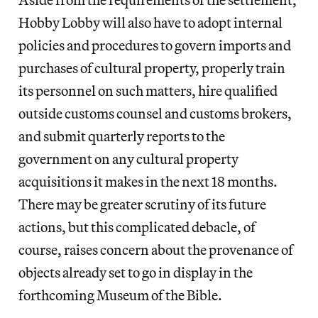
Hobby Lobby will also have to adopt internal
policies and procedures to govern imports and
purchases of cultural property, properly train
its personnel on such matters, hire qualified
outside customs counsel and customs brokers,
and submit quarterly reports to the
government on any cultural property
acquisitions it makes in the next 18 months.
There may be greater scrutiny of its future
actions, but this complicated debacle, of
course, raises concern about the provenance of
objects already set to go in display in the
forthcoming Museum of the Bible.