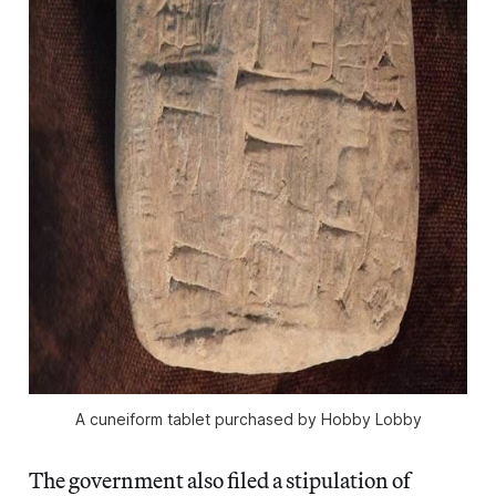
A cuneiform tablet purchased by Hobby Lobby
The government also filed a stipulation of