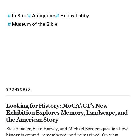
In Brief
Antiquities
Hobby Lobby
Museum of the Bible
SPONSORED
Looking for History: MoCA\CT’s New
Exhibition Explores Memory, Landscape, and
the American Story
Rick Shaefer, Ellen Harvey, and Michael Borders question how
history is created, remembered, and reimagined. On view