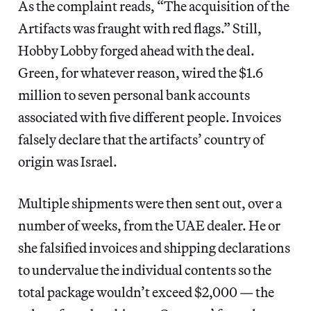
As the complaint reads, “The acquisition of the
Artifacts was fraught with red flags.” Still,
Hobby Lobby forged ahead with the deal.
Green, for whatever reason, wired the $1.6
million to seven personal bank accounts
associated with five different people. Invoices
falsely declare that the artifacts’ country of
origin was Israel.
Multiple shipments were then sent out, over a
number of weeks, from the UAE dealer. He or
she falsified invoices and shipping declarations
to undervalue the individual contents so the
total package wouldn’t exceed $2,000 — the