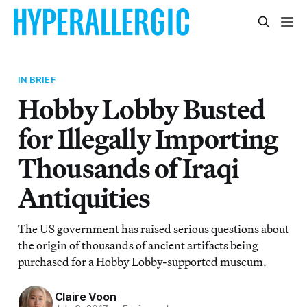
IN BRIEF
Hobby Lobby Busted
for Illegally Importing
Thousands of Iraqi
Antiquities
The US government has raised serious questions about
the origin of thousands of ancient artifacts being
purchased for a Hobby Lobby-supported museum.
Claire Voon