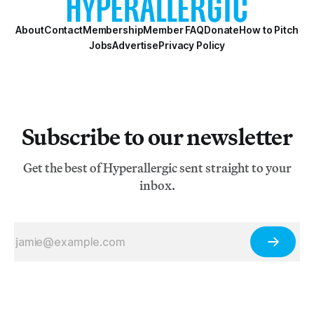
About
Contact
Membership
Member FAQ
Donate
How to Pitch
Jobs
Advertise
Privacy Policy
Subscribe to our newsletter
Get the best of Hyperallergic sent straight to your
inbox.