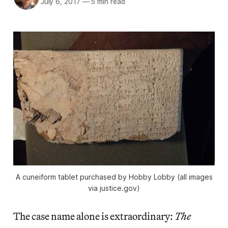
July 6, 2017
—
5 min read
A cuneiform tablet purchased by Hobby Lobby (all images
via justice.gov)
The case name alone is extraordinary:
The