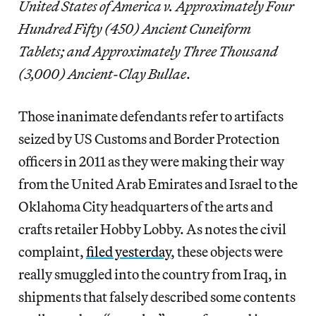
United States of America v. Approximately Four
Hundred Fifty (450) Ancient Cuneiform
Tablets; and Approximately Three Thousand
(3,000) Ancient-Clay Bullae
.
Those inanimate defendants refer to artifacts
seized by US Customs and Border Protection
officers in 2011 as they were making their way
from the United Arab Emirates and Israel to the
Oklahoma City headquarters of the arts and
crafts retailer Hobby Lobby. As notes the civil
complaint,
filed yesterday
, these objects were
really smuggled into the country from Iraq, in
shipments that falsely described some contents