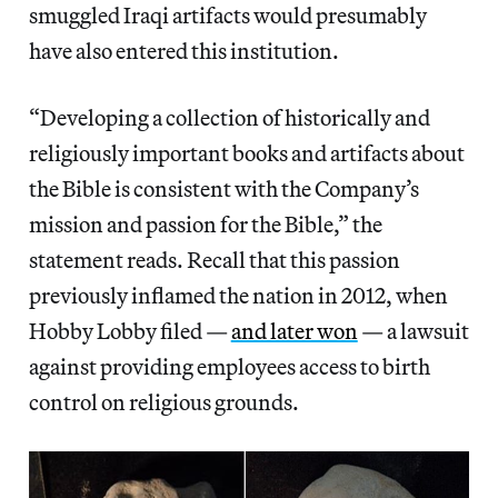
smuggled Iraqi artifacts would presumably
have also entered this institution.
“Developing a collection of historically and
religiously important books and artifacts about
the Bible is consistent with the Company’s
mission and passion for the Bible,” the
statement reads. Recall that this passion
previously inflamed the nation in 2012, when
Hobby Lobby filed —
and later won
— a lawsuit
against providing employees access to birth
control on religious grounds.