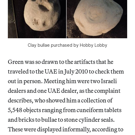
Clay bullae purchased by Hobby Lobby
Green was so drawn to the artifacts that he
traveled to the UAE in July 2010 to check them
out in person. Meeting him were two Israeli
dealers and one UAE dealer, as the complaint
describes, who showed him a collection of
5,548 objects ranging from cuneiform tablets
and bricks to bullae to stone cylinder seals.
These were displayed informally, according to