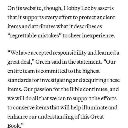
On its website, though, Hobby Lobby asserts
that it supports every effort to protect ancient
items and attributes what it describes as
“regrettable mistakes” to sheer inexperience.
“We have accepted responsibility and learned a
great deal,” Green said in the statement. “Our
entire team is committed to the highest
standards for investigating and acquiring these
items. Our passion for the Bible continues, and
we will do all that we can to support the efforts
to conserve items that will help illuminate and
enhance our understanding of this Great
Book.”