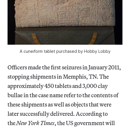
A cuneiform tablet purchased by Hobby Lobby
Officers made the first seizures in January 2011,
stopping shipments in Memphis, TN. The
approximately 450 tablets and 3,000 clay
bullae in the case name refer to the contents of
these shipments as well as objects that were
later successfully delivered. According to
the
New York Times
, the US government will