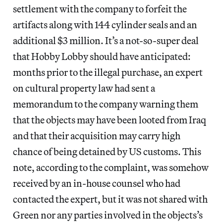
settlement with the company to forfeit the
artifacts along with 144 cylinder seals and an
additional $3 million. It’s a not-so-super deal
that Hobby Lobby should have anticipated:
months prior to the illegal purchase, an expert
on cultural property law had sent a
memorandum to the company warning them
that the objects may have been looted from Iraq
and that their acquisition may carry high
chance of being detained by US customs. This
note, according to the complaint, was somehow
received by an in-house counsel who had
contacted the expert, but it was not shared with
Green nor any parties involved in the objects’s