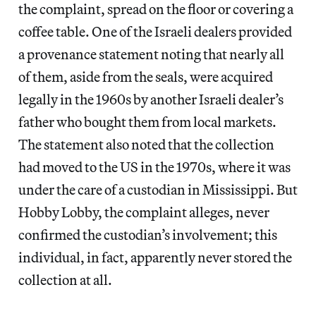
the complaint, spread on the floor or covering a
coffee table. One of the Israeli dealers provided
a provenance statement noting that nearly all
of them, aside from the seals, were acquired
legally in the 1960s by another Israeli dealer’s
father who bought them from local markets.
The statement also noted that the collection
had moved to the US in the 1970s, where it was
under the care of a custodian in Mississippi. But
Hobby Lobby, the complaint alleges, never
confirmed the custodian’s involvement; this
individual, in fact, apparently never stored the
collection at all.