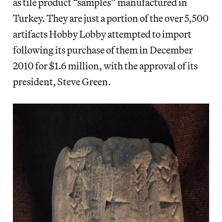
as tile product “samples” manufactured in
Turkey. They are just a portion of the over 5,500
artifacts Hobby Lobby attempted to import
following its purchase of them in December
2010 for $1.6 million, with the approval of its
president, Steve Green.