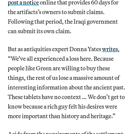
post a notice
online that provides 60 days for
the artifacts’s owners to submit claims.
Following that period, the Iraqi government
can submit its own claim.
But as antiquities expert Donna Yates
writes
,
“We’ve all experienced a loss here. Because
people like Green are willing to buy these
things, the rest of us lose a massive amount of
interesting information about the ancient past.
These tablets have no context … We don’t get to
know because a rich guy felt his desires were
more important than history and heritage.”
Aside from the requirements of the settlement,