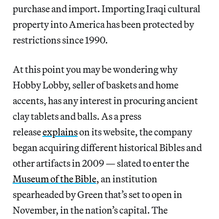
purchase and import. Importing Iraqi cultural
property into America has been protected by
restrictions since 1990.
At this point you may be wondering why
Hobby Lobby, seller of baskets and home
accents, has any interest in procuring ancient
clay tablets and balls. As a press
release
explains
on its website, the company
began acquiring different historical Bibles and
other artifacts in 2009 — slated to enter the
Museum of the Bible
, an institution
spearheaded by Green that’s set to open in
November, in the nation’s capital. The