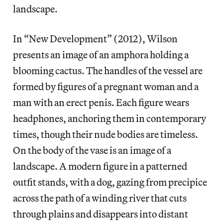
landscape.
In “New Development” (2012), Wilson
presents an image of an amphora holding a
blooming cactus. The handles of the vessel are
formed by figures of a pregnant woman and a
man with an erect penis. Each figure wears
headphones, anchoring them in contemporary
times, though their nude bodies are timeless.
On the body of the vase is an image of a
landscape. A modern figure in a patterned
outfit stands, with a dog, gazing from precipice
across the path of a winding river that cuts
through plains and disappears into distant