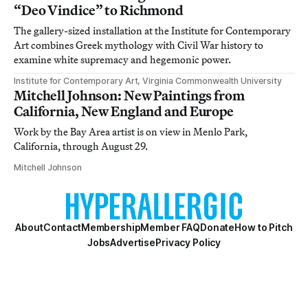
“Deo Vindice” to Richmond
The gallery-sized installation at the Institute for Contemporary
Art combines Greek mythology with Civil War history to
examine white supremacy and hegemonic power.
Institute for Contemporary Art, Virginia Commonwealth University
Mitchell Johnson: New Paintings from
California, New England and Europe
Work by the Bay Area artist is on view in Menlo Park,
California, through August 29.
Mitchell Johnson
About
Contact
Membership
Member FAQ
Donate
How to Pitch
Jobs
Advertise
Privacy Policy