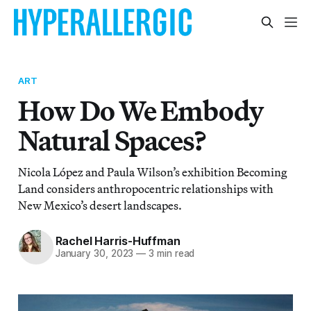
ART
How Do We Embody
Natural Spaces?
Nicola López and Paula Wilson’s exhibition Becoming
Land considers anthropocentric relationships with
New Mexico’s desert landscapes.
Rachel Harris-Huffman
January 30, 2023
—
3 min read