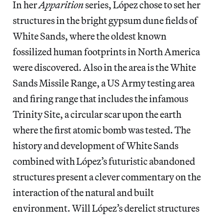
In her
Apparition
series, López chose to set her
structures in the bright gypsum dune fields of
White Sands, where the oldest known
fossilized human footprints in North America
were discovered. Also in the area is the White
Sands Missile Range, a US Army testing area
and firing range that includes the infamous
Trinity Site, a circular scar upon the earth
where the first atomic bomb was tested. The
history and development of White Sands
combined with López’s futuristic abandoned
structures present a clever commentary on the
interaction of the natural and built
environment. Will López’s derelict structures