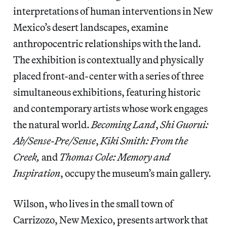
interpretations of human interventions in New
Mexico’s desert landscapes, examine
anthropocentric relationships with the land.
The exhibition is contextually and physically
placed front-and-center with a series of three
simultaneous exhibitions, featuring historic
and contemporary artists whose work engages
the natural world.
Becoming Land
,
Shi Guorui:
Ab/Sense-Pre/Sense
,
Kiki Smith: From the
Creek,
and
Thomas Cole: Memory and
Inspiration
, occupy the museum’s main gallery.
Wilson, who lives in the small town of
Carrizozo, New Mexico, presents artwork that