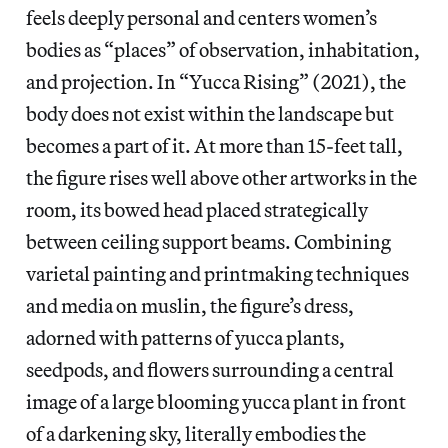
feels deeply personal and centers women’s
bodies as “places” of observation, inhabitation,
and projection. In “Yucca Rising” (2021), the
body does not exist within the landscape but
becomes a part of it. At more than 15-feet tall,
the figure rises well above other artworks in the
room, its bowed head placed strategically
between ceiling support beams. Combining
varietal painting and printmaking techniques
and media on muslin, the figure’s dress,
adorned with patterns of yucca plants,
seedpods, and flowers surrounding a central
image of a large blooming yucca plant in front
of a darkening sky, literally embodies the