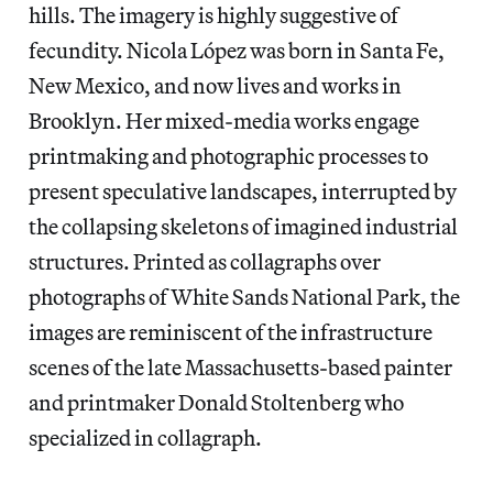
hills. The imagery is highly suggestive of
fecundity. Nicola López was born in Santa Fe,
New Mexico, and now lives and works in
Brooklyn. Her mixed-media works engage
printmaking and photographic processes to
present speculative landscapes, interrupted by
the collapsing skeletons of imagined industrial
structures. Printed as collagraphs over
photographs of White Sands National Park, the
images are reminiscent of the infrastructure
scenes of the late Massachusetts-based painter
and printmaker Donald Stoltenberg who
specialized in collagraph.