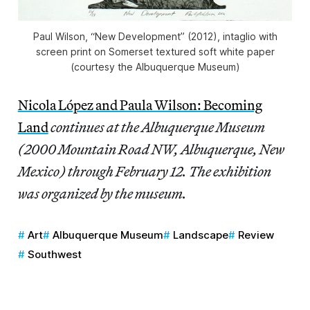
Paul Wilson, “New Development” (2012), intaglio with
screen print on Somerset textured soft white paper
(courtesy the Albuquerque Museum)
Nicola López and Paula Wilson: Becoming
Land
continues at the Albuquerque Museum
(2000 Mountain Road NW, Albuquerque, New
Mexico) through February 12. The exhibition
was organized by the museum.
Art
Albuquerque Museum
Landscape
Review
Southwest