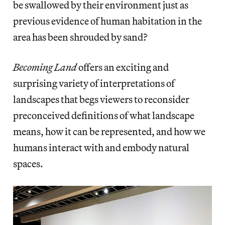
be swallowed by their environment just as
previous evidence of human habitation in the
area has been shrouded by sand?
Becoming Land
offers an exciting and
surprising variety of interpretations of
landscapes that begs viewers to reconsider
preconceived definitions of what landscape
means, how it can be represented, and how we
humans interact with and embody natural
spaces.