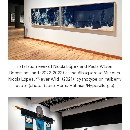
Installation view of
Nicola López and Paula Wilson:
Becoming Land
(2022-2023) at the Albuquerque Museum;
Nicola López, “Never Wild” (2021), cyanotype on mulberry
paper (photo Rachel Harris-Huffman/Hyperallergic)