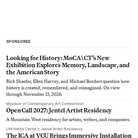
SPONSORED
Looking for History: MoCA\CT’s New
Exhibition Explores Memory, Landscape, and
the American Story
Rick Shaefer, Ellen Harvey, and Michael Borders question how
history is created, remembered, and reimagined. On view
through November 15, 2026.
Museum of Contemporary Art Connecticut
Open Call 2027: Jentel Artist Residency
A Mountain West residency for artists, writers, and composers.
UW Neltje Center’s Jentel Artist Residency
The ICA at VCU Brings Immersive Installation