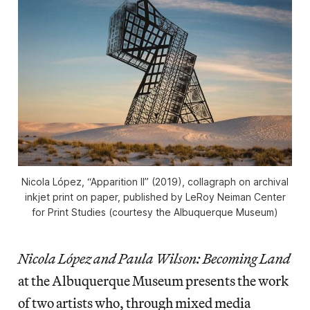
Nicola López, “Apparition II” (2019), collagraph on archival
inkjet print on paper, published by LeRoy Neiman Center
for Print Studies (courtesy the Albuquerque Museum)
Nicola López and Paula Wilson: Becoming Land
at the Albuquerque Museum presents the work
of two artists who, through mixed media