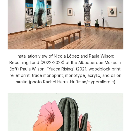
Installation view of
Nicola López and Paula Wilson:
Becoming Land
(2022-2023) at the Albuquerque Museum;
(left) Paula Wilson, “Yucca Rising” (2021, woodblock print,
relief print, trace monoprint, monotype, acrylic, and oil on
muslin (photo Rachel Harris-Huffman/Hyperallergic)