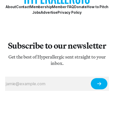
About
Contact
Membership
Member FAQ
Donate
How to Pitch
Jobs
Advertise
Privacy Policy
Subscribe to our newsletter
Get the best of Hyperallergic sent straight to your
inbox.