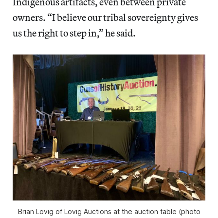
Indigenous artifacts, even between private
owners. “I believe our tribal sovereignty gives
us the right to step in,” he said.
Brian Lovig of Lovig Auctions at the auction table (photo