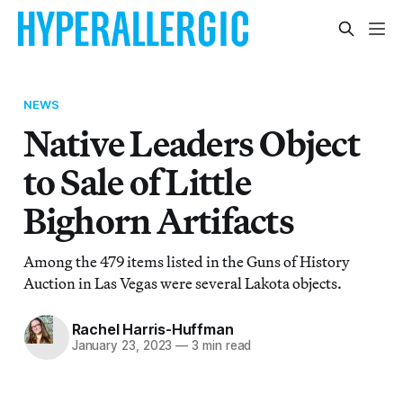
NEWS
Native Leaders Object
to Sale of Little
Bighorn Artifacts
Among the 479 items listed in the Guns of History
Auction in Las Vegas were several Lakota objects.
Rachel Harris-Huffman
January 23, 2023
—
3 min read