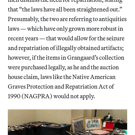
that “the laws have all been straightened out.”
Presumably, the two are referring to antiquities
laws — which have only grown more robust in
recent years — that would allow for the seizure
and repatriation of illegally obtained artifacts;
however, if the items in Grangaard’s collection
were purchased legally, as he and the auction
house claim, laws like the Native American
Graves Protection and Repatriation Act of
1990 (NAGPRA) would not apply.