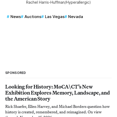
Rachel Harris-Huffman/Hyperallergic)
News
Auctions
Las Vegas
Nevada
SPONSORED
Looking for History: MoCA\CT’s New
Exhibition Explores Memory, Landscape, and
the American Story
Rick Shaefer, Ellen Harvey, and Michael Borders question how
history is created, remembered, and reimagined. On view