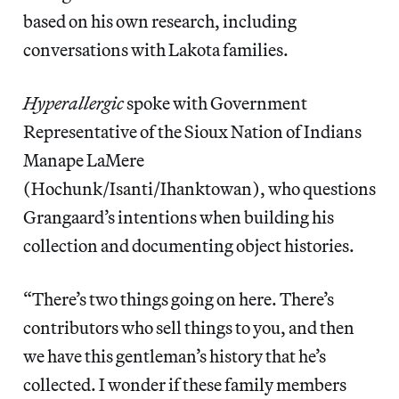
based on his own research, including
conversations with Lakota families.
Hyperallergic
spoke with Government
Representative of the Sioux Nation of Indians
Manape LaMere
(Hochunk/Isanti/Ihanktowan), who questions
Grangaard’s intentions when building his
collection and documenting object histories.
“There’s two things going on here. There’s
contributors who sell things to you, and then
we have this gentleman’s history that he’s
collected. I wonder if these family members