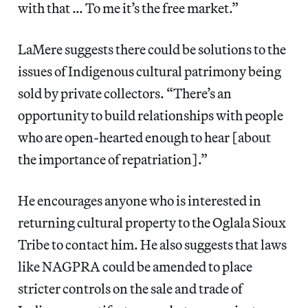
with that … To me it’s the free market.”
LaMere suggests there could be solutions to the
issues of Indigenous cultural patrimony being
sold by private collectors. “There’s an
opportunity to build relationships with people
who are open-hearted enough to hear [about
the importance of repatriation].”
He encourages anyone who is interested in
returning cultural property to the Oglala Sioux
Tribe to contact him. He also suggests that laws
like NAGPRA could be amended to place
stricter controls on the sale and trade of