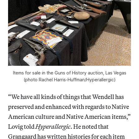
Items for sale in the Guns of History auction, Las Vegas
(photo Rachel Harris-Huffman/Hyperallergic)
“We have all kinds of things that Wendell has
preserved and enhanced with regards to Native
American culture and Native American items,”
Lovig told
Hyperallergic
. He noted that
Grangaard has written histories for each item