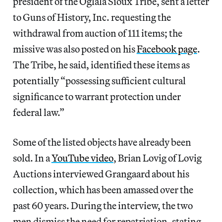
president of the Oglala Sioux Tribe, sent a letter
to Guns of History, Inc. requesting the
withdrawal from auction of 111 items; the
missive was also posted on his
Facebook page
.
The Tribe, he said, identified these items as
potentially “possessing sufficient cultural
significance to warrant protection under
federal law.”
Some of the listed objects have already been
sold. In a
YouTube video
, Brian Lovig of Lovig
Auctions interviewed Grangaard about his
collection, which has been amassed over the
past 60 years. During the interview, the two
men dismiss the need for repatriation, stating