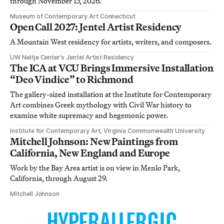
through November 15, 2026.
Museum of Contemporary Art Connecticut
Open Call 2027: Jentel Artist Residency
A Mountain West residency for artists, writers, and composers.
UW Neltje Center’s Jentel Artist Residency
The ICA at VCU Brings Immersive Installation
“Deo Vindice” to Richmond
The gallery-sized installation at the Institute for Contemporary
Art combines Greek mythology with Civil War history to
examine white supremacy and hegemonic power.
Institute for Contemporary Art, Virginia Commonwealth University
Mitchell Johnson: New Paintings from
California, New England and Europe
Work by the Bay Area artist is on view in Menlo Park,
California, through August 29.
Mitchell Johnson