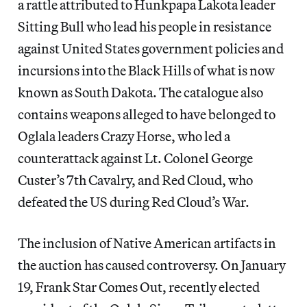
a rattle attributed to Hunkpapa Lakota leader
Sitting Bull who lead his people in resistance
against United States government policies and
incursions into the Black Hills of what is now
known as South Dakota. The catalogue
also
contains weapons alleged to have belonged to
Oglala leaders Crazy Horse, who led a
counterattack against Lt. Colonel George
Custer’s 7th Cavalry, and Red Cloud, who
defeated the US during Red Cloud’s War.
The inclusion of Native American artifacts in
the auction has caused controversy. On January
19, Frank Star Comes Out, recently elected