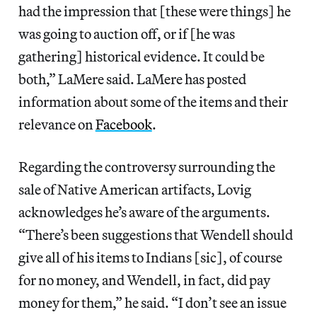
had the impression that [these were things] he
was going to auction off, or if [he was
gathering] historical evidence. It could be
both,” LaMere said. LaMere has posted
information about some of the items and their
relevance on
Facebook
.
Regarding the controversy surrounding the
sale of Native American artifacts, Lovig
acknowledges he’s aware of the arguments.
“There’s been suggestions that Wendell should
give all of his items to Indians [sic], of course
for no money, and Wendell, in fact, did pay
money for them,” he said. “I don’t see an issue