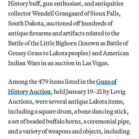
History buff, gun enthusiast, and antiquities
collector Wendell Grangaard of Sioux Falls,
South Dakota, auctioned off hundreds of
antique firearms and artifacts related to the
Battle of the Little Bighorn (known as Battle of
Greasy Grass to Lakota peoples) and American
Indian Wars in an auction in Las Vegas.
Among the 479 items listed in the
Guns of
History Auction
, held January 19–21 by Lovig
Auctions, were several antique Lakota items,
including a square drum, a bone dancing stick,
a set of beaded buffalo horns, a ceremonial pipe,
and a variety of weapons and objects, including