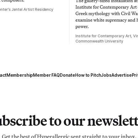
The gallery-sized installation at
Institute for Contemporary Ar
nter’s Jentel Artist Residency
Greek mythology with Civil War
examine white supremacy and
power.
Institute for Contemporary Art, Vir
Commonwealth University
act
Membership
Member FAQ
Donate
How to Pitch
Jobs
Advertise
Pri
bscribe to our newslet
Get the best of Hyperallergic sent straight to your inbox.