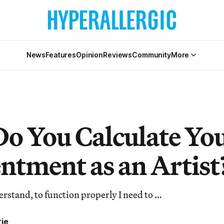
News
Features
Opinion
Reviews
Community
More
o You Calculate Yo
ntment as an Artist
rstand, to function properly I need to …
rje