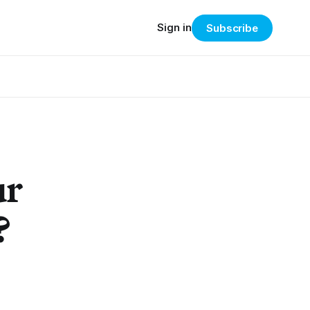
Sign in
Subscribe
ur
?