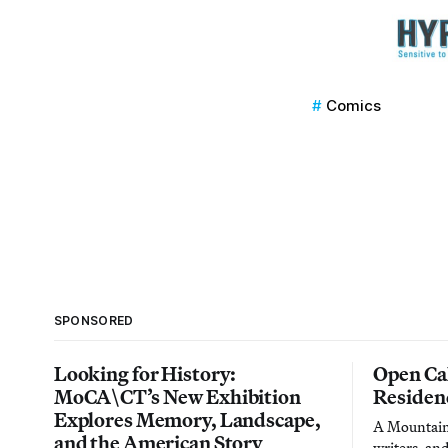
Comics
SPONSORED
Looking for History:
Open Cal
MoCA\CT’s New Exhibition
Residen
Explores Memory, Landscape,
A Mountain 
and the American Story
writers, an