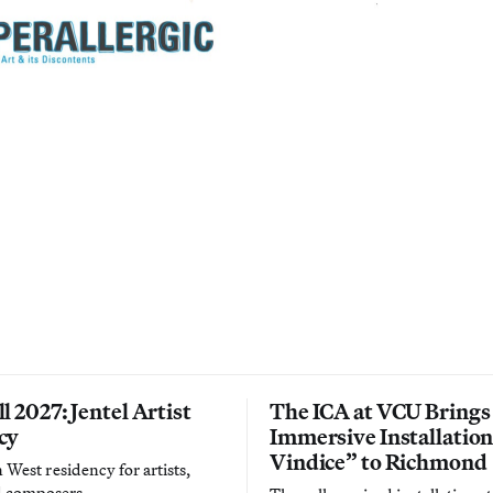
l 2027: Jentel Artist
The ICA at VCU Brings
cy
Immersive Installatio
Vindice” to Richmond
West residency for artists,
d composers.