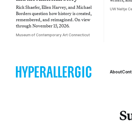
Rick Shaefer, Ellen Harvey, and Michael
UW Neltje Ce
Borders question how history is created,
remembered, and reimagined. On view
through November 15, 2026.
Museum of Contemporary Art Connecticut
About
Cont
Su