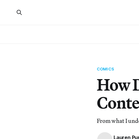
COMICS
How D
Conte
From what I unde
Lauren Pu