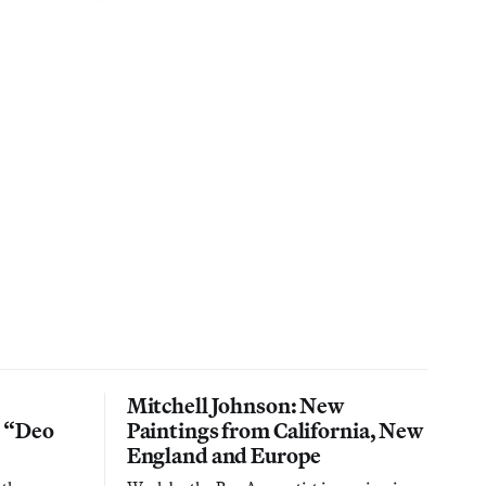
Mitchell Johnson: New
n “Deo
Paintings from California, New
England and Europe