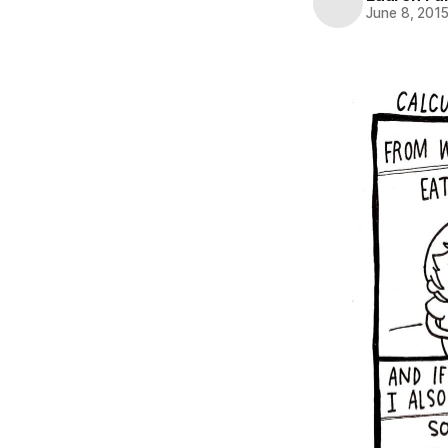
June 8, 201