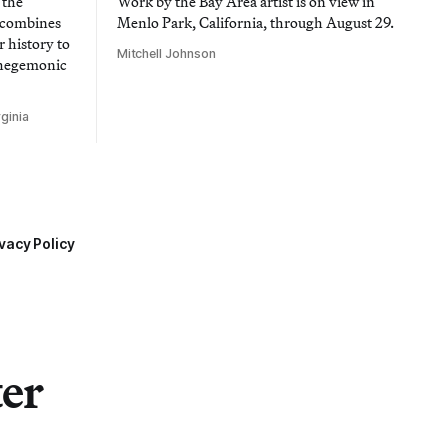
 the
Work by the Bay Area artist is on view in
t combines
Menlo Park, California, through August 29.
 history to
Mitchell Johnson
 hegemonic
ginia
vacy Policy
ter