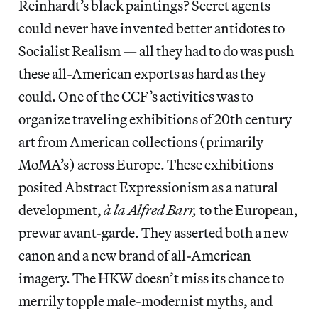
Reinhardt’s black paintings? Secret agents
could never have invented better antidotes to
Socialist Realism — all they had to do was push
these all-American exports as hard as they
could. One of the CCF’s activities was to
organize traveling exhibitions of 20th century
art from American collections (primarily
MoMA’s) across Europe. These exhibitions
posited Abstract Expressionism as a natural
development,
à la Alfred Barr,
to the European,
prewar avant-garde. They asserted both a new
canon and a new brand of all-American
imagery. The HKW doesn’t miss its chance to
merrily topple male-modernist myths, and