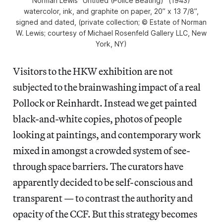
Norman Lewis “Untitled (Police Beating)” (1943)
watercolor, ink, and graphite on paper, 20” x 13 7/8”,
signed and dated, (private collection; © Estate of Norman
W. Lewis; courtesy of Michael Rosenfeld Gallery LLC, New
York, NY)
Visitors to the HKW exhibition are not
subjected to the brainwashing impact of a real
Pollock or Reinhardt. Instead we get painted
black-and-white copies, photos of people
looking at paintings, and contemporary work
mixed in amongst a crowded system of see-
through space barriers. The curators have
apparently decided to be self-conscious and
transparent — to contrast the authority and
opacity of the CCF. But this strategy becomes