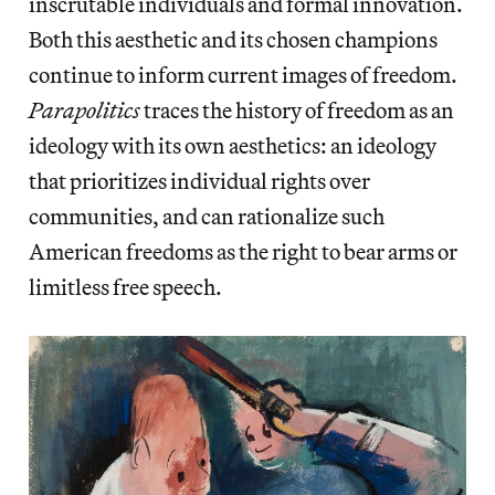
inscrutable individuals and formal innovation.
Both this aesthetic and its chosen champions
continue to inform current images of freedom.
Parapolitics
traces the history of freedom as an
ideology with its own aesthetics: an ideology
that prioritizes individual rights over
communities, and can rationalize such
American freedoms as the right to bear arms or
limitless free speech.