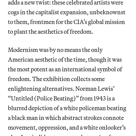
adds a new twist: these celebrated artists were
cogs in the capitalist expansion, unbeknownst
to them, frontmen for the CIA’s global mission
to plant the aesthetics of freedom.
Modernism was by no means the only
American aesthetic of the time, though it was
the most potent as an international symbol of
freedom. The exhibition collects some
enlightening alternatives. Norman Lewis’
“Untitled (Police Beating)” from 1943 is a
blurred depiction of a white policeman beating
a black man in which abstract strokes connote
movement, oppression, and a white onlooker’s