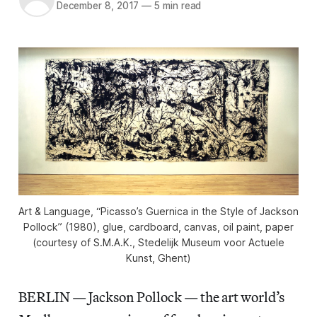
December 8, 2017
—
5 min read
Art & Language, “Picasso’s Guernica in the Style of Jackson
Pollock” (1980), glue, cardboard, canvas, oil paint, paper
(courtesy of S.M.A.K., Stedelijk Museum voor Actuele
Kunst, Ghent)
BERLIN — Jackson Pollock — the art world’s