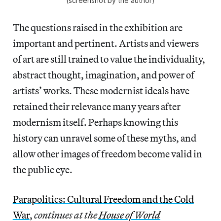
(screenshot by the author)
The questions raised in the exhibition are
important and pertinent. Artists and viewers
of art are still trained to value the individuality,
abstract thought, imagination, and power of
artists’ works. These modernist ideals have
retained their relevance many years after
modernism itself. Perhaps knowing this
history can unravel some of these myths, and
allow other images of freedom become valid in
the public eye.
Parapolitics: Cultural Freedom and the Cold
War
,
continues at the
House of World