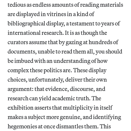
tedious as endless amounts of reading materials
are displayed in vitrines in a kind of
bibliographical display, a testament to years of
international research. It is as though the
curators assume that by gazing at hundreds of
documents, unable to read them all, you should
be imbued with an understanding of how
complex these politics are. These display
choices, unfortunately, deliver their own
argument: that evidence, discourse, and
research can yield academic truth. The
exhibition asserts that multiplicity in itself
makes a subject more genuine, and identifying
hegemonies at once dismantles them. This