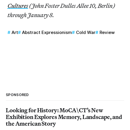
Cultures
(John Foster Dulles Allee 10, Berlin)
through January 8.
Art
Abstract Expressionism
Cold War
Review
SPONSORED
Looking for History: MoCA\CT’s New
Exhibition Explores Memory, Landscape, and
the American Story