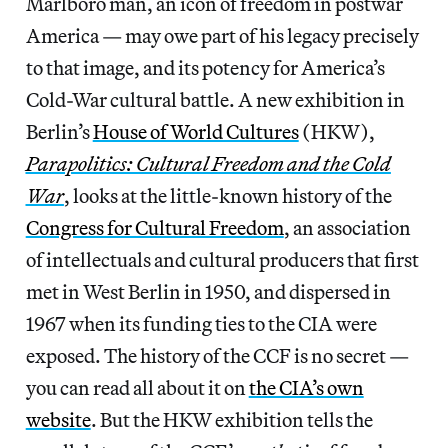
Marlboro man, an icon of freedom in postwar
America — may owe part of his legacy precisely
to that image, and its potency for America’s
Cold-War cultural battle. A new exhibition in
Berlin’s
House of World Cultures
(HKW),
Parapolitics: Cultural Freedom and the Cold
War
, looks at the little-known history of the
Congress for Cultural Freedom
, an association
of intellectuals and cultural producers that first
met in West Berlin in 1950, and dispersed in
1967 when its funding ties to the CIA were
exposed. The history of the CCF is no secret —
you can read all about it on
the CIA’s own
website
. But the HKW exhibition tells the