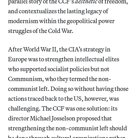
parallel story of the CCF’s
aesthetic
of freedom,
and contextualizes the lasting legacy of
modernism within the geopolitical power
struggles of the Cold War.
After World War II, the CIA’s strategy in
Europe was to strengthen intellectual elites
who supported socialist policies but not
Communism, who they termed the non-
communist left. Doing so without having those
actions traced back to the US, however, was
challenging. The CCF was one solution: its
director Michael Josselson proposed that
strengthening the non-communist left should
be done through cultural organizations rather