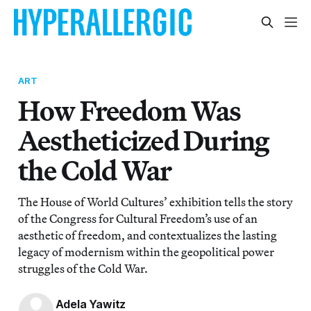
ART
How Freedom Was
Aestheticized During
the Cold War
The House of World Cultures’ exhibition tells the story
of the Congress for Cultural Freedom’s use of an
aesthetic of freedom, and contextualizes the lasting
legacy of modernism within the geopolitical power
struggles of the Cold War.
Adela Yawitz