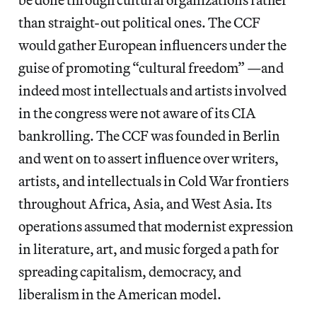
than straight-out political ones. The CCF
would gather European influencers under the
guise of promoting “cultural freedom” —and
indeed most intellectuals and artists involved
in the congress were not aware of its CIA
bankrolling. The CCF was founded in Berlin
and went on to assert influence over writers,
artists, and intellectuals in Cold War frontiers
throughout Africa, Asia, and West Asia. Its
operations assumed that modernist expression
in literature, art, and music forged a path for
spreading capitalism, democracy, and
liberalism in the American model.