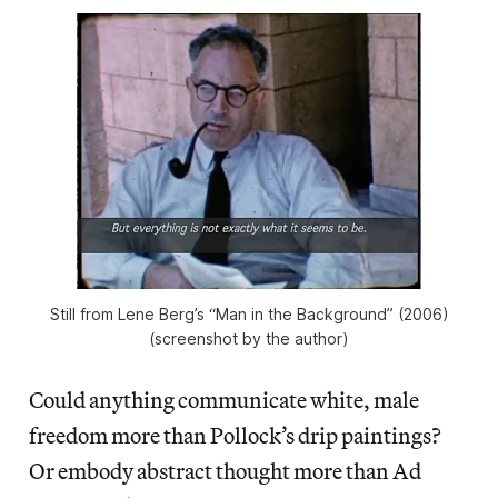
Still from Lene Berg’s “Man in the Background” (2006)
(screenshot by the author)
Could anything communicate white, male
freedom more than Pollock’s drip paintings?
Or embody abstract thought more than Ad