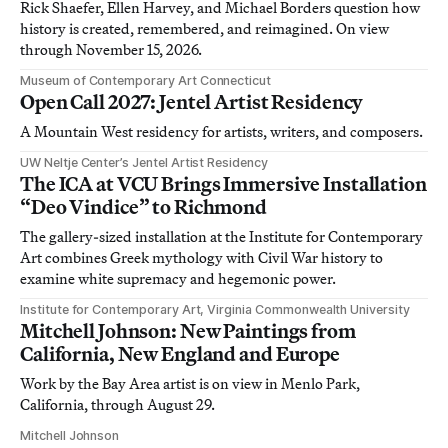
Rick Shaefer, Ellen Harvey, and Michael Borders question how
history is created, remembered, and reimagined. On view
through November 15, 2026.
Museum of Contemporary Art Connecticut
Open Call 2027: Jentel Artist Residency
A Mountain West residency for artists, writers, and composers.
UW Neltje Center’s Jentel Artist Residency
The ICA at VCU Brings Immersive Installation
“Deo Vindice” to Richmond
The gallery-sized installation at the Institute for Contemporary
Art combines Greek mythology with Civil War history to
examine white supremacy and hegemonic power.
Institute for Contemporary Art, Virginia Commonwealth University
Mitchell Johnson: New Paintings from
California, New England and Europe
Work by the Bay Area artist is on view in Menlo Park,
California, through August 29.
Mitchell Johnson