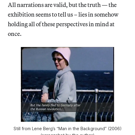
All narrations are valid, but the truth — the
exhibition seems to tell us – lies in somehow
holding all of these perspectives in mind at
once.
Still from Lene Berg’s “Man in the Background” (2006)