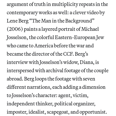
argument of truth in multiplicity repeats in the
contemporary works as well: a clever video by
Lene Berg “The Man in the Background”
(2006) paints a layered portrait of Michael
Josselson, the colorful Eastern-European Jew
who came to America before the war and
became the director of the CCF. Berg’s
interview with Josselson’s widow, Diana, is
interspersed with archival footage of the couple
abroad. Berg loops the footage with seven
different narrations, each adding a dimension
to Josselson’s character: agent, victim,
independent thinker, political organizer,
imposter, idealist, scapegoat, and opportunist.