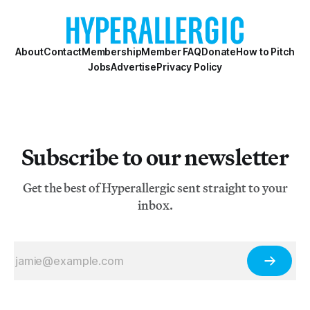
About
Contact
Membership
Member FAQ
Donate
How to Pitch
Jobs
Advertise
Privacy Policy
Subscribe to our newsletter
Get the best of Hyperallergic sent straight to your
inbox.