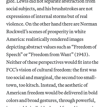
glee. Lewis did not separate abstraction from
social subjects, and his brushstrokes are not
expressions of internal storms but of real
violence. On the other hand there are Norman
Rockwell’s scenes of prosperity in white
America: realistically rendered images
depicting abstract values such as “Freedom of
Speech” or “Freedom from Want” (1943).
Neither of these perspectives would fit into the
FCC’s vision of cultural freedom: the first was
too social and marginal, the second too small-
town, too kitsch. Instead, the aesthetic of
American freedom would be delivered in bold
colors and broad gestures, through powerful,