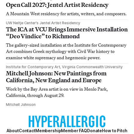
Open Call 2027: Jentel Artist Residency
A Mountain West residency for artists, writers, and composers.
UW Neltje Center’s Jentel Artist Residency
The ICA at VCU Brings Immersive Installation
“Deo Vindice” to Richmond
The gallery-sized installation at the Institute for Contemporary
Art combines Greek mythology with Civil War history to
examine white supremacy and hegemonic power.
Institute for Contemporary Art, Virginia Commonwealth University
Mitchell Johnson: New Paintings from
California, New England and Europe
Work by the Bay Area artist is on view in Menlo Park,
California, through August 29.
Mitchell Johnson
About
Contact
Membership
Member FAQ
Donate
How to Pitch