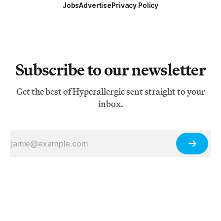
Jobs
Advertise
Privacy Policy
Subscribe to our newsletter
Get the best of Hyperallergic sent straight to your
inbox.