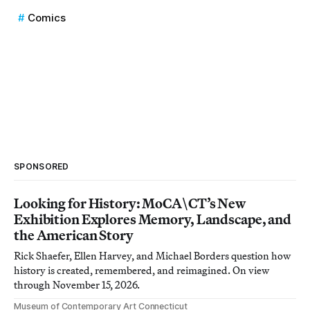
Comics
SPONSORED
Looking for History: MoCA\CT’s New
Exhibition Explores Memory, Landscape, and
the American Story
Rick Shaefer, Ellen Harvey, and Michael Borders question how
history is created, remembered, and reimagined. On view
through November 15, 2026.
Museum of Contemporary Art Connecticut