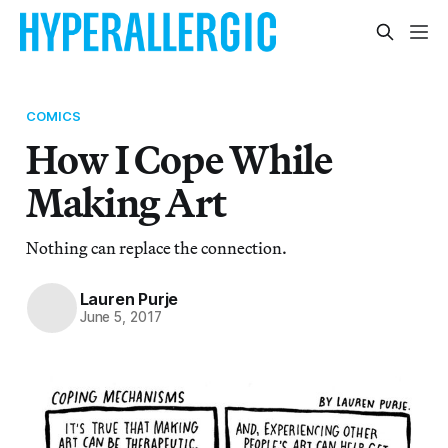
COMICS
How I Cope While
Making Art
Nothing can replace the connection.
Lauren Purje
June 5, 2017