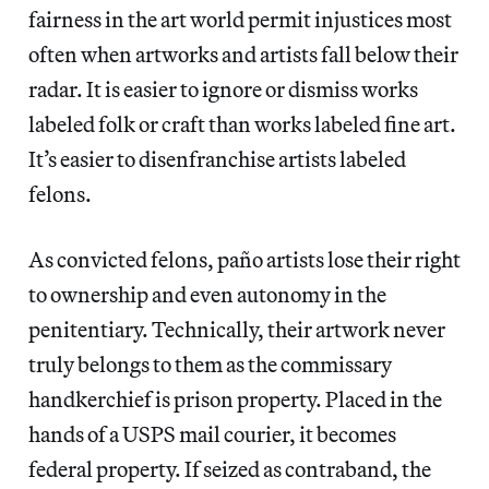
fairness in the art world permit injustices most
often when artworks and artists fall below their
radar. It is easier to ignore or dismiss works
labeled folk or craft than works labeled fine art.
It’s easier to disenfranchise artists labeled
felons.
As convicted felons, paño
artists lose their right
to ownership and even autonomy in the
penitentiary. Technically, their artwork never
truly belongs to them as the commissary
handkerchief is prison property. Placed in the
hands of a USPS mail courier, it becomes
federal property. If seized as contraband, the