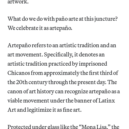
artwork.
What do we do with paño arte
at this juncture?
We celebrate it as artepaño
.
Artepaño
refers to an artistic tradition and an
art movement. Specifically, it denotes an
artistic tradition practiced by imprisoned
Chicanos from approximately the first third of
the 20th century through the present day. The
canon of art history can recognize artepaño as a
viable movement under the banner of Latinx
Art and legitimize it as fine art.
Protected under glass like the “Mona Lisa,” the