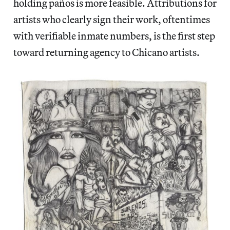
holding paños
is more feasible. Attributions for
artists who clearly sign their work, oftentimes
with verifiable inmate numbers, is the first step
toward returning agency to Chicano artists.