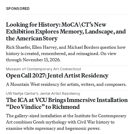
SPONSORED
Looking for History: MoCA\CT’s New
Exhibition Explores Memory, Landscape, and
the American Story
Rick Shaefer, Ellen Harvey, and Michael Borders question how
history is created, remembered, and reimagined. On view
through November 15, 2026.
Museum of Contemporary Art Connecticut
Open Call 2027: Jentel Artist Residency
A Mountain West residency for artists, writers, and composers.
UW Neltje Center’s Jentel Artist Residency
The ICA at VCU Brings Immersive Installation
“Deo Vindice” to Richmond
The gallery-sized installation at the Institute for Contemporary
Art combines Greek mythology with Civil War history to
examine white supremacy and hegemonic power.