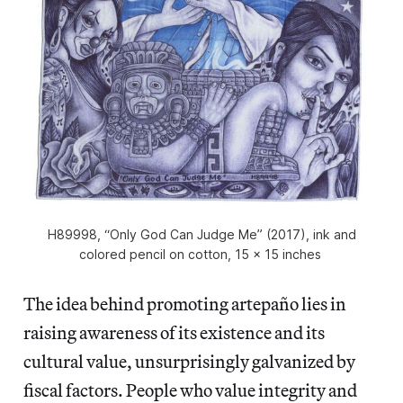
H89998, “Only God Can Judge Me” (2017), ink and
colored pencil on cotton, 15 x 15 inches
The idea behind promoting artepaño
lies in
raising awareness of its existence and its
cultural value, unsurprisingly galvanized by
fiscal factors. People who value integrity and