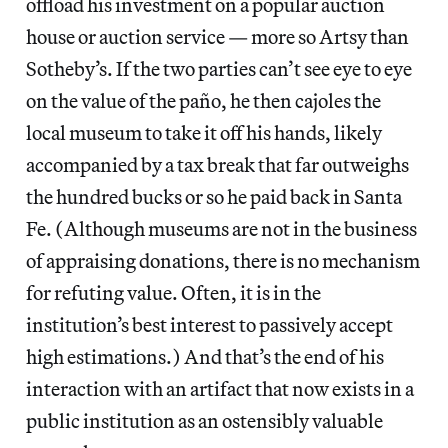
offload his investment on a popular auction
house or auction service — more so Artsy than
Sotheby’s. If the two parties can’t see eye to eye
on the value of the paño, he then cajoles the
local museum to take it off his hands, likely
accompanied by a tax break that far outweighs
the hundred bucks or so he paid back in Santa
Fe. (Although museums are not in the business
of appraising donations, there is no mechanism
for refuting value. Often, it is in the
institution’s best interest to passively accept
high estimations.) And that’s the end of his
interaction with an artifact that now exists in a
public institution as an ostensibly valuable