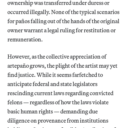
ownership was transferred under duress or
occurred illegally. None of the typical scenarios
for paños
falling out of the hands of the original
owner warrant a legal ruling for restitution or
remuneration.
However, as the collective appreciation of
artepaño
grows, the plight of the artist may yet
find justice. While it seems farfetched to
anticipate federal and state legislators
rescinding current laws regarding convicted
felons — regardless of how the laws violate
basic human rights — demanding due
diligence on provenance from institutions