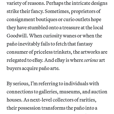
variety of reasons. Perhaps the intricate designs
strike their fancy. Sometimes, proprietors of
consignment boutiques or curio outlets hope
they have stumbled onto a treasure at the local
Goodwill. When curiosity wanes or when the
paño
inevitably fails to fetch that fantasy
consumer of priceless trinkets, the artworks are
relegated to eBay. And eBay is where
serious
art
buyers acquire paño arte
.
By serious, I’m referring to individuals with
connections to galleries, museums, and auction
houses. As next-level collectors of rarities,
their possession transforms the paño
into a