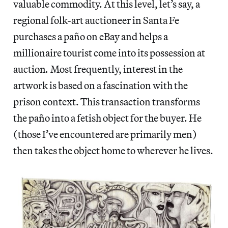
valuable commodity. At this level, let’s say, a
regional folk-art auctioneer in Santa Fe
purchases a paño
on eBay and helps a
millionaire tourist come into its possession at
auction
.
Most frequently, interest in the
artwork is based on a fascination with the
prison context. This transaction transforms
the paño
into a fetish object for the buyer. He
(those I’ve encountered are primarily men)
then takes the object home to wherever he lives.