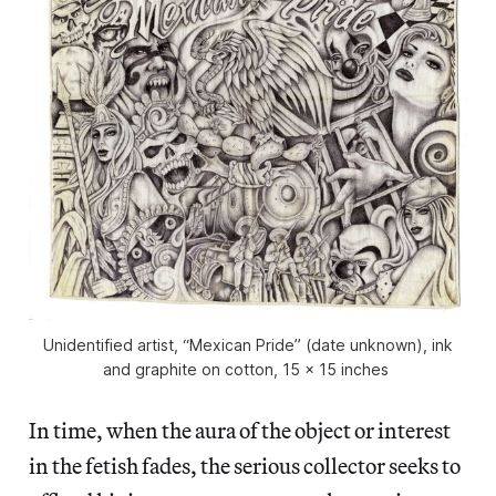
Unidentified artist, “Mexican Pride” (date unknown), ink
and graphite on cotton, 15 x 15 inches
In time, when the aura of the object or interest
in the fetish fades, the serious collector seeks to