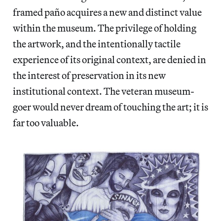
framed paño
acquires a new and distinct value
within the museum. The privilege of holding
the artwork, and the intentionally tactile
experience of its original context, are denied in
the interest of preservation in its new
institutional context. The veteran museum-
goer would never dream of touching the art; it is
far too valuable.