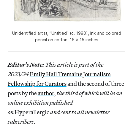
Unidentified artist, “Untitled” (c. 1990), ink and colored
pencil on cotton, 15 x 15 inches
Editor’s Note:
This article is part of the
2023/24
Emily Hall Tremaine Journalism
Fellowship for Curators
and the second of three
posts by the
author
,
the third of which will be an
online exhibition published
on
Hyperallergic
and sent to all newsletter
subscribers.