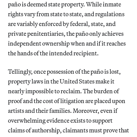
paño
is deemed state property. While inmate
rights vary from state to state, and regulations
are variably enforced by federal, state, and
private penitentiaries, the paño
only achieves
independent ownership when and if it reaches
the hands of the intended recipient.
Tellingly, once possession of the paño is lost,
property laws in the United States make it
nearly impossible to reclaim. The burden of
proof and the cost of litigation are placed upon
artists and their families. Moreover, even if
overwhelming evidence exists to support
claims of authorship, claimants must prove that