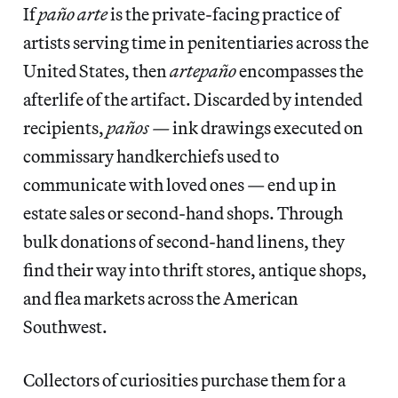
If
paño arte
is the private-facing practice of
artists serving time in penitentiaries across the
United States, then
artepaño
encompasses the
afterlife of the artifact. Discarded by intended
recipients,
paños —
ink drawings executed on
commissary handkerchiefs used to
communicate with loved ones — end up in
estate sales or second-hand shops. Through
bulk donations of second-hand linens, they
find their way into thrift stores, antique shops,
and flea markets across the American
Southwest.
Collectors of curiosities purchase them for a