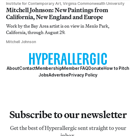
Institute for Contemporary Art, Virginia Commonwealth University
Mitchell Johnson: New Paintings from
California, New England and Europe
Work by the Bay Area artist is on view in Menlo Park,
California, through August 29.
Mitchell Johnson
About
Contact
Membership
Member FAQ
Donate
How to Pitch
Jobs
Advertise
Privacy Policy
Subscribe to our newsletter
Get the best of Hyperallergic sent straight to your
inbox.