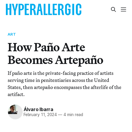
ART
How Paño Arte
Becomes Artepaño
If paño arte is the private-facing practice of artists
serving time in penitentiaries across the United
States, then artepaño encompasses the afterlife of the
artifact.
Álvaro Ibarra
February 11, 2024
—
4 min read