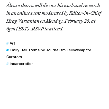
Álvaro Ibarra will discuss his work and research
in an online event moderated by Editor-in-Chief
Hrag Vartanian on Monday, February 26, at
6pm (EST)
.
RSVP to attend
.
Art
Emily Hall Tremaine Journalism Fellowship for
Curators
incarceration