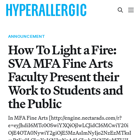
ANNOUNCEMENT
How To Light a Fire:
SVA MFA Fine Arts
Faculty Present their
Work to Students and
the Public
In MFA Fine Arts [http://engine.nectarads.com/r?
e=eyJhdiI6MTc0OSwiYXQiOjIwLCJidCI6MCwiY20i
OjE4OTA0NywiY2giOjE5MzAsImNyIjo2NzEzMTksI