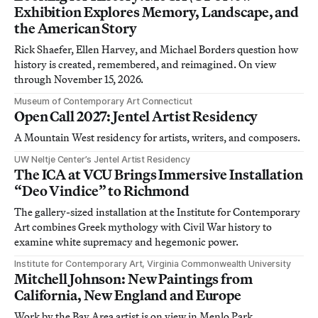
Exhibition Explores Memory, Landscape, and
the American Story
Rick Shaefer, Ellen Harvey, and Michael Borders question how
history is created, remembered, and reimagined. On view
through November 15, 2026.
Museum of Contemporary Art Connecticut
Open Call 2027: Jentel Artist Residency
A Mountain West residency for artists, writers, and composers.
UW Neltje Center’s Jentel Artist Residency
The ICA at VCU Brings Immersive Installation
“Deo Vindice” to Richmond
The gallery-sized installation at the Institute for Contemporary
Art combines Greek mythology with Civil War history to
examine white supremacy and hegemonic power.
Institute for Contemporary Art, Virginia Commonwealth University
Mitchell Johnson: New Paintings from
California, New England and Europe
Work by the Bay Area artist is on view in Menlo Park,