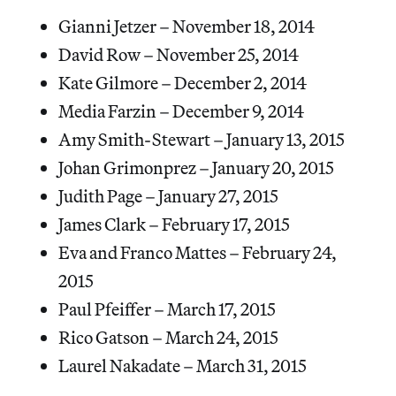
Gianni Jetzer – November 18, 2014
David Row – November 25, 2014
Kate Gilmore – December 2, 2014
Media Farzin – December 9, 2014
Amy Smith-Stewart – January 13, 2015
Johan Grimonprez – January 20, 2015
Judith Page – January 27, 2015
James Clark – February 17, 2015
Eva and Franco Mattes – February 24,
2015
Paul Pfeiffer – March 17, 2015
Rico Gatson – March 24, 2015
Laurel Nakadate – March 31, 2015