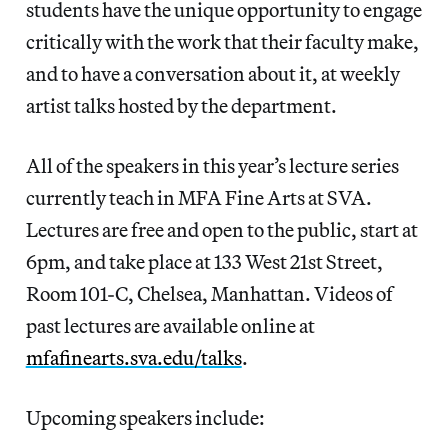
students have the unique opportunity to engage
critically with the work that their faculty make,
and to have a conversation about it, at weekly
artist talks hosted by the department.
All of the speakers in this year’s lecture series
currently teach in MFA Fine Arts at SVA.
Lectures are free and open to the public, start at
6pm, and take place at 133 West 21st Street,
Room 101-C, Chelsea, Manhattan. Videos of
past lectures are available online at
mfafinearts.sva.edu/talks
.
Upcoming speakers include: