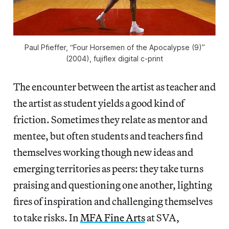
Paul Pfieffer, “Four Horsemen of the Apocalypse (9)”
(2004), fujiflex digital c-print
The encounter between the artist as teacher and
the artist as student yields a good kind of
friction. Sometimes they relate as mentor and
mentee, but often students and teachers find
themselves working though new ideas and
emerging territories as peers: they take turns
praising and questioning one another, lighting
fires of inspiration and challenging themselves
to take risks. In
MFA Fine Arts
at SVA,