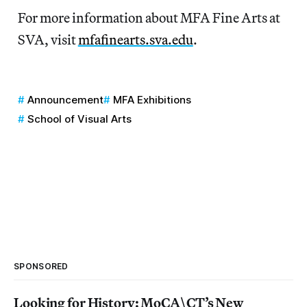
For more information about MFA Fine Arts at
SVA, visit
mfafinearts.sva.edu
.
Announcement
MFA Exhibitions
School of Visual Arts
SPONSORED
Looking for History: MoCA\CT’s New