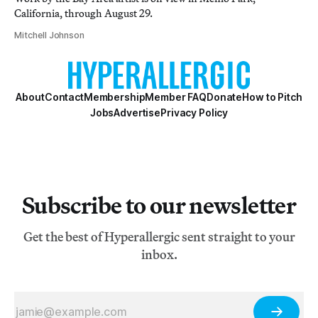
California, through August 29.
Mitchell Johnson
About
Contact
Membership
Member FAQ
Donate
How to Pitch
Jobs
Advertise
Privacy Policy
Subscribe to our newsletter
Get the best of Hyperallergic sent straight to your
inbox.