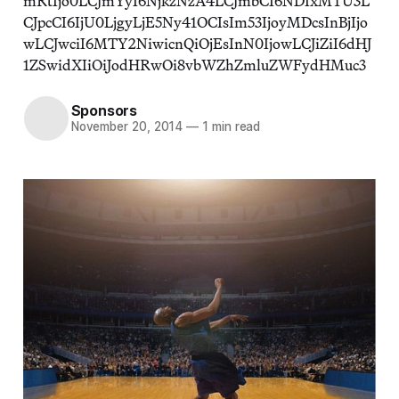
mRtIjo0LCJmYyI6NjkzNzA4LCJmbCI6NDIxMTU3L
CJpcCI6IjU0LjgyLjE5Ny41OCIsIm53IjoyMDcsInBjIjo
wLCJwciI6MTY2NiwicnQiOjEsInN0IjowLCJiZiI6dHJ
1ZSwidXIiOiJodHRwOi8vbWZhZmluZWFydHMuc3
Sponsors
November 20, 2014
—
1 min read