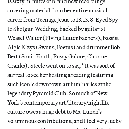
is sixty minutes of brand new recordings
covering material from her entire musical
career from Teenage Jesus to 13.13, 8-Eyed Spy
to Shotgun Wedding, backed by guitarist
Weasel Walter (Flying Luttenbachers), bassist
Algis Kizys (Swans, Foetus) and drummer Bob
Bert (Sonic Youth, Pussy Galore, Chrome
Cranks). Steele went on to say, “It was sort of
surreal to see her hosting a reading featuring
such iconic downtown art luminaries at the
legendary Pyramid Club. So much of New
York’s contemporary art/literary/nightlife
culture owes a huge debt to Ms. Lunch’s
voluminous contributions, and I feel very lucky