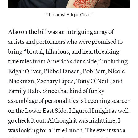
The artist Edgar Oliver
Also on the bill was an intriguing array of
artists and performers who were promised to
bring “brutal, hilarious, and heartbreaking
true tales from America’s dark side,” including
Edgar Oliver, Bibbe Hansen, Bob Bert, Nicole
Blackman, Zachary Lipez, Tony O’Neill, and
Family Halo. Since that kind of funky
assemblage of personalities is becoming scarcer
on the Lower East Side, I figured I might as well
go check it out. Although it was nighttime, I
was looking for a little Lunch. The event was a