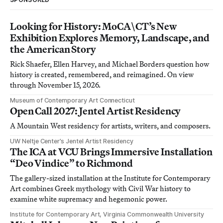
Looking for History: MoCA\CT’s New
Exhibition Explores Memory, Landscape, and
the American Story
Rick Shaefer, Ellen Harvey, and Michael Borders question how
history is created, remembered, and reimagined. On view
through November 15, 2026.
Museum of Contemporary Art Connecticut
Open Call 2027: Jentel Artist Residency
A Mountain West residency for artists, writers, and composers.
UW Neltje Center’s Jentel Artist Residency
The ICA at VCU Brings Immersive Installation
“Deo Vindice” to Richmond
The gallery-sized installation at the Institute for Contemporary
Art combines Greek mythology with Civil War history to
examine white supremacy and hegemonic power.
Institute for Contemporary Art, Virginia Commonwealth University