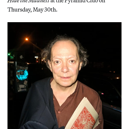
Hide the Madness
at the Pyramid Club on
Thursday, May 30th.