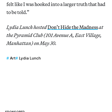
felt like I was hooked into a larger truth that had
to be told.”
Lydia Lunch hosted
Don’t Hide the Madness
at
the Pyramid Club (101 Avenue A, East Village,
Manhattan) on May 30.
Art
Lydia Lunch
SPONSORED