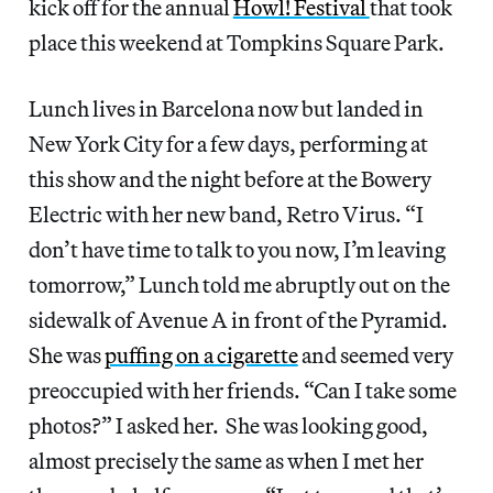
kick off for the annual
Howl! Festival
that took
place this weekend at Tompkins Square Park.
Lunch lives in Barcelona now but landed in
New York City for a few days, performing at
this show and the night before at the Bowery
Electric with her new band, Retro Virus. “I
don’t have time to talk to you now, I’m leaving
tomorrow,” Lunch told me abruptly out on the
sidewalk of Avenue A in front of the Pyramid.
She was
puffing on a cigarette
and seemed very
preoccupied with her friends. “Can I take some
photos?” I asked her. She was looking good,
almost precisely the same as when I met her