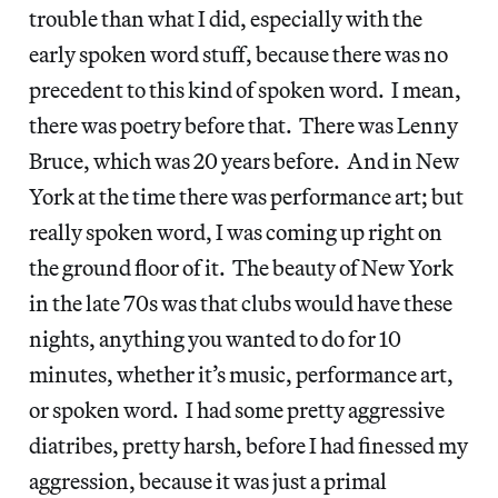
trouble than what I did, especially with the
early spoken word stuff, because there was no
precedent to this kind of spoken word. I mean,
there was poetry before that. There was Lenny
Bruce, which was 20 years before. And in New
York at the time there was performance art; but
really spoken word, I was coming up right on
the ground floor of it. The beauty of New York
in the late 70s was that clubs would have these
nights, anything you wanted to do for 10
minutes, whether it’s music, performance art,
or spoken word. I had some pretty aggressive
diatribes, pretty harsh, before I had finessed my
aggression, because it was just a primal