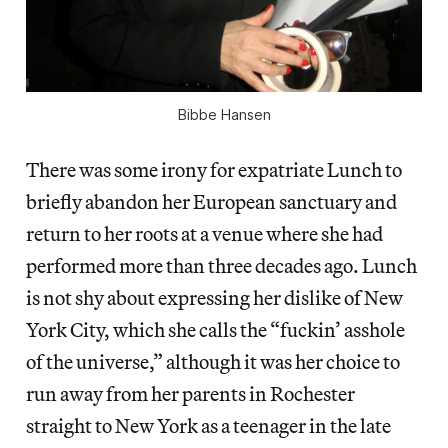
Bibbe Hansen
There was some irony for expatriate Lunch to
briefly abandon her European sanctuary and
return to her roots at a venue where she had
performed more than three decades ago. Lunch
is not shy about expressing her dislike of New
York City, which she calls the “fuckin’ asshole
of the universe,” although it was her choice to
run away from her parents in Rochester
straight to New York as a teenager in the late