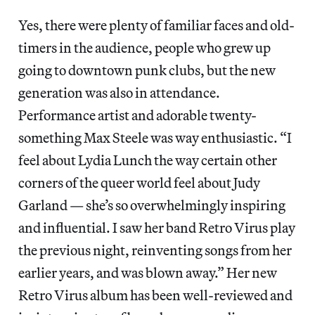
Yes, there were plenty of familiar faces and old-
timers in the audience, people who grew up
going to downtown punk clubs, but the new
generation was also in attendance.
Performance artist and adorable twenty-
something Max Steele was way enthusiastic. “I
feel about Lydia Lunch the way certain other
corners of the queer world feel about Judy
Garland — she’s so overwhelmingly inspiring
and influential. I saw her band Retro Virus play
the previous night, reinventing songs from her
earlier years, and was blown away.” Her new
Retro Virus album has been well-reviewed and