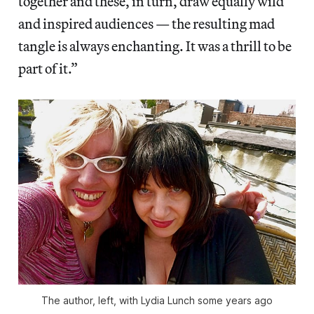
together and these, in turn, draw equally wild
and inspired audiences — the resulting mad
tangle is always enchanting. It was a thrill to be
part of it.”
The author, left, with Lydia Lunch some years ago