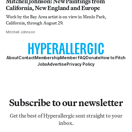
Mitchell Johnson: New Paintings from
California, New England and Europe
Work by the Bay Area artist is on view in Menlo Park,
California, through August 29.
Mitchell Johnson
About
Contact
Membership
Member FAQ
Donate
How to Pitch
Jobs
Advertise
Privacy Policy
Subscribe to our newsletter
Get the best of Hyperallergic sent straight to your
inbox.