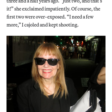
three and a half years ago. “Just two, and that’s
it!” she exclaimed impatiently. Of course, the
first two were over-exposed. “I need a few
more,” I cajoled and kept shooting.