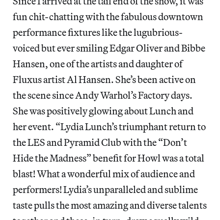
Since I arrived at the tail end of the show, it was
fun chit-chatting with the fabulous downtown
performance fixtures like the lugubrious-
voiced but ever smiling Edgar Oliver and Bibbe
Hansen, one of the artists and daughter of
Fluxus artist Al Hansen. She’s been active on
the scene since Andy Warhol’s Factory days.
She was positively glowing about Lunch and
her event. “Lydia Lunch’s triumphant return to
the LES and Pyramid Club with the “Don’t
Hide the Madness” benefit for Howl was a total
blast! What a wonderful mix of audience and
performers! Lydia’s unparalleled and sublime
taste pulls the most amazing and diverse talents