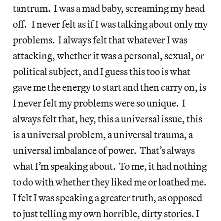
tantrum. I was a mad baby, screaming my head
off. I never felt as if I was talking about only my
problems. I always felt that whatever I was
attacking, whether it was a personal, sexual, or
political subject, and I guess this too is what
gave me the energy to start and then carry on, is
I never felt my problems were so unique. I
always felt that, hey, this a universal issue, this
is a universal problem, a universal trauma, a
universal imbalance of power. That’s always
what I’m speaking about. To me, it had nothing
to do with whether they liked me or loathed me.
I felt I was speaking a greater truth, as opposed
to just telling my own horrible, dirty stories. I