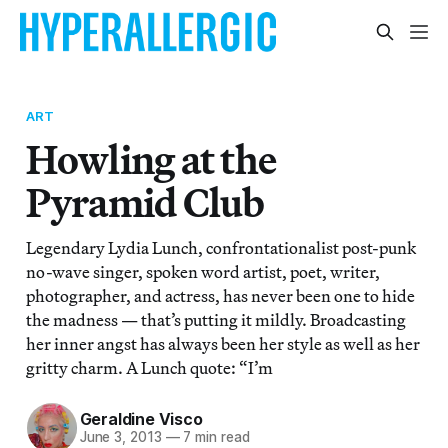
ART
Howling at the
Pyramid Club
Legendary Lydia Lunch, confrontationalist post-punk
no-wave singer, spoken word artist, poet, writer,
photographer, and actress, has never been one to hide
the madness — that’s putting it mildly. Broadcasting
her inner angst has always been her style as well as her
gritty charm. A Lunch quote: “I’m
Geraldine Visco
June 3, 2013
—
7 min read