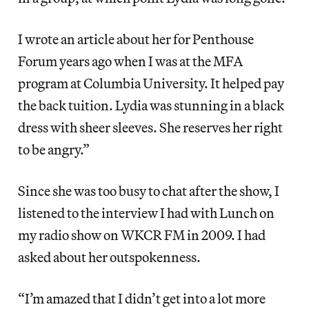
I wrote an article about her for Penthouse
Forum years ago when I was at the MFA
program at Columbia University. It helped pay
the back tuition. Lydia was stunning in a black
dress with sheer sleeves. She reserves her right
to be angry.”
Since she was too busy to chat after the show, I
listened to the interview I had with Lunch on
my radio show on WKCR FM in 2009. I had
asked about her outspokenness.
“I’m amazed that I didn’t get into a lot more