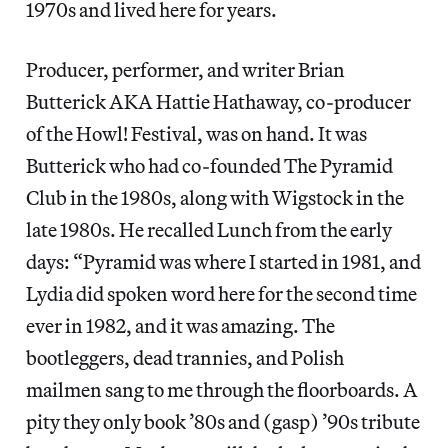
1970s and lived here for years.
Producer, performer, and writer Brian
Butterick AKA Hattie Hathaway, co-producer
of the Howl! Festival, was on hand. It was
Butterick who had co-founded The Pyramid
Club in the 1980s, along with Wigstock in the
late 1980s. He recalled Lunch from the early
days: “Pyramid was where I started in 1981, and
Lydia did spoken word here for the second time
ever in 1982, and it was amazing. The
bootleggers, dead trannies, and Polish
mailmen sang to me through the floorboards. A
pity they only book ’80s and (gasp) ’90s tribute