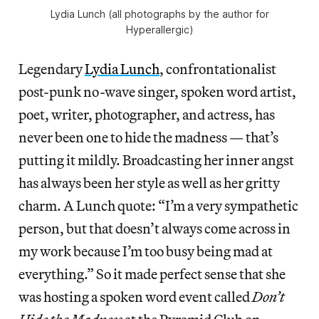
Lydia Lunch (all photographs by the author for
Hyperallergic)
Legendary
Lydia Lunch
, confrontationalist
post-punk no-wave singer, spoken word artist,
poet, writer, photographer, and actress, has
never been one to hide the madness — that’s
putting it mildly. Broadcasting her inner angst
has always been her style as well as her gritty
charm. A Lunch quote: “I’m a very sympathetic
person, but that doesn’t always come across in
my work because I’m too busy being mad at
everything.” So it made perfect sense that she
was hosting a spoken word event called
Don’t