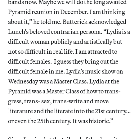
bands now. Maybe we will do the long awaited
Pyramid reunion in December. I am thinking
about it,” he told me. Butterick acknowledged
Lunch’s beloved contrarian persona. “Lydia is a
difficult woman publicly and artistically but
not so difficult in real life. I am attracted to
difficult females. I guess they bring out the
difficult female in me. Lydia’s music show on
Wednesday was a Master Class. Lydia at the
Pyramid was a Master Class of how to trans-
gress, trans- sex, trans-write and move
literature and the literate into the 21st century…
or even the 25th century. It was historic.”