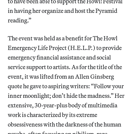
to have been able to support the Howl! Festival
in having her organize and host the Pyramid
reading.”
The event was held as a benefit for The Howl
Emergency Life Project (H.E.L.P.) to provide
emergency financial assistance and social
service support to artists. As for the title of the
event, it was lifted from an Allen Ginsberg
quote he gave to aspiring writers: “Follow your
inner moonlight; don’t hide the madness.” Her
extensive, 30-year-plus body of multimedia
work is characterized by its extreme
obsessiveness with the darkness of the human
psyche, often focusing on nihilism, rage,