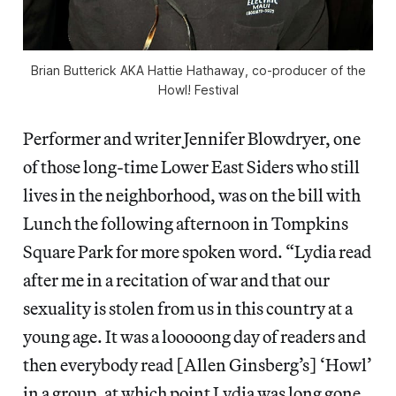
Brian Butterick AKA Hattie Hathaway, co-producer of the
Howl! Festival
Performer and writer Jennifer Blowdryer, one
of those long-time Lower East Siders who still
lives in the neighborhood, was on the bill with
Lunch the following afternoon in Tompkins
Square Park for more spoken word. “Lydia read
after me in a recitation of war and that our
sexuality is stolen from us in this country at a
young age. It was a looooong day of readers and
then everybody read [Allen Ginsberg’s] ‘Howl’
in a group, at which point Lydia was long gone.