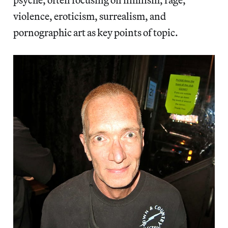
violence, eroticism, surrealism, and
pornographic art as key points of topic.