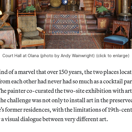
Court Hall at Olana (photo by Andy Wainwright) (click to enlarge)
nd of a marvel that over 150 years, the two places locat
 from each other had never had so much as a cocktail par
e painter co-curated the two-site exhibition with art
the challenge was not only to install art in the preserve
s former residences, with the limitations of 19th-cent
r a visual dialogue between very different art.