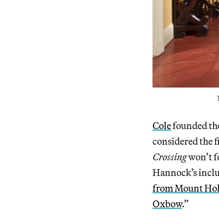
Cole
founded th
considered the 
Crossing
won’t fo
Hannock’s inclu
from Mount Hol
Oxbow
.”