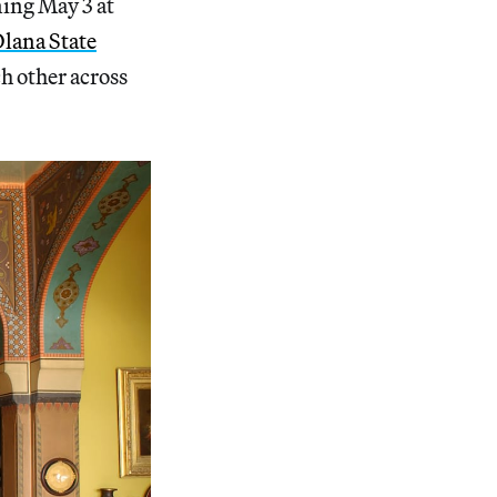
ning May 3 at
lana State
ch other across