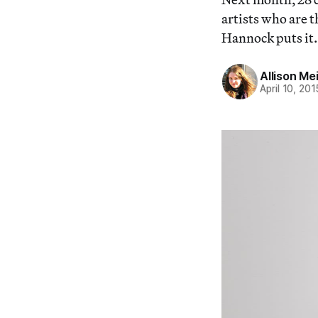
artists who are 
Hannock puts it.
Allison Me
April 10, 201