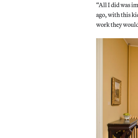
“All I did was i
ago, with this k
work they would