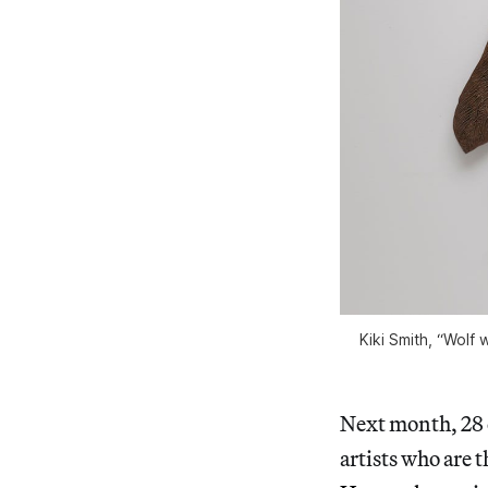
Kiki Smith, “Wolf 
Next month, 28 c
artists who are 