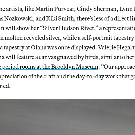
the artists, like Martin Puryear, Cindy Sherman, Lyn
Nozkowski, and Kiki Smith, there’s less of a direct li
 will show her “Silver Hudson River,” a representation
 molten recycled silver, while a self-portrait tapestr
a tapestry at Olana was once displayed. Valerie Hegart
na will feature a canvas gnawed by birds, similar to her
e period rooms at the Brooklyn Museum
. “Our approac
ppreciation of the craft and the day-to-day work that g
ned.