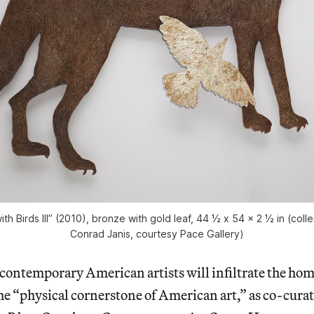
with Birds III” (2010), bronze with gold leaf, 44 ½ x 54 x 2 ½ in (coll
Conrad Janis, courtesy Pace Gallery)
ontemporary American artists will infiltrate the hom
the “physical cornerstone of American art,” as co-cura