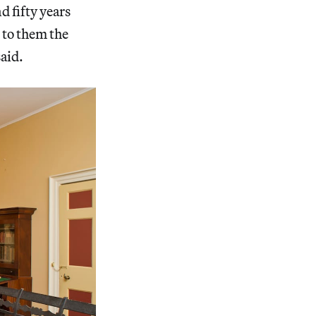
d fifty years
 to them the
aid.