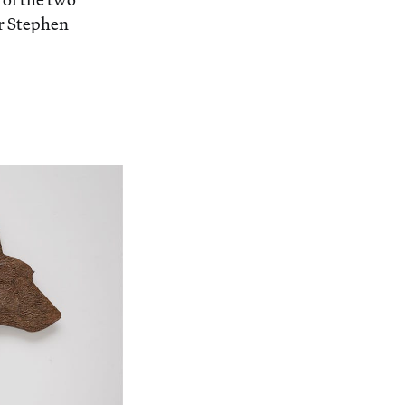
or Stephen