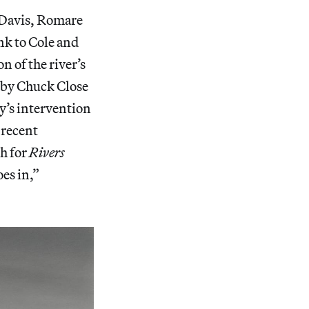
n Davis, Romare
nk to Cole and
 of the river’s
y by Chuck Close
y’s intervention
 recent
h for
Rivers
oes in,”