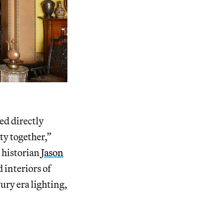
ed directly
ty together,”
 historian
Jason
d interiors of
ury era lighting,