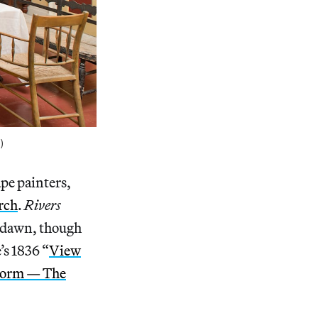
)
pe painters,
rch
.
Rivers
at dawn, though
s 1836 “
View
storm — The