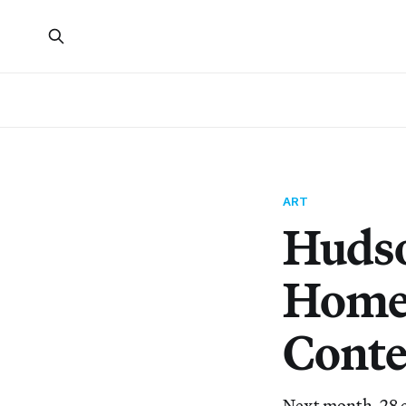
ART
Hudso
Homes
Conte
Next month, 28 c