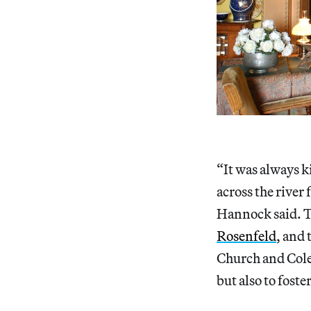
“It was always ki
across the river
Hannock said. Th
Rosenfeld
, and 
Church and Cole’
but also to foste