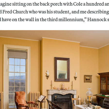
magine sitting on the back porch with Cole a hundred an
id Fred Church who was his student, and me describing
 have on the wall in the third millennium,” Hannock s