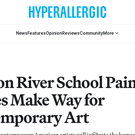
News
Features
Opinion
Reviews
Community
More
n River School Pain
 Make Way for
mporary Art
ontemporary American artists will infiltrate the homes