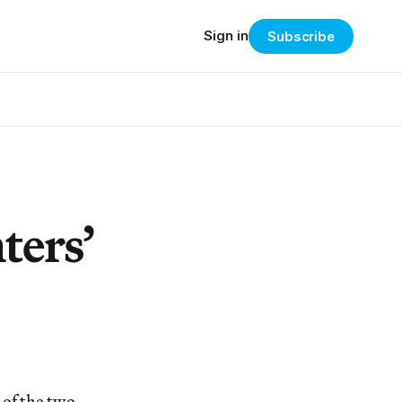
Sign in
Subscribe
ters’
 of the two