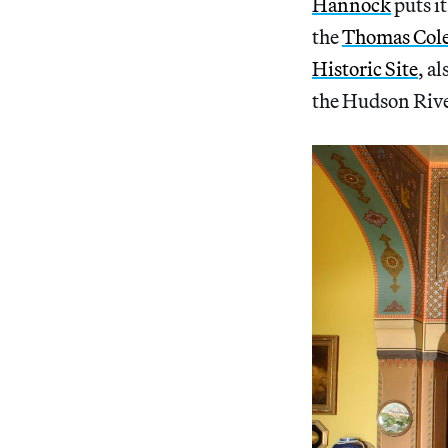
Hannock
puts it
the
Thomas Cole 
Historic Site
, a
the Hudson Rive