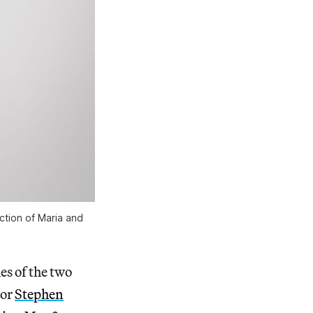
ection of Maria and
es of the two
tor
Stephen