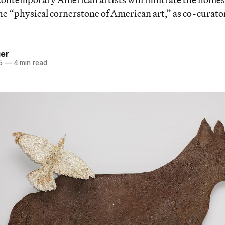
the “physical cornerstone of American art,” as co-curat
ier
5
—
4 min read