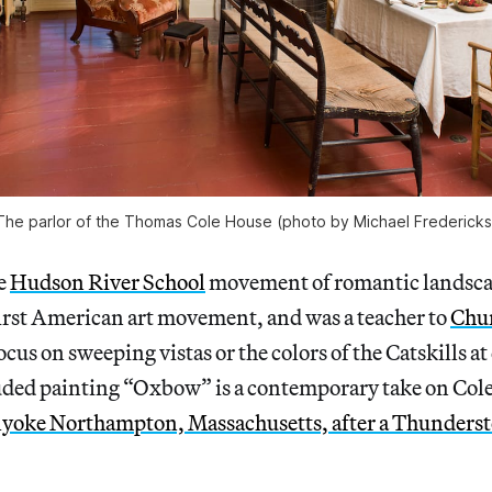
The parlor of the Thomas Cole House (photo by Michael Fredericks
e
Hudson River School
movement of romantic landsca
first American art movement, and was a teacher to
Chu
cus on sweeping vistas or the colors of the Catskills 
ded painting “Oxbow” is a contemporary take on Cole’
yoke Northampton, Massachusetts, after a Thunder