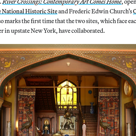
.
River Crossings: Contemporary Art Comes Home
, ope
National Historic Site
and Frederic Edwin Church’s
O
lso marks the first time that the two sites, which face ea
r in upstate New York, have collaborated.