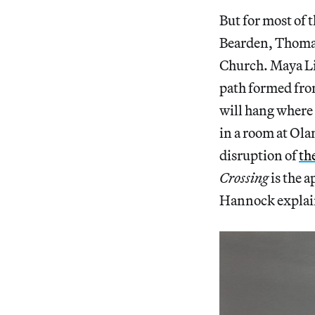
But for most of 
Bearden, Thomas 
Church. Maya Lin
path formed from
will hang where 
in a room at Ola
disruption of
th
Crossing
is the a
Hannock explai