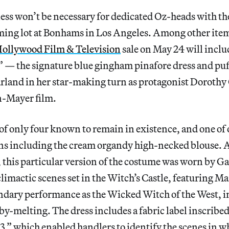
ss won’t be necessary for dedicated Oz-heads with the
ming lot at Bonhams in Los Angeles. Among other item
Hollywood Film & Television
sale on May 24 will inclu
” — the signature blue gingham pinafore dress and puf
rland in her star-making turn as protagonist Dorothy 
-Mayer film.
 of only four known to remain in existence, and one of
ns including the cream organdy high-necked blouse. A
 this particular version of the costume was worn by G
limactic scenes set in the Witch’s Castle, featuring M
ndary performance as the Wicked Witch of the West, i
by-melting. The dress includes a fabric label inscrib
which enabled handlers to identify the scenes in whi