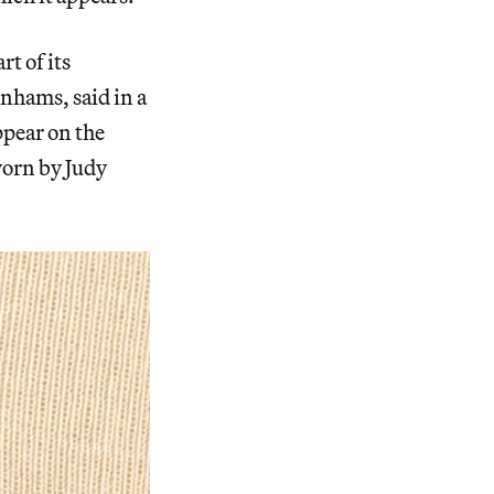
t of its
nhams, said in a
ppear on the
worn by Judy