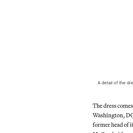
A detail of the dr
The dress comes 
Washington, DC. 
former head of 