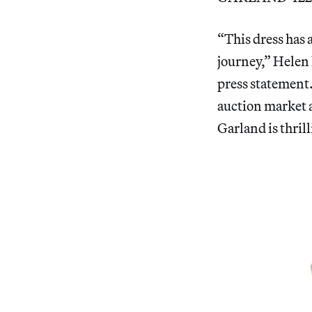
“This dress has 
journey,” Helen 
press statement.
auction market a
Garland is thrill