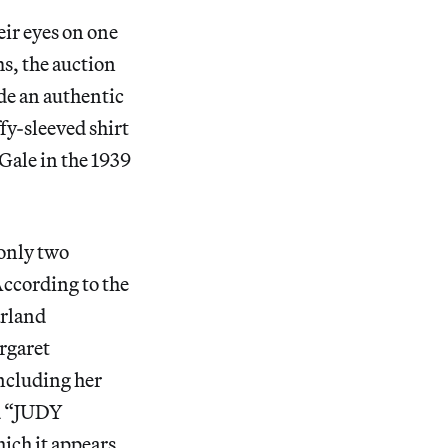
ir eyes on one
s, the auction
de an authentic
fy-sleeved shirt
Gale in the 1939
 only two
ccording to the
arland
argaret
ncluding her
ed “JUDY
ch it appears.