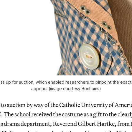
ess up for auction, which enabled researchers to pinpoint the exact
appears (image courtesy Bonhams)
to auction by way of the Catholic University of Ameri
The school received the costume as a gift to the clear
its drama department, Reverend Gilbert Hartke, from