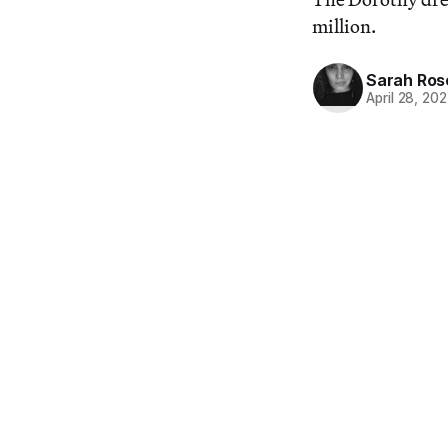
million.
Sarah Ros
April 28, 20