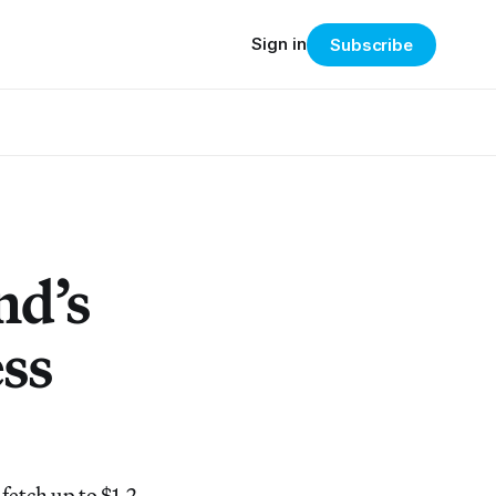
Sign in
Subscribe
nd’s
ess
fetch up to $1.2