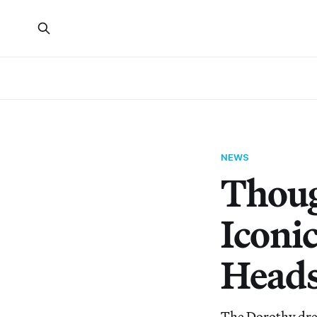
NEWS
Thoug
Iconi
Heads
The Dorothy dres