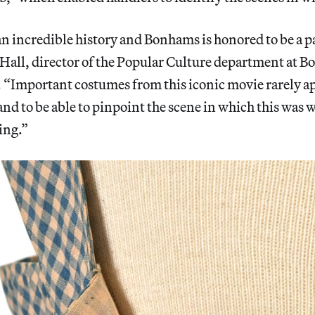
an incredible history and Bonhams is honored to be a par
Hall, director of the Popular Culture department at Bo
 “Important costumes from this iconic movie rarely a
nd to be able to pinpoint the scene in which this was 
ing.”