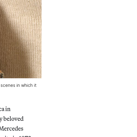
 scenes in which it
ca in
ly beloved
 Mercedes