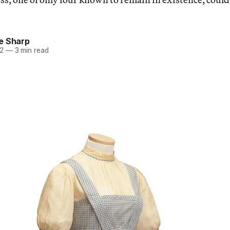
e Sharp
22
—
3 min read