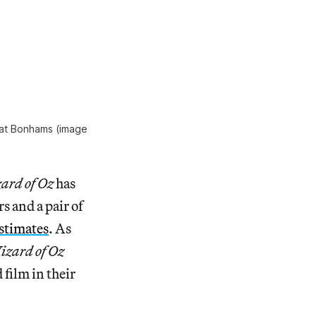
 at Bonhams (image
ard of Oz
has
s and a pair of
stimates
. As
izard of Oz
 film in their