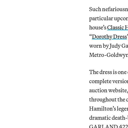
Such nefariousne
particular upco
house’s
Classic 
“
Dorothy Dress
worn by Judy Ga
Metro-Goldwyn
The dress is one
complete versio
auction website,
throughout the c
Hamilton’s lege
dramatic death-
GARLAND 4223,” 