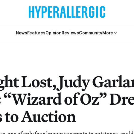
News
Features
Opinion
Reviews
Community
More
ht Lost, Judy Garla
c “Wizard of Oz” Dr
 to Auction
s, one of only four known to remain in existence, could 