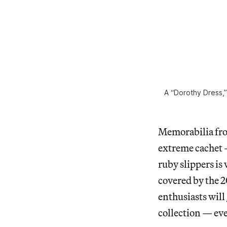
A “Dorothy Dress,
Memorabilia fro
extreme cachet
ruby slippers is
covered by the 2
enthusiasts will 
collection — ev