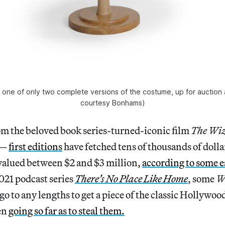
” one of only two complete versions of the costume, up for auction
courtesy Bonhams)
m the beloved book series-turned-iconic film
The Wiz
 —
first editions
have fetched tens of thousands of dollar
 valued between $2 and $3 million,
according to some e
021 podcast series
There’s No Place Like Home
, some
W
go to any lengths to get a piece of the classic Hollywood
en
going so far as to steal them.