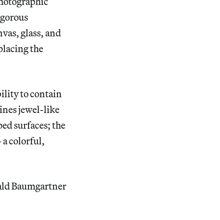
photographic
igorous
vas, glass, and
placing the
ility to contain
ines jewel-like
ped surfaces; the
a colorful,
nald Baumgartner