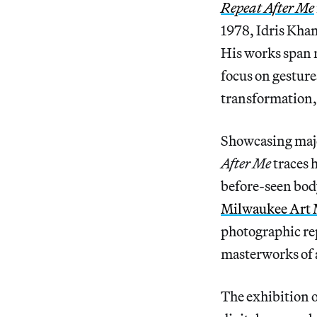
Repeat After Me
1978, Idris Khan
His works span 
focus on gesture
transformation,
Showcasing majo
After Me
traces 
before-seen body
Milwaukee Art
photographic rep
masterworks of 
The exhibition o