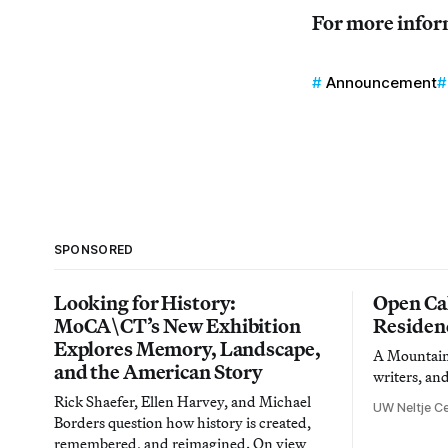
For more infor
Announcement
SPONSORED
Looking for History:
Open Cal
MoCA\CT’s New Exhibition
Residen
Explores Memory, Landscape,
A Mountain 
and the American Story
writers, an
Rick Shaefer, Ellen Harvey, and Michael
UW Neltje Ce
Borders question how history is created,
remembered, and reimagined. On view