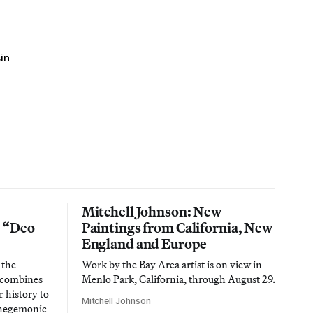
in
Mitchell Johnson: New
n “Deo
Paintings from California, New
England and Europe
 the
Work by the Bay Area artist is on view in
t combines
Menlo Park, California, through August 29.
 history to
Mitchell Johnson
 hegemonic