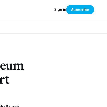
Sign in
Subscribe
seum
rt
mbolic, and