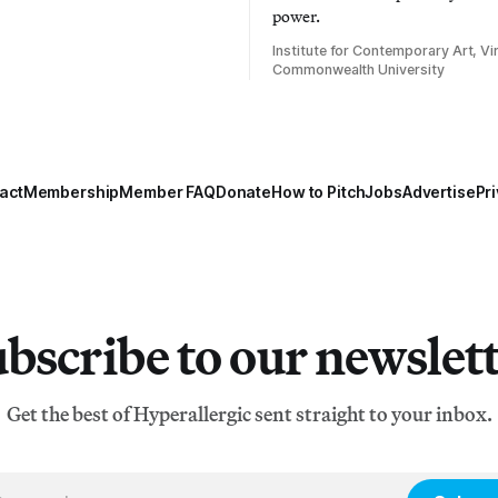
power.
Institute for Contemporary Art, Vir
Commonwealth University
act
Membership
Member FAQ
Donate
How to Pitch
Jobs
Advertise
Pri
bscribe to our newslet
Get the best of Hyperallergic sent straight to your inbox.