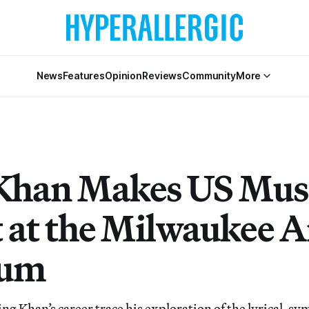
News
Features
Opinion
Reviews
Community
More
 Khan Makes US Mu
 at the Milwaukee A
um
g Khan’s career trace his exploration of the lyrical, sy