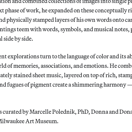
ation and combined collections of images into single 
ext phase of work, he expanded on these conceptually r
nd physically stamped layers of his own words onto can
intings teem with words, symbols, and musical notes, 
l side by side.
nt explorations turn to the language of color and its ab
rld of memories, associations, and emotions. He comb
cately stained sheet music, layered on top of rich, stam
nd fugues of pigment create a shimmering harmony — 
is curated by Marcelle Polednik, PhD, Donna and Do
 Milwaukee Art Museum.