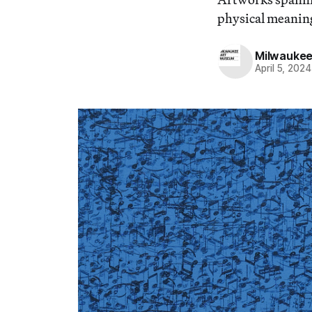
physical meaning
Milwaukee
April 5, 2024