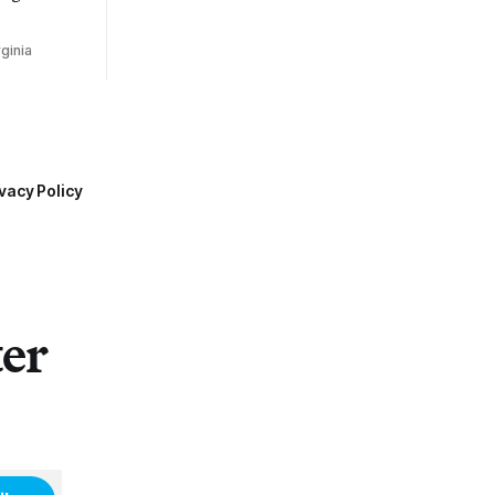
ginia
vacy Policy
ter