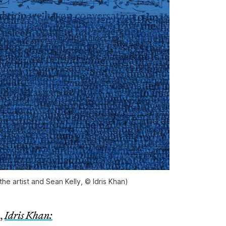
the artist and Sean Kelly, © Idris Khan)
,
Idris Khan: