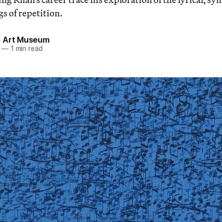
s of repetition.
 Art Museum
—
1 min read