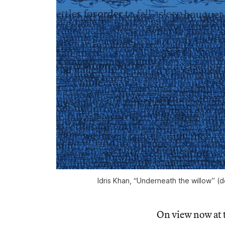
Idris Khan, “Underneath the willow” (de
On view now at