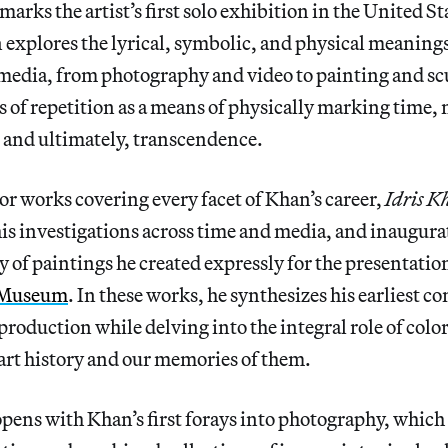
marks the artist’s first solo exhibition in the United St
 explores the lyrical, symbolic, and physical meanings
media, from photography and video to painting and sc
s of repetition as a means of physically marking time,
 and ultimately, transcendence.
r works covering every facet of Khan’s career,
Idris K
his investigations across time and media, and inaugura
 of paintings he created expressly for the presentation
 Museum
. In these works, he synthesizes his earliest c
roduction while delving into the integral role of color
art history and our memories of them.
pens with Khan’s first forays into photography, which