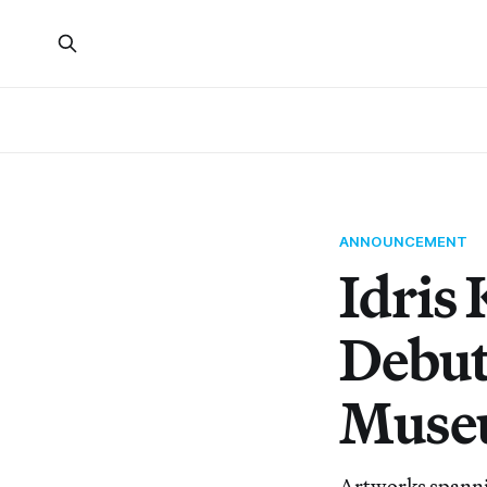
ANNOUNCEMENT
Idris
Debut
Muse
Artworks spannin