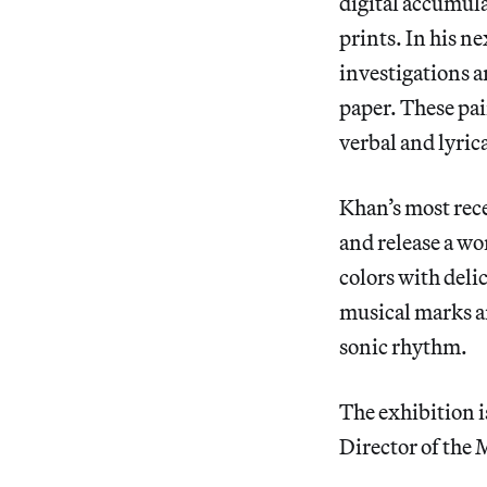
digital accumul
prints. In his n
investigations a
paper. These pa
verbal and lyrica
Khan’s most rece
and release a wo
colors with deli
musical marks a
sonic rhythm.
The exhibition 
Director of the