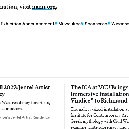
mation, visit
mam.org
.
Exhibition Announcement
Milwaukee
Sponsored
Wiscons
l 2027: Jentel Artist
The ICA at VCU Brings
cy
Immersive Installatio
Vindice” to Richmond
West residency for artists,
d composers.
The gallery-sized installation at
Institute for Contemporary Ar
nter’s Jentel Artist Residency
Greek mythology with Civil War
examine white supremacy and