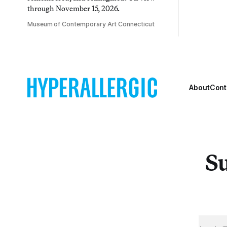
through November 15, 2026.
Museum of Contemporary Art Connecticut
About
Cont
Su