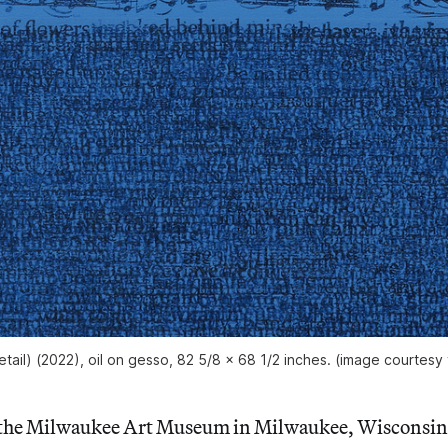
tail) (2022), oil on gesso, 82 5/8 x 68 1/2 inches. (image courtesy 
 the Milwaukee Art Museum in Milwaukee, Wisconsin