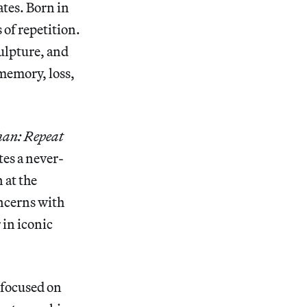
ates. Born in
 of repetition.
ulpture, and
 memory, loss,
han: Repeat
tes a never-
 at the
oncerns with
 in iconic
 focused on