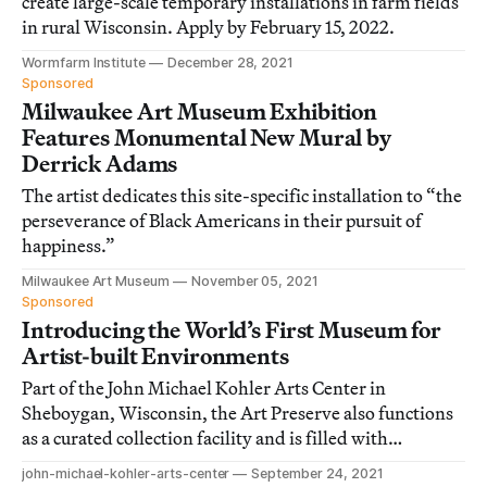
create large-scale temporary installations in farm fields
in rural Wisconsin. Apply by February 15, 2022.
Wormfarm Institute
December 28, 2021
Sponsored
Milwaukee Art Museum Exhibition
Features Monumental New Mural by
Derrick Adams
The artist dedicates this site-specific installation to “the
perseverance of Black Americans in their pursuit of
happiness.”
Milwaukee Art Museum
November 05, 2021
Sponsored
Introducing the World’s First Museum for
Artist-built Environments
Part of the John Michael Kohler Arts Center in
Sheboygan, Wisconsin, the Art Preserve also functions
as a curated collection facility and is filled with
immersive installations.
john-michael-kohler-arts-center
September 24, 2021