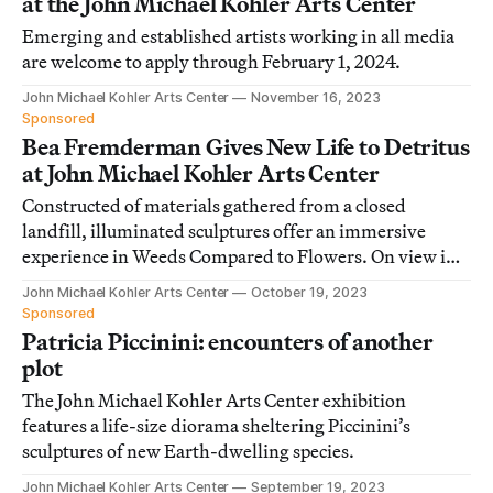
at the John Michael Kohler Arts Center
Emerging and established artists working in all media
are welcome to apply through February 1, 2024.
John Michael Kohler Arts Center
November 16, 2023
Sponsored
Bea Fremderman Gives New Life to Detritus
at John Michael Kohler Arts Center
Constructed of materials gathered from a closed
landfill, illuminated sculptures offer an immersive
experience in Weeds Compared to Flowers. On view in
Sheboygan, Wisconsin.
John Michael Kohler Arts Center
October 19, 2023
Sponsored
Patricia Piccinini: encounters of another
plot
The John Michael Kohler Arts Center exhibition
features a life-size diorama sheltering Piccinini’s
sculptures of new Earth-dwelling species.
John Michael Kohler Arts Center
September 19, 2023