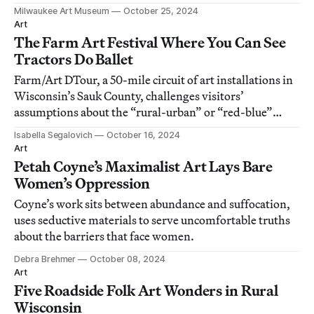
Milwaukee Art Museum
October 25, 2024
Art
The Farm Art Festival Where You Can See
Tractors Do Ballet
Farm/Art DTour, a 50-mile circuit of art installations in
Wisconsin’s Sauk County, challenges visitors’
assumptions about the “rural-urban” or “red-blue”
divide.
Isabella Segalovich
October 16, 2024
Art
Petah Coyne’s Maximalist Art Lays Bare
Women’s Oppression
Coyne’s work sits between abundance and suffocation,
uses seductive materials to serve uncomfortable truths
about the barriers that face women.
Debra Brehmer
October 08, 2024
Art
Five Roadside Folk Art Wonders in Rural
Wisconsin