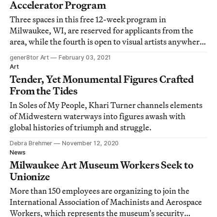
Accelerator Program
Three spaces in this free 12-week program in
Milwaukee, WI, are reserved for applicants from the
area, while the fourth is open to visual artists anywhere
in the US.
gener8tor Art
February 03, 2021
Art
Tender, Yet Monumental Figures Crafted
From the Tides
In Soles of My People, Khari Turner channels elements
of Midwestern waterways into figures awash with
global histories of triumph and struggle.
Debra Brehmer
November 12, 2020
News
Milwaukee Art Museum Workers Seek to
Unionize
More than 150 employees are organizing to join the
International Association of Machinists and Aerospace
Workers, which represents the museum's security