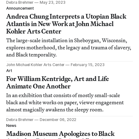
Debra Brehmer
May 23, 2023
Announcement
Andrea Chung Interprets a Utopian Black
Atlantis in New Work at John Michael
Kohler Arts Center
The large-scale installation in Sheboygan, Wisconsin,
explores motherhood, the legacy and trauma of slavery,
and Black temporality.
John Michael Kohler Arts Center
February 15, 2023
Art
For William Kentridge, Art and Life
Animate One Another
In an exhibition that consists of mostly small-scale
black and white works on paper, viewer engagement
almost magically awakens the sleepy room.
Debra Brehmer
December 06, 2022
News
Madison Museum Apologizes to Black