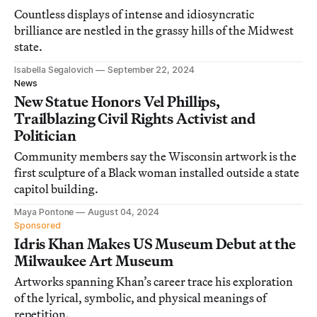
Countless displays of intense and idiosyncratic
brilliance are nestled in the grassy hills of the Midwest
state.
Isabella Segalovich
September 22, 2024
News
New Statue Honors Vel Phillips,
Trailblazing Civil Rights Activist and
Politician
Community members say the Wisconsin artwork is the
first sculpture of a Black woman installed outside a state
capitol building.
Maya Pontone
August 04, 2024
Sponsored
Idris Khan Makes US Museum Debut at the
Milwaukee Art Museum
Artworks spanning Khan’s career trace his exploration
of the lyrical, symbolic, and physical meanings of
repetition.