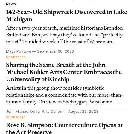
News
142-Year-Old Shipwreck Discovered in Lake
Michigan
After a two-year search, maritime historians Brendon
Baillod and Bob Jaeck say they’ve found the “perfectly
intact” Trinidad wreck off the coast of Wisconsin.
Maya Pontone
September 06, 2023
Sponsored
Sharing the Same Breath at the John
Michael Kohler Arts Center Embraces the
Universality of Kinship
Artists in this group show consider symbiotic
relationships and a common fate with our more-than-
human family. On view in Sheboygan, Wisconsin.
John Michael Kohler Arts Center
August 23, 2023
Sponsored
Rose B. Simpson: Counterculture Opens at
the Art Preserve