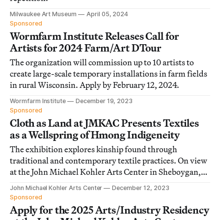
Milwaukee Art Museum
April 05, 2024
Sponsored
Wormfarm Institute Releases Call for
Artists for 2024 Farm/Art DTour
The organization will commission up to 10 artists to
create large-scale temporary installations in farm fields
in rural Wisconsin. Apply by February 12, 2024.
Wormfarm Institute
December 19, 2023
Sponsored
Cloth as Land at JMKAC Presents Textiles
as a Wellspring of Hmong Indigeneity
The exhibition explores kinship found through
traditional and contemporary textile practices. On view
at the John Michael Kohler Arts Center in Sheboygan,
Wisconsin.
John Michael Kohler Arts Center
December 12, 2023
Sponsored
Apply for the 2025 Arts/Industry Residency