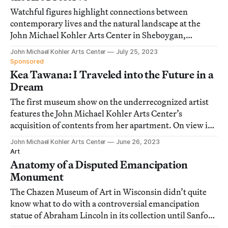
Watchful figures highlight connections between
contemporary lives and the natural landscape at the
John Michael Kohler Arts Center in Sheboygan,
Wisconsin.
John Michael Kohler Arts Center
July 25, 2023
Sponsored
Kea Tawana: I Traveled into the Future in a
Dream
The first museum show on the underrecognized artist
features the John Michael Kohler Arts Center’s
acquisition of contents from her apartment. On view in
Sheboygan, Wisconsin.
John Michael Kohler Arts Center
June 26, 2023
Art
Anatomy of a Disputed Emancipation
Monument
The Chazen Museum of Art in Wisconsin didn’t quite
know what to do with a controversial emancipation
statue of Abraham Lincoln in its collection until Sanford
Biggers stepped in with an idea.