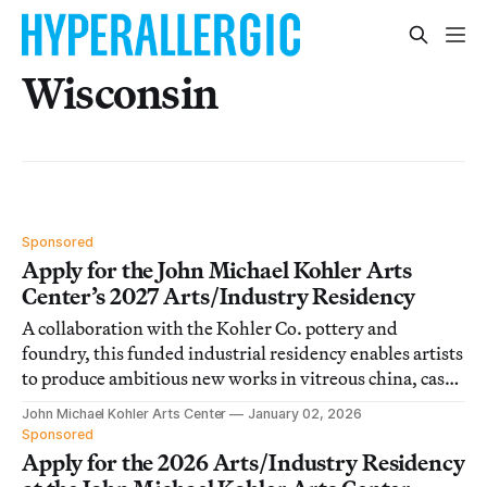
Wisconsin
Sponsored
Apply for the John Michael Kohler Arts
Center’s 2027 Arts/Industry Residency
A collaboration with the Kohler Co. pottery and
foundry, this funded industrial residency enables artists
to produce ambitious new works in vitreous china, cast
iron, and brass.
John Michael Kohler Arts Center
January 02, 2026
Sponsored
Apply for the 2026 Arts/Industry Residency