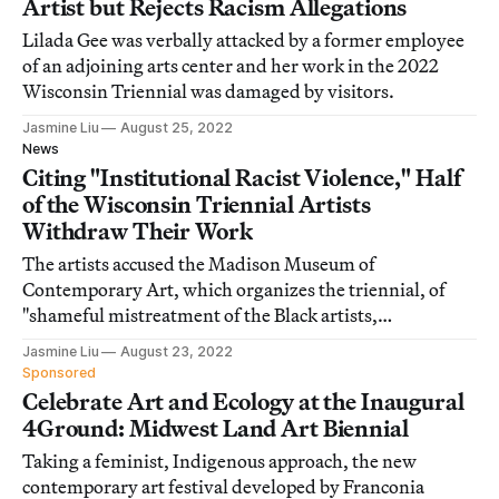
Artist but Rejects Racism Allegations
Lilada Gee was verbally attacked by a former employee
of an adjoining arts center and her work in the 2022
Wisconsin Triennial was damaged by visitors.
Jasmine Liu
August 25, 2022
News
Citing "Institutional Racist Violence," Half
of the Wisconsin Triennial Artists
Withdraw Their Work
The artists accused the Madison Museum of
Contemporary Art, which organizes the triennial, of
"shameful mistreatment of the Black artists,
contractors, and staffers throughout the exhibition."
Jasmine Liu
August 23, 2022
Sponsored
Celebrate Art and Ecology at the Inaugural
4Ground: Midwest Land Art Biennial
Taking a feminist, Indigenous approach, the new
contemporary art festival developed by Franconia