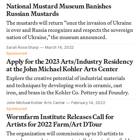
National Mustard Museum Banishes
Russian Mustards
The mustards will return “once the invasion of Ukraine
is over and Russia recognizes and respects the sovereign
nation of Ukraine," the museum announced.
Sarah Rose Sharp
March 14, 2022
Sponsored
Apply for the 2023 Arts/Industry Residency
at the John Michael Kohler Arts Center
Explore the creative potential of industrial materials
and techniques by developing work in ceramic, cast
iron, and brass in the Kohler Co. Pottery and Foundry.
John Michael Kohler Arts Center
February 14, 2022
Sponsored
Wormfarm Institute Releases Call for
Artists for 2022 Farm/Art DTour
The organization will commission up to 10 artists to