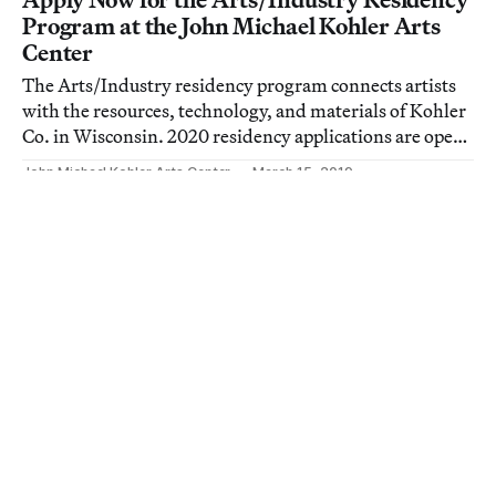
Program at the John Michael Kohler Arts
Center
The Arts/Industry residency program connects artists
with the resources, technology, and materials of Kohler
Co. in Wisconsin. 2020 residency applications are open
through April 1st.
John Michael Kohler Arts Center
March 15, 2019
Art
50 Years of Celebrating, and Saving, Artist-
Built Environments
The John Michael Kohler Arts Center is hosting a
yearlong series of exhibitions marking their 50th year
celebrating, and saving, art environments.
Allison Meier
August 24, 2017
Art
Saving the Art and Home of Mary Nohl,
Whose Neighbors Called Her a Witch
The John Michael Kohler Arts Center is restoring the