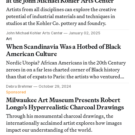
at the John Michael Kohler Arts Center
Artists from all disciplines can explore the creative
potential of industrial materials and techniques in
studios at the Kohler Co. pottery and foundry.
John Michael Kohler Arts Center
January 02, 2025
Art
When Scandinavia Was a Hotbed of Black
American Culture
Nordic Utopia? African Americans in the 20th Century
zeroes in on a far less charted corner of Black history
than that of expats to Paris: the artists who ventured
north.
Debra Brehmer
October 29, 2024
Sponsored
Milwaukee Art Museum Presents Robert
Longo’s Hyperrealistic Charcoal Drawings
Through his monumental charcoal drawings, the
internationally acclaimed artist explores how images
impact our understanding of the world.