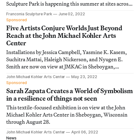
Sculpture Park is happening this summer at sites across
the Upper Midwest of the US.
Franconia Sculpture Park
June 02, 2022
Sponsored
Five Artists Conjure Worlds Just Beyond
Reach at the John Michael Kohler Arts
Center
Installations by Jessica Campbell, Yasmine K. Kasem,
Suchitra Mattai, Haleigh Nickerson, and Nyugen E.
Smith are now on view at JMKAC in Sheboygan,
Wisconsin.
John Michael Kohler Arts Center
May 23, 2022
Sponsored
Sarah Zapata Creates a World of Symbolism
in a resilience of things not seen
This textile-focused exhibition is on view at the John
Michael Kohler Arts Center in Sheboygan, Wisconsin
through August 28.
John Michael Kohler Arts Center
April 06, 2022
News