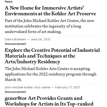
News
A New Home for Immersive Artists’
Environments at the Kohler Art Preserve
Part of the John Michael Kohler Art Center, the new
institution celebrates the ingenuity of a long
undervalued form of art making.
Debra Brehmer
June 24, 2021
Announcement
Explore the Creative Potential of Industrial
Materials and Techniques at the
Arts/Industry Residency
The John Michael Kohler Arts Center is accepting
applications for the 2022 residency program through
March 14.
john-michael-kohler-arts-center
February 17, 2021
Announcement
gener8tor Art Provides Grants and
Workshops for Artists in Its Top-ranked