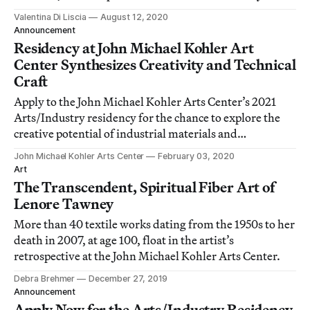
guards.
Valentina Di Liscia
August 12, 2020
Announcement
Residency at John Michael Kohler Art
Center Synthesizes Creativity and Technical
Craft
Apply to the John Michael Kohler Arts Center’s 2021
Arts/Industry residency for the chance to explore the
creative potential of industrial materials and
techniques. Applications will be accepted through
John Michael Kohler Arts Center
February 03, 2020
March 13.
Art
The Transcendent, Spiritual Fiber Art of
Lenore Tawney
More than 40 textile works dating from the 1950s to her
death in 2007, at age 100, float in the artist’s
retrospective at the John Michael Kohler Arts Center.
Debra Brehmer
December 27, 2019
Announcement
Apply Now for the Arts/Industry Residency