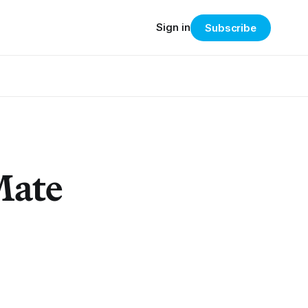
Sign in
Subscribe
Mate