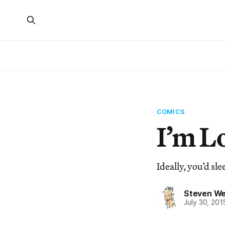
COMICS
I’m L
Ideally, you’d slee
Steven We
July 30, 201