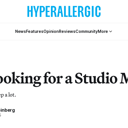
News
Features
Opinion
Reviews
Community
More
ooking for a Studio 
p a lot.
inberg
5