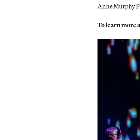
Anne Murphy Pa
To learn more a