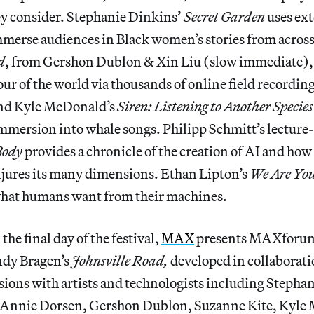
ey consider. Stephanie Dinkins’
Secret Garden
uses ext
mmerse audiences in Black women’s stories from across
d
, from Gershon Dublon & Xin Liu (slow immediate), 
our of the world via thousands of online field recordin
d Kyle McDonald’s
Siren: Listening to Another Specie
immersion into whale songs. Philipp Schmitt’s lectur
 Body
provides a chronicle of the creation of AI and ho
jures its many dimensions. Ethan Lipton’s
We Are You
what humans want from their machines.
he final day of the festival,
MAX
presents MAXforum,
ndy Bragen’s
Johnsville Road,
developed in collaborati
sions with artists and technologists including Stepha
 Annie Dorsen, Gershon Dublon, Suzanne Kite, Kyle