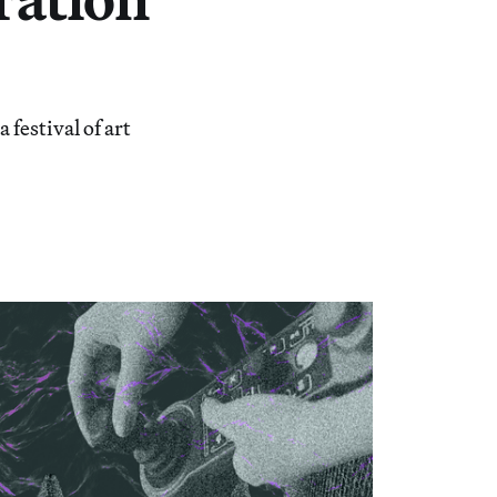
estival of art