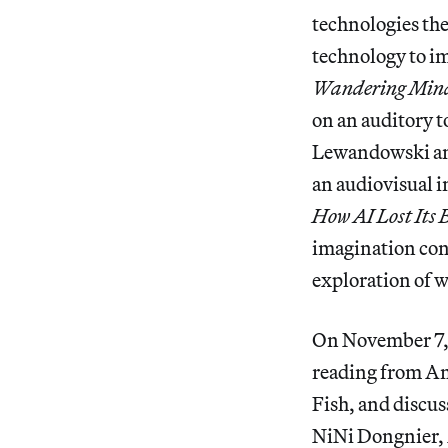
technologies th
technology to i
Wandering Min
on an auditory t
Lewandowski an
an audiovisual 
How AI Lost Its
imagination con
exploration of 
On November 7, t
reading from A
Fish, and discus
NiNi Dongnier,