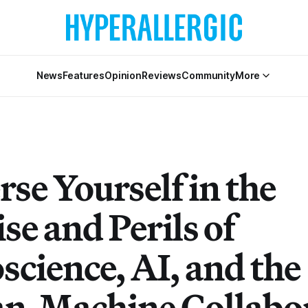
News
Features
Opinion
Reviews
Community
More
se Yourself in the
se and Perils of
science, AI, and the
-Machine Collabo