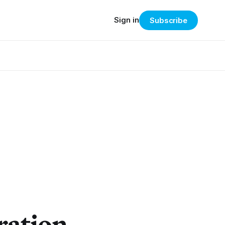
Sign in
Subscribe
ration