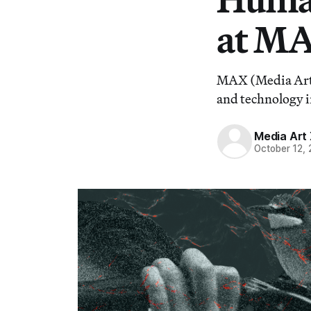
at MA
MAX (Media Art X
and technology i
Media Art 
October 12,