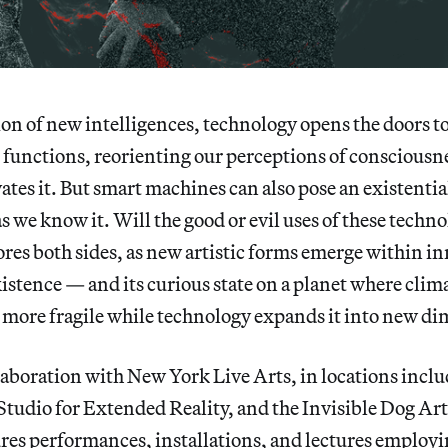
n of new intelligences, technology opens the doors to
functions, reorienting our perceptions of consciousn
ates it. But smart machines can also pose an existential
as we know it. Will the good or evil uses of these techn
res both sides, as new artistic forms emerge within i
xistence — and its curious state on a planet where cli
r more fragile while technology expands it into new d
aboration with New York Live Arts, in locations inclu
tudio for Extended Reality, and the Invisible Dog Ar
res performances, installations, and lectures employi