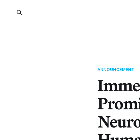
ANNOUNCEMENT
Immer
Promi
Neuro
Human