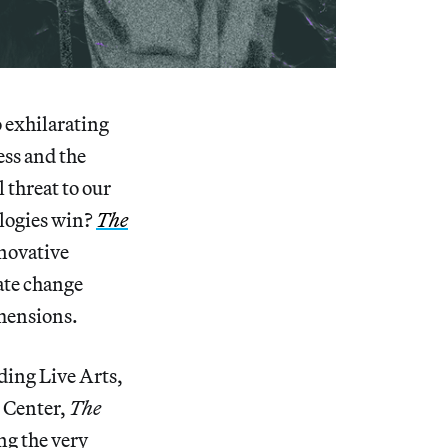
 exhilarating
ess and the
 threat to our
ologies win?
The
nnovative
mate change
imensions.
ding Live Arts,
t Center,
The
ng the very