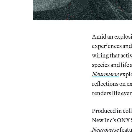
Amid an explosio
experiences and 
wiring that activ
species and life 
Neuroverse
explo
reflections on e
renders life eve
Produced in coll
New Inc’s ONX S
Neuroverse
featu