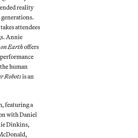
ended reality
 generations.
takes attendees
gs. Annie
s on Earth
offers
e-performance
w the human
r Robots
is an
 featuring a
on with Daniel
nie Dinkins,
 McDonald,