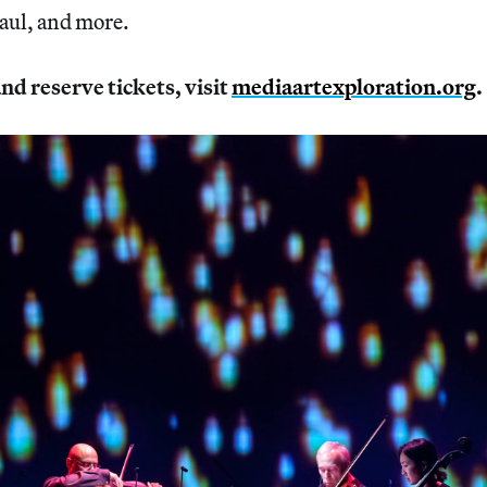
ul, and more.
nd reserve tickets, visit
mediaartexploration.org
.