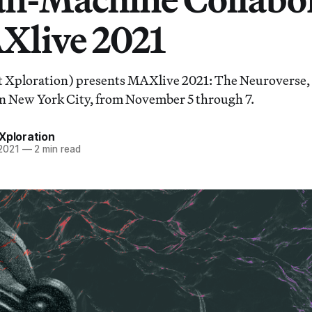
Xlive 2021
ploration) presents MAXlive 2021: The Neuroverse, a f
n New York City, from November 5 through 7.
Xploration
 2021
—
2 min read