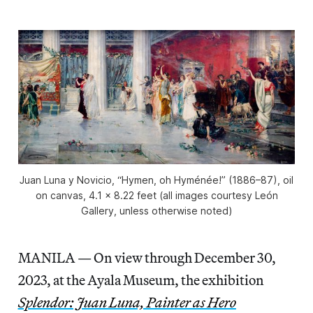
Juan Luna y Novicio, “Hymen, oh Hyménée!” (1886–87), oil
on canvas, 4.1 x 8.22 feet (all images courtesy León
Gallery, unless otherwise noted)
MANILA — On view through December 30,
2023, at the Ayala Museum, the exhibition
Splendor: Juan Luna, Painter as Hero