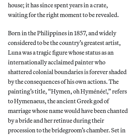
house; it has since spent years in a crate,
waiting for the right moment to be revealed.
Born in the Philippines in 1857, and widely
considered to be the country’s greatest artist,
Luna was a tragic figure whose status as an
internationally acclaimed painter who
shattered colonial boundaries is forever shaded
by the consequences of his own actions. The
painting’s title, “Hymen, oh Hyménée!,” refers
to Hymenaeus, the ancient Greek god of
marriage whose name would have been chanted
by a bride and her retinue during their
procession to the bridegroom’s chamber. Set in