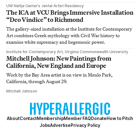
UW Neltje Center’s Jentel Artist Residency
The ICA at VCU Brings Immersive Installation
“Deo Vindice” to Richmond
The gallery-sized installation at the Institute for Contemporary
Art combines Greek mythology with Civil War history to
examine white supremacy and hegemonic power.
Institute for Contemporary Art, Virginia Commonwealth University
Mitchell Johnson: New Paintings from
California, New England and Europe
Work by the Bay Area artist is on view in Menlo Park,
California, through August 29.
Mitchell Johnson
About
Contact
Membership
Member FAQ
Donate
How to Pitch
Jobs
Advertise
Privacy Policy