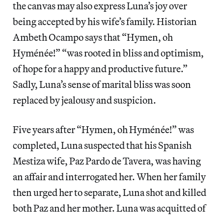
the canvas may also express Luna’s joy over
being accepted by his wife’s family. Historian
Ambeth Ocampo says that “Hymen, oh
Hyménée!” “was rooted in bliss and optimism,
of hope for a happy and productive future.”
Sadly, Luna’s sense of marital bliss was soon
replaced by jealousy and suspicion.
Five years after “Hymen, oh Hyménée!” was
completed, Luna suspected that his Spanish
Mestiza wife, Paz Pardo de Tavera, was having
an affair and interrogated her. When her family
then urged her to separate, Luna shot and killed
both Paz and her mother. Luna was acquitted of