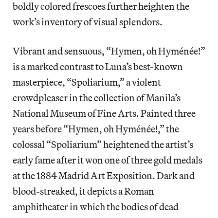
boldly colored frescoes further heighten the
work’s inventory of visual splendors.
Vibrant and sensuous, “Hymen, oh Hyménée!”
is a marked contrast to Luna’s best-known
masterpiece, “Spoliarium,” a violent
crowdpleaser in the collection of Manila’s
National Museum of Fine Arts. Painted three
years before “Hymen, oh Hyménée!,” the
colossal “Spoliarium” heightened the artist’s
early fame after it won one of three gold medals
at the 1884 Madrid Art Exposition. Dark and
blood-streaked, it depicts a Roman
amphitheater in which the bodies of dead