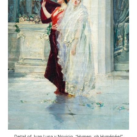
Detail of Juan Luna y Novicio, “Hymen, oh Hyménée!”