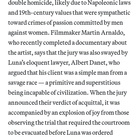
double homicide, likely due to Napoleonic laws
and 19th-century values that were sympathetic
toward crimes of passion committed by men
against women. Filmmaker Martin Arnaldo,
who recently completed a documentary about
the artist, says that the jury was also swayed by
Luna’s eloquent lawyer, Albert Danet, who
argued that his client was a simple man from a
savage race — a primitive and superstitious
being incapable of civilization. When the jury
announced their verdict of acquittal, it was
accompanied by an explosion of joy from those
observing the trial that required the courtroom
to be evacuated before Luna was ordered