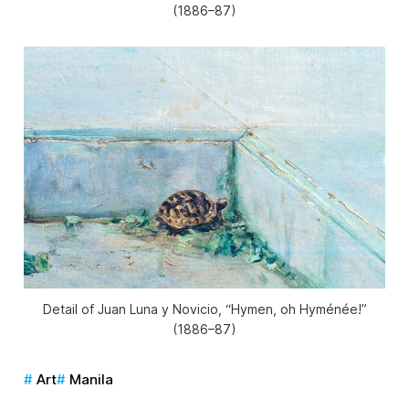
(1886–87)
Detail of Juan Luna y Novicio, “Hymen, oh Hyménée!”
(1886–87)
Art
Manila