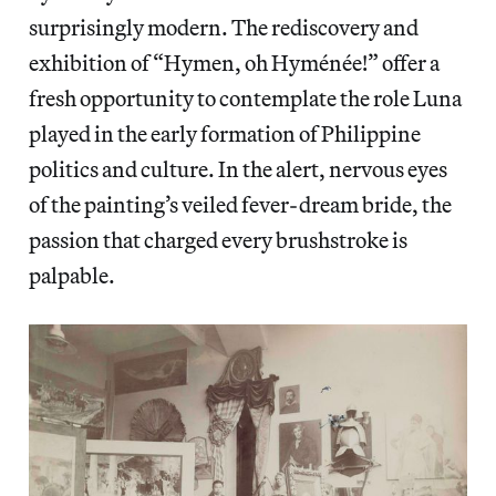
surprisingly modern. The rediscovery and
exhibition of “Hymen, oh Hyménée!” offer a
fresh opportunity to contemplate the role Luna
played in the early formation of Philippine
politics and culture. In the alert, nervous eyes
of the painting’s veiled fever-dream bride, the
passion that charged every brushstroke is
palpable.