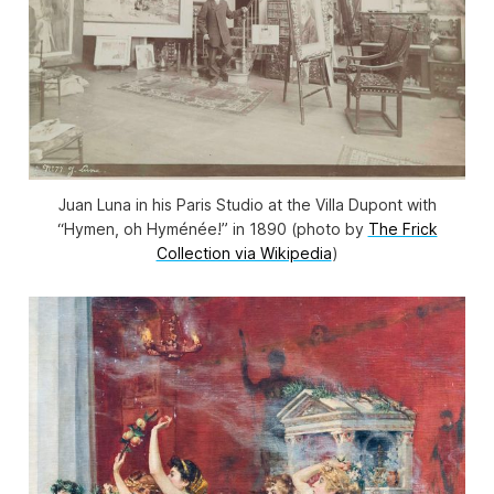
Juan Luna in his Paris Studio at the Villa Dupont with
“Hymen, oh Hyménée!” in 1890 (photo by
The Frick
Collection via Wikipedia
)