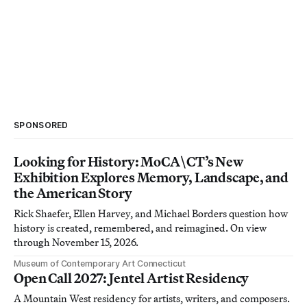
SPONSORED
Looking for History: MoCA\CT’s New
Exhibition Explores Memory, Landscape, and
the American Story
Rick Shaefer, Ellen Harvey, and Michael Borders question how
history is created, remembered, and reimagined. On view
through November 15, 2026.
Museum of Contemporary Art Connecticut
Open Call 2027: Jentel Artist Residency
A Mountain West residency for artists, writers, and composers.