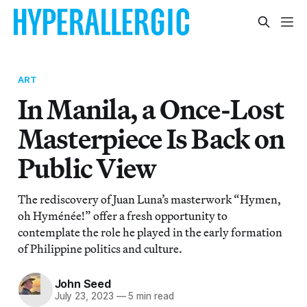
ART
In Manila, a Once-Lost
Masterpiece Is Back on
Public View
The rediscovery of Juan Luna’s masterwork “Hymen,
oh Hyménée!” offer a fresh opportunity to
contemplate the role he played in the early formation
of Philippine politics and culture.
John Seed
July 23, 2023
—
5 min read