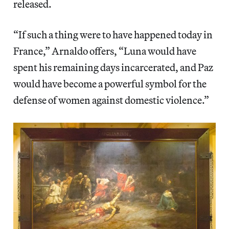
released.
“If such a thing were to have happened today in
France,” Arnaldo offers, “Luna would have
spent his remaining days incarcerated, and Paz
would have become a powerful symbol for the
defense of women against domestic violence.”