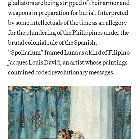
gladiators are being stripped of their armor and
weapons in preparation for burial. Interpreted
by some intellectuals of the time as an allegory
for the plundering of the Philippines under the
brutal colonial rule of the Spanish,
“Spoliarium” framed Luna as a kind of Filipino
Jacques Louis David, an artist whose paintings
contained coded revolutionary messages.