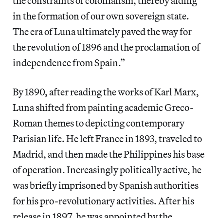
the constraints of colonialism, thereby aiding
in the formation of our own sovereign state.
The era of Luna ultimately paved the way for
the revolution of 1896 and the proclamation of
independence from Spain.”
By 1890, after reading the works of Karl Marx,
Luna shifted from painting academic Greco-
Roman themes to depicting contemporary
Parisian life. He left France in 1893, traveled to
Madrid, and then made the Philippines his base
of operation. Increasingly politically active, he
was briefly imprisoned by Spanish authorities
for his pro-revolutionary activities. After his
release in 1897, he was appointed by the