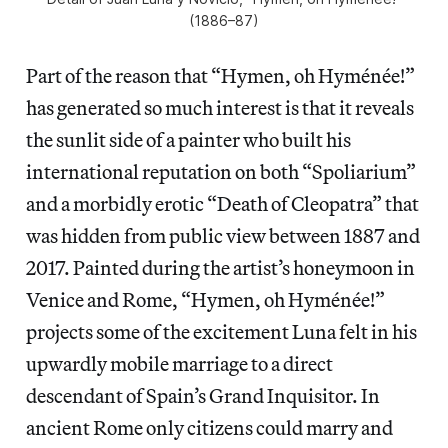
(1886–87)
Part of the reason that “Hymen, oh Hyménée!”
has generated so much interest is that it reveals
the sunlit side of a painter who built his
international reputation on both “Spoliarium”
and a morbidly erotic “Death of Cleopatra” that
was hidden from public view between 1887 and
2017. Painted during the artist’s honeymoon in
Venice and Rome, “Hymen, oh Hyménée!”
projects some of the excitement Luna felt in his
upwardly mobile marriage to a direct
descendant of Spain’s Grand Inquisitor. In
ancient Rome only citizens could marry and