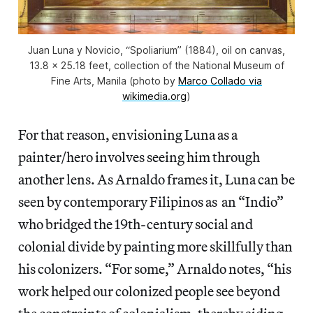
Juan Luna y Novicio, “Spoliarium” (1884), oil on canvas,
13.8 x 25.18 feet, collection of the National Museum of
Fine Arts, Manila (photo by
Marco Collado via
wikimedia.org
)
For that reason, envisioning Luna as a
painter/hero involves seeing him through
another lens. As Arnaldo frames it, Luna can be
seen by contemporary Filipinos as an “Indio”
who bridged the 19th-century social and
colonial divide by painting more skillfully than
his colonizers. “For some,” Arnaldo notes, “his
work helped our colonized people see beyond