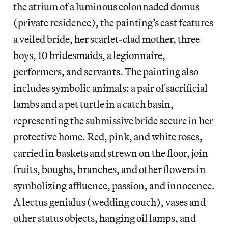
the atrium of a luminous colonnaded domus
(private residence), the painting’s cast features
a veiled bride, her scarlet-clad mother, three
boys, 10 bridesmaids, a legionnaire,
performers, and servants. The painting also
includes symbolic animals: a pair of sacrificial
lambs and a pet turtle in a catch basin,
representing the submissive bride secure in her
protective home. Red, pink, and white roses,
carried in baskets and strewn on the floor, join
fruits, boughs, branches, and other flowers in
symbolizing affluence, passion, and innocence.
A lectus genialus (wedding couch), vases and
other status objects, hanging oil lamps, and