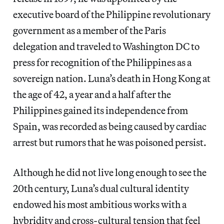
executive board of the Philippine revolutionary
government as a member of the Paris
delegation and traveled to Washington DC to
press for recognition of the Philippines as a
sovereign nation. Luna’s death in Hong Kong at
the age of 42, a year and a half after the
Philippines gained its independence from
Spain, was recorded as being caused by cardiac
arrest but rumors that he was poisoned persist.
Although he did not live long enough to see the
20th century, Luna’s dual cultural identity
endowed his most ambitious works with a
hybridity and cross-cultural tension that feel