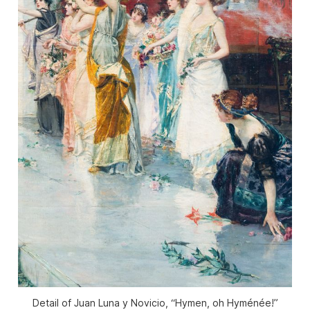
Detail of Juan Luna y Novicio, “Hymen, oh Hyménée!”