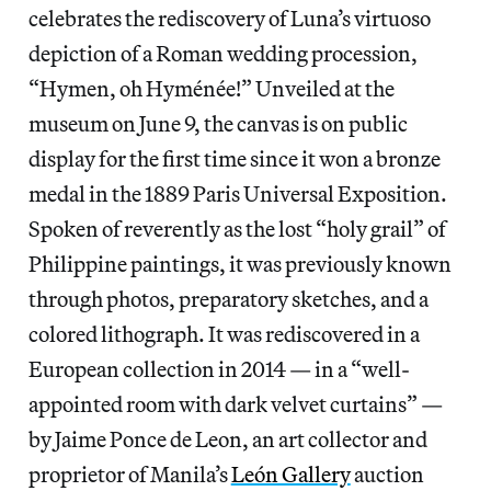
celebrates the rediscovery of Luna’s virtuoso
depiction of a Roman wedding procession,
“Hymen, oh Hyménée!” Unveiled at the
museum on June 9, the canvas is on public
display for the first time since it won a bronze
medal in the 1889 Paris Universal Exposition.
Spoken of reverently as the lost “holy grail” of
Philippine paintings, it was previously known
through photos, preparatory sketches, and a
colored lithograph. It was rediscovered in a
European collection in 2014 — in a “well-
appointed room with dark velvet curtains” —
by Jaime Ponce de Leon, an art collector and
proprietor of Manila’s
León Gallery
auction