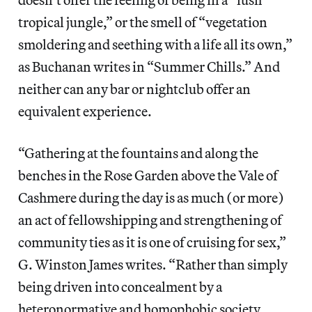
tropical jungle,” or the smell of “vegetation
smoldering and seething with a life all its own,”
as Buchanan writes in “Summer Chills.” And
neither can any bar or nightclub offer an
equivalent experience.
“Gathering at the fountains and along the
benches in the Rose Garden above the Vale of
Cashmere during the day is as much (or more)
an act of fellowshipping and strengthening of
community ties as it is one of cruising for sex,”
G. Winston James writes. “Rather than simply
being driven into concealment by a
heteronormative and homophobic society,