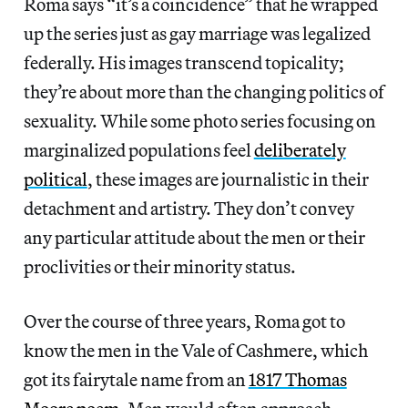
Roma says “it’s a coincidence” that he wrapped
up the series just as gay marriage was legalized
federally. His images transcend topicality;
they’re about more than the changing politics of
sexuality. While some photo series focusing on
marginalized populations feel
deliberately
political
, these images are journalistic in their
detachment and artistry. They don’t convey
any particular attitude about the men or their
proclivities or their minority status.
Over the course of three years, Roma got to
know the men in the Vale of Cashmere, which
got its fairytale name from an
1817 Thomas