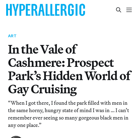
ART
In the Vale of
Cashmere: Prospect
Park’s Hidden World of
Gay Cruising
“When I got there, I found the park filled with men in
the same horny, hungry state of mind I was in … I can’t
remember ever seeing so many gorgeous black men in
any one place.”