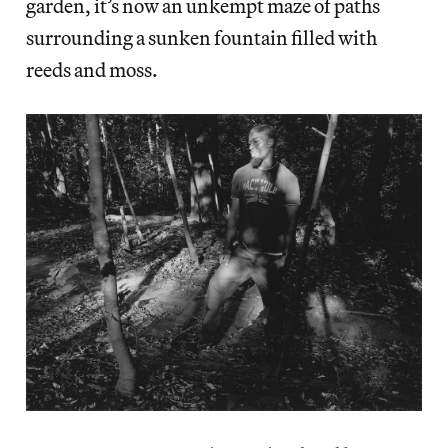
garden, it’s now an unkempt maze of paths
surrounding a sunken fountain filled with
reeds and moss.