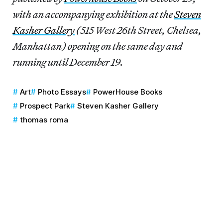
with an accompanying exhibition at the
Steven
Kasher Gallery
(515 West 26th Street, Chelsea,
Manhattan) opening on the same day and
running until December 19.
Art
Photo Essays
PowerHouse Books
Prospect Park
Steven Kasher Gallery
thomas roma