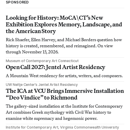
SPONSORED
Looking for History: MoCA\CT’s New
Exhibition Explores Memory, Landscape, and
the American Story
Rick Shaefer, Ellen Harvey, and Michael Borders question how
history is created, remembered, and reimagined. On view
through November 15, 2026.
Museum of Contemporary Art Connecticut
Open Call 2027: Jentel Artist Residency
A Mountain West residency for artists, writers, and composers.
UW Neltje Center’s Jentel Artist Residency
The ICA at VCU Brings Immersive Installation
“Deo Vindice” to Richmond
The gallery-sized installation at the Institute for Contemporary
Art combines Greek mythology with Civil War history to
examine white supremacy and hegemonic power.
Institute for Contemporary Art, Virginia Commonwealth University