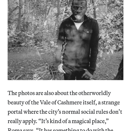
The photos are also about the otherworldly
beauty of the Vale of Cashmere itself, a strange
portal where the city’s normal social rules don’t
really apply. “It’s kind of a magical place,”
Roma says. “It has something to do with the