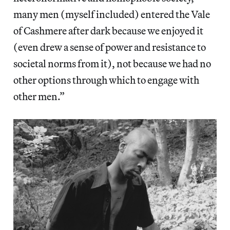
many men (myself included) entered the Vale
of Cashmere after dark because we enjoyed it
(even drew a sense of power and resistance to
societal norms from it), not because we had no
other options through which to engage with
other men.”