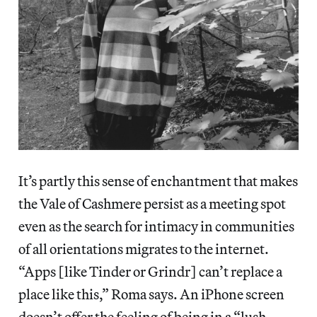
It’s partly this sense of enchantment that makes
the Vale of Cashmere persist as a meeting spot
even as the search for intimacy in communities
of all orientations migrates to the internet.
“Apps [like Tinder or Grindr] can’t replace a
place like this,” Roma says. An iPhone screen
doesn’t offer the feeling of being in a “lush