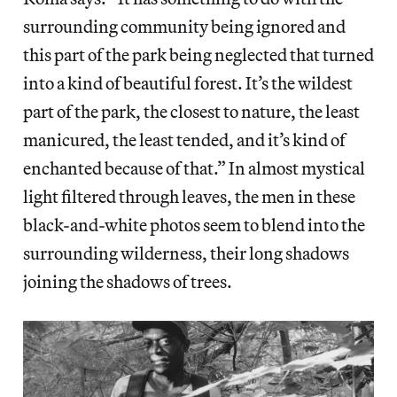
surrounding community being ignored and
this part of the park being neglected that turned
into a kind of beautiful forest. It’s the wildest
part of the park, the closest to nature, the least
manicured, the least tended, and it’s kind of
enchanted because of that.” In almost mystical
light filtered through leaves, the men in these
black-and-white photos seem to blend into the
surrounding wilderness, their long shadows
joining the shadows of trees.