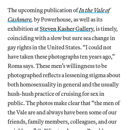
The upcoming publication of
In the Vale of
Cashmere
,
by Powerhouse, as well as its
exhibition at
Steven Kasher Gallery
, is timely,
coinciding with a slow but sure sea change in
gay rights in the United States. “I could not
have taken these photographs ten years ago,”
Roma says. These men’s willingness to be
photographed reflects a lessening stigma about
both homosexuality in general and the usually
hush-hush practice of cruising for sex in
public. The photos make clear that “the men of
the Vale are and always have been some of our
friends, family members, colleagues, and our