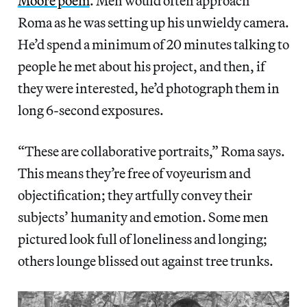
Moore poem
. Men would often approach
Roma as he was setting up his unwieldy camera.
He’d spend a minimum of 20 minutes talking to
people he met about his project, and then, if
they were interested, he’d photograph them in
long 6-second exposures.
“These are collaborative portraits,” Roma says.
This means they’re free of voyeurism and
objectification; they artfully convey their
subjects’ humanity and emotion. Some men
pictured look full of loneliness and longing;
others lounge blissed out against tree trunks.