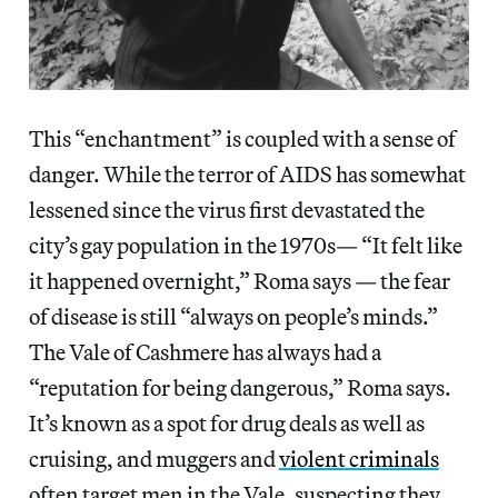
This “enchantment” is coupled with a sense of
danger. While the terror of AIDS has somewhat
lessened since the virus first devastated the
city’s gay population in the 1970s— “It felt like
it happened overnight,” Roma says — the fear
of disease is still “always on people’s minds.”
The Vale of Cashmere has always had a
“reputation for being dangerous,” Roma says.
It’s known as a spot for drug deals as well as
cruising, and muggers and
violent criminals
often target men in the Vale, suspecting they