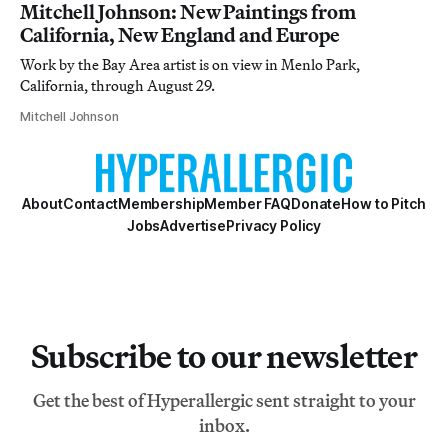
Mitchell Johnson: New Paintings from
California, New England and Europe
Work by the Bay Area artist is on view in Menlo Park,
California, through August 29.
Mitchell Johnson
About
Contact
Membership
Member FAQ
Donate
How to Pitch
Jobs
Advertise
Privacy Policy
Subscribe to our newsletter
Get the best of Hyperallergic sent straight to your
inbox.