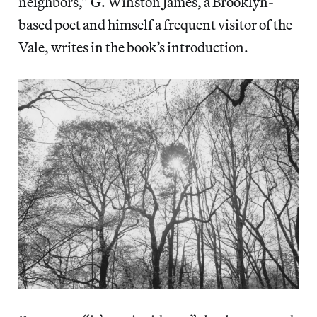
neighbors,” G. Winston James, a Brooklyn-
based poet and himself a frequent visitor of the
Vale, writes in the book’s introduction.