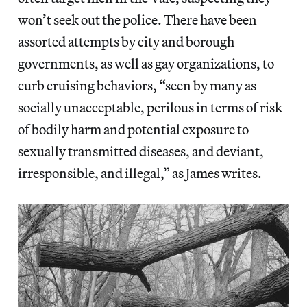
won’t seek out the police. There have been
assorted attempts by city and borough
governments, as well as gay organizations, to
curb cruising behaviors, “seen by many as
socially unacceptable, perilous in terms of risk
of bodily harm and potential exposure to
sexually transmitted diseases, and deviant,
irresponsible, and illegal,” as James writes.