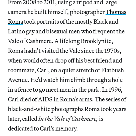
From 2008 to 2011, using a tripod and large
camera he built himself, photographer
Thomas
Roma
took portraits of the mostly Black and
Latino gay and bisexual men who frequent the
Vale of Cashmere. A lifelong Brooklynite,
Roma hadn’t visited the Vale since the 1970s,
when would often drop off his best friend and
roommate, Carl, on a quiet stretch of Flatbush
Avenue. He’d watch him climb through a hole
in a fence to go meet men in the park. In 1996,
Carl died of AIDS in Roma’s arms. The series of
black-and-white photographs Roma took years
later, called
In the Vale of Cashmere,
is
dedicated to Carl’s memory.