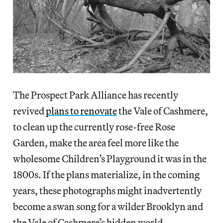
The Prospect Park Alliance has recently
revived
plans to renovate
the Vale of Cashmere,
to clean up the currently rose-free Rose
Garden, make the area feel more like the
wholesome Children’s Playground it was in the
1800s. If the plans materialize, in the coming
years, these photographs might inadvertently
become a swan song for a wilder Brooklyn and
the Vale of Cashmere’s hidden world.