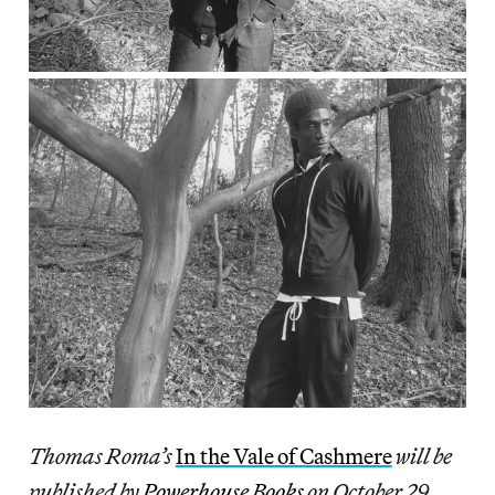
Thomas Roma’s
In the Vale of Cashmere
will be
published by
Powerhouse Books
on October 29,