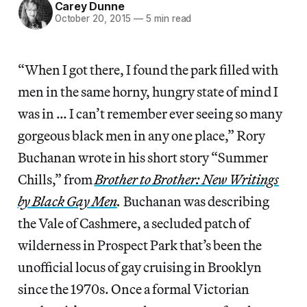
Carey Dunne
October 20, 2015
—
5 min read
“When I got there, I found the park filled with
men in the same horny, hungry state of mind I
was in … I can’t remember ever seeing so many
gorgeous black men in any one place,” Rory
Buchanan wrote in his short story “Summer
Chills,” from
Brother to Brother: New Writings
by Black Gay Men
.
Buchanan was describing
the Vale of Cashmere, a secluded patch of
wilderness in Prospect Park that’s been the
unofficial locus of gay cruising in Brooklyn
since the 1970s. Once a formal Victorian