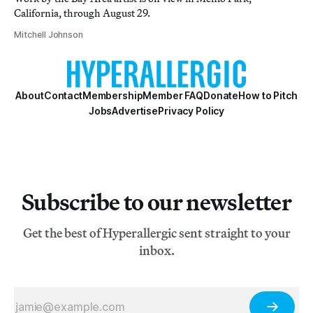
California, through August 29.
Mitchell Johnson
About
Contact
Membership
Member FAQ
Donate
How to Pitch
Jobs
Advertise
Privacy Policy
Subscribe to our newsletter
Get the best of Hyperallergic sent straight to your
inbox.