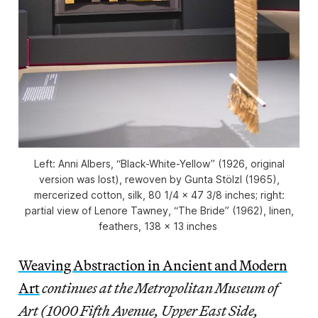
Left: Anni Albers, “Black-White-Yellow” (1926, original
version was lost), rewoven by Gunta Stölzl (1965),
mercerized cotton, silk, 80 1/4 x 47 3/8 inches; right:
partial view of Lenore Tawney, “The Bride” (1962), linen,
feathers, 138 x 13 inches
Weaving Abstraction in Ancient and Modern
Art
continues at the Metropolitan Museum of
Art (1000 Fifth Avenue, Upper East Side,