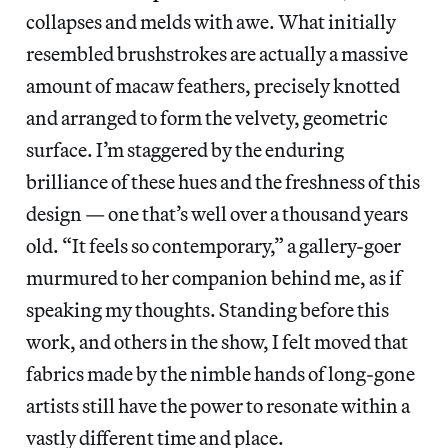
collapses and melds with awe. What initially
resembled brushstrokes are actually a massive
amount of macaw feathers, precisely knotted
and arranged to form the velvety, geometric
surface. I’m staggered by the enduring
brilliance of these hues and the freshness of this
design — one that’s well over a thousand years
old. “It feels so contemporary,” a gallery-goer
murmured to her companion behind me, as if
speaking my thoughts. Standing before this
work, and others in the show, I felt moved that
fabrics made by the nimble hands of long-gone
artists still have the power to resonate within a
vastly different time and place.