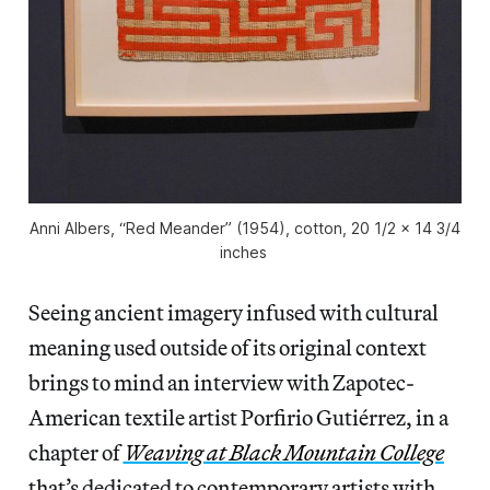
Anni Albers, “Red Meander” (1954), cotton, 20 1/2 x 14 3/4
inches
Seeing ancient imagery infused with cultural
meaning used outside of its original context
brings to mind an interview with Zapotec-
American textile artist Porfirio Gutiérrez, in a
chapter of
Weaving at Black Mountain College
that’s dedicated to contemporary artists with