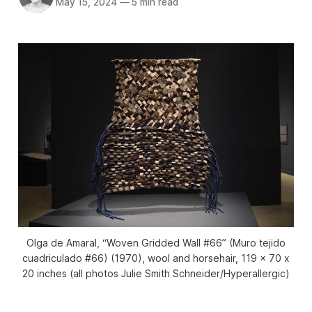
May 15, 2024
—
5 min read
Olga de Amaral, “Woven Gridded Wall #66” (Muro tejido
cuadriculado #66) (1970), wool and horsehair, 119 x 70 x
20 inches (all photos Julie Smith Schneider/
Hyperallergic
)