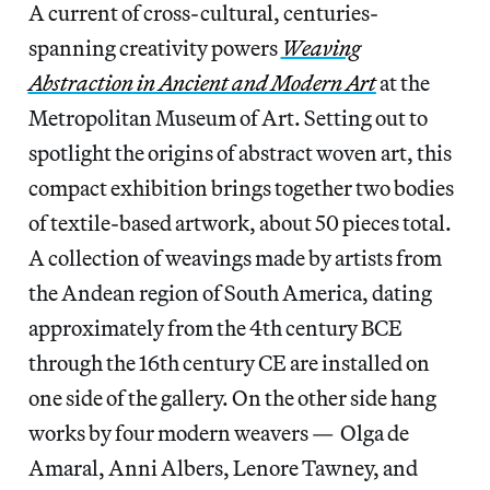
A current of cross-cultural, centuries-
spanning creativity powers
Weaving
Abstraction in Ancient and Modern Art
at the
Metropolitan Museum of Art. Setting out to
spotlight the origins of abstract woven art, this
compact exhibition brings together two bodies
of textile-based artwork, about 50 pieces total.
A collection of weavings made by artists from
the Andean region of South America, dating
approximately from the 4th century BCE
through the 16th century CE are installed on
one side of the gallery. On the other side hang
works by four modern weavers — Olga de
Amaral, Anni Albers, Lenore Tawney, and