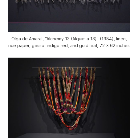
Olga de Amaral, “Alchemy 13 (Alquimia 13)” (1984), linen,
rice paper, gesso, indigo red, and gold leaf, 72 x 62 inches