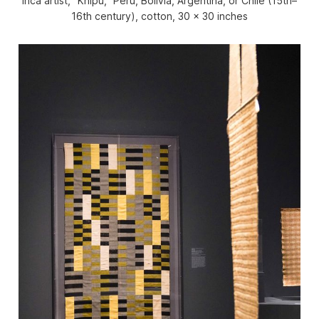
Inca artist, “Khipu,” Peru, Bolivia, Argentina, or Chile (15th–
16th century), cotton, 30 x 30 inches