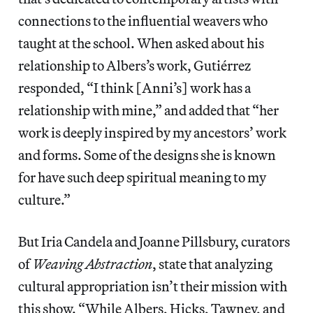
connections to the influential weavers who
taught at the school. When asked about his
relationship to Albers’s work, Gutiérrez
responded, “I think [Anni’s] work has a
relationship with mine,” and added that “her
work is deeply inspired by my ancestors’ work
and forms. Some of the designs she is known
for have such deep spiritual meaning to my
culture.”
But Iria Candela and Joanne Pillsbury, curators
of
Weaving Abstraction
, state that analyzing
cultural appropriation isn’t their mission with
this show. “While Albers, Hicks, Tawney, and