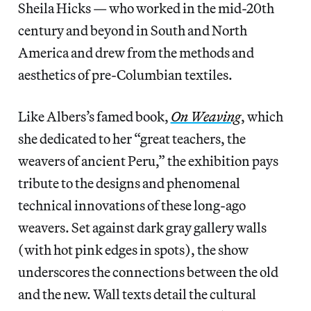
Sheila Hicks — who worked in the mid-20th
century and beyond in South and North
America and drew from the methods and
aesthetics of pre-Columbian textiles.
Like Albers’s famed book,
On Weaving
, which
she dedicated to her “great teachers, the
weavers of ancient Peru,” the exhibition pays
tribute to the designs and phenomenal
technical innovations of these long-ago
weavers. Set against dark gray gallery walls
(with hot pink edges in spots), the show
underscores the connections between the old
and the new. Wall texts detail the cultural