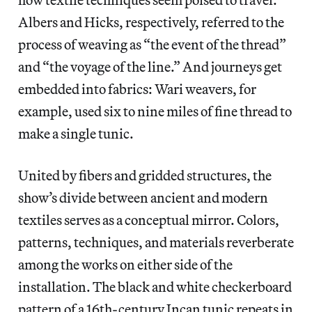
Albers and Hicks, respectively, referred to the
process of weaving as “the event of the thread”
and “the voyage of the line.” And journeys get
embedded into fabrics: Wari weavers, for
example, used six to nine miles of fine thread to
make a single tunic.
United by fibers and gridded structures, the
show’s divide between ancient and modern
textiles serves as a conceptual mirror. Colors,
patterns, techniques, and materials reverberate
among the works on either side of the
installation. The black and white checkerboard
pattern of a 16th-century Incan tunic repeats in