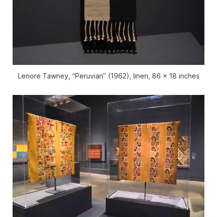
Lenore Tawney, “Peruvian” (1962), linen, 86 x 18 inches