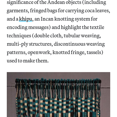
significance of the Andean objects (including
garments, fringed bags for carrying coca leaves,
and a
khipu
, an Incan knotting system for
encoding messages) and highlight the textile
techniques (double cloth, tubular weaving,
multi-ply structures, discontinuous weaving
patterns, openwork, knotted fringe, tassels)
used to make them.