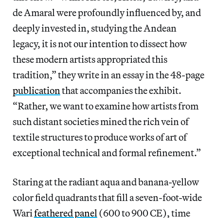
de Amaral were profoundly influenced by, and
deeply invested in, studying the Andean
legacy, it is not our intention to dissect how
these modern artists appropriated this
tradition,” they write in an essay in the 48-page
publication
that accompanies the exhibit.
“Rather, we want to examine how artists from
such distant societies mined the rich vein of
textile structures to produce works of art of
exceptional technical and formal refinement.”
Staring at the radiant aqua and banana-yellow
color field quadrants that fill a seven-foot-wide
Wari
feathered panel
(600 to 900 CE), time