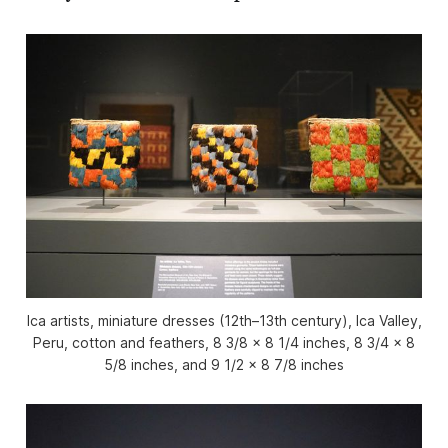
Ica artists, miniature dresses (12th–13th century), Ica Valley,
Peru, cotton and feathers, 8 3/8 x 8 1/4 inches, 8 3/4 x 8
5/8 inches, and 9 1/2 x 8 7/8 inches