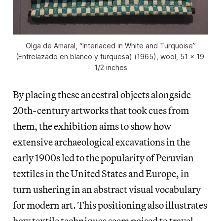
Olga de Amaral, “Interlaced in White and Turquoise”
(Entrelazado en blanco y turquesa) (1965), wool, 51 x 19
1/2 inches
By placing these ancestral objects alongside
20th-century artworks that took cues from
them, the exhibition aims to show how
extensive archaeological excavations in the
early 1900s led to the popularity of Peruvian
textiles in the United States and Europe, in
turn ushering in an abstract visual vocabulary
for modern art. This positioning also illustrates
how textile techniques seem poised to travel.