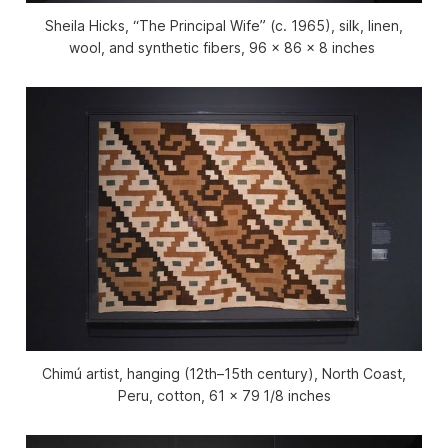
Sheila Hicks, “The Principal Wife” (c. 1965), silk, linen,
wool, and synthetic fibers, 96 x 86 x 8 inches
Chimú artist, hanging (12th–15th century), North Coast,
Peru, cotton, 61 x 79 1/8 inches