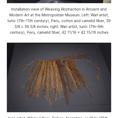
Installation view of Weaving Abstraction in Ancient and
Modern Art at the Metropolitan Museum. Left: Wari artist,
tunic (7th–11th century), Peru, cotton and camelid fiber, 39
3/8 c 39 3/8 inches; right: Wari artist, tunic (7th–9th
century), Peru, camelid fiber, 42 11/16 x 42 15/16 inches