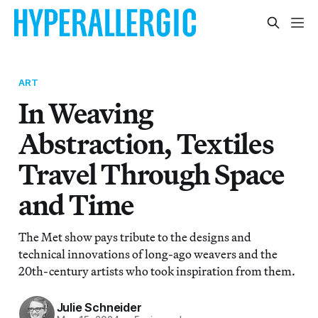
ART
In Weaving
Abstraction, Textiles
Travel Through Space
and Time
The Met show pays tribute to the designs and
technical innovations of long-ago weavers and the
20th-century artists who took inspiration from them.
Julie Schneider