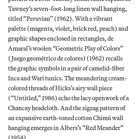
Tawney’s seven-foot-long linen wall hanging,
titled “Peruvian” (1962). With a vibrant
palette (magenta, violet, brick red, peach) and
graphic shapes enclosed in rectangles, de
Amaral’s woolen “Geometric Play of Colors”
(Juego geométrico de colores) (1962) recalls
the graphic symbols in a pair of camelid-fiber
Inca and Wari tunics. The meandering cream-
colored threads of Hicks’s airy wall piece
(“Untitled,” 1986) echo the lacy openwork of a
Chancay headcloth. And the zigzag pattern of
an expansive earth-toned cotton Chimú wall
hanging emerges in Albers’s “Red Meander”
(1954).