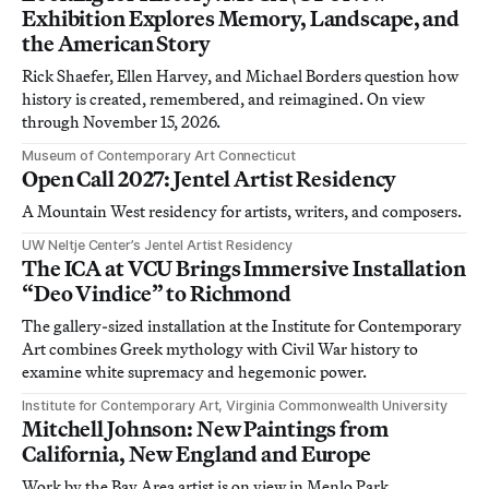
Exhibition Explores Memory, Landscape, and
the American Story
Rick Shaefer, Ellen Harvey, and Michael Borders question how
history is created, remembered, and reimagined. On view
through November 15, 2026.
Museum of Contemporary Art Connecticut
Open Call 2027: Jentel Artist Residency
A Mountain West residency for artists, writers, and composers.
UW Neltje Center’s Jentel Artist Residency
The ICA at VCU Brings Immersive Installation
“Deo Vindice” to Richmond
The gallery-sized installation at the Institute for Contemporary
Art combines Greek mythology with Civil War history to
examine white supremacy and hegemonic power.
Institute for Contemporary Art, Virginia Commonwealth University
Mitchell Johnson: New Paintings from
California, New England and Europe
Work by the Bay Area artist is on view in Menlo Park,