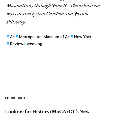
Manhattan) through June 16. The exhibition
was curated by Iria Candela and Joanne
Pillsbury.
Art
Metropolitan Museum of Art
New York
Review
weaving
SPONSORED
Looking for History: MoCA\CT’s New