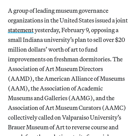
A group of leading museum governance
organizations in the United States issued a joint
statement
yesterday, February 9, opposing a
small Indiana university’s plan to sell over $20
million dollars’ worth of art to fund
improvements on freshman dormitories. The
Association of Art Museum Directors
(AAMD), the American Alliance of Museums
(AAM), the Association of Academic
Museums and Galleries (AAMG), and the
Association of Art Museum Curators (AAMC)
collectively called on Valparaiso University’s
Brauer Museum of Art to reverse course and