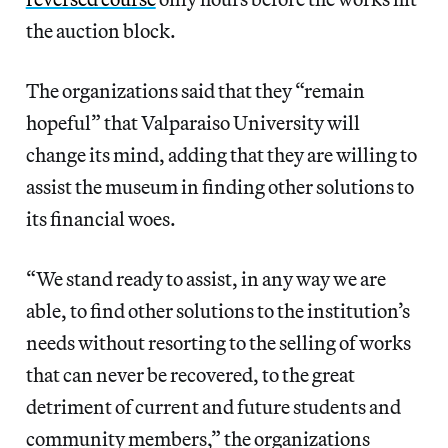
the auction block.
The organizations said that they “remain
hopeful” that Valparaiso University will
change its mind, adding that they are willing to
assist the museum in finding other solutions to
its financial woes.
“We stand ready to assist, in any way we are
able, to find other solutions to the institution’s
needs without resorting to the selling of works
that can never be recovered, to the great
detriment of current and future students and
community members,” the organizations