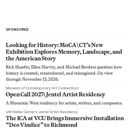
SPONSORED
Looking for History: MoCA\CT’s New
Exhibition Explores Memory, Landscape, and
the American Story
Rick Shaefer, Ellen Harvey, and Michael Borders question how
history is created, remembered, and reimagined. On view
through November 15, 2026.
Museum of Contemporary Art Connecticut
Open Call 2027: Jentel Artist Residency
A Mountain West residency for artists, writers, and composers.
UW Neltje Center’s Jentel Artist Residency
The ICA at VCU Brings Immersive Installation
“Deo Vindice” to Richmond