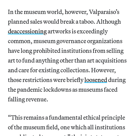
In the museum world, however, Valparaiso’s
planned sales would break a taboo. Although
deaccessioning
artworks is exceedingly
common, museum governance organizations
have long prohibited institutions from selling
art to fund anything other than art acquisitions
and care for existing collections. However,
those restrictions were briefly
loosened
during
the pandemic lockdowns as museums faced
falling revenue.
“This remains a fundamental ethical principle
of the museum field, one which all institutions