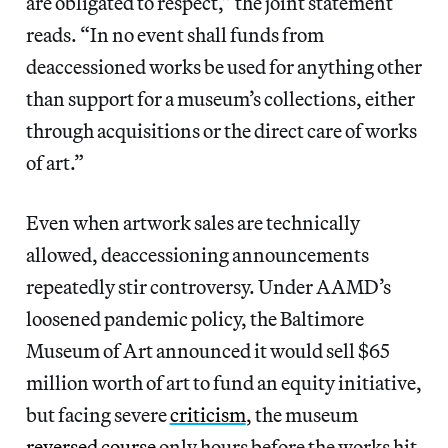
are obligated to respect,” the joint statement
reads. “In no event shall funds from
deaccessioned works be used for anything other
than support for a museum’s collections, either
through acquisitions or the direct care of works
of art.”
Even when artwork sales are technically
allowed, deaccessioning announcements
repeatedly stir controversy. Under AAMD’s
loosened pandemic policy, the Baltimore
Museum of Art announced it would sell $65
million worth of art to fund an equity initiative,
but facing severe
criticism
, the museum
reversed course
only hours before the works hit