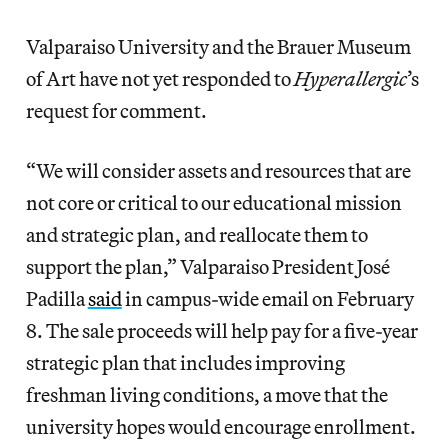
Valparaiso University and the Brauer Museum
of Art have not yet responded to
Hyperallergic
’s
request for comment.
“We will consider assets and resources that are
not core or critical to our educational mission
and strategic plan, and reallocate them to
support the plan,” Valparaiso President José
Padilla
said
in campus-wide email on February
8. The sale proceeds will help pay for a five-year
strategic plan that includes improving
freshman living conditions, a move that the
university hopes would encourage enrollment.