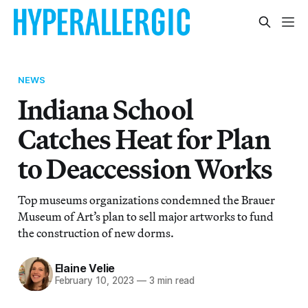
NEWS
Indiana School
Catches Heat for Plan
to Deaccession Works
Top museums organizations condemned the Brauer
Museum of Art’s plan to sell major artworks to fund
the construction of new dorms.
Elaine Velie
February 10, 2023
—
3 min read