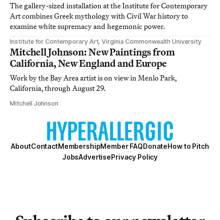
The gallery-sized installation at the Institute for Contemporary
Art combines Greek mythology with Civil War history to
examine white supremacy and hegemonic power.
Institute for Contemporary Art, Virginia Commonwealth University
Mitchell Johnson: New Paintings from
California, New England and Europe
Work by the Bay Area artist is on view in Menlo Park,
California, through August 29.
Mitchell Johnson
About
Contact
Membership
Member FAQ
Donate
How to Pitch
Jobs
Advertise
Privacy Policy