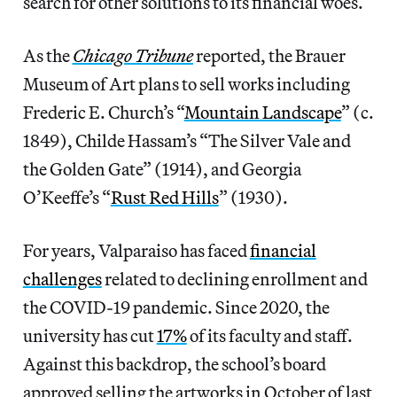
search for other solutions to its financial woes.
As the
Chicago Tribune
reported, the Brauer
Museum of Art plans to sell works including
Frederic E. Church’s “
Mountain Landscape
” (c.
1849), Childe Hassam’s “The Silver Vale and
the Golden Gate” (1914), and Georgia
O’Keeffe’s “
Rust Red Hills
” (1930).
For years, Valparaiso has faced
financial
challenges
related to declining enrollment and
the COVID-19 pandemic. Since 2020, the
university has cut
17%
of its faculty and staff.
Against this backdrop, the school’s board
approved selling the artworks in October of last