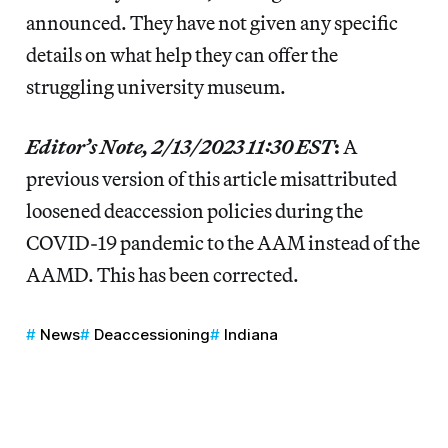
announced. They have not given any specific
details on what help they can offer the
struggling university museum.
Editor’s Note, 2/13/2023 11:30 EST
:
A
previous version of this article misattributed
loosened deaccession policies during the
COVID-19 pandemic to the AAM instead of the
AAMD. This has been corrected.
News
Deaccessioning
Indiana