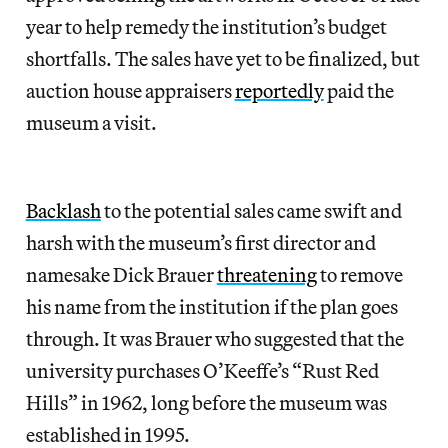
year to help remedy the institution’s budget
shortfalls. The sales have yet to be finalized, but
auction house appraisers
reportedly
paid the
museum a visit.
Backlash
to the potential sales came swift and
harsh with the museum’s first director and
namesake Dick Brauer
threatening
to remove
his name from the institution if the plan goes
through. It was Brauer who suggested that the
university purchases O’Keeffe’s “Rust Red
Hills” in 1962, long before the museum was
established in 1995.