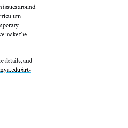
h issues around
curriculum
emporary
 we make the
e details, and
h.nyu.edu/art-