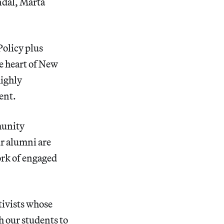
ndal, Marta
Policy plus
he heart of New
highly
ent.
munity
ur alumni are
work of engaged
ctivists whose
h our students to