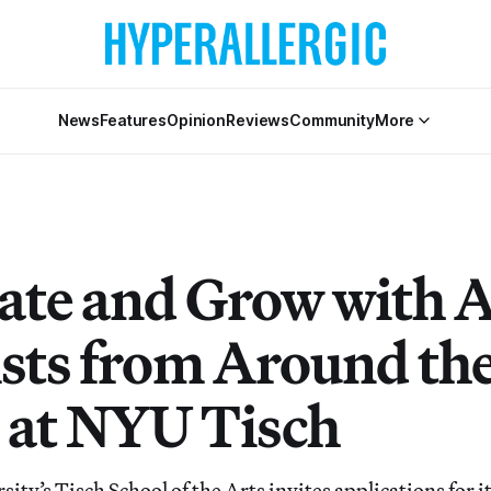
News
Features
Opinion
Reviews
Community
More
ate and Grow with A
ists from Around th
 at NYU Tisch
ty’s Tisch School of the Arts invites applications for i