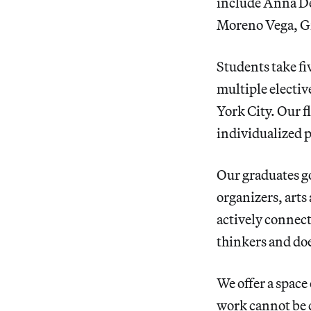
include Anna De
Moreno Vega, Gr
Students take fi
multiple electiv
York City. Our f
individualized p
Our graduates go
organizers, arts
actively connect
thinkers and doe
We offer a space 
work cannot be c