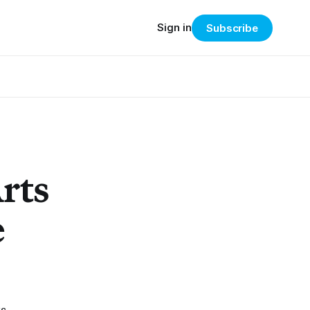
Sign in
Subscribe
rts
e
ts