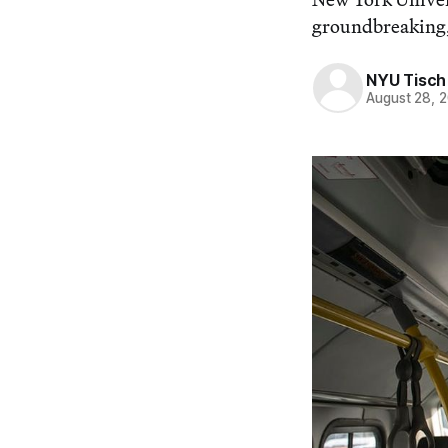
groundbreaking, 
NYU Tisch 
August 28, 