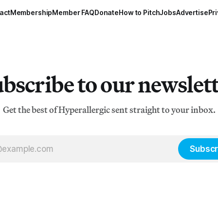
act
Membership
Member FAQ
Donate
How to Pitch
Jobs
Advertise
Pri
bscribe to our newslet
Get the best of Hyperallergic sent straight to your inbox.
Subscr