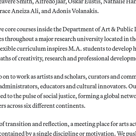
avere Smith, Alfredo Jaar, Oskar Eustis, Nathalie Ha
ace Aneiza Ali, and Adonis Volanakis.
ve core courses inside the Department of Art & Public 
es throughout a major research university located in t
lexible curriculum inspires M.A. students to develop 
aths of creativity, research and professional developm
 on to work as artists and scholars, curators and com
 administrators, educators and cultural innovators. O
ed to the pulse of social justice, forming a global net
rs across six different continents.
of transition and reflection, a meeting place for arts a
ontained by a single discipline or motivation. We pus