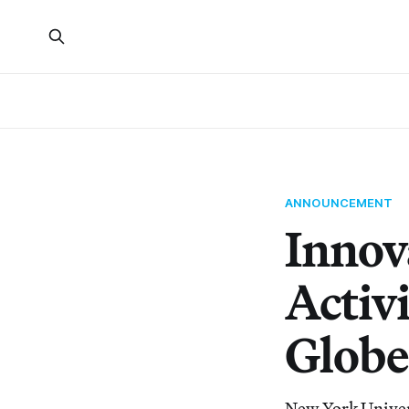
ANNOUNCEMENT
Innov
Activ
Globe
New York Universi