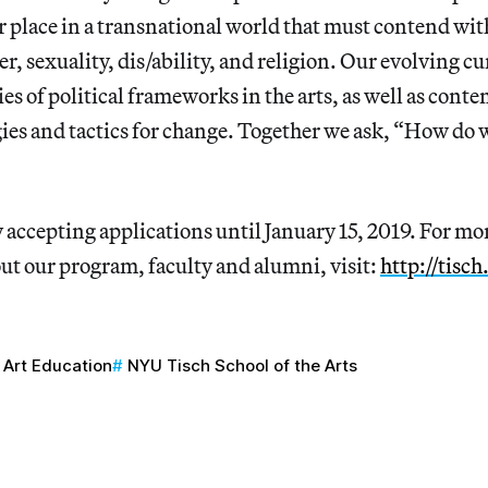
r place in a transnational world that must contend wit
der, sexuality, dis/ability, and religion. Our evolving 
es of political frameworks in the arts, as well as cont
ies and tactics for change. Together we ask, “How do
 accepting applications until January 15, 2019. For mor
ut our program, faculty and alumni, visit:
http://tisc
Art Education
NYU Tisch School of the Arts