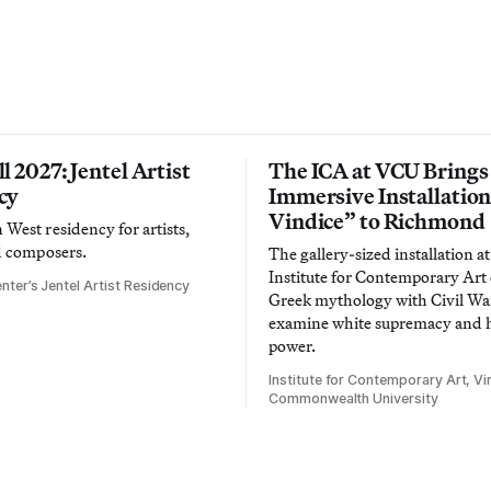
l 2027: Jentel Artist
The ICA at VCU Brings
cy
Immersive Installatio
Vindice” to Richmond
West residency for artists,
d composers.
The gallery-sized installation at
Institute for Contemporary Ar
nter’s Jentel Artist Residency
Greek mythology with Civil War
examine white supremacy and
power.
Institute for Contemporary Art, Vir
Commonwealth University