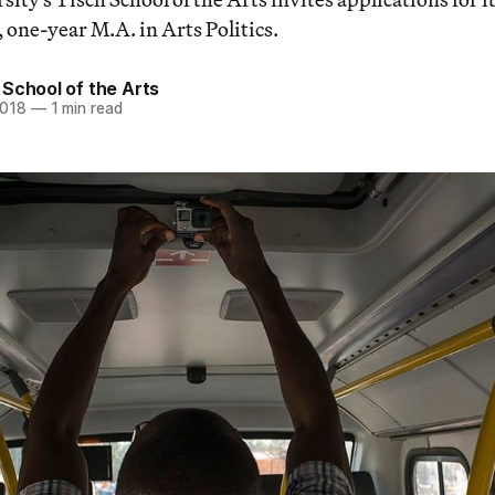
one-year M.A. in Arts Politics.
School of the Arts
2018
—
1 min read