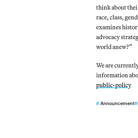
think about thei
race, class, gen
examines histori
advocacy strateg
world anew?”
We are currently
information abo
public-policy
Announcement