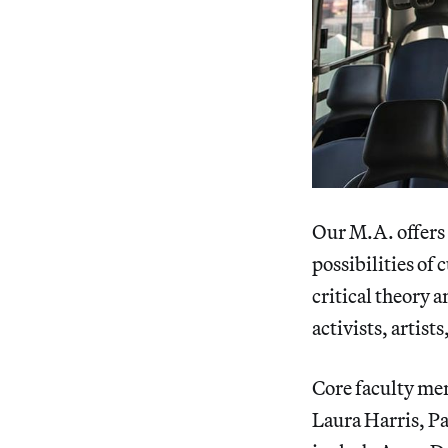
Our M.A. offers
possibilities of
critical theory 
activists, artist
Core faculty me
Laura Harris, Pa