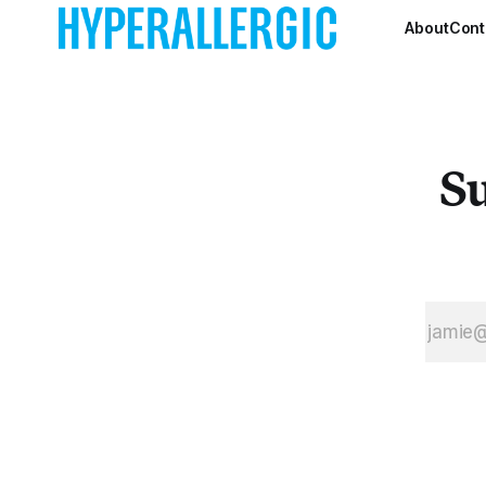
About
Cont
Su