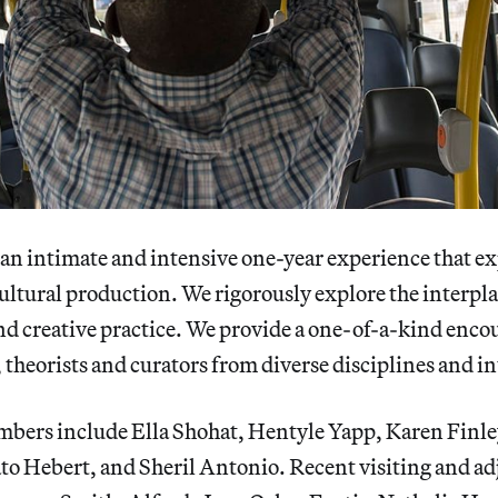
 an intimate and intensive one-year experience that e
 cultural production. We rigorously explore the interp
and creative practice. We provide a one-of-a-kind enco
s, theorists and curators from diverse disciplines and in
mbers include Ella Shohat, Hentyle Yapp, Karen Finle
to Hebert, and Sheril Antonio. Recent visiting and ad