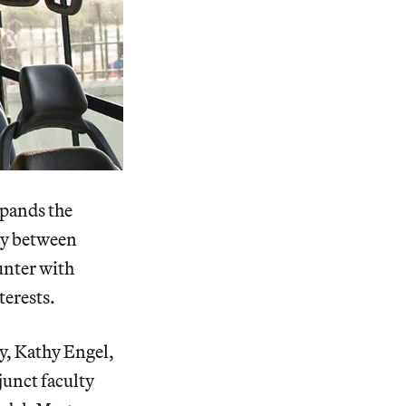
xpands the
lay between
unter with
terests.
y, Kathy Engel,
junct faculty