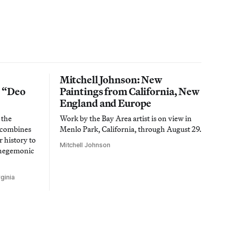
Mitchell Johnson: New
n “Deo
Paintings from California, New
England and Europe
 the
Work by the Bay Area artist is on view in
t combines
Menlo Park, California, through August 29.
 history to
Mitchell Johnson
 hegemonic
ginia