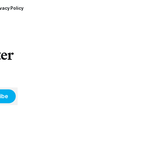
vacy Policy
ter
ibe