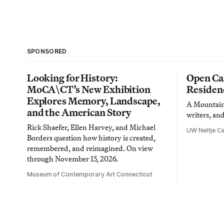
SPONSORED
Looking for History:
Open Cal
MoCA\CT’s New Exhibition
Residen
Explores Memory, Landscape,
A Mountain 
and the American Story
writers, an
Rick Shaefer, Ellen Harvey, and Michael
UW Neltje Ce
Borders question how history is created,
remembered, and reimagined. On view
through November 15, 2026.
Museum of Contemporary Art Connecticut