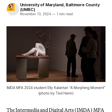
University of Maryland, Baltimore County
(UMBC)
November 13, 2024
—
1 min read
IMDA MFA 2024 student Elly Kalantari “A Morphing Moment”
(photo by Ted Henn)
The
Intermedia and Digital Arts (IMDA) MFA