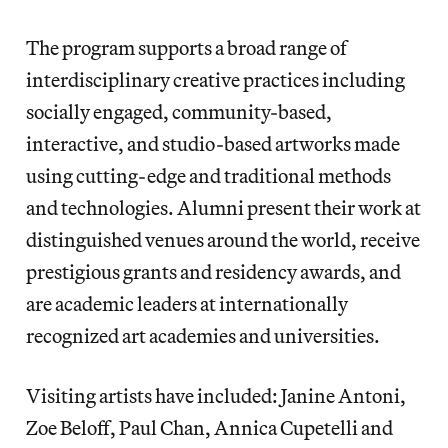
The program supports a broad range of
interdisciplinary creative practices including
socially engaged, community-based,
interactive, and studio-based artworks made
using cutting-edge and traditional methods
and technologies. Alumni present their work at
distinguished venues around the world, receive
prestigious grants and residency awards, and
are academic leaders at internationally
recognized art academies and universities.
Visiting artists have included: Janine Antoni,
Zoe Beloff, Paul Chan, Annica Cupetelli and