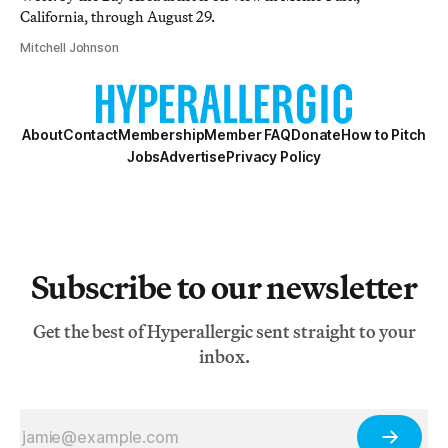
California, through August 29.
Mitchell Johnson
About
Contact
Membership
Member FAQ
Donate
How to Pitch
Jobs
Advertise
Privacy Policy
Subscribe to our newsletter
Get the best of Hyperallergic sent straight to your
inbox.