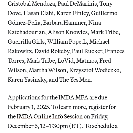
Cristobal Mendoza, Paul DeMarinis, Tony
Dove, Hasan Elahi, Karen Finley, Guillermo
Gómez-Peña, Barbara Hammer, Nina
Katchadourian, Alison Knowles, Mark Tribe,
Guerrilla Girls, William Pope.L, Michael
Rakowitz, David Rokeby, Paul Rucker, Frances
Torres, Mark Tribe, LoVid, Matmos, Fred
Wilson, Martha Wilson, Krzysztof Wodiczko,
Karen Yasinsky, and The Yes Men.
Applications for the IMDA MFA are due
February 1, 2025. To learn more, register for
the
IMDA Online Info Session
on Friday,
December 6, 12–1:30pm (ET). To schedule a