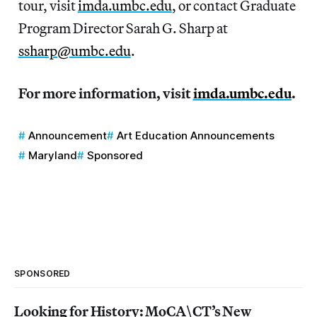
tour, visit
imda.umbc.edu
, or contact Graduate
Program Director Sarah G. Sharp at
ssharp@umbc.edu
.
For more information, visit
imda.umbc.edu
.
Announcement
Art Education Announcements
Maryland
Sponsored
SPONSORED
Looking for History: MoCA\CT’s New