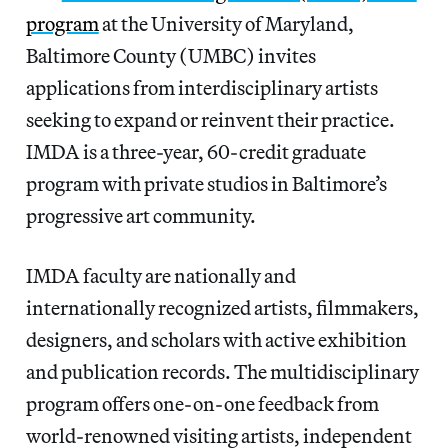
program
at the University of Maryland,
Baltimore County (UMBC) invites
applications from interdisciplinary artists
seeking to expand or reinvent their practice.
IMDA is a three-year, 60-credit graduate
program with private studios in Baltimore’s
progressive art community.
IMDA faculty are nationally and
internationally recognized artists, filmmakers,
designers, and scholars with active exhibition
and publication records. The multidisciplinary
program offers one-on-one feedback from
world-renowned visiting artists, independent