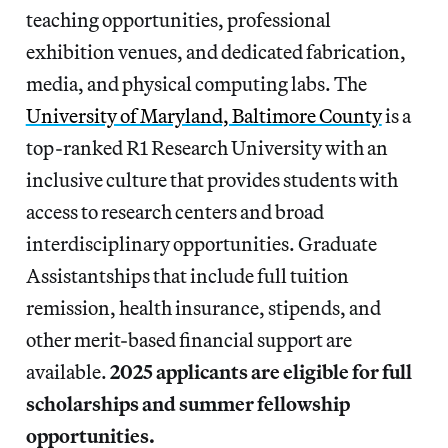
teaching opportunities, professional
exhibition venues, and dedicated fabrication,
media, and physical computing labs. The
University of Maryland, Baltimore County
is a
top-ranked R1 Research University with an
inclusive culture that provides students with
access to research centers and broad
interdisciplinary opportunities. Graduate
Assistantships that include full tuition
remission, health insurance, stipends, and
other merit-based financial support are
available.
2025 applicants are eligible for full
scholarships and summer fellowship
opportunities.