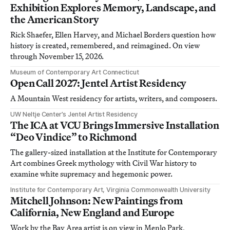
Exhibition Explores Memory, Landscape, and
the American Story
Rick Shaefer, Ellen Harvey, and Michael Borders question how
history is created, remembered, and reimagined. On view
through November 15, 2026.
Museum of Contemporary Art Connecticut
Open Call 2027: Jentel Artist Residency
A Mountain West residency for artists, writers, and composers.
UW Neltje Center’s Jentel Artist Residency
The ICA at VCU Brings Immersive Installation
“Deo Vindice” to Richmond
The gallery-sized installation at the Institute for Contemporary
Art combines Greek mythology with Civil War history to
examine white supremacy and hegemonic power.
Institute for Contemporary Art, Virginia Commonwealth University
Mitchell Johnson: New Paintings from
California, New England and Europe
Work by the Bay Area artist is on view in Menlo Park,