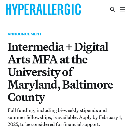
ANNOUNCEMENT
Intermedia + Digital
Arts MFA at the
University of
Maryland, Baltimore
County
Full funding, including bi-weekly stipends and
summer fellowships, is available. Apply by February 1,
2025, to be considered for financial support.