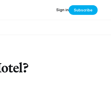
Sign in
Subscribe
Hotel?