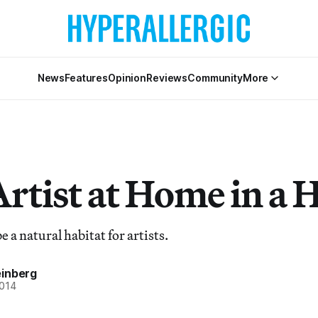
News
Features
Opinion
Reviews
Community
More
Artist at Home in a 
e a natural habitat for artists.
inberg
2014