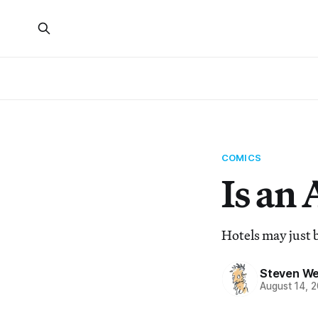
COMICS
Is an 
Hotels may just b
Steven We
August 14, 