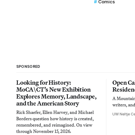
Comics
SPONSORED
Looking for History:
Open Cal
MoCA\CT’s New Exhibition
Residen
Explores Memory, Landscape,
A Mountain 
and the American Story
writers, an
Rick Shaefer, Ellen Harvey, and Michael
UW Neltje Ce
Borders question how history is created,
remembered, and reimagined. On view
through November 15, 2026.