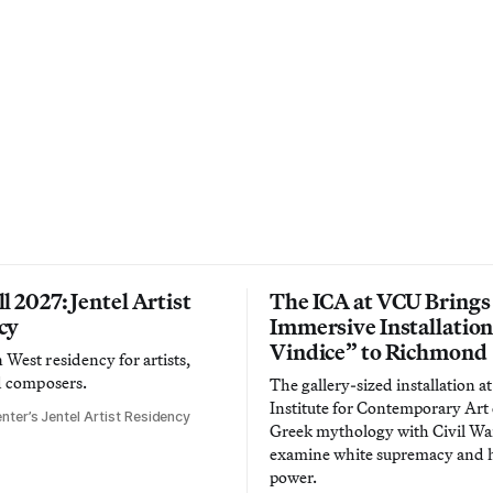
l 2027: Jentel Artist
The ICA at VCU Brings
cy
Immersive Installatio
Vindice” to Richmond
West residency for artists,
d composers.
The gallery-sized installation at
Institute for Contemporary Ar
nter’s Jentel Artist Residency
Greek mythology with Civil War
examine white supremacy and
power.