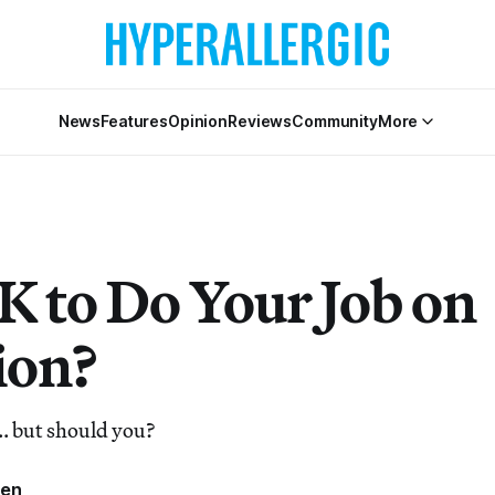
News
Features
Opinion
Reviews
Community
More
OK to Do Your Job on
ion?
.. but should you?
ren