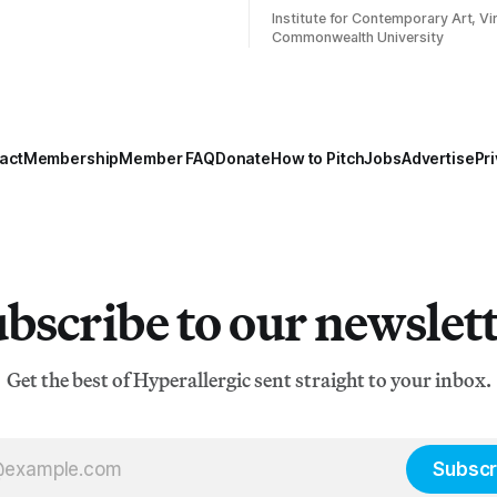
Institute for Contemporary Art, Vir
Commonwealth University
act
Membership
Member FAQ
Donate
How to Pitch
Jobs
Advertise
Pri
bscribe to our newslet
Get the best of Hyperallergic sent straight to your inbox.
Subscr