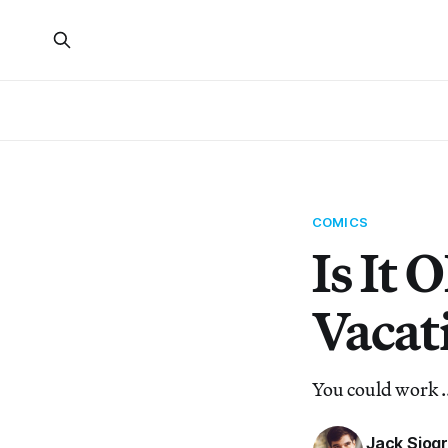
COMICS
Is It 
Vacat
You could work .
Jack Sjog