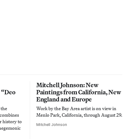
Mitchell Johnson: New
n “Deo
Paintings from California, New
England and Europe
 the
Work by the Bay Area artist is on view in
t combines
Menlo Park, California, through August 29.
 history to
Mitchell Johnson
 hegemonic