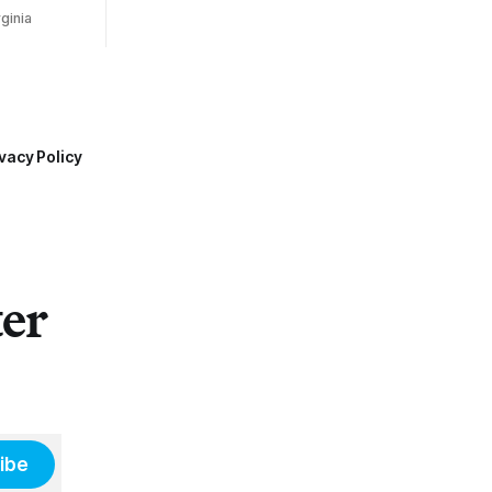
ginia
vacy Policy
ter
ibe