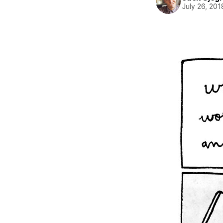
July 26, 201