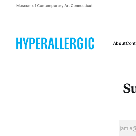
Museum of Contemporary Art Connecticut
About
Cont
Su