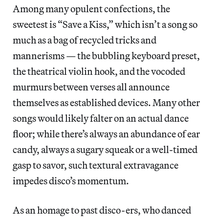
Among many opulent confections, the
sweetest is “Save a Kiss,” which isn’t a song so
much as a bag of recycled tricks and
mannerisms — the bubbling keyboard preset,
the theatrical violin hook, and the vocoded
murmurs between verses all announce
themselves as established devices. Many other
songs would likely falter on an actual dance
floor; while there’s always an abundance of ear
candy, always a sugary squeak or a well-timed
gasp to savor, such textural extravagance
impedes disco’s momentum.
As an homage to past disco-ers, who danced