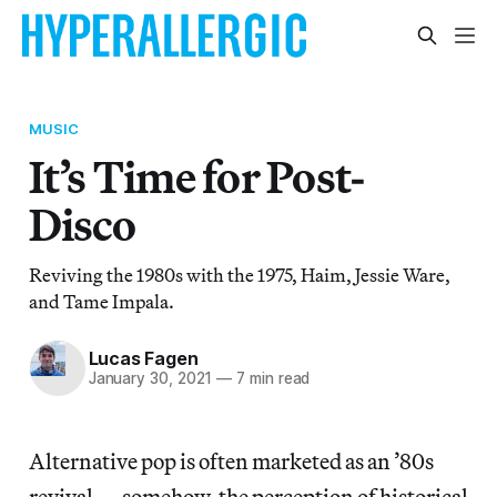
MUSIC
It’s Time for Post-
Disco
Reviving the 1980s with the 1975, Haim, Jessie Ware,
and Tame Impala.
Lucas Fagen
January 30, 2021
—
7 min read
Alternative pop is often marketed as an ’80s
revival — somehow, the perception of historical