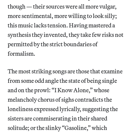
though — their sources were all more vulgar,
more sentimental, more willing to look silly;
this music lacks tension. Having mastered a
synthesis they invented, they take few risks not
permitted by the strict boundaries of
formalism.
The most striking songs are those that examine
from some odd angle the state of being single
and on the prowl: “I Know Alone,” whose
melancholy chorus of sighs contradicts the
loneliness expressed lyrically, suggesting the
sisters are commiserating in their shared
solitude; or the slinky “Gasoline,” which