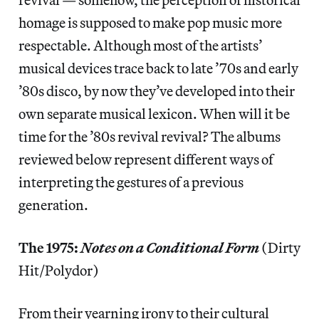
homage is supposed to make pop music more
respectable. Although most of the artists’
musical devices trace back to late ’70s and early
’80s disco, by now they’ve developed into their
own separate musical lexicon. When will it be
time for the ’80s revival revival? The albums
reviewed below represent different ways of
interpreting the gestures of a previous
generation.
The 1975:
Notes on a Conditional Form
(Dirty
Hit/Polydor)
From their yearning irony to their cultural