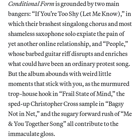
Conditional Form
is grounded by two main
bangers: “If You’re Too Shy (Let Me Know),” in
which their brashest singalong chorus and most
shameless saxophone solo expiate the pain of
yet another online relationship, and “People,”
whose barbed guitar riff disrupts and enriches
what could have been an ordinary protest song.
But the album abounds with weird little
moments that stick with you, as the murmured
trop-house hook in “Frail State of Mind,” the
sped-up Christopher Cross sample in “Bagsy
Not in Net,” and the sugary forward rush of “Me
& You Together Song” all contribute to the
immaculate gloss.