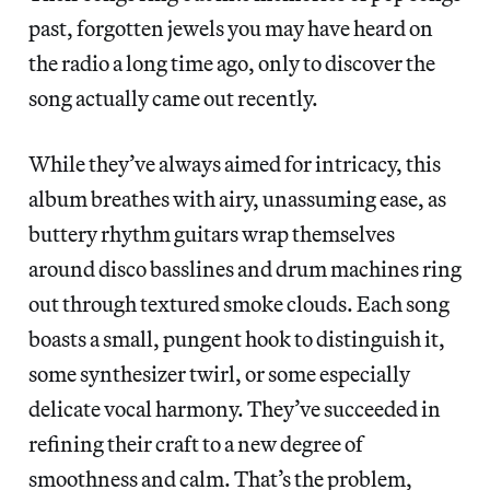
past, forgotten jewels you may have heard on
the radio a long time ago, only to discover the
song actually came out recently.
While they’ve always aimed for intricacy, this
album breathes with airy, unassuming ease, as
buttery rhythm guitars wrap themselves
around disco basslines and drum machines ring
out through textured smoke clouds. Each song
boasts a small, pungent hook to distinguish it,
some synthesizer twirl, or some especially
delicate vocal harmony. They’ve succeeded in
refining their craft to a new degree of
smoothness and calm. That’s the problem,