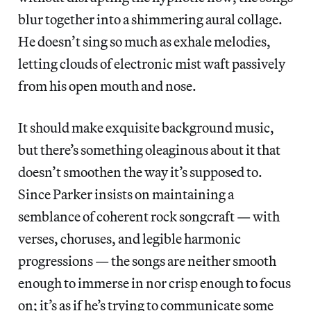
blur together into a shimmering aural collage.
He doesn’t sing so much as exhale melodies,
letting clouds of electronic mist waft passively
from his open mouth and nose.
It should make exquisite background music,
but there’s something oleaginous about it that
doesn’t smoothen the way it’s supposed to.
Since Parker insists on maintaining a
semblance of coherent rock songcraft — with
verses, choruses, and legible harmonic
progressions — the songs are neither smooth
enough to immerse in nor crisp enough to focus
on; it’s as if he’s trying to communicate some