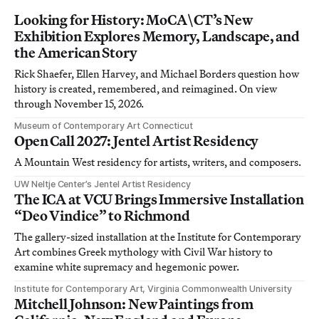
Looking for History: MoCA\CT’s New
Exhibition Explores Memory, Landscape, and
the American Story
Rick Shaefer, Ellen Harvey, and Michael Borders question how
history is created, remembered, and reimagined. On view
through November 15, 2026.
Museum of Contemporary Art Connecticut
Open Call 2027: Jentel Artist Residency
A Mountain West residency for artists, writers, and composers.
UW Neltje Center’s Jentel Artist Residency
The ICA at VCU Brings Immersive Installation
“Deo Vindice” to Richmond
The gallery-sized installation at the Institute for Contemporary
Art combines Greek mythology with Civil War history to
examine white supremacy and hegemonic power.
Institute for Contemporary Art, Virginia Commonwealth University
Mitchell Johnson: New Paintings from