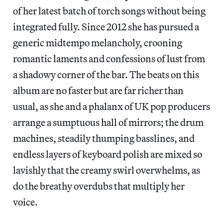
of her latest batch of torch songs without being
integrated fully. Since 2012 she has pursued a
generic midtempo melancholy, crooning
romantic laments and confessions of lust from
a shadowy corner of the bar. The beats on this
album are no faster but are far richer than
usual, as she and a phalanx of UK pop producers
arrange a sumptuous hall of mirrors; the drum
machines, steadily thumping basslines, and
endless layers of keyboard polish are mixed so
lavishly that the creamy swirl overwhelms, as
do the breathy overdubs that multiply her
voice.