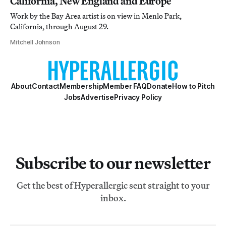
California, New England and Europe
Work by the Bay Area artist is on view in Menlo Park,
California, through August 29.
Mitchell Johnson
About
Contact
Membership
Member FAQ
Donate
How to Pitch
Jobs
Advertise
Privacy Policy
Subscribe to our newsletter
Get the best of Hyperallergic sent straight to your
inbox.