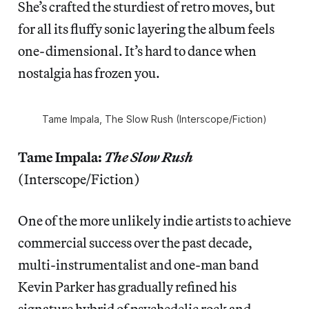
She’s crafted the sturdiest of retro moves, but
for all its fluffy sonic layering the album feels
one-dimensional. It’s hard to dance when
nostalgia has frozen you.
Tame Impala,
The Slow Rush
(Interscope/Fiction)
Tame Impala:
The Slow Rush
(Interscope/Fiction)
One of the more unlikely indie artists to achieve
commercial success over the past decade,
multi-instrumentalist and one-man band
Kevin Parker has gradually refined his
signature hybrid of psychedelic rock and