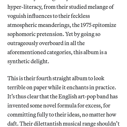
hyper-literacy, from their studied melange of
voguish influences to their feckless
atmospheric meanderings, the 1975 epitomize
sophomoric pretension. Yet by going so
outrageously overboard in all the
aforementioned categories, this album is a
synthetic delight.
This is their fourth straight album to look
terrible on paper while it enchants in practice.
It’s thus clear that the English art-pop band has
invented some novel formula for excess, for
committing fully to their ideas, no matter how
daft. Their dilettantish musical range shouldn’t