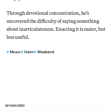
Through devotional concentration, he’s
uncovered the difficulty of saying something
about inarticulateness. Enacting it is easier, but
less useful.
Music
Haim
Weekend
SPONSORED