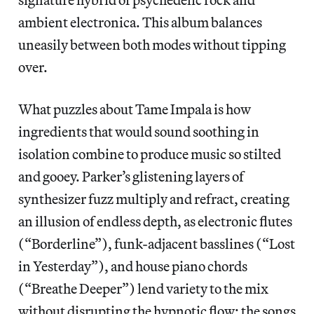
ambient electronica. This album balances
uneasily between both modes without tipping
over.
What puzzles about Tame Impala is how
ingredients that would sound soothing in
isolation combine to produce music so stilted
and gooey. Parker’s glistening layers of
synthesizer fuzz multiply and refract, creating
an illusion of endless depth, as electronic flutes
(“Borderline”), funk-adjacent basslines (“Lost
in Yesterday”), and house piano chords
(“Breathe Deeper”) lend variety to the mix
without disrupting the hypnotic flow; the songs