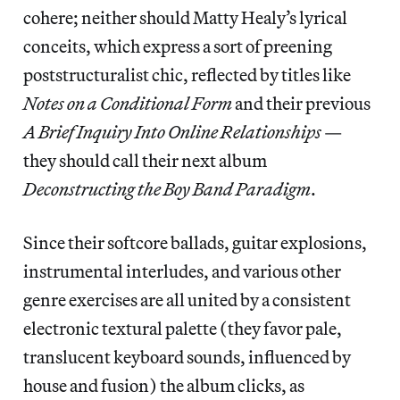
cohere; neither should Matty Healy’s lyrical
conceits, which express a sort of preening
poststructuralist chic, reflected by titles like
Notes on a Conditional Form
and their previous
A Brief Inquiry Into Online Relationships
—
they should call their next album
Deconstructing the Boy Band Paradigm
.
Since their softcore ballads, guitar explosions,
instrumental interludes, and various other
genre exercises are all united by a consistent
electronic textural palette (they favor pale,
translucent keyboard sounds, influenced by
house and fusion) the album clicks, as