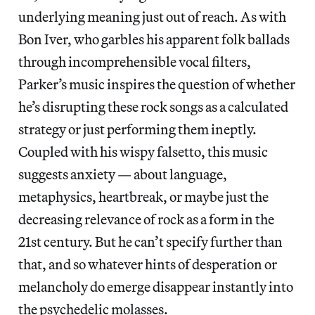
underlying meaning just out of reach. As with
Bon Iver, who garbles his apparent folk ballads
through incomprehensible vocal filters,
Parker’s music inspires the question of whether
he’s disrupting these rock songs as a calculated
strategy or just performing them ineptly.
Coupled with his wispy falsetto, this music
suggests anxiety — about language,
metaphysics, heartbreak, or maybe just the
decreasing relevance of rock as a form in the
21st century. But he can’t specify further than
that, and so whatever hints of desperation or
melancholy do emerge disappear instantly into
the psychedelic molasses.