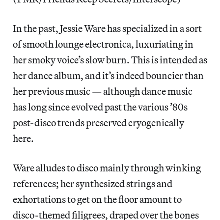
In the past, Jessie Ware has specialized in a sort
of smooth lounge electronica, luxuriating in
her smoky voice’s slow burn. This is intended as
her dance album, and it’s indeed bouncier than
her previous music — although dance music
has long since evolved past the various ’80s
post-disco trends preserved cryogenically
here.
Ware alludes to disco mainly through winking
references; her synthesized strings and
exhortations to get on the floor amount to
disco-themed filigrees, draped over the bones