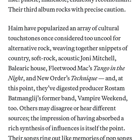
Their third album rocks with precise caution.
Haim have popularized an array of cultural
touchstones once considered too uncool for
alternative rock, weaving together snippets of
country, soft-rock, acoustic Joni Mitchell,
Balearic house, Fleetwood Mac’s
Tango in the
Night
, and New Order’s
Technique —
and, at
this point, they’ve digested producer Rostam
Batmanglij’s former band, Vampire Weekend,
too. Others may disagree or hear different
sources; the impression of having absorbed a
rich synthesis of influences is itself the point.
Their songs ring out like memories of pop songs