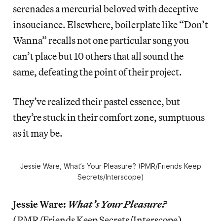
serenades a mercurial beloved with deceptive
insouciance. Elsewhere, boilerplate like “Don’t
Wanna” recalls not one particular song you
can’t place but 10 others that all sound the
same, defeating the point of their project.
They’ve realized their pastel essence, but
they’re stuck in their comfort zone, sumptuous
as it may be.
Jessie Ware,
What’s Your Pleasure?
(PMR/Friends Keep
Secrets/Interscope)
Jessie Ware:
What’s Your Pleasure?
(PMR/Friends Keep Secrets/Interscope)