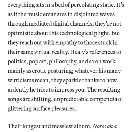
everything sits in a bed of percolating static. It’s
as if the music emanates in disjointed waves
through mediated digital channels; they’re not
optimistic about this technological plight, but
they reach out with empathy to those stuck in
their same virtual reality. Healy’s references to
politics, pop art, philosophy, and so on work
mainly as erotic posturing; whatever his many
witticisms mean, they sparkle thanks to how
ardently he tries to impress you. The resulting
songs are shifting, unpredictable compendia of
glittering surface pleasures.
Their longest and messiest album,
Notes on a