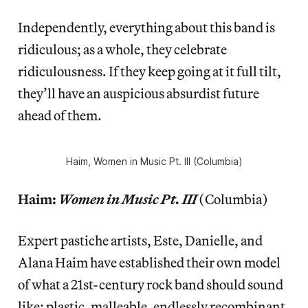
Independently, everything about this band is
ridiculous; as a whole, they celebrate
ridiculousness. If they keep going at it full tilt,
they’ll have an auspicious absurdist future
ahead of them.
Haim,
Women in Music Pt. III
(Columbia)
Haim:
Women in Music Pt. III
(Columbia)
Expert pastiche artists, Este, Danielle, and
Alana Haim have established their own model
of what a 21st-century rock band should sound
like: plastic, malleable, endlessly recombinant.