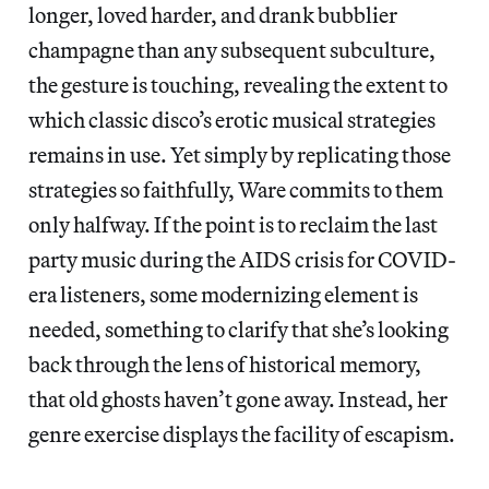
longer, loved harder, and drank bubblier
champagne than any subsequent subculture,
the gesture is touching, revealing the extent to
which classic disco’s erotic musical strategies
remains in use. Yet simply by replicating those
strategies so faithfully, Ware commits to them
only halfway. If the point is to reclaim the last
party music during the AIDS crisis for COVID-
era listeners, some modernizing element is
needed, something to clarify that she’s looking
back through the lens of historical memory,
that old ghosts haven’t gone away. Instead, her
genre exercise displays the facility of escapism.