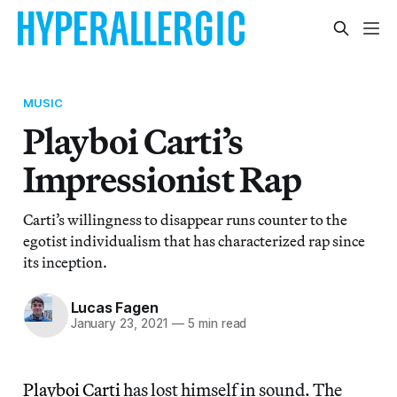
MUSIC
Playboi Carti’s
Impressionist Rap
Carti’s willingness to disappear runs counter to the
egotist individualism that has characterized rap since
its inception.
Lucas Fagen
January 23, 2021
—
5 min read
Playboi Carti
has lost himself in sound. The