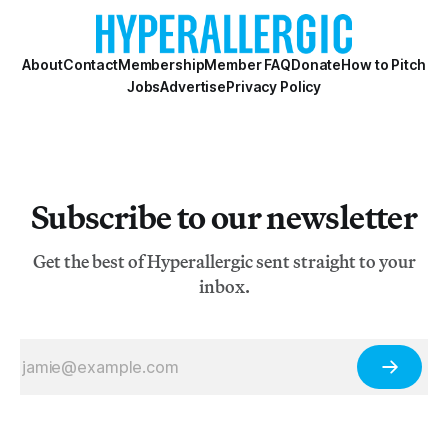
About
Contact
Membership
Member FAQ
Donate
How to Pitch
Jobs
Advertise
Privacy Policy
Subscribe to our newsletter
Get the best of Hyperallergic sent straight to your
inbox.