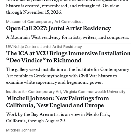
history is created, remembered, and reimagined. On view
through November 15, 2026.
Museum of Contemporary Art Connecticut
Open Call 2027: Jentel Artist Residency
A Mountain West residency for artists, writers, and composers.
UW Neltje Center’s Jentel Artist Residency
The ICA at VCU Brings Immersive Installation
“Deo Vindice” to Richmond
The gallery-sized installation at the Institute for Contemporary
Art combines Greek mythology with Civil War history to
examine white supremacy and hegemonic power.
Institute for Contemporary Art, Virginia Commonwealth University
Mitchell Johnson: New Paintings from
California, New England and Europe
Work by the Bay Area artist is on view in Menlo Park,
California, through August 29.
Mitchell Johnson