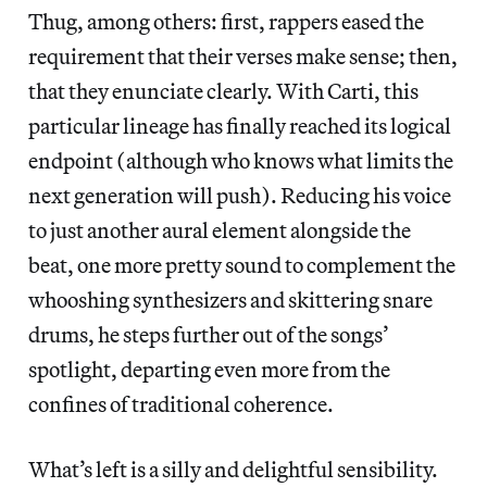
Thug, among others: first, rappers eased the
requirement that their verses make sense; then,
that they enunciate clearly. With Carti, this
particular lineage has finally reached its logical
endpoint (although who knows what limits the
next generation will push). Reducing his voice
to just another aural element alongside the
beat, one more pretty sound to complement the
whooshing synthesizers and skittering snare
drums, he steps further out of the songs’
spotlight, departing even more from the
confines of traditional coherence.
What’s left is a silly and delightful sensibility.