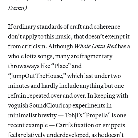
Damn)
If ordinary standards of craft and coherence
don’t apply to this music, that doesn’t exempt it
from criticism. Although
Whole Lotta Red
has a
whole lotta songs, many are fragmentary
throwaways like “Place” and
“JumpOutTheHouse,” which last under two
minutes and hardly include anything but one
refrain repeated over and over. In keeping with
voguish SoundCloud rap experiments in
minimalist brevity — Tohji’s “Propella” is one
recent example — Carti’s fixation on snippets
feels relatively underdeveloped, as he doesn’t