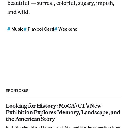
beautiful — surreal, colorful, sugary, impish,
and wild.
Music
Playboi Carti
Weekend
SPONSORED
Looking for History: MoCA\CT’s New
Exhibition Explores Memory, Landscape, and
the American Story
Rick Shaefer, Ellen Harvey, and Michael Borders question how