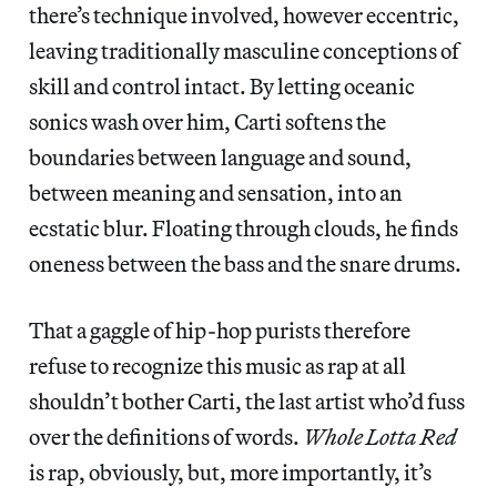
there’s technique involved, however eccentric,
leaving traditionally masculine conceptions of
skill and control intact. By letting oceanic
sonics wash over him, Carti softens the
boundaries between language and sound,
between meaning and sensation, into an
ecstatic blur. Floating through clouds, he finds
oneness between the bass and the snare drums.
That a gaggle of hip-hop purists therefore
refuse to recognize this music as rap at all
shouldn’t bother Carti, the last artist who’d fuss
over the definitions of words.
Whole Lotta Red
is rap, obviously, but, more importantly, it’s