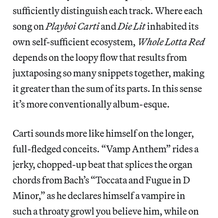
sufficiently distinguish each track. Where each
song on
Playboi Carti
and
Die Lit
inhabited its
own self-sufficient ecosystem,
Whole Lotta Red
depends on the loopy flow that results from
juxtaposing so many snippets together, making
it greater than the sum of its parts. In this sense
it’s more conventionally album-esque.
Carti sounds more like himself on the longer,
full-fledged conceits. “Vamp Anthem” rides a
jerky, chopped-up beat that splices the organ
chords from Bach’s “Toccata and Fugue in D
Minor,” as he declares himself a vampire in
such a throaty growl you believe him, while on