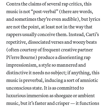
Contra the claims of several rap critics, this
music is not “post-verbal” (there are words,
and sometimes they’re even audible), but lyrics
are not the point, at least not in the way that
rappers usually conceive them. Instead, Carti’s
repetitive, dissociated verses and woozy beats
(often courtesy of frequent creative partner
Pi’erre Bourne) produce a disorienting rap
impressionism, a style so mannered and
distinctive it needs no subject; if anything, this
music is preverbal, inducing a sort of amniotic
unconscious state. It is as committed to
luxurious immersion as shoegaze or ambient
music, but it’s faster and crisper — it functions