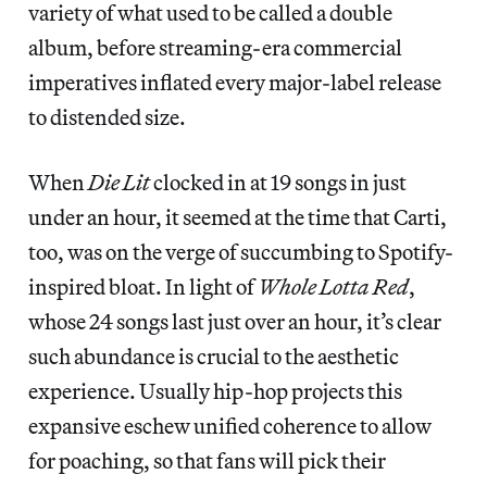
variety of what used to be called a double
album, before streaming-era commercial
imperatives inflated every major-label release
to distended size.
When
Die Lit
clocked in at 19 songs in just
under an hour, it seemed at the time that Carti,
too, was on the verge of succumbing to Spotify-
inspired bloat. In light of
Whole Lotta Red
,
whose 24 songs last just over an hour, it’s clear
such abundance is crucial to the aesthetic
experience. Usually hip-hop projects this
expansive eschew unified coherence to allow
for poaching, so that fans will pick their