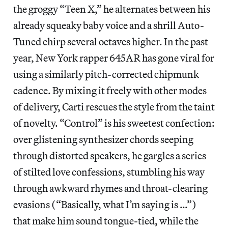
the groggy “Teen X,” he alternates between his
already squeaky baby voice and a shrill Auto-
Tuned chirp several octaves higher. In the past
year, New York rapper 645AR has gone viral for
using a similarly pitch-corrected chipmunk
cadence. By mixing it freely with other modes
of delivery, Carti rescues the style from the taint
of novelty. “Control” is his sweetest confection:
over glistening synthesizer chords seeping
through distorted speakers, he gargles a series
of stilted love confessions, stumbling his way
through awkward rhymes and throat-clearing
evasions (“Basically, what I’m saying is …”)
that make him sound tongue-tied, while the