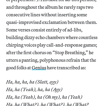
and throughout the album he rarely raps two
consecutive lines without inserting some
quasi-improvised exclamation between them.
Some verses consist entirely of ad-libs,
building dizzy echo chambers where countless
chirping voices play call-and-response games;
after the first chorus on “Stop Breathing,” he
utters a panting, polyphonous refrain that the
good folks at
Genius
have transcribed as:
Ha, ha, ha, ha (Slatt, ayy)
Ha, ha (Yеah), ha, ha (Ayy)
Ha, ha (Yeah), ha (Oh my), ha (Yeah)
Ha, ha (What?), ha (What?), ha (What?