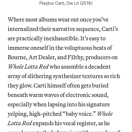
Playboi Carti,
Die Lit
(2018)
Where most albums wear out once you’ve
internalized their narrative sequence, Carti’s
are practically inexhaustible. It’s easy to
immerse oneself in the voluptuous beats of
Bourne, Art Dealer, and F1lthy, producers on
Whole Lotta Red
who assemble a decadent
array of slithering synthesizer textures so rich
they glow. Carti himself often gets buried
beneath warm waves of electronic sound,
especially when lapsing into his signature
yelping, high-pitched “baby voice.”
Whole
Lotta Red
expands his vocal register, as he