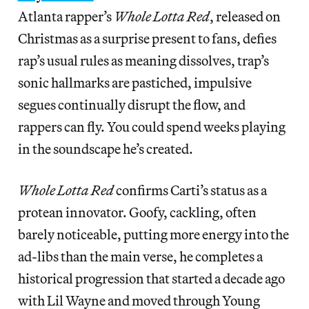
Atlanta rapper’s
Whole Lotta Red
, released on
Christmas as a surprise present to fans, defies
rap’s usual rules as meaning dissolves, trap’s
sonic hallmarks are pastiched, impulsive
segues continually disrupt the flow, and
rappers can fly. You could spend weeks playing
in the soundscape he’s created.
Whole Lotta Red
confirms Carti’s status as a
protean innovator. Goofy, cackling, often
barely noticeable, putting more energy into the
ad-libs than the main verse, he completes a
historical progression that started a decade ago
with Lil Wayne and moved through Young