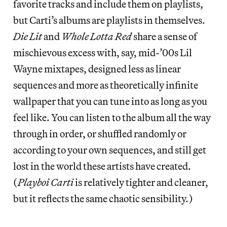
favorite tracks and include them on playlists,
but Carti’s albums are playlists in themselves.
Die Lit
and
Whole Lotta Red
share a sense of
mischievous excess with, say, mid-’00s Lil
Wayne mixtapes, designed less as linear
sequences and more as theoretically infinite
wallpaper that you can tune into as long as you
feel like. You can listen to the album all the way
through in order, or shuffled randomly or
according to your own sequences, and still get
lost in the world these artists have created.
(
Playboi Carti
is relatively tighter and cleaner,
but it reflects the same chaotic sensibility.)