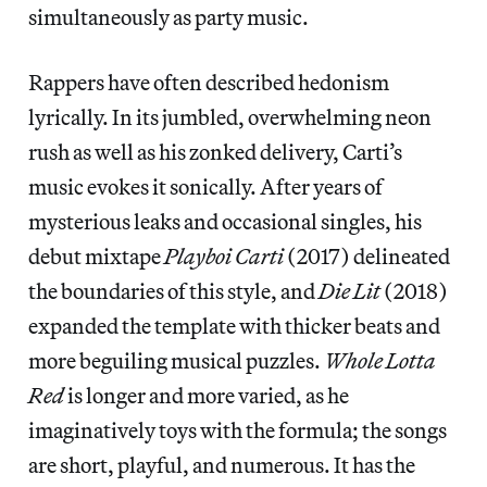
simultaneously as party music.
Rappers have often described hedonism
lyrically. In its jumbled, overwhelming neon
rush as well as his zonked delivery, Carti’s
music evokes it sonically. After years of
mysterious leaks and occasional singles, his
debut mixtape
Playboi Carti
(2017) delineated
the boundaries of this style, and
Die Lit
(2018)
expanded the template with thicker beats and
more beguiling musical puzzles.
Whole Lotta
Red
is longer and more varied, as he
imaginatively toys with the formula; the songs
are short, playful, and numerous. It has the