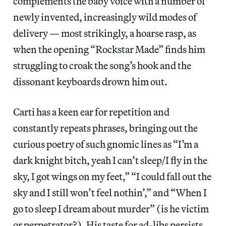
complements the baby voice with a number of
newly invented, increasingly wild modes of
delivery — most strikingly, a hoarse rasp, as
when the opening “Rockstar Made” finds him
struggling to croak the song’s hook and the
dissonant keyboards drown him out.
Carti has a keen ear for repetition and
constantly repeats phrases, bringing out the
curious poetry of such gnomic lines as “I’m a
dark knight bitch, yeah I can’t sleep/I fly in the
sky, I got wings on my feet,” “I could fall out the
sky and I still won’t feel nothin’,” and “When I
go to sleep I dream about murder” (is he victim
or perpetrator?). His taste for ad-libs persists,