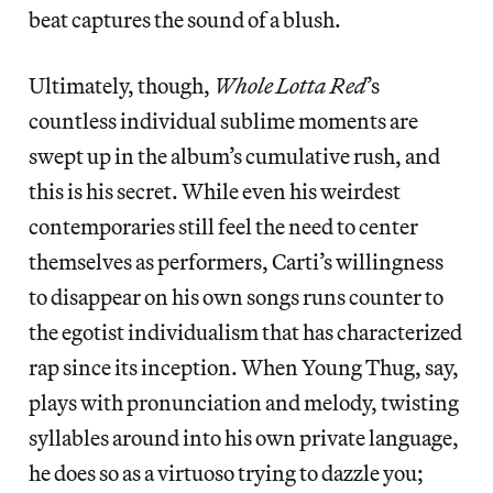
beat captures the sound of a blush.
Ultimately, though,
Whole Lotta Red
’s
countless individual sublime moments are
swept up in the album’s cumulative rush, and
this is his secret. While even his weirdest
contemporaries still feel the need to center
themselves as performers, Carti’s willingness
to disappear on his own songs runs counter to
the egotist individualism that has characterized
rap since its inception. When Young Thug, say,
plays with pronunciation and melody, twisting
syllables around into his own private language,
he does so as a virtuoso trying to dazzle you;