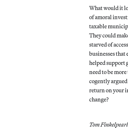
What would it lo
of amoral inves
taxable municipa
They could make i
starved of access
businesses that 
helped support g
need to be more
cogently argued 
return on your 
change?
Tom Finkelpearl 