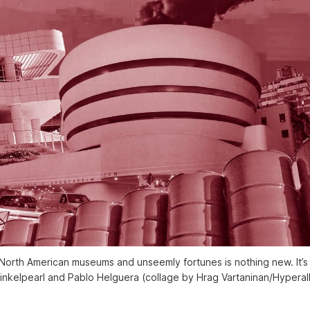
orth American museums and unseemly fortunes is nothing new. It’s in
inkelpearl and Pablo Helguera (collage by Hrag Vartaninan/Hyperall