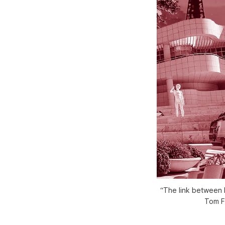
“The link between N
Tom F