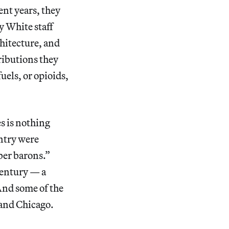
ent years, they
y White staff
chitecture, and
ributions they
uels, or opioids,
 is nothing
untry were
ber barons.”
 century — a
And some of the
and Chicago.