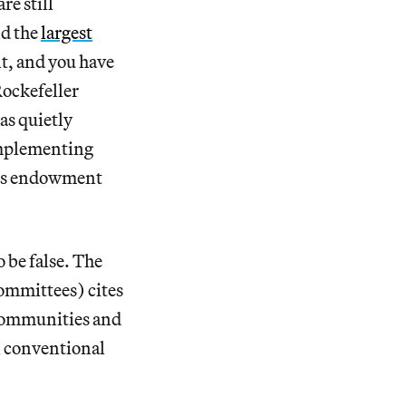
re still
nd the
largest
nt, and you have
Rockefeller
s quietly
implementing
its endowment
 be false. The
ommittees) cites
 communities and
an conventional