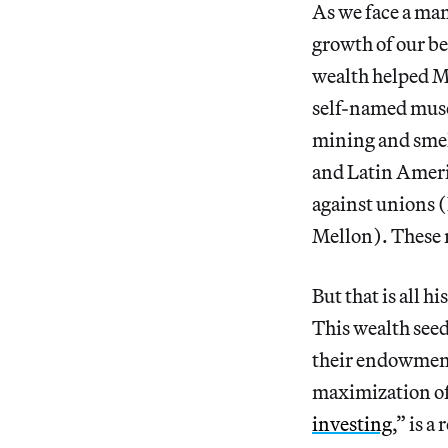
As we face a man
growth of our be
wealth helped M
self-named muse
mining and smel
and Latin Americ
against unions 
Mellon). These 
But that is all h
This wealth seed
their endowments
maximization of 
investing
,” is 