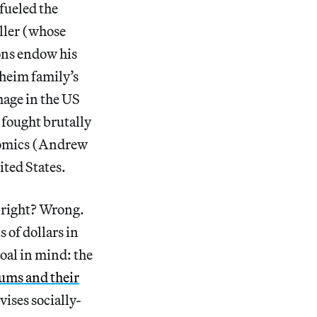
fueled the
eller (whose
ons endow his
heim family’s
age in the US
 fought brutally
nomics (Andrew
ted States.
, right? Wrong.
 of dollars in
oal in mind: the
eums and their
vises socially-