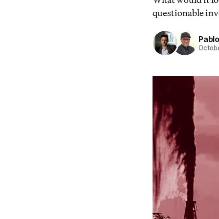
questionable inv
Pabl
Octobe