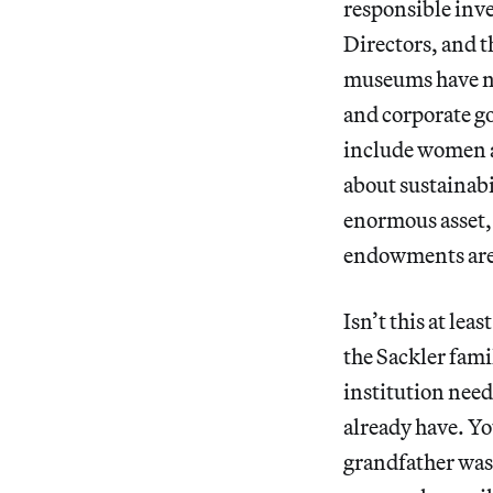
responsible inv
Directors, and t
museums have no
and corporate g
include women a
about sustainabil
enormous asset, 
endowments are i
Isn’t this at le
the Sackler fami
institution nee
already have. Yo
grandfather was