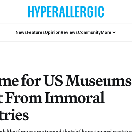
News
Features
Opinion
Reviews
Community
More
Time for US Museums
t From Immoral
tries
ok like if museums turned their billions toward positive