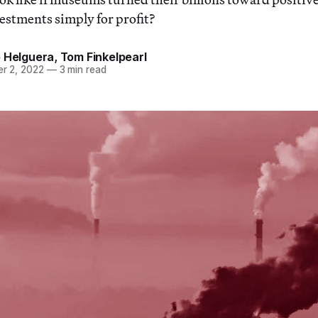
estments simply for profit?
o Helguera
,
Tom Finkelpearl
r 2, 2022
—
3 min read