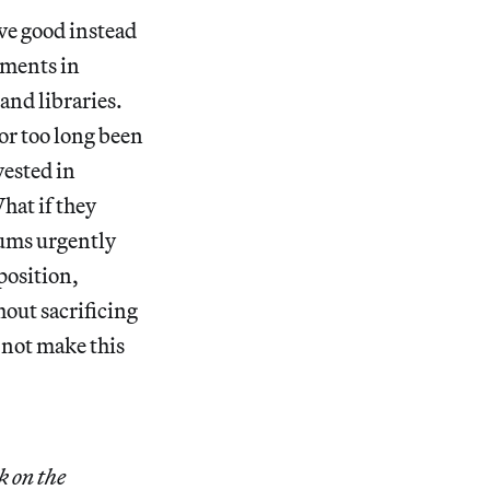
ve good instead
wments in
and libraries.
for too long been
vested in
hat if they
eums urgently
position,
hout sacrificing
 not make this
k on the