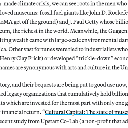
-made climate crisis, we can see roots in the men who 
loved museums: fossil fuel giants like John D. Rockef
oMA get off the ground) and J. Paul Getty whose billi
um, the richest in the world. Meanwhile, the Guggen
ting wealth came with large-scale environmental dam
a. Other vast fortunes were tied to industrialists who
(Henry Clay Frick) or developed “trickle-down” eco
names are synonymous with arts and culture in the Uni
istory, and their bequests are being put to good use now
ed legacy organizations that cumulatively hold billions
 which are invested for the most part with only one g
financial return. “
Cultural Capital: The state of mus
a recent study from Upstart Co-Lab (a non-profit that ad