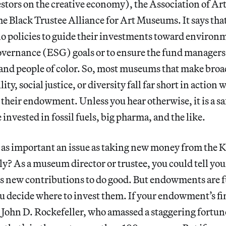
estors on the creative economy), the Association of 
he Black Trustee Alliance for Art Museums. It says that
 policies to guide their investments toward environm
overnance
(ESG) goals or to ensure the fund managers 
nd people of color. So, most museums that make broa
ity, social justice, or diversity fall far short in action 
their endowment. Unless you hear otherwise, it is a saf
nvested in fossil fuels, big pharma, and the like.
ast as important an issue as taking new money from the 
ly? As a museum director or trustee, you could tell you
ds new contributions to do good. But endowments are 
u decide where to invest them. If your endowment’s fi
 John D. Rockefeller, who amassed a staggering fortun