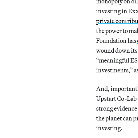
monopoly on oil, 
investing in Exx
private contribu
the power to mak
Foundation has
wound down its 
“meaningful ESG
investments,” as
And, importantl
Upstart Co-Lab 
strong evidence 
the planet can p
investing.