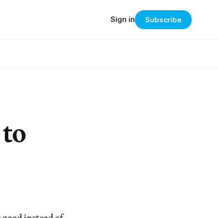
Sign in
Subscribe
 to
 good instead of