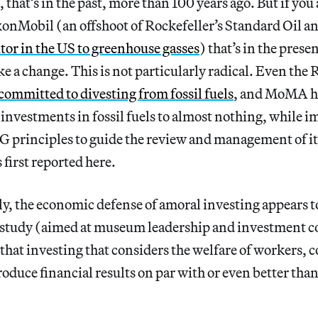
that’s in the past, more than 100 years ago. But if you a
onMobil (an offshoot of Rockefeller’s Standard Oil a
tor in the US to greenhouse gasses
) that’s in the prese
e a change. This is not particularly radical. Even the 
committed to divesting from fossil fuels
, and MoMA ha
investments in fossil fuels to almost nothing, while 
 principles to guide the review and management of 
 first reported here.
y, the economic defense of amoral
investing appears to
study (aimed at museum leadership and investment c
that investing that considers the welfare of workers,
roduce financial results on par with or even better th