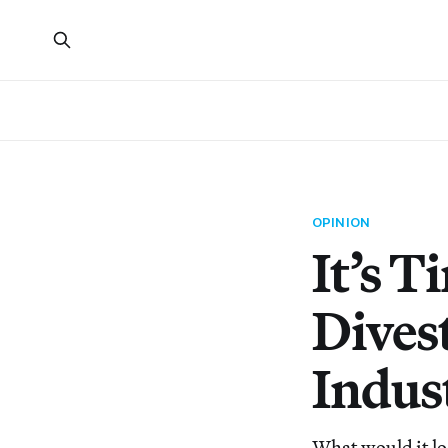
OPINION
It’s 
Dives
Indus
What would it lo