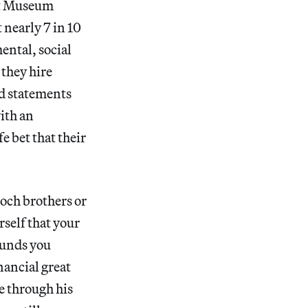
Art Museum
 nearly 7 in 10
ental, social
they hire
d statements
with an
e bet that their
Koch brothers or
rself that your
funds you
nancial great
e through his