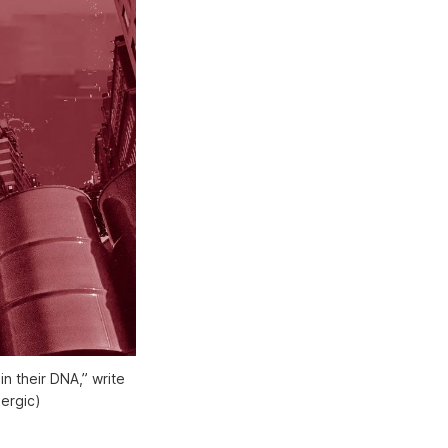
 their DNA,” write 
ergic)