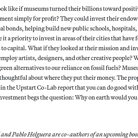
ok like if museums turned their billions toward positi
tment simply for profit? They could invest their endo
l bonds, helping build new public schools, hospitals, 
t a priority to invest in areas of their cities that have 
 to capital. What if they looked at their mission and in
employ artists, designers, and other creative people? W
reen alternatives to our reliance on fossil fuels? Mus
 thoughtful about where they put their money. The pro
in the Upstart Co-Lab report that you can do good wit
investment begs the question: Why on earth would you
and Pablo Helguera are co-authors of an upcoming boo