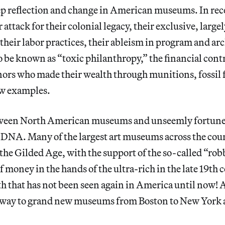
deep reflection and change in American museums. In rec
ttack for their colonial legacy, their exclusive, largel
 their labor practices, their ableism in program and ar
 be known as “toxic philanthropy,” the financial cont
ors who made their wealth through munitions, fossil f
ew examples.
tween North American museums and unseemly fortunes
ir DNA. Many of the largest art museums across the co
he Gilded Age, with the support of the so-called “rob
of money in the hands of the ultra-rich in the late 19th
th that has not been seen again in America until now! 
way to grand new museums from Boston to New York 