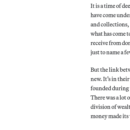
It is a time of 
have come under a
and collections,
what has come to
receive from don
just to name a f
But the link be
new. It’s in the
founded during t
There was a lot 
division of weal
money made its 