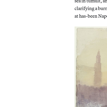
sea in tumult, a
clarifying a bur
at has-been Napo