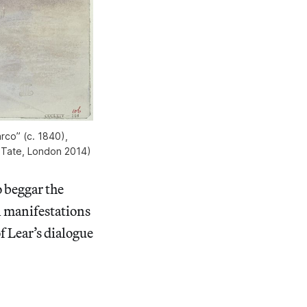
rco” (c. 1840),
 Tate, London 2014)
 beggar the
l manifestations
f Lear’s dialogue