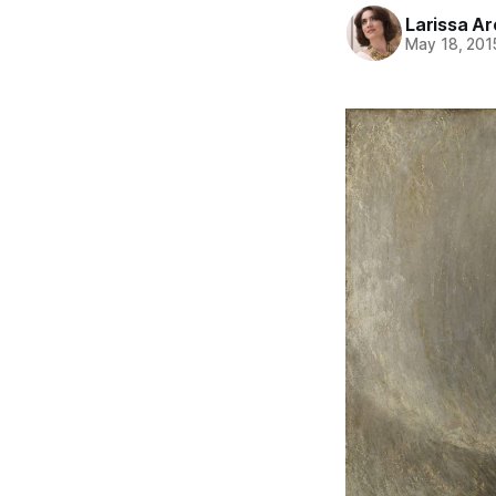
Larissa A
May 18, 201