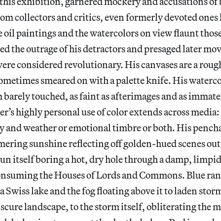
of this exhibition, garnered mockery and accusations of
rom collectors and critics, even formerly devoted ones 
 oil paintings and the watercolors on view flaunt thos
red the outrage of his detractors and presaged later mo
ere considered revolutionary. His canvases are a roug
ometimes smeared on with a palette knife. His waterco
 barely touched, as faint as afterimages and as immater
’s highly personal use of color extends across media:
ay and weather or emotional timbre or both. His pench
ering sunshine reflecting off golden-hued scenes out 
un itself boring a hot, dry hole through a damp, limp
consuming the Houses of Lords and Commons. Blue ran
 a Swiss lake and the fog floating above it to laden sto
scure landscape, to the storm itself, obliterating the 