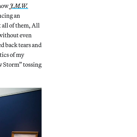
show
J.M.W.
ncing an
 all of them, All
 without even
led back tears and
tics of my
ow Storm” tossing