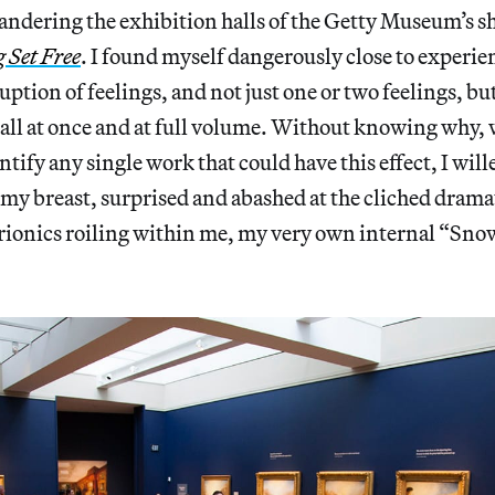
andering the exhibition halls of the Getty Museum’s 
 Set Free
. I found myself dangerously close to experie
ption of feelings, and not just one or two feelings, but
 all at once and at full volume. Without knowing why,
ntify any single work that could have this effect, I wil
my breast, surprised and abashed at the cliched drama
trionics roiling within me, my very own internal “Sn