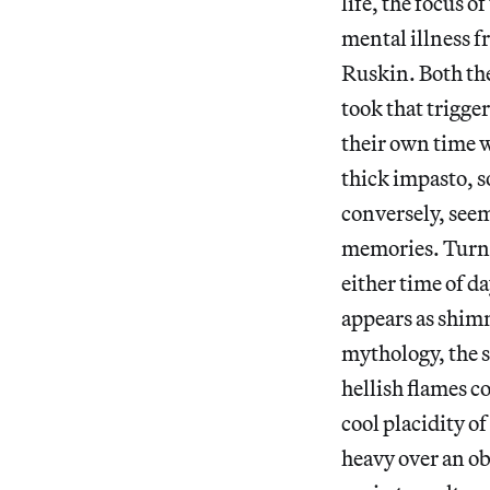
life, the focus 
mental illness f
Ruskin. Both the
took that trigge
their own time w
thick impasto, s
conversely, seem
memories. Turner
either time of d
appears as shimm
mythology, the s
hellish flames 
cool placidity of
heavy over an ob