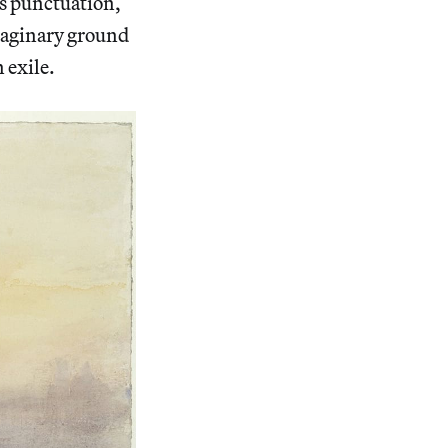
as punctuation,
imaginary ground
 exile.