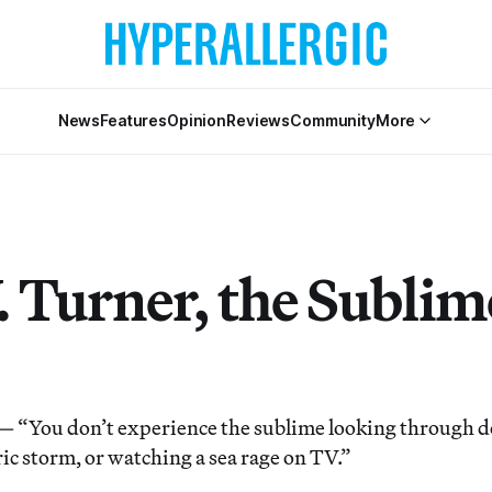
News
Features
Opinion
Reviews
Community
More
. Turner, the Sublim
You don’t experience the sublime looking through do
tric storm, or watching a sea rage on TV.”