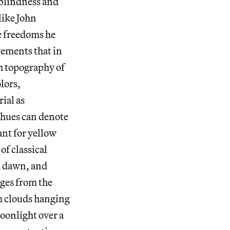
 blindness and
like John
e freedoms he
vements that in
h topography of
lors,
ial as
 hues can denote
ant for yellow
of classical
id dawn, and
ges from the
rm clouds hanging
moonlight over a