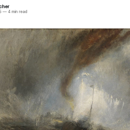
rcher
5
—
4 min read