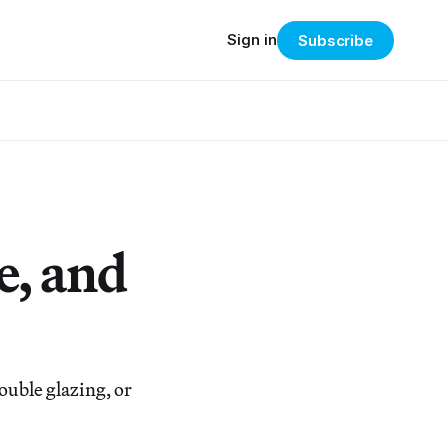
Sign in
Subscribe
e, and
uble glazing, or