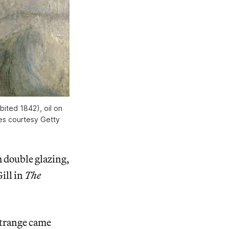
ited 1842), oil on
ges courtesy Getty
double glazing,
ill in
The
strange came