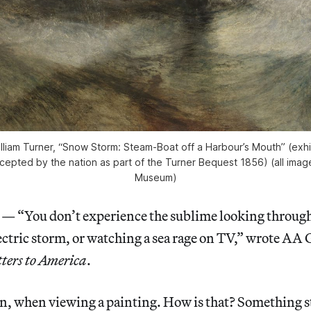
lliam Turner, “Snow Storm: Steam-Boat off a Harbour’s Mouth” (exhib
cepted by the nation as part of the Turner Bequest 1856) (all ima
Museum)
“You don’t experience the sublime looking through 
lectric storm, or watching a sea rage on TV,” wrote AA G
ters to America
.
an, when viewing a painting. How is that? Something 