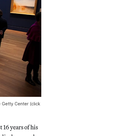
e Getty Center (click
 16 years of his