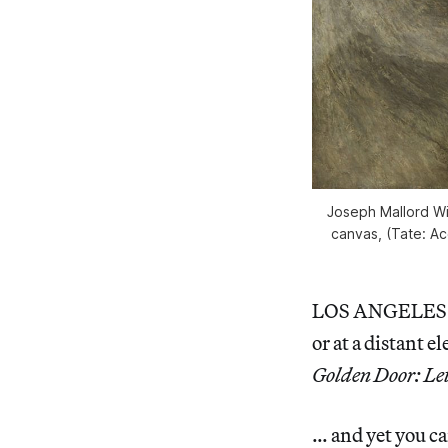
Joseph Mallord Wi
canvas, (Tate: Ac
LOS ANGELES — 
or at a distant e
Golden Door: Let
… and yet you c