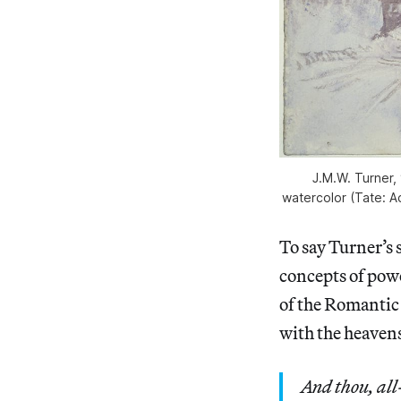
J.M.W. Turner,
watercolor (Tate: A
To say Turner’s
concepts of powe
of the Romantic 
with the heaven
And thou, all