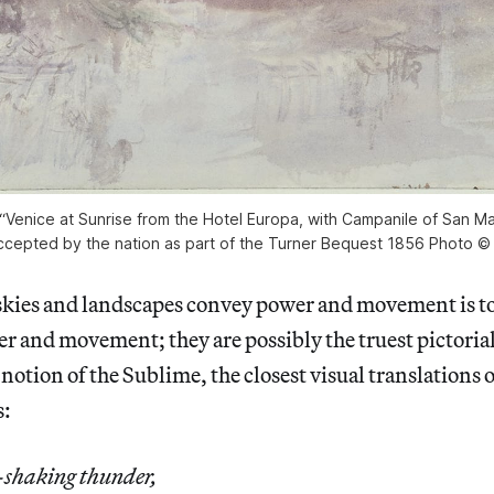
 “Venice at Sunrise from the Hotel Europa, with Campanile of San Ma
ccepted by the nation as part of the Turner Bequest 1856 Photo ©
 skies and landscapes convey power and movement is to
r and movement; they are possibly the truest pictoria
notion of the Sublime, the closest visual translations o
s:
-shaking thunder,