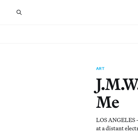
ART
J.M.W
Me
LOS ANGELES — “
at a distant elec