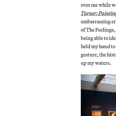
over me while w
Turner: Painting
embarrassing eru
of The Feelings,
being able to ide
held my hand to 
gesture, the his
up my waters.