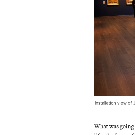
Installation view of
What was going o