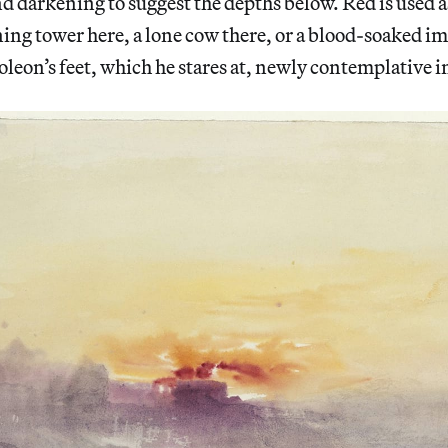
nd darkening to suggest the depths below. Red is used 
ning tower here, a lone cow there, or a blood-soaked 
leon’s feet, which he stares at, newly contemplative in