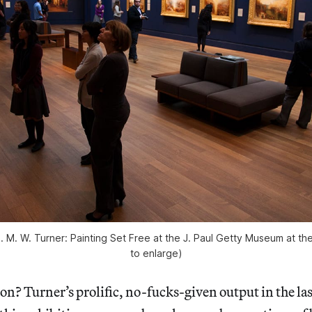
 J. M. W. Turner: Painting Set Free at the J. Paul Getty Museum at th
to enlarge)
n? Turner’s prolific, no-fucks-given output in the last