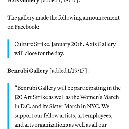
Axis Gallery
[added 1/18/17]:
The gallery made the following announcement
on Facebook:
Culture Strike, January 20th. Axis Gallery
will close for the day.
Benrubi Gallery
[added 1/19/17]:
“Benrubi Gallery will be participating in the
J20 Art Strike as well as the Women’s March
in D.C. and its Sister March in NYC. We
support our fellow artists, art employees,
and arts organizations as well as all our