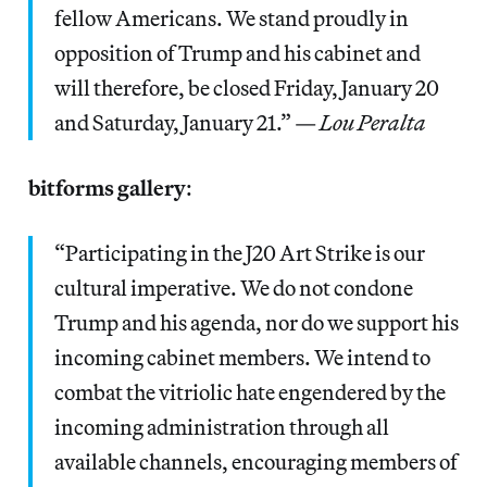
fellow Americans. We stand proudly in
opposition of Trump and his cabinet and
will therefore, be closed Friday, January 20
and Saturday, January 21.” —
Lou Peralta
bitforms gallery
:
“Participating in the J20 Art Strike is our
cultural imperative. We do not condone
Trump and his agenda, nor do we support his
incoming cabinet members. We intend to
combat the vitriolic hate engendered by the
incoming administration through all
available channels, encouraging members of