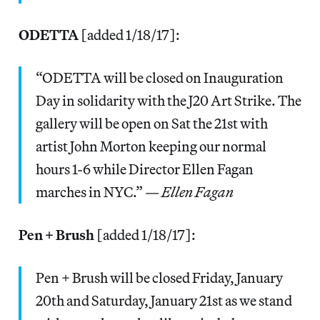
ODETTA
[added 1/18/17]:
“ODETTA will be closed on Inauguration
Day in solidarity with the J20 Art Strike. The
gallery will be open on Sat the 21st with
artist John Morton keeping our normal
hours 1-6 while Director Ellen Fagan
marches in NYC.” —
Ellen Fagan
Pen + Brush
[added 1/18/17]:
Pen + Brush will be closed Friday, January
20th and Saturday, January 21st as we stand