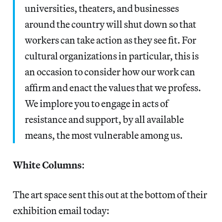
universities, theaters, and businesses
around the country will shut down so that
workers can take action as they see fit. For
cultural organizations in particular, this is
an occasion to consider how our work can
affirm and enact the values that we profess.
We implore you to engage in acts of
resistance and support, by all available
means, the most vulnerable among us.
White Columns
:
The art space sent this out at the bottom of their
exhibition email today: