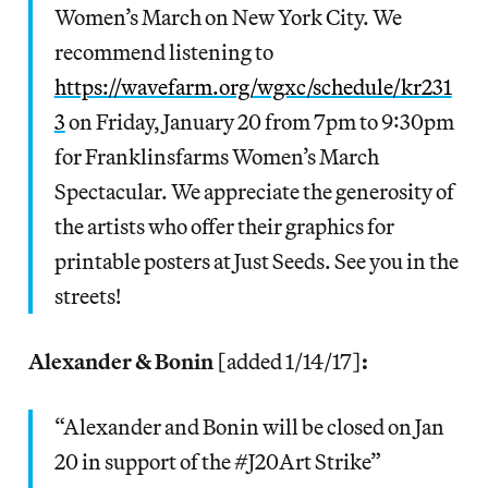
Women’s March on New York City. We
recommend listening to
https://wavefarm.org/wgxc/schedule/kr231
3
on Friday, January 20 from 7pm to 9:30pm
for Franklinsfarms Women’s March
Spectacular. We appreciate the generosity of
the artists who offer their graphics for
printable posters at Just Seeds. See you in the
streets!
Alexander & Bonin
[added 1/14/17]
:
“Alexander and Bonin will be closed on Jan
20 in support of the #J20Art Strike”