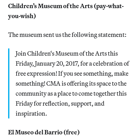
Children’s Museum of the Arts (pay-what-
you-wish)
The museum sent us the following statement:
Join Children‘s Museum of the Arts this
Friday, January 20, 2017, for a celebration of
free expression! If you see something, make
something! CMA is offering its space to the
community as a place to come together this
Friday for reflection, support, and
inspiration.
El Museo del Barrio (free)