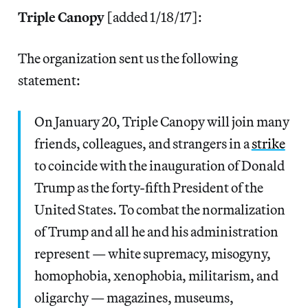
Triple Canopy
[added 1/18/17]:
The organization sent us the following
statement:
On
January 20
, Triple Canopy will join many
friends, colleagues, and strangers in a
strike
to coincide with the inauguration of Donald
Trump as the forty-fifth President of the
United States. To combat the normalization
of Trump and all he and his administration
represent — white supremacy, misogyny,
homophobia, xenophobia, militarism, and
oligarchy — magazines, museums,