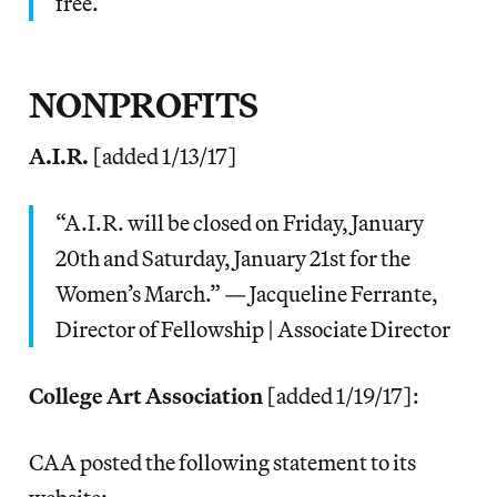
free.
NONPROFITS
A.I.R.
[added 1/13/17]
“A.I.R. will be closed on Friday, January
20th and Saturday, January 21st for the
Women’s March.” — Jacqueline Ferrante,
Director of Fellowship | Associate Director
College Art Association
[added 1/19/17]:
CAA posted the following statement to its