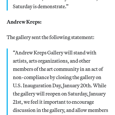
Saturday is demonstrate.”
Andrew Kreps:
The gallery sent the following statement:
“Andrew Kreps Gallery will stand with
artists, arts organizations, and other
members of the art community in an act of
non-compliance by closing the gallery on
U.S. Inauguration Day, January 20th. While
the gallery will reopen on Saturday, January
21st, we feel it important to encourage
discussion in the gallery, and allow members