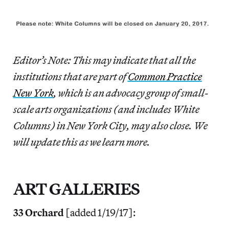
Editor’s Note: This may indicate that all the
institutions that are part of
Common Practice
New York
, which is an advocacy group of small-
scale arts organizations (and includes White
Columns) in New York City, may also close. We
will update this as we learn more.
ART GALLERIES
33 Orchard
[added 1/19/17]: