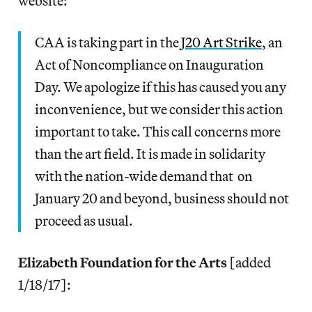
website:
CAA is taking part in the
J20 Art Strike
, an
Act of Noncompliance on Inauguration
Day. We apologize if this has caused you any
inconvenience, but we consider this action
important to take. This call concerns more
than the art field. It is made in solidarity
with the nation-wide demand that on
January 20 and beyond, business should not
proceed as usual.
Elizabeth Foundation for the Arts
[added
1/18/17]: