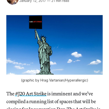
January 12, 2017
—
21 min read
(graphic by Hrag Vartanian/Hyperallergic)
The
#J20 Art Strike
is imminent and we’ve
compiled a running list of spaces that will be