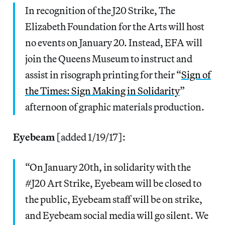
In recognition of the J20 Strike, The
Elizabeth Foundation for the Arts will host
no events on January 20. Instead, EFA will
join the Queens Museum to instruct and
assist in risograph printing for their “
Sign of
the Times: Sign Making in Solidarity
”
afternoon of graphic materials production.
Eyebeam
[added 1/19/17]:
“On January 20th, in solidarity with the
#J20 Art Strike, Eyebeam will be closed to
the public, Eyebeam staff will be on strike,
and Eyebeam social media will go silent. We