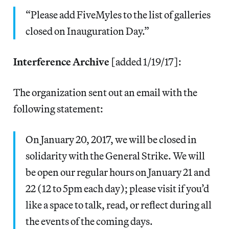
“Please add FiveMyles to the list of galleries
closed on Inauguration Day.”
Interference Archive
[added 1/19/17]:
The organization sent out an email with the
following statement:
On January 20, 2017, we will be closed in
solidarity with the General Strike. We will
be open our regular hours on January 21 and
22 (12 to 5pm each day); please visit if you’d
like a space to talk, read, or reflect during all
the events of the coming days.