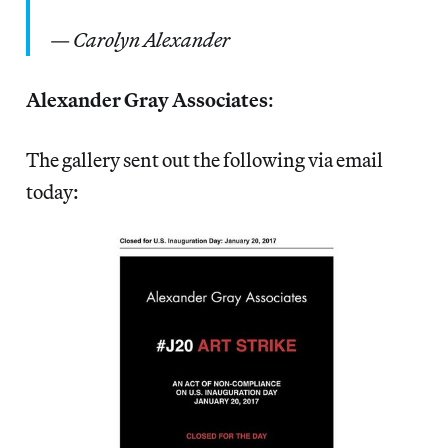
—
Carolyn Alexander
Alexander Gray Associates
:
The gallery sent out the following via email
today: