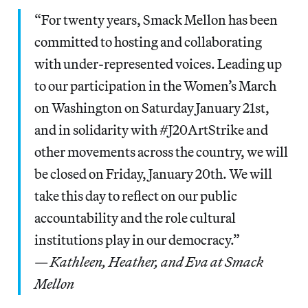
“For twenty years, Smack Mellon has been
committed to hosting and collaborating
with under-represented voices. Leading up
to our participation in the Women’s March
on Washington on Saturday January 21st,
and in solidarity with #J20ArtStrike and
other movements across the country, we will
be closed on Friday, January 20th. We will
take this day to reflect on our public
accountability and the role cultural
institutions play in our democracy.”
—
Kathleen, Heather, and Eva at Smack
Mellon