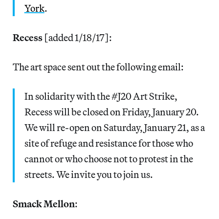
York
.
Recess
[added 1/18/17]:
The art space sent out the following email:
In solidarity with the #J20 Art Strike,
Recess will be closed on Friday, January 20.
We will re-open on Saturday, January 21, as a
site of refuge and resistance for those who
cannot or who choose not to protest in the
streets. We invite you to join us.
Smack Mellon
: