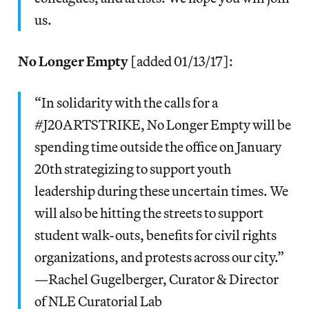
us.
No Longer Empty
[added 01/13/17]:
“In solidarity with the calls for a
#J20ARTSTRIKE, No Longer Empty will be
spending time outside the office on January
20th strategizing to support youth
leadership during these uncertain times. We
will also be hitting the streets to support
student walk-outs, benefits for civil rights
organizations, and protests across our city.”
—Rachel Gugelberger, Curator & Director
of NLE Curatorial Lab