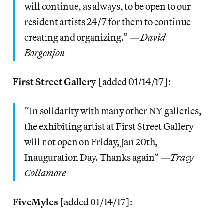
will continue, as always, to be open to our
resident artists 24/7 for them to continue
creating and organizing.” —
David
Borgonjon
First Street Gallery
[added 01/14/17]:
“In solidarity with many other NY galleries,
the exhibiting artist at First Street Gallery
will not open on Friday, Jan 20th,
Inauguration Day. Thanks again” —
Tracy
Collamore
FiveMyles
[added 01/14/17]: