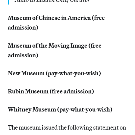
Museum of Chinese in America (free
admission)
Museum of the Moving Image (free
admission)
New Museum (pay-what-you-wish)
Rubin Museum (free admission)
Whitney Museum (pay-what-you-wish)
The museum issued the following statement on