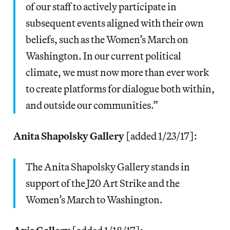
of our staff to actively participate in
subsequent events aligned with their own
beliefs, such as the Women’s March on
Washington. In our current political
climate, we must now more than ever work
to create platforms for dialogue both within,
and outside our communities.”
Anita Shapolsky Gallery
[added 1/23/17]:
The Anita Shapolsky Gallery stands in
support of the J20 Art Strike and the
Women’s March to Washington.