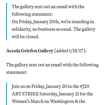
The gallery sent out an email with the
following statement:
On Friday, January 20th, we’re standing in
solidarity, no business as usual. The gallery
will be closed.
Accola Griefen Gallery
[added 1/18/17]:
The gallery sent out an email with the following
statement:
Join us on Friday, January 20 in the #J20
ART STRIKE Saturday, January 21 for the
Women’s March on Washington & the