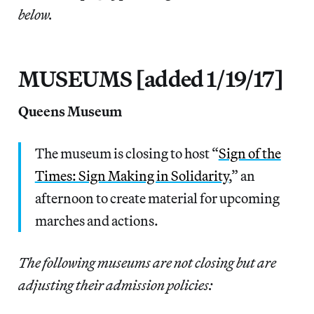
below.
MUSEUMS [added 1/19/17]
Queens Museum
The museum is closing to host “
Sign of the
Times: Sign Making in Solidarity
,” an
afternoon to create material for upcoming
marches and actions.
The following museums are not closing but are
adjusting their admission policies: