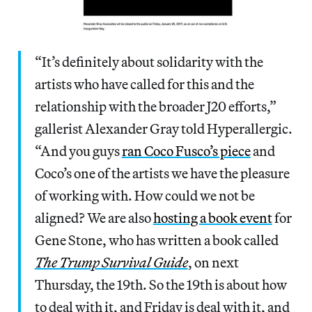
“It’s definitely about solidarity with the
artists who have called for this and the
relationship with the broader J20 efforts,”
gallerist Alexander Gray told Hyperallergic.
“And you guys
ran Coco Fusco’s piece
and
Coco’s one of the artists we have the pleasure
of working with. How could we not be
aligned? We are also
hosting a book event
for
Gene Stone, who has written a book called
The Trump Survival Guide
, on next
Thursday, the 19th. So the 19th is about how
to deal with it, and Friday is deal with it, and