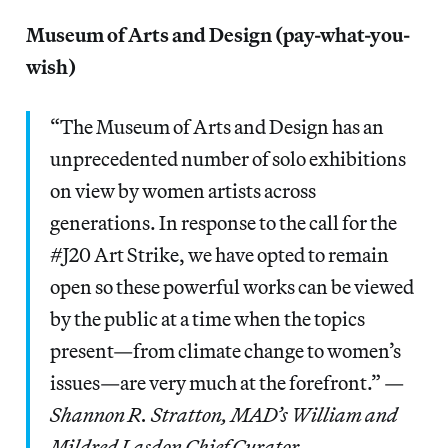
Museum of Arts and Design (pay-what-you-
wish)
“The Museum of Arts and Design has an
unprecedented number of solo exhibitions
on view by women artists across
generations. In response to the call for the
#J20 Art Strike, we have opted to remain
open so these powerful works can be viewed
by the public at a time when the topics
present—from climate change to women’s
issues—are very much at the forefront.” —
Shannon R. Stratton, MAD’s William and
Mildred Lasdon Chief Curator