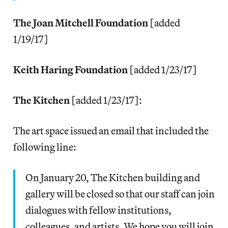
The Joan Mitchell Foundation
[added
1/19/17]
Keith Haring Foundation
[added 1/23/17]
The Kitchen
[added 1/23/17]:
The art space issued an email that included the
following line:
On January 20, The Kitchen building and
gallery will be closed so that our staff can join
dialogues with fellow institutions,
colleagues, and artists. We hope you will join