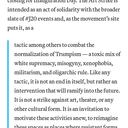
closing for Inauguration Day. The Art Strike is
intended as an act of solidarity with the broader
slate of #J20 events and, as the movement’s site
puts it, as a
tactic among others to combat the
normalization of Trumpism — a toxic mix of
white supremacy, misogyny, xenophobia,
militarism, and oligarchic rule. Like any
tactic, it is not an end in itself, but rather an
intervention that will ramify into the future.
It is not a strike against art, theater, or any
other cultural form. It is an invitation to
motivate these activities anew, to reimagine
these spaces as places where resistant forms