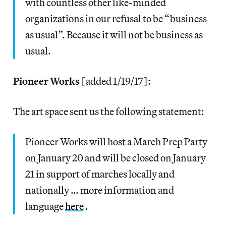
with countless other like-minded
organizations in our refusal to be “business
as usual”. Because it will not be business as
usual.
Pioneer Works
[added 1/19/17]:
The art space sent us the following statement:
Pioneer Works will host a March Prep Party
on January 20 and will be closed on January
21 in support of marches locally and
nationally … more information and
language
here
.