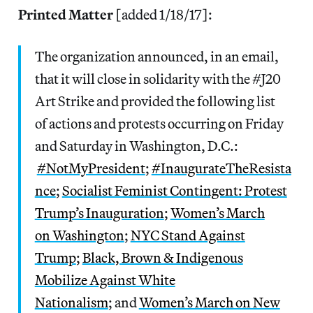
Printed Matter
[added 1/18/17]:
The organization announced, in an email,
that it will close in solidarity with the #J20
Art Strike and provided the following list
of actions and protests occurring on Friday
and Saturday in Washington, D.C.:
#NotMyPresident
;
#In
augurateTheResista
nce
;
Socialist Feminist Contingent: Protest
Trump’s Inauguration
;
Women’s March
on Washington
;
NYC Stand Against
Trump
;
Black, Brown & Indigenous
Mobilize Against White
Nationalism
; and
Women’s March on New