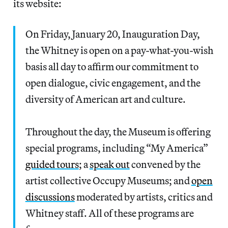
its website:
On Friday, January 20, Inauguration Day,
the Whitney is open on a pay-what-you-wish
basis all day to affirm our commitment to
open dialogue, civic engagement, and the
diversity of American art and culture.
Throughout the day, the Museum is offering
special programs, including “My America”
guided tours
; a
speak out
convened by the
artist collective Occupy Museums; and
open
discussions
moderated by artists, critics and
Whitney staff. All of these programs are