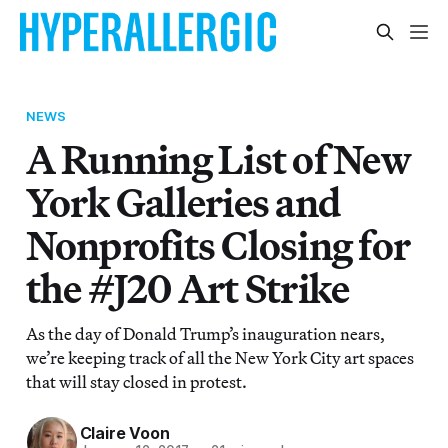
NEWS
A Running List of New
York Galleries and
Nonprofits Closing for
the #J20 Art Strike
As the day of Donald Trump’s inauguration nears,
we’re keeping track of all the New York City art spaces
that will stay closed in protest.
Claire Voon