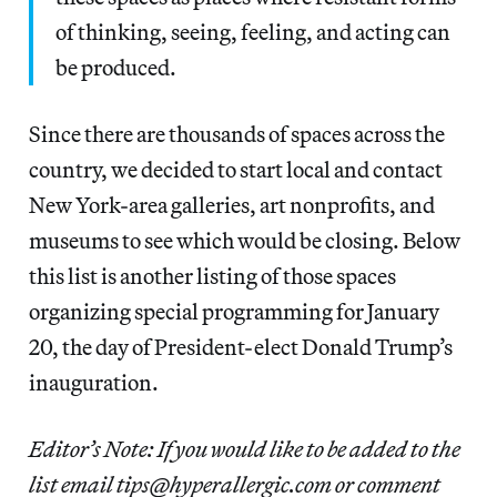
of thinking, seeing, feeling, and acting can
be produced.
Since there are thousands of spaces across the
country, we decided to start local and contact
New York-area galleries, art nonprofits, and
museums to see which would be closing. Below
this list is another listing of those spaces
organizing special programming for January
20, the day of President-elect Donald Trump’s
inauguration.
Editor’s Note: If you would like to be added to the
list email tips@hyperallergic.com or comment