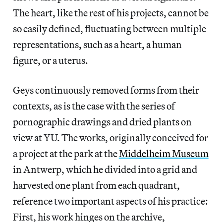
The heart, like the rest of his projects, cannot be
so easily defined, fluctuating between multiple
representations, such as a heart, a human
figure, or a uterus.
Geys continuously removed forms from their
contexts, as is the case with the series of
pornographic drawings and dried plants on
view at YU. The works, originally conceived for
a project at the park at the
Middelheim Museum
in Antwerp, which he divided into a grid and
harvested one plant from each quadrant,
reference two important aspects of his practice:
First, his work hinges on the archive,