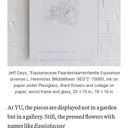
Jeff Geys, “Equisetaceae Paardestaartenfamilie Equisetum
arvense L. Heermoes [Middelheim “AEG”]” (1999), ink on
paper under Plexiglass, dried flowers and collage on
paper, wood frame and glass, 20 x 15 in.; 19 x 14 in
At YU, the pieces are displayed not in a garden
but in a gallery. Still, the pressed flowers with
names like
Equisetaceae