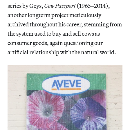
series by Geys,
Cow Passport
(1965–2014),
another longterm project meticulously
archived throughout his career, stemming from
the system used to buy and sell cows as
consumer goods, again questioning our
artificial relationship with the natural world.