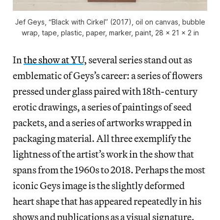
Jef Geys, “Black with Cirkel” (2017), oil on canvas, bubble
wrap, tape, plastic, paper, marker, paint, 28 x 21 x 2 in
In
the show at YU,
several series stand out as
emblematic of Geys’s career: a series of flowers
pressed under glass paired with 18th-century
erotic drawings, a series of paintings of seed
packets, and a series of artworks wrapped in
packaging material. All three exemplify the
lightness of the artist’s work in the show that
spans from the 1960s to 2018. Perhaps the most
iconic Geys image is the slightly deformed
heart shape that has appeared repeatedly in his
shows and publications as a visual signature.