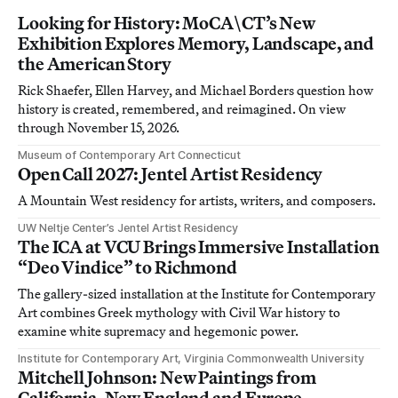
Looking for History: MoCA\CT’s New
Exhibition Explores Memory, Landscape, and
the American Story
Rick Shaefer, Ellen Harvey, and Michael Borders question how
history is created, remembered, and reimagined. On view
through November 15, 2026.
Museum of Contemporary Art Connecticut
Open Call 2027: Jentel Artist Residency
A Mountain West residency for artists, writers, and composers.
UW Neltje Center’s Jentel Artist Residency
The ICA at VCU Brings Immersive Installation
“Deo Vindice” to Richmond
The gallery-sized installation at the Institute for Contemporary
Art combines Greek mythology with Civil War history to
examine white supremacy and hegemonic power.
Institute for Contemporary Art, Virginia Commonwealth University
Mitchell Johnson: New Paintings from
California, New England and Europe