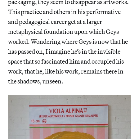
packaging, they seem to disappear as artworks.
This practice and others in his performative
and pedagogical career get at a larger
metaphysical foundation upon which Geys
worked. Wondering where Geys is now that he
has passed on, I imagine he’s in the invisible
space that so fascinated him and occupied his
work, that he, like his work, remains there in
the shadows, unseen.