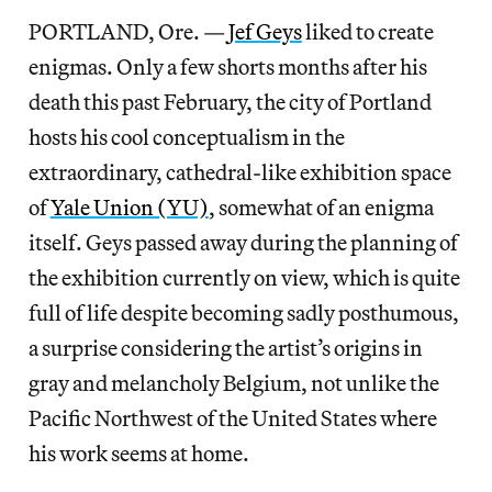
PORTLAND, Ore. —
Jef Geys
liked to create
enigmas. Only a few shorts months after his
death this past February, the city of Portland
hosts his cool conceptualism in the
extraordinary, cathedral-like exhibition space
of
Yale Union (YU)
, somewhat of an enigma
itself. Geys passed away during the planning of
the exhibition currently on view, which is quite
full of life despite becoming sadly posthumous,
a surprise considering the artist’s origins in
gray and melancholy Belgium, not unlike the
Pacific Northwest of the United States where
his work seems at home.