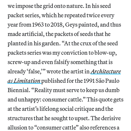
we impose the grid onto nature. In his seed
packet series, which he repeated twice every
year from 1963 to 2018, Geys painted, and thus
made artificial, the packets of seeds that he
planted in his garden. “At the crux of the seed
packets series was my conviction to blow-up,
screw-up and even falsify something that is
already ‘false,’” wrote the artist in
Architecture
as Limitation
published for the 1991 São Paulo
Biennial. “Reality must serve to keep us dumb
and unhappy: consumer cattle.” This quote gets
at the artist’s lifelong social critique and the
structures that he sought to upset. The derisive
allusion to “consumer cattle” also references a