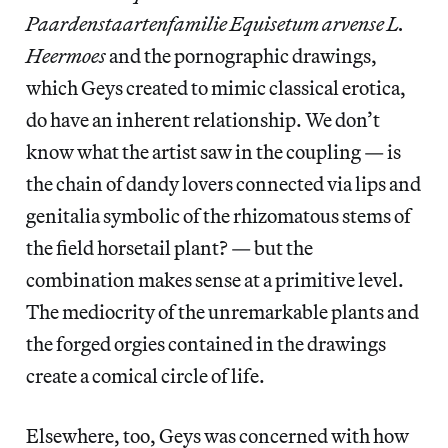
Paardenstaartenfamilie Equisetum arvense L.
Heermoes
and the pornographic drawings,
which Geys created to mimic classical erotica,
do have an inherent relationship. We don’t
know what the artist saw in the coupling — is
the chain of dandy lovers connected via lips and
genitalia symbolic of the rhizomatous stems of
the field horsetail plant? — but the
combination makes sense at a primitive level.
The mediocrity of the unremarkable plants and
the forged orgies contained in the drawings
create a comical circle of life.
Elsewhere, too, Geys was concerned with how