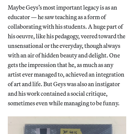
Maybe Geys’s most important legacy is as an
educator — he saw teaching as a form of
collaborating with his students. A huge part of
his oeuvre, like his pedagogy, veered toward the
unsensational or the everyday, though always
with an air of hidden beauty and delight. One
gets the impression that he, as much as any
artist ever managed to, achieved an integration
of art and life. But Geys was also an instigator
and his work contained a social critique,
sometimes even while managing to be funny.