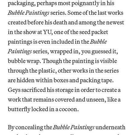
packaging, perhaps most poignantly in his
Bubble Paintings
series. Some of the last works
created before his death and among the newest
in the show at YU, one of the seed packet
paintings is even included in the
Bubble
Paintings
series, wrapped in, you guessed it,
bubble wrap. Though the painting is visible
through the plastic, other works in the series
are hidden within boxes and packing tape.
Geys sacrificed his storage in order to create a
work that remains covered and unseen, like a
butterfly locked in a cocoon.
By concealing the
Bubble Paintings
underneath