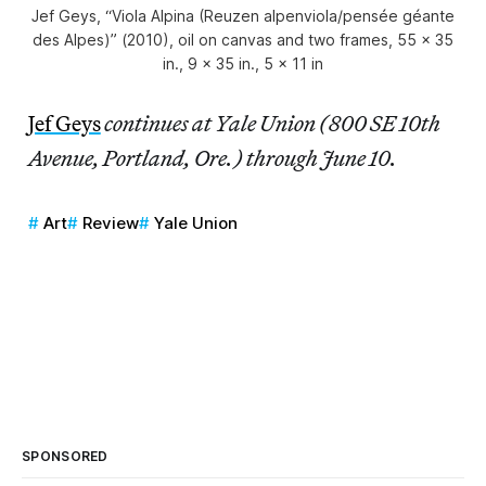
Jef Geys, “Viola Alpina (Reuzen alpenviola/pensée géante
des Alpes)” (2010), oil on canvas and two frames, 55 x 35
in., 9 x 35 in., 5 x 11 in
Jef Geys
continues at Yale Union (800 SE 10th
Avenue, Portland, Ore.) through June 10.
Art
Review
Yale Union
SPONSORED