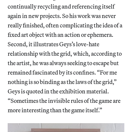
continually recycling and referencing itself
again in new projects. So his work was never
really finished, often complicating the idea of a
fixed art object with an action or ephemera.
Second, it illustrates Geys’s love-hate
relationship with the grid, which, according to
the artist, he was always seeking to escape but
remained fascinated by its confines. “For me
nothing is so binding as the laws of the grid,”
Geys is quoted in the exhibition material.
“Sometimes the invisible rules of the game are
more interesting than the game itself.”