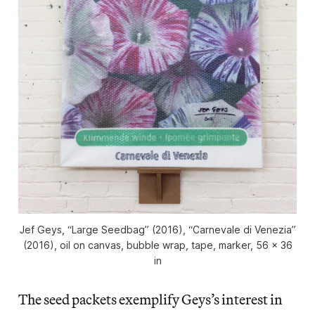
Jef Geys, “Large Seedbag” (2016), “Carnevale di Venezia”
(2016), oil on canvas, bubble wrap, tape, marker, 56 x 36
in
The seed packets exemplify Geys’s interest in