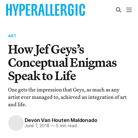
ART
How Jef Geys’s
Conceptual Enigmas
Speak to Life
One gets the impression that Geys, as much as any
artist ever managed to, achieved an integration of art
and life.
Devon Van Houten Maldonado
June 7, 2018
—
5 min read