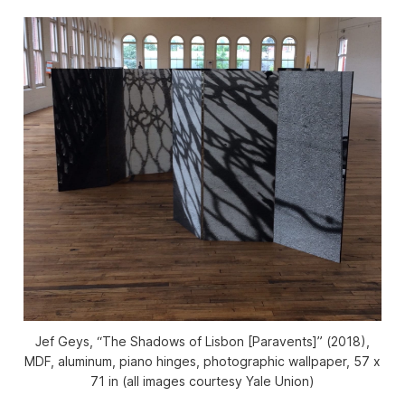
Jef Geys, “The Shadows of Lisbon [Paravents]” (2018),
MDF, aluminum, piano hinges, photographic wallpaper, 57 x
71 in (all images courtesy Yale Union)