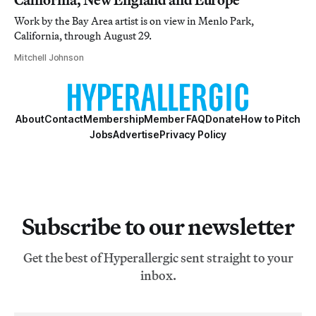
Work by the Bay Area artist is on view in Menlo Park,
California, through August 29.
Mitchell Johnson
About
Contact
Membership
Member FAQ
Donate
How to Pitch
Jobs
Advertise
Privacy Policy
Subscribe to our newsletter
Get the best of Hyperallergic sent straight to your
inbox.