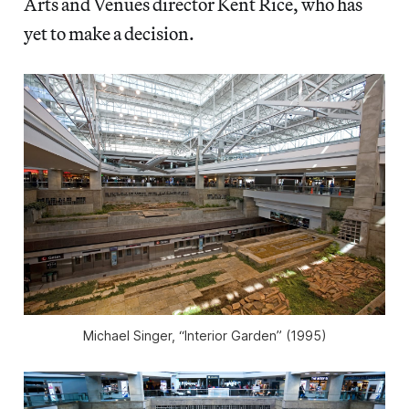
Arts and Venues director Kent Rice, who has
yet to make a decision.
Michael Singer, “Interior Garden” (1995)