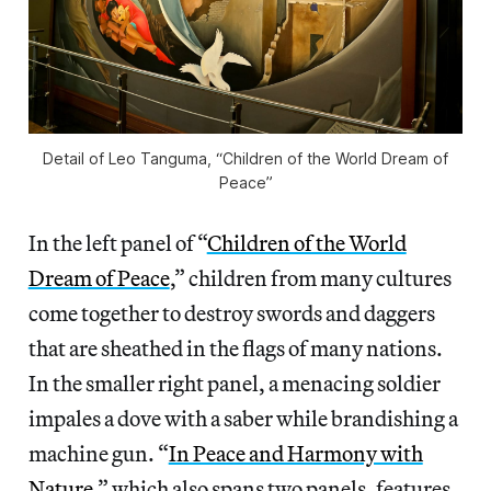
Detail of Leo Tanguma, “Children of the World Dream of
Peace”
In the left panel of “
Children of the World
Dream of Peace
,” children from many cultures
come together to destroy swords and daggers
that are sheathed in the flags of many nations.
In the smaller right panel, a menacing soldier
impales a dove with a saber while brandishing a
machine gun. “
In Peace and Harmony with
Nature
,” which also spans two panels, features