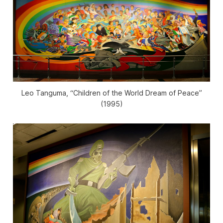
Leo Tanguma, “Children of the World Dream of Peace”
(1995)