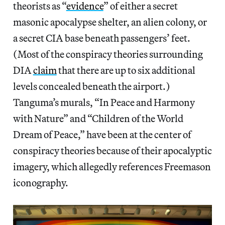
theorists as “
evidence
” of either a secret
masonic apocalypse shelter, an alien colony, or
a secret CIA base beneath passengers’ feet.
(Most of the conspiracy theories surrounding
DIA
claim
that there are up to six additional
levels concealed beneath the airport.)
Tanguma’s murals, “In Peace and Harmony
with Nature” and “Children of the World
Dream of Peace,” have been at the center of
conspiracy theories because of their apocalyptic
imagery, which allegedly references Freemason
iconography.