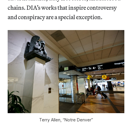
chains. DIA’s works that inspire controversy
and conspiracy are a special exception.
Terry Allen, “Notre Denver”