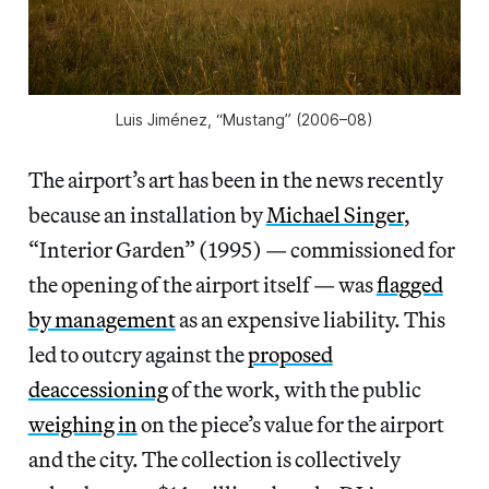
Luis Jiménez, “Mustang” (2006–08)
The airport’s art has been in the news recently
because an installation by
Michael Singer
,
“Interior Garden” (1995) — commissioned for
the opening of the airport itself — was
flagged
by management
as an expensive liability. This
led to outcry against the
proposed
deaccessioning
of the work, with the public
weighing in
on the piece’s value for the airport
and the city. The collection is collectively