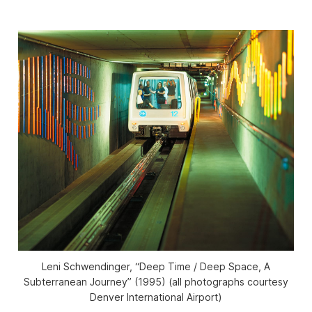
Leni Schwendinger, “Deep Time / Deep Space, A
Subterranean Journey” (1995) (all photographs courtesy
Denver International Airport)