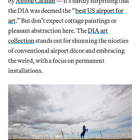
by
Anibal Catalan
— it’s hardly surprising that
the DIA was deemed the “
best US airport for
art
.” But don’t expect cottage paintings or
pleasant abstraction here. The
DIA art
collection
stands out for shunning the niceties
of conventional airport décor and embracing
the weird, with a focus on permanent
installations.