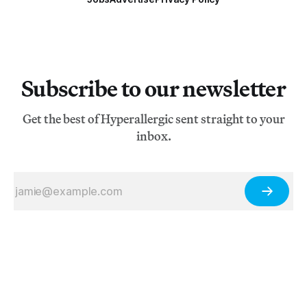
Subscribe to our newsletter
Get the best of Hyperallergic sent straight to your
inbox.