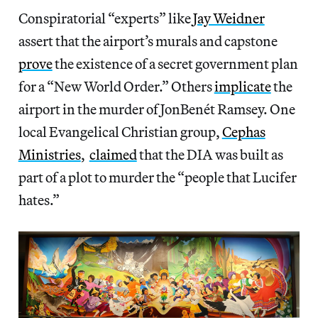
Conspiratorial “experts” like
Jay Weidner
assert that the airport’s murals and capstone
prove
the existence of a secret government plan
for a “New World Order.” Others
implicate
the
airport in the murder of JonBenét Ramsey. One
local Evangelical Christian group,
Cephas
Ministries
,
claimed
that the DIA was built as
part of a plot to murder the “people that Lucifer
hates.”