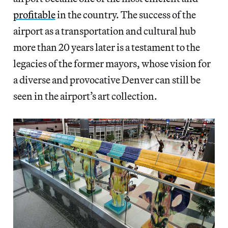
profitable
in the country. The success of the
airport as a transportation and cultural hub
more than 20 years later is a testament to the
legacies of the former mayors, whose vision for
a diverse and provocative Denver can still be
seen in the airport’s art collection.