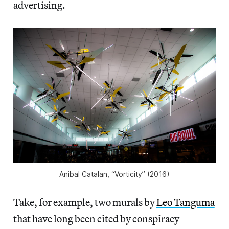
advertising.
Anibal Catalan, “Vorticity” (2016)
Take, for example, two murals by
Leo Tanguma
that have long been cited by conspiracy