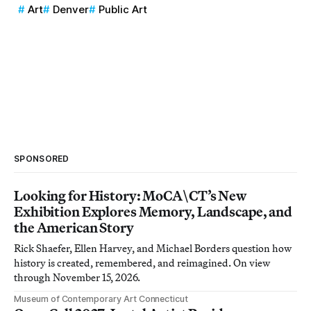
Art
Denver
Public Art
SPONSORED
Looking for History: MoCA\CT’s New
Exhibition Explores Memory, Landscape, and
the American Story
Rick Shaefer, Ellen Harvey, and Michael Borders question how
history is created, remembered, and reimagined. On view
through November 15, 2026.
Museum of Contemporary Art Connecticut