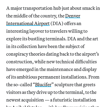
A major transportation hub just about smack in
the middle of the country, the
Denver
International Airport
(DIA) offers an
interesting layover to travelers willing to
explore its bustling terminals. DIA and the art
in its collection have been the subject of
conspiracy theories dating back to the airport’s
construction, while new technical difficulties
have emerged in the maintenance and display
of its ambitious permanent installations. From
the so-called “
Blucifer
” sculpture that greets
visitors as they drive up to the terminal, to the
newest acquisition — a futuristic installation