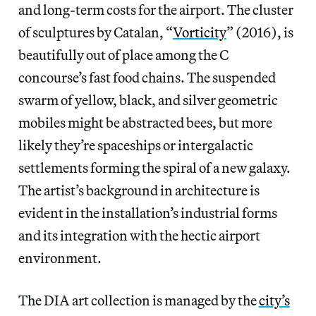
and long-term costs for the airport. The cluster
of sculptures by Catalan, “
Vorticity
” (2016), is
beautifully out of place among the C
concourse’s fast food chains. The suspended
swarm of yellow, black, and silver geometric
mobiles might be abstracted bees, but more
likely they’re spaceships or intergalactic
settlements forming the spiral of a new galaxy.
The artist’s background in architecture is
evident in the installation’s industrial forms
and its integration with the hectic airport
environment.
The DIA art collection is managed by the
city’s