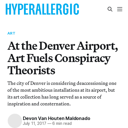
ART
At the Denver Airport,
Art Fuels Conspiracy
Theorists
The city of Denver is considering deaccessioning one
of the most ambitious installations at its airport, but
its art collection has long served as a source of
inspiration and consternation.
Devon Van Houten Maldonado
July 11, 2017
—
6 min read