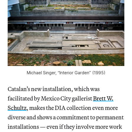
Michael Singer, “Interior Garden” (1995)
Catalan’s new installation, which was
facilitated by Mexico City gallerist
Brett W.
Schultz
, makes the DIA collection even more
diverse and shows a commitment to permanent
installations — even if they involve more work