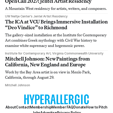
Open Call 2027: Jentel Artist Residency
A Mountain West residency for artists, writers, and composers.
UW Neltje Center’s Jentel Artist Residency
The ICA at VCU Brings Immersive Installation
“Deo Vindice” to Richmond
The gallery-sized installation at the Institute for Contemporary
Art combines Greek mythology with Civil War history to
examine white supremacy and hegemonic power.
Institute for Contemporary Art, Virginia Commonwealth University
Mitchell Johnson: New Paintings from
California, New England and Europe
Work by the Bay Area artist is on view in Menlo Park,
California, through August 29.
Mitchell Johnson
About
Contact
Membership
Member FAQ
Donate
How to Pitch
Jobs
Advertise
Privacy Policy