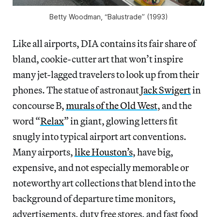
Betty Woodman, “Balustrade” (1993)
Like all airports, DIA contains its fair share of
bland, cookie-cutter art that won’t inspire
many jet-lagged travelers to look up from their
phones. The statue of astronaut
Jack Swigert
in
concourse B,
murals of the Old West
, and the
word “
Relax
” in giant, glowing letters fit
snugly into typical airport art conventions.
Many airports,
like Houston’s
, have big,
expensive, and not especially memorable or
noteworthy art collections that blend into the
background of departure time monitors,
advertisements, duty free stores, and fast food