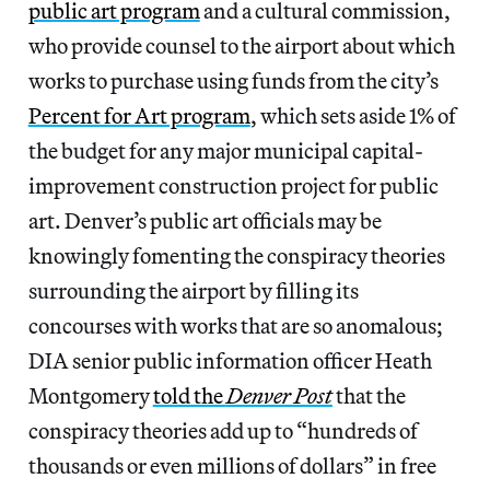
public art program
and a cultural commission,
who provide counsel to the airport about which
works to purchase using funds from the city’s
Percent for Art program
, which sets aside 1% of
the budget for any major municipal capital-
improvement construction project for public
art. Denver’s public art officials may be
knowingly fomenting the conspiracy theories
surrounding the airport by filling its
concourses with works that are so anomalous;
DIA senior public information officer Heath
Montgomery
told the
Denver Post
that the
conspiracy theories add up to “hundreds of
thousands or even millions of dollars” in free