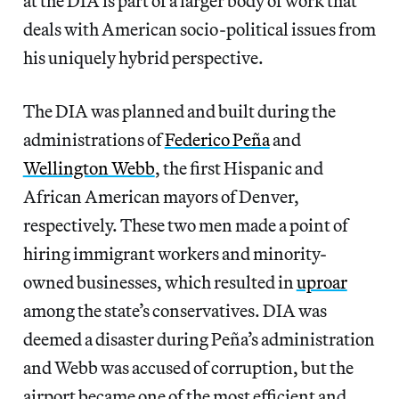
at the DIA is part of a larger body of work that
deals with American socio-political issues from
his uniquely hybrid perspective.
The DIA was planned and built during the
administrations of
Federico Peña
and
Wellington Webb
, the first Hispanic and
African American mayors of Denver,
respectively. These two men made a point of
hiring immigrant workers and minority-
owned businesses, which resulted in
uproar
among the state’s conservatives. DIA was
deemed a disaster during Peña’s administration
and Webb was accused of corruption, but the
airport became one of the most efficient and