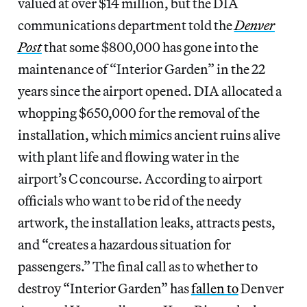
valued at over $14 million, but the DIA
communications department told the
Denver
Post
that some $800,000 has gone into the
maintenance of “Interior Garden” in the 22
years since the airport opened. DIA allocated a
whopping $650,000 for the removal of the
installation, which mimics ancient ruins alive
with plant life and flowing water in the
airport’s C concourse. According to airport
officials who want to be rid of the needy
artwork, the installation leaks, attracts pests,
and “creates a hazardous situation for
passengers.” The final call as to whether to
destroy “Interior Garden” has
fallen to
Denver