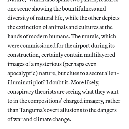
one scene showing the bountifulness and
diversity of natural life, while the other depicts
the extinction of animals and cultures at the
hands of modern humans. The murals, which
were commissioned for the airport during its
construction, certainly contain multilayered
images of a mysterious (perhaps even
apocalyptic) nature, but clues to a secret alien-
illuminati plot? I doubt it. More likely,
conspiracy theorists are seeing what they want
to in the compositions’ charged imagery, rather
than Tanguma’s overt allusions to the dangers
of war and climate change.