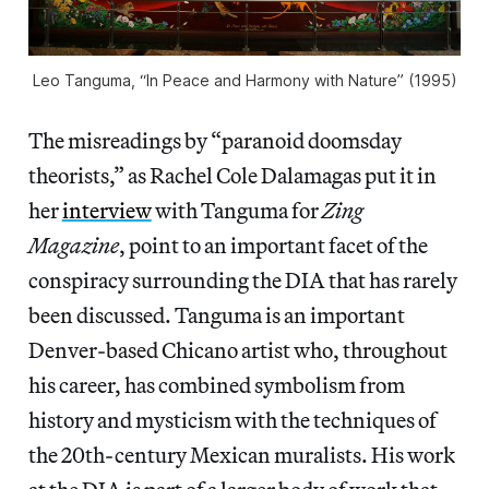
Leo Tanguma, “In Peace and Harmony with Nature” (1995)
The misreadings by “paranoid doomsday
theorists,” as Rachel Cole Dalamagas put it in
her
interview
with Tanguma for
Zing
Magazine
, point to an important facet of the
conspiracy surrounding the DIA that has rarely
been discussed. Tanguma is an important
Denver-based Chicano artist who, throughout
his career, has combined symbolism from
history and mysticism with the techniques of
the 20th-century Mexican muralists. His work