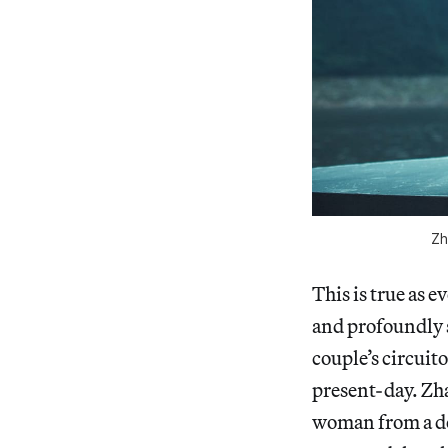
Zh
This is true as e
and profoundly s
couple’s circuit
present-day. Zha
woman from a dec