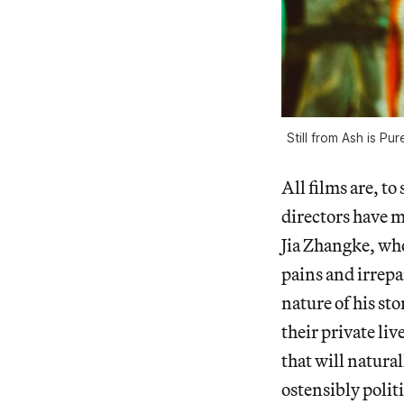
Still from Ash is P
All films are, t
directors have m
Jia Zhangke, who
pains and irrepa
nature of his st
their private li
that will natural
ostensibly politi