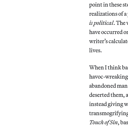
point in these st
realizations of 
is political
. The 
have occurred on
writer’s calcula
lives.
When I think bac
havoc-wreaking 
abandoned man a
deserted them, a
instead giving 
transmogrifying 
Touch of Sin
, ba