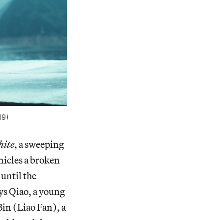
19)
hite
, a sweeping
nicles a broken
until the
ays Qiao, a young
in (Liao Fan), a