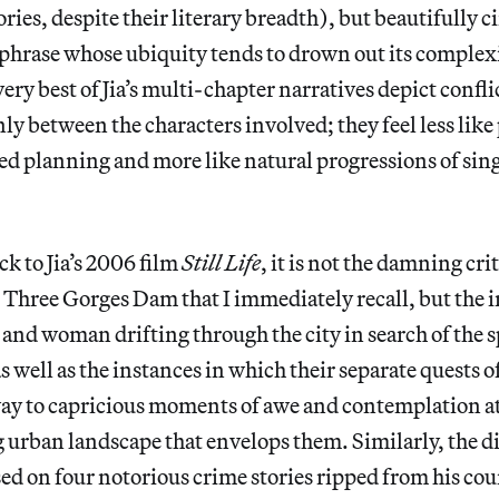
ories, despite their literary breadth), but beautifully 
a phrase whose ubiquity tends to drown out its complex
very best of Jia’s multi-chapter narratives depict confli
ly between the characters involved; they feel less like 
ted planning and more like natural progressions of si
k to Jia’s 2006 film
Still Life
, it is not the damning cri
Three Gorges Dam that I immediately recall, but the i
nd woman drifting through the city in search of the 
s well as the instances in which their separate quests o
way to capricious moments of awe and contemplation at
urban landscape that envelops them. Similarly, the di
sed on four notorious crime stories ripped from his cou