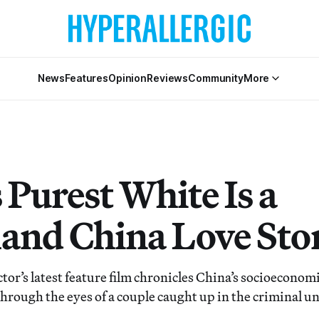
News
Features
Opinion
Reviews
Community
More
 Purest White Is a
and China Love Sto
tor’s latest feature film chronicles China’s socioeconom
hrough the eyes of a couple caught up in the criminal 