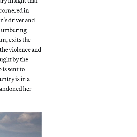
ary insight that
 cornered in
n’s driver and
utnumbering
un, exits the
o the violence and
aught by the
 is sent to
untry is in a
abandoned her