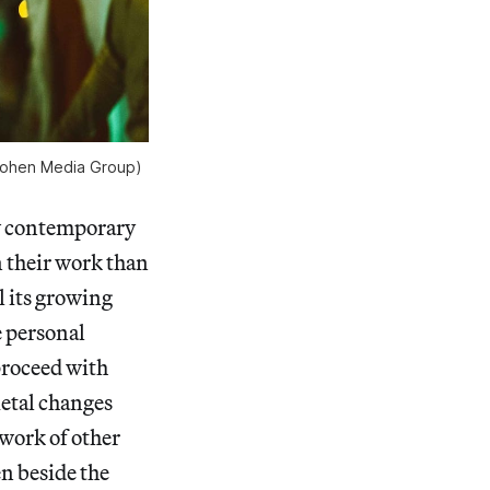
f Cohen Media Group)
few contemporary
n their work than
l its growing
e personal
proceed with
ietal changes
 work of other
en beside the