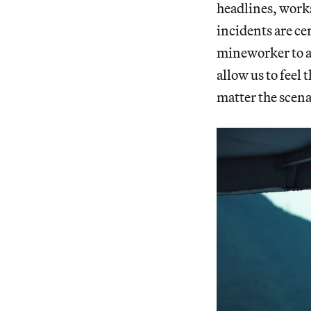
headlines, works 
incidents are c
mineworker to an
allow us to feel
matter the scena