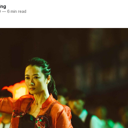
Eng
9
—
6 min read