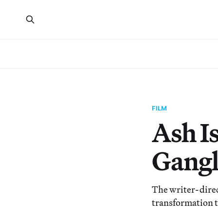
FILM
Ash Is
Gangl
The writer-direc
transformation t