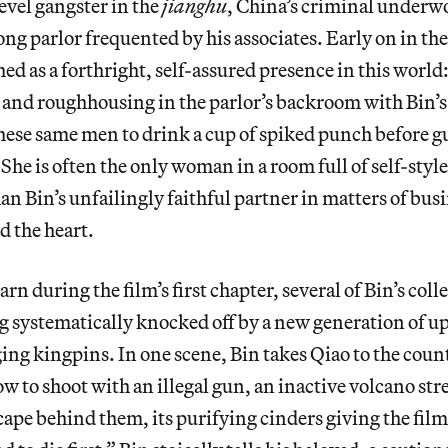
evel gangster in the
jianghu
, China’s criminal underwo
ng parlor frequented by his associates. Early on in the 
ed as a forthright, self-assured presence in this world:
and roughhousing in the parlor’s backroom with Bin’s
these same men to drink a cup of spiked punch before 
he is often the only woman in a room full of self-styled
n Bin’s unfailingly faithful partner in matters of busi
d the heart.
rn during the film’s first chapter, several of Bin’s coll
g systematically knocked off by a new generation of up
ging kingpins. In one scene, Bin takes Qiao to the cou
ow to shoot with an illegal gun, an inactive volcano str
ape behind them, its purifying cinders giving the film i