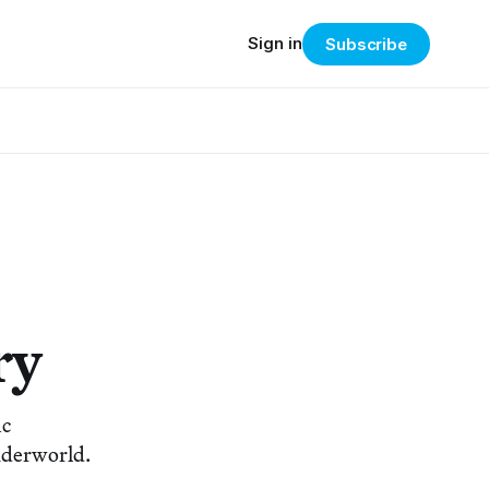
Sign in
Subscribe
ry
ic
underworld.