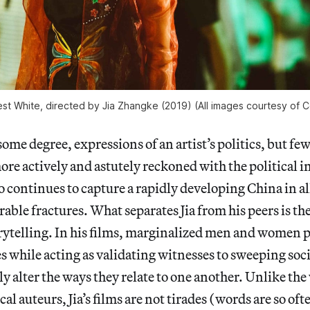
urest White, directed by Jia Zhangke (2019) (All images courtesy o
o some degree, expressions of an artist’s politics, but 
ore actively and astutely reckoned with the political i
 continues to capture a rapidly developing China in al
rable fractures. What separates Jia from his peers is th
orytelling. In his films, marginalized men and women 
ves while acting as validating witnesses to sweeping soc
ly alter the ways they relate to one another. Unlike the
cal auteurs, Jia’s films are not tirades (words are so oft