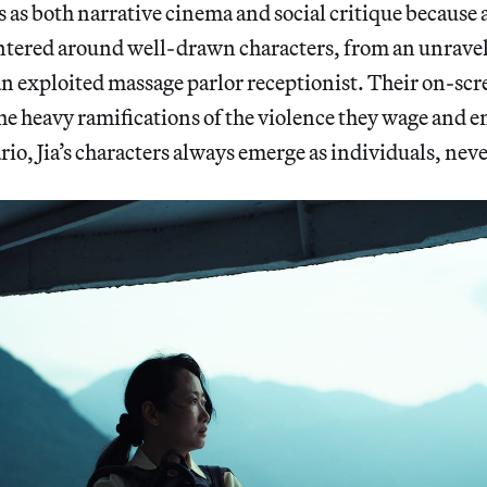
as both narrative cinema and social critique because all
entered around well-drawn characters, from an unrave
 exploited massage parlor receptionist. Their on-scr
 the heavy ramifications of the violence they wage and 
rio, Jia’s characters always emerge as individuals, ne