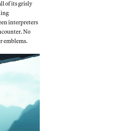
 of its grisly
ling
een interpreters
encounter. No
ver emblems.