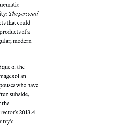
cinematic
ity:
The personal
cts that could
products of a
ngular, modern
tique of the
mages of an
spouses who have
ften subside,
 the
rector’s 2013
A
ntry’s