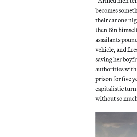
“Armed men tend t
becomes somethin
their car one ni
then Bin himself
assailants pound 
vehicle, and fire
saving her boyfr
authorities with 
prison for five y
capitalistic tur
without so much