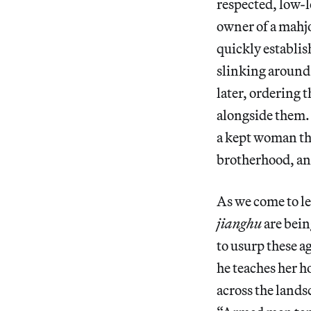
respected, low-l
owner of a mahjo
quickly establish
slinking around 
later, ordering 
alongside them. S
a kept woman tha
brotherhood, an
As we come to lea
jianghu
are bein
to usurp these a
he teaches her h
across the landsc