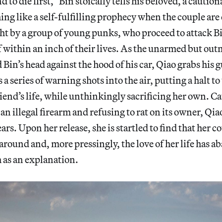
o die first,” Bin stoically tells his beloved, a caution
g like a self-fulfilling prophecy when the couple are
ght by a group of young punks, who proceed to attack Bi
 within an inch of their lives. As the unarmed but o
Bin’s head against the hood of his car, Qiao grabs his g
s a series of warning shots into the air, putting a halt t
iend’s life, while unthinkingly sacrificing her own. C
an illegal firearm and refusing to rat on its owner, Qiao
ears. Upon her release, she is startled to find that her co
naround and, more pressingly, the love of her life has 
 as an explanation.