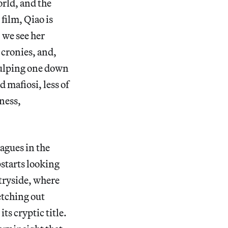
rld, and the
film, Qiao is
 we see her
 cronies, and,
gulping one down
 mafiosi, less of
ness,
eagues in the
starts looking
ntryside, where
etching out
ts cryptic title.