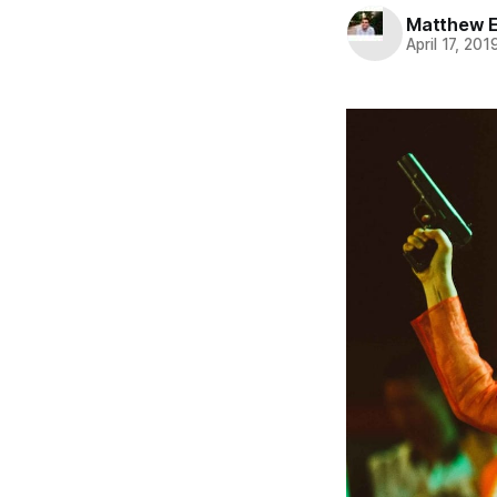
Matthew 
April 17, 201