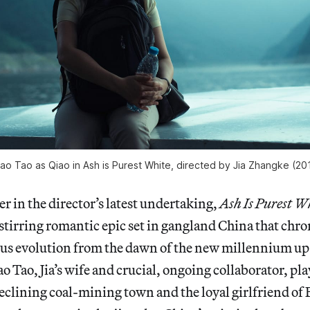
ao Tao as Qiao in Ash is Purest White, directed by Jia Zhangke (20
ver in the director’s latest undertaking,
Ash Is Purest W
tirring romantic epic set in gangland China that chro
ous evolution from the dawn of the new millennium up 
o Tao, Jia’s wife and crucial, ongoing collaborator, pl
lining coal-mining town and the loyal girlfriend of B