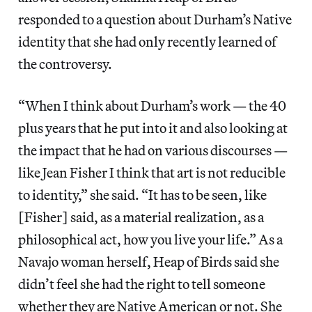
responded to a question about Durham’s Native
identity that she had only recently learned of
the controversy.
“When I think about Durham’s work — the 40
plus years that he put into it and also looking at
the impact that he had on various discourses —
like Jean Fisher I think that art is not reducible
to identity,” she said. “It has to be seen, like
[Fisher] said, as a material realization, as a
philosophical act, how you live your life.” As a
Navajo woman herself, Heap of Birds said she
didn’t feel she had the right to tell someone
whether they are Native American or not. She