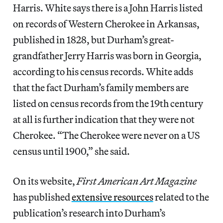
Harris. White says there is a John Harris listed
on records of Western Cherokee in Arkansas,
published in 1828, but Durham’s great-
grandfather Jerry Harris was born in Georgia,
according to his census records. White adds
that the fact Durham’s family members are
listed on census records from the 19th century
at all is further indication that they were not
Cherokee. “The Cherokee were never on a US
census until 1900,” she said.
On its website,
First American Art Magazine
has published
extensive resources
related to the
publication’s research into Durham’s