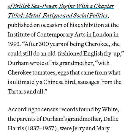
of British Sea-Power, Begins With a Chapter
Titled: Metal-Fatigue and Social Politics
,
published on occasion of his exhibition at the
Institute of Contemporary Arts in London in
1993. “After 300 years of being Cherokee, she
could still do an old-fashioned English fry-up,”
Durham wrote of his grandmother, “with
Cherokee tomatoes, eggs that came from what
is ultimately a Chinese bird, sausages from the
Tartars and all.”
According to census records found by White,
the parents of Durham’s grandmother, Dallie
Harris (1837–1957), were Jerry and Mary