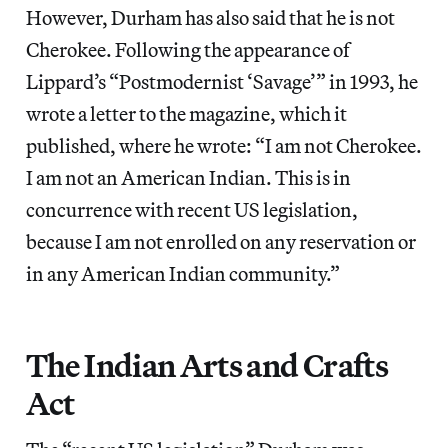
However, Durham has also said that he is not
Cherokee. Following the appearance of
Lippard’s “Postmodernist ‘Savage’” in 1993, he
wrote a letter to the magazine, which it
published, where he wrote: “I am not Cherokee.
I am not an American Indian. This is in
concurrence with recent US legislation,
because I am not enrolled on any reservation or
in any American Indian community.”
The Indian Arts and Crafts
Act