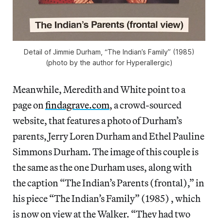
Detail of Jimmie Durham, “The Indian’s Family” (1985)
(photo by the author for Hyperallergic)
Meanwhile, Meredith and White point to a
page on
findagrave.com
, a crowd-sourced
website, that features a photo of Durham’s
parents, Jerry Loren Durham and Ethel Pauline
Simmons Durham. The image of this couple is
the same as the one Durham uses, along with
the caption “The Indian’s Parents (frontal),” in
his piece “The Indian’s Family” (1985) , which
is now on view at the Walker. “They had two