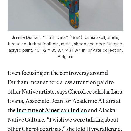
Jimmie Durham, “Tlunh Datsi” (1984), puma skull, shells,
turquoise, turkey feathers, metal, sheep and deer fur, pine,
acrylic paint, 40 1/2 x 35 3/4 x 31 3/4 in, private collection,
Belgium
Even focusing on the controversy around
Durham means there’s less attention paid to
other Native artists, says Cherokee scholar Lara
Evans, Associate Dean for Academic Affairs at
the
Institute of American Indian
and Alaska
Native Culture. “I wish we were talking about
other Cherokee artists,” she told Hyperallergic.