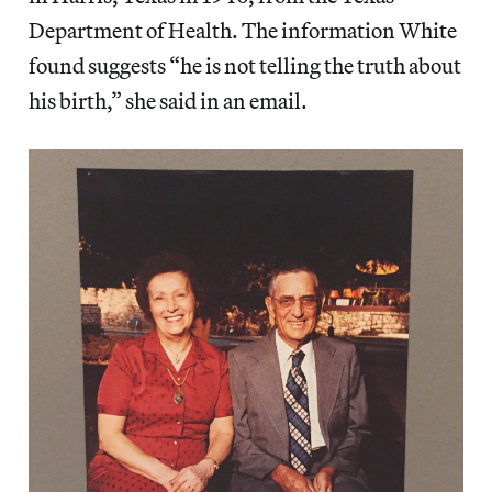
Department of Health. The information White
found suggests “he is not telling the truth about
his birth,” she said in an email.