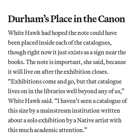
Durham’s Place in the Canon
White Hawk had hoped the note could have
been placed inside each of the catalogues,
though right now it just exists as a sign near the
books. The note is important, she said, because
it will live on after the exhibition closes.
“Exhibitions come and go, but that catalogue
lives on in the libraries well beyond any of us,”
White Hawk said. “I haven’t seen a catalogue of
this size by a mainstream institution written
about a solo exhibition by a Native artist with
this much academic attention.”