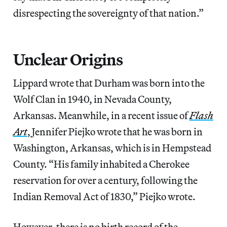
disrespecting the sovereignty of that nation.”
Unclear Origins
Lippard wrote that Durham was born into the
Wolf Clan in 1940, in Nevada County,
Arkansas. Meanwhile, in a recent issue of
Flash
Art
, Jennifer Piejko wrote that he was born in
Washington, Arkansas, which is in Hempstead
County. “His family inhabited a Cherokee
reservation for over a century, following the
Indian Removal Act of 1830,” Piejko wrote.
However, there is no birth record of the