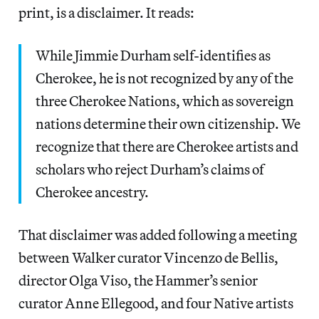
print, is a disclaimer. It reads:
While Jimmie Durham self-identifies as
Cherokee, he is not recognized by any of the
three Cherokee Nations, which as sovereign
nations determine their own citizenship. We
recognize that there are Cherokee artists and
scholars who reject Durham’s claims of
Cherokee ancestry.
That disclaimer was added following a meeting
between Walker curator Vincenzo de Bellis,
director Olga Viso, the Hammer’s senior
curator Anne Ellegood, and four Native artists