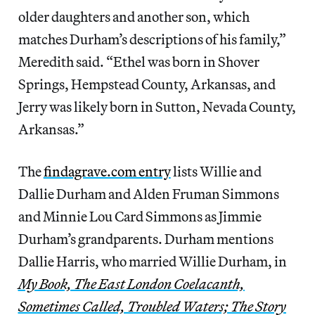
older daughters and another son, which
matches Durham’s descriptions of his family,”
Meredith said. “Ethel was born in Shover
Springs, Hempstead County, Arkansas, and
Jerry was likely born in Sutton, Nevada County,
Arkansas.”
The
findagrave.com entry
lists Willie and
Dallie Durham and Alden Fruman Simmons
and Minnie Lou Card Simmons as Jimmie
Durham’s grandparents. Durham mentions
Dallie Harris, who married Willie Durham, in
My Book, The East London Coelacanth,
Sometimes Called, Troubled Waters; The Story