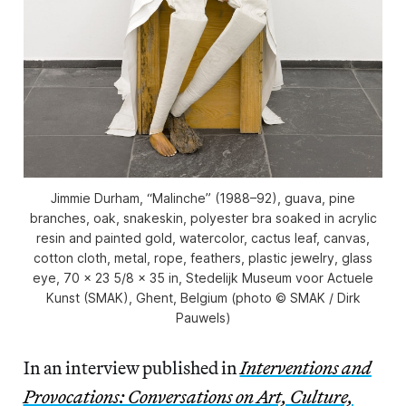
Jimmie Durham, “Malinche” (1988–92), guava, pine
branches, oak, snakeskin, polyester bra soaked in acrylic
resin and painted gold, watercolor, cactus leaf, canvas,
cotton cloth, metal, rope, feathers, plastic jewelry, glass
eye, 70 x 23 5/8 x 35 in, Stedelijk Museum voor Actuele
Kunst (SMAK), Ghent, Belgium (photo © SMAK / Dirk
Pauwels)
In an interview published in
Interventions and
Provocations: Conversations on Art, Culture,