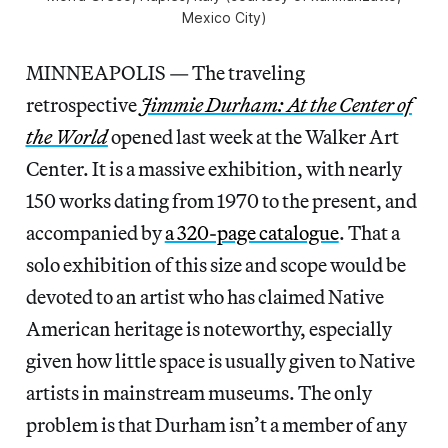
Mexico City)
MINNEAPOLIS — The traveling
retrospective
Jimmie Durham: At the Center of
the World
opened last week at the Walker Art
Center. It is a massive exhibition, with nearly
150 works dating from 1970 to the present, and
accompanied by
a 320-page catalogue
. That a
solo exhibition of this size and scope would be
devoted to an artist who has claimed Native
American heritage is noteworthy, especially
given how little space is usually given to Native
artists in mainstream museums. The only
problem is that Durham isn’t a member of any