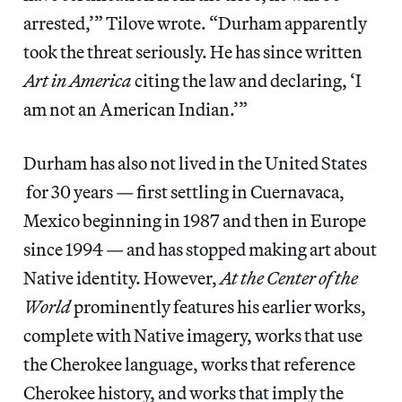
arrested,’” Tilove wrote. “Durham apparently
took the threat seriously. He has since written
Art in America
citing the law and declaring, ‘I
am not an American Indian.’”
Durham has also not lived in the United States
for 30 years — first settling in Cuernavaca,
Mexico beginning in 1987 and then in Europe
since 1994 — and has stopped making art about
Native identity. However,
At the Center of the
World
prominently features his earlier works,
complete with Native imagery, works that use
the Cherokee language, works that reference
Cherokee history, and works that imply the