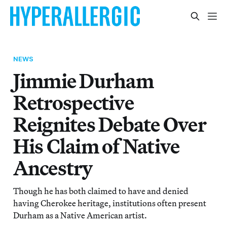
NEWS
Jimmie Durham
Retrospective
Reignites Debate Over
His Claim of Native
Ancestry
Though he has both claimed to have and denied
having Cherokee heritage, institutions often present
Durham as a Native American artist.