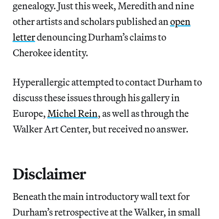
genealogy. Just this week, Meredith and nine
other artists and scholars published an
open
letter
denouncing Durham’s claims to
Cherokee identity.
Hyperallergic attempted to contact Durham to
discuss these issues through his gallery in
Europe,
Michel Rein
, as well as through the
Walker Art Center, but received no answer.
Disclaimer
Beneath the main introductory wall text for
Durham’s retrospective at the Walker, in small