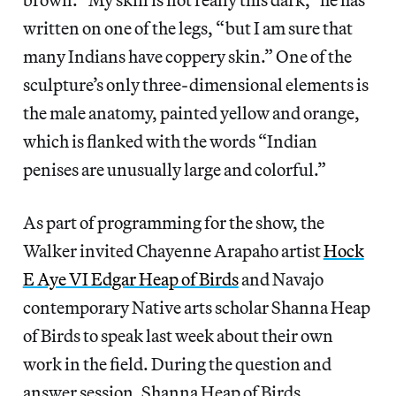
written on one of the legs, “but I am sure that
many Indians have coppery skin.” One of the
sculpture’s only three-dimensional elements is
the male anatomy, painted yellow and orange,
which is flanked with the words “Indian
penises are unusually large and colorful.”
As part of programming for the show, the
Walker invited Chayenne Arapaho artist
Hock
E Aye VI Edgar Heap of Birds
and Navajo
contemporary Native arts scholar Shanna Heap
of Birds to speak last week about their own
work in the field. During the question and
answer session, Shanna Heap of Birds