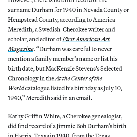
surname Durham for 1940 in Nevada County or
Hempstead County, according to America
Meredith, a Swedish-Cherokee writer and
scholar, and editor of
First American Art
Magazine
. “Durham was careful to never
mention a family member’s name or list his
birth date, but MacKenzie Stevens’s Selected
Chronology in the
At the Center of the
World
catalogue listed his birthday as July 10,
1940,” Meredith said in an email.
Kathy Griffin White, a Cherokee genealogist,
did find record of a Jimmie Bob Durham’s birth
in Harris, Texas in 1940, from the Texas