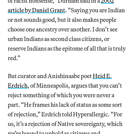
of racist nonsense,” Durham said in a
2002
article by Daniel Grant
. “Saying you are Indian
or not sounds good, but it also makes people
choose one ancestry over another. I don’t see
urban Indians as second class citizens, or
reserve Indians as the epitome of all that is truly
red.”
But curator and Anishinaabe poet
Heid E.
Erdrich
, of Minneapolis, argues that you can’t
reject something of which you were never a
part. “He frames his lack of status as some sort
of rejection,” Erdrich told Hyperallergic. “For
us, it’s a rejection of Native sovereignty, which
we’re bound to uphold as citizens and