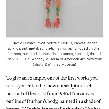
Jimmie Durham, “Self-portrait” (1986), canvas, cedar,
acrylic paint, metal, synthetic hair, scrap fur, dyed chicken
feathers, human rib bones, sheep bones, seashell, thread,
78 x 30 x 9 in, Whitney Museum of American Art, New York
(photo ©Whitney Museum)
To give an example, one of the first works you
see as you enter the show is a sculptural self-
portrait of the artist from 1986. It’s a canvas
outline of Durham’s body, painted in a shade of
brown. “My skin is not really this dark,” he has