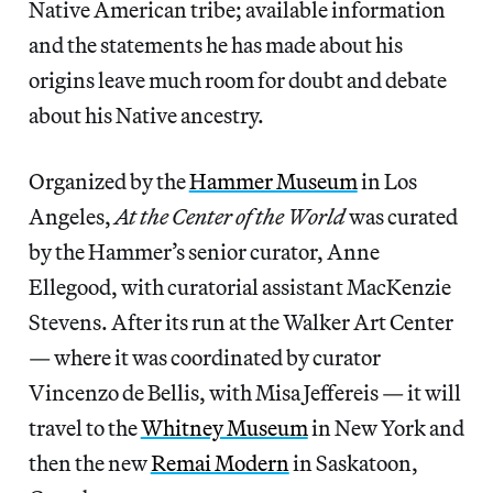
Native American tribe; available information
and the statements he has made about his
origins leave much room for doubt and debate
about his Native ancestry.
Organized by the
Hammer Museum
in Los
Angeles,
At the Center of the World
was curated
by the Hammer’s senior curator, Anne
Ellegood, with curatorial assistant MacKenzie
Stevens. After its run at the Walker Art Center
— where it was coordinated by curator
Vincenzo de Bellis, with Misa Jeffereis — it will
travel to the
Whitney Museum
in New York and
then the new
Remai Modern
in Saskatoon,