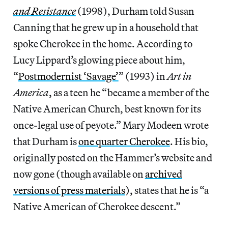
and Resistance
(1998), Durham told Susan
Canning that he grew up in a household that
spoke Cherokee in the home. According to
Lucy Lippard’s glowing piece about him,
“
Postmodernist ‘Savage’
” (1993) in
Art in
America
, as a teen he “became a member of the
Native American Church, best known for its
once-legal use of peyote.” Mary Modeen wrote
that Durham is
one quarter Cherokee
. His bio,
originally posted on the Hammer’s website and
now gone (though available on
archived
versions of press materials
), states that he is “a
Native American of Cherokee descent.”