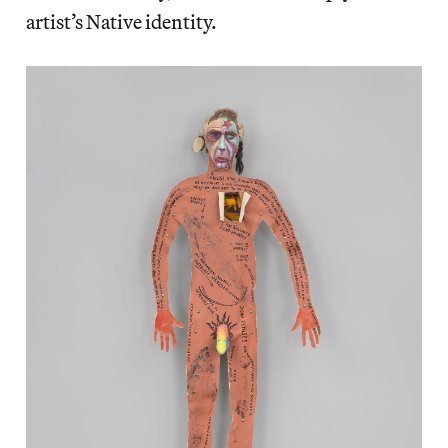
artist’s Native identity.