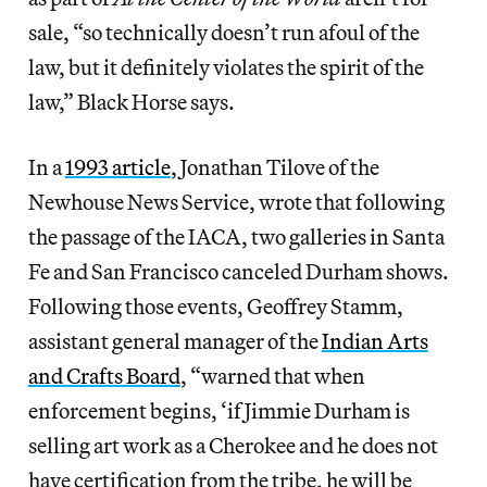
sale, “so technically doesn’t run afoul of the
law, but it definitely violates the spirit of the
law,” Black Horse says.
In a
1993 article
, Jonathan Tilove of the
Newhouse News Service, wrote that following
the passage of the IACA, two galleries in Santa
Fe and San Francisco canceled Durham shows.
Following those events, Geoffrey Stamm,
assistant general manager of the
Indian Arts
and Crafts Board
, “warned that when
enforcement begins, ‘if Jimmie Durham is
selling art work as a Cherokee and he does not
have certification from the tribe, he will be