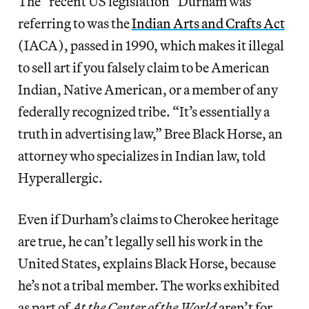
The “recent US legislation” Durham was
referring to was the
Indian Arts and Crafts Act
(IACA), passed in 1990, which makes it illegal
to sell art if you falsely claim to be American
Indian, Native American, or a member of any
federally recognized tribe. “It’s essentially a
truth in advertising law,” Bree Black Horse, an
attorney who specializes in Indian law, told
Hyperallergic.
Even if Durham’s claims to Cherokee heritage
are true, he can’t legally sell his work in the
United States, explains Black Horse, because
he’s not a tribal member. The works exhibited
as part of
At the Center of the World
aren’t for