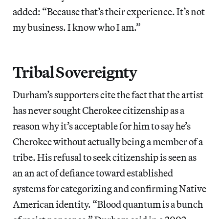
added: “Because that’s their experience. It’s not
my business. I know who I am.”
Tribal Sovereignty
Durham’s supporters cite the fact that the artist
has never sought Cherokee citizenship as a
reason why it’s acceptable for him to say he’s
Cherokee without actually being a member of a
tribe. His refusal to seek citizenship is seen as
an an act of defiance toward established
systems for categorizing and confirming Native
American identity. “Blood quantum is a bunch