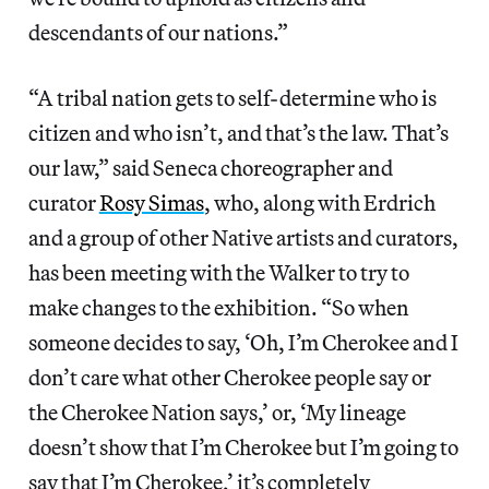
descendants of our nations.”
“A tribal nation gets to self-determine who is
citizen and who isn’t, and that’s the law. That’s
our law,” said Seneca choreographer and
curator
Rosy Simas
, who, along with Erdrich
and a group of other Native artists and curators,
has been meeting with the Walker to try to
make changes to the exhibition. “So when
someone decides to say, ‘Oh, I’m Cherokee and I
don’t care what other Cherokee people say or
the Cherokee Nation says,’ or, ‘My lineage
doesn’t show that I’m Cherokee but I’m going to
say that I’m Cherokee,’ it’s completely