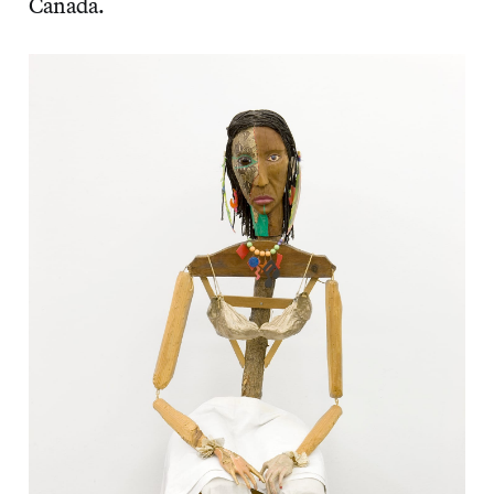
Canada.