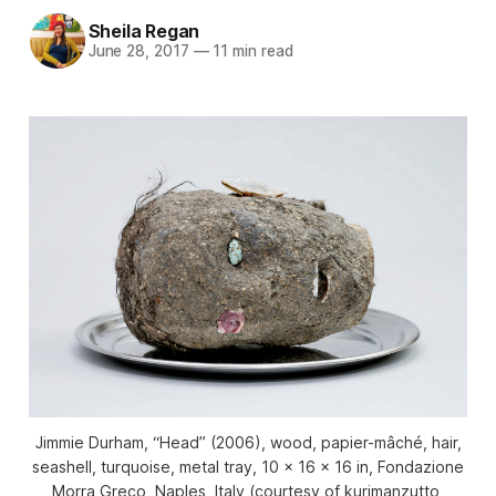
Sheila Regan
June 28, 2017
—
11 min read
Jimmie Durham, “Head” (2006), wood, papier-mâché, hair,
seashell, turquoise, metal tray, 10 x 16 x 16 in, Fondazione
Morra Greco, Naples, Italy (courtesy of kurimanzutto,