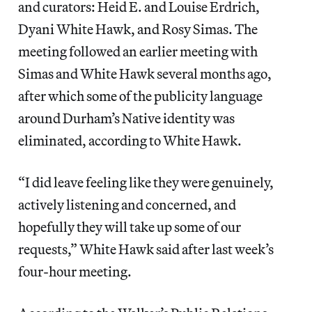
and curators: Heid E. and Louise Erdrich,
Dyani White Hawk, and Rosy Simas. The
meeting followed an earlier meeting with
Simas and White Hawk several months ago,
after which some of the publicity language
around Durham’s Native identity was
eliminated, according to White Hawk.
“I did leave feeling like they were genuinely,
actively listening and concerned, and
hopefully they will take up some of our
requests,” White Hawk said after last week’s
four-hour meeting.