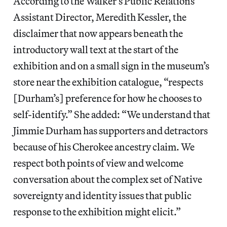
According to the Walker’s Public Relations
Assistant Director, Meredith Kessler, the
disclaimer that now appears beneath the
introductory wall text at the start of the
exhibition and on a small sign in the museum’s
store near the exhibition catalogue, “respects
[Durham’s] preference for how he chooses to
self-identify.” She added: “We understand that
Jimmie Durham has supporters and detractors
because of his Cherokee ancestry claim. We
respect both points of view and welcome
conversation about the complex set of Native
sovereignty and identity issues that public
response to the exhibition might elicit.”