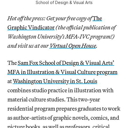
School of Design & Visual Arts
Hot off the press: Get your free copy of
The
Graphic Vindicator
(the official publication of
Washington University’s MFA-IVC program!)
and visit us at our
Virtual Open House
.
The
Sam Fox School of Design & Visual Arts’
MFA in Illustration & Visual Culture program
at
Washington University in St. Louis
combines studio practice in illustration with
material culture studies. This two-year
residential program prepares graduates to work
as author-artists of graphic novels, comics, and
picture books, as well as professors, critical