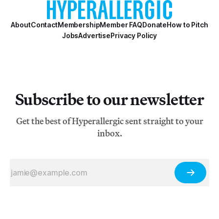
About
Contact
Membership
Member FAQ
Donate
How to Pitch
Jobs
Advertise
Privacy Policy
Subscribe to our newsletter
Get the best of Hyperallergic sent straight to your
inbox.