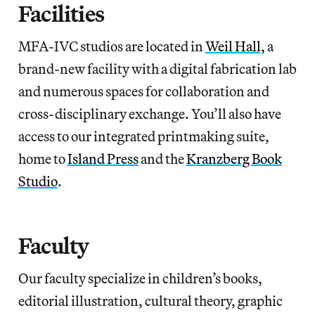
Facilities
MFA-IVC studios are located in
Weil Hall,
a
brand-new facility with a digital fabrication lab
and numerous spaces for collaboration and
cross-disciplinary exchange. You’ll also have
access to our integrated printmaking suite,
home to
Island Press
and the
Kranzberg Book
Studio
.
Faculty
Our faculty specialize in children’s books,
editorial illustration, cultural theory, graphic