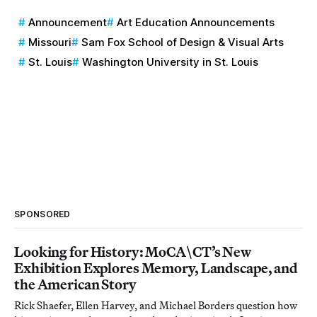
Announcement
Art Education Announcements
Missouri
Sam Fox School of Design & Visual Arts
St. Louis
Washington University in St. Louis
SPONSORED
Looking for History: MoCA\CT’s New
Exhibition Explores Memory, Landscape, and
the American Story
Rick Shaefer, Ellen Harvey, and Michael Borders question how