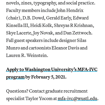
novels, zines, typography, and social practice.
Faculty members include John Hendrix
(chair), D.B. Dowd, Gerald Early, Edward
Kinsella III, Heidi Kolk, Shreyas R Krishnan,
Skye Lacerte, Joy Novak, and Dan Zettwoch.
Fall guest speakers include designer Silas
Munro and cartoonists Eleanor Davis and
Lauren R. Weinstein.
Apply to
Washington University’s MFA-IVC
program
by February 5, 2021.
Questions? Contact graduate recruitment
specialist Taylor Yocom at
mfa-ivc@wustl.edu
.