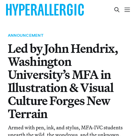
ANNOUNCEMENT
Led by John Hendrix,
Washington
University’s MFA in
Illustration & Visual
Culture Forges New
Terrain
Armed with pen, ink, and stylus, MFA-IVC students
unearth the wild, the wondrous, and the unknown.