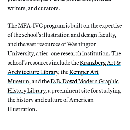
writers, and curators.
The MFA-IVC program is built on the expertise
of the school’s illustration and design faculty,
and the vast resources of Washington
University, a tier-one research institution. The
school’s resources include the
Kranzberg Art &
Architecture Library
, the
Kemper Art
Museum
, and the
D.B. Dowd Modern Graphic
History Library
, a preeminent site for studying
the history and culture of American
illustration.