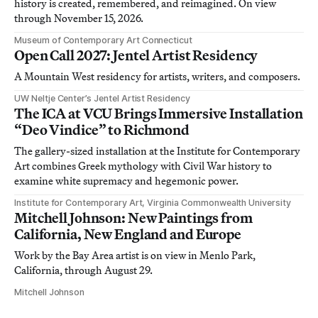
history is created, remembered, and reimagined. On view
through November 15, 2026.
Museum of Contemporary Art Connecticut
Open Call 2027: Jentel Artist Residency
A Mountain West residency for artists, writers, and composers.
UW Neltje Center’s Jentel Artist Residency
The ICA at VCU Brings Immersive Installation
“Deo Vindice” to Richmond
The gallery-sized installation at the Institute for Contemporary
Art combines Greek mythology with Civil War history to
examine white supremacy and hegemonic power.
Institute for Contemporary Art, Virginia Commonwealth University
Mitchell Johnson: New Paintings from
California, New England and Europe
Work by the Bay Area artist is on view in Menlo Park,
California, through August 29.
Mitchell Johnson