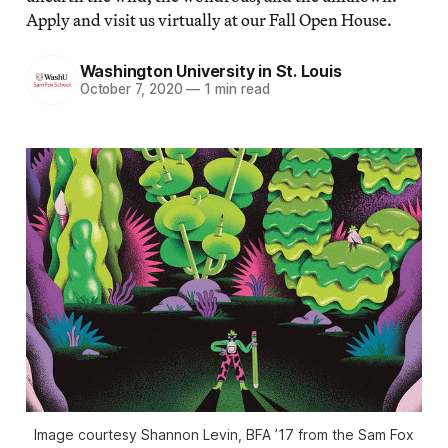
Apply and visit us virtually at our Fall Open House.
Washington University in St. Louis
October 7, 2020
—
1 min read
Image courtesy Shannon Levin, BFA ’17 from the Sam Fox