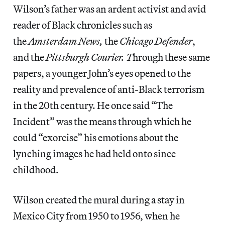
Wilson’s father was an ardent activist and avid
reader of Black chronicles such as
the
Amsterdam News,
the
Chicago Defender
,
and the
Pittsburgh Courier. T
hrough these same
papers, a younger John’s eyes opened to the
reality and prevalence of anti-Black terrorism
in the 20th century. He once said “The
Incident” was the means through which he
could “exorcise” his emotions about the
lynching images he had held onto since
childhood.
Wilson created the mural during a stay in
Mexico City from 1950 to 1956, when he