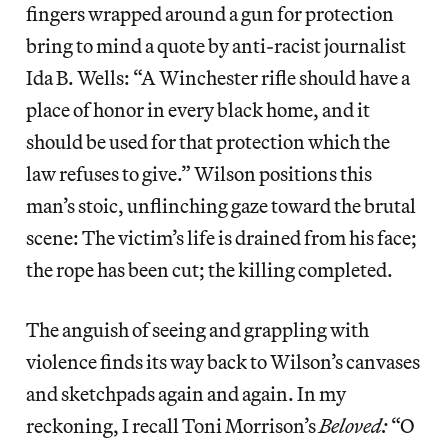
fingers wrapped around a gun for protection
bring to mind a quote by anti-racist journalist
Ida B. Wells: “A Winchester rifle should have a
place of honor in every black home, and it
should be used for that protection which the
law refuses to give.” Wilson positions this
man’s stoic, unflinching gaze toward the brutal
scene: The victim’s life is drained from his face;
the rope has been cut; the killing completed.
The anguish of seeing and grappling with
violence finds its way back to Wilson’s canvases
and sketchpads again and again. In my
reckoning, I recall Toni Morrison’s
Beloved:
“O