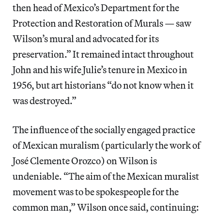
then head of Mexico’s Department for the
Protection and Restoration of Murals — saw
Wilson’s mural and advocated for its
preservation.” It remained intact throughout
John and his wife Julie’s tenure in Mexico in
1956, but art historians “do not know when it
was destroyed.”
The influence of the socially engaged practice
of Mexican muralism (particularly the work of
José Clemente Orozco) on Wilson is
undeniable. “The aim of the Mexican muralist
movement was to be spokespeople for the
common man,” Wilson once said, continuing: