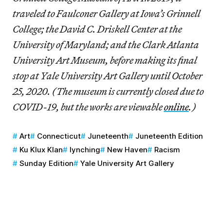
traveled to Faulconer Gallery at Iowa’s Grinnell
College; the David C. Driskell Center at the
University of Maryland; and the Clark Atlanta
University Art Museum, before making its final
stop at Yale University Art Gallery until October
25, 2020. (The museum is currently closed due to
COVID-19, but the works are viewable
online
.)
Art
Connecticut
Juneteenth
Juneteenth Edition
Ku Klux Klan
lynching
New Haven
Racism
Sunday Edition
Yale University Art Gallery