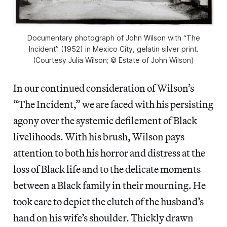
Documentary photograph of John Wilson with “The
Incident” (1952) in Mexico City, gelatin silver print.
(Courtesy Julia Wilson; © Estate of John Wilson)
In our continued consideration of Wilson’s
“The Incident,” we are faced with his persisting
agony over the systemic defilement of Black
livelihoods. With his brush, Wilson pays
attention to both his horror and distress at the
loss of Black life and to the delicate moments
between a Black family in their mourning. He
took care to depict the clutch of the husband’s
hand on his wife’s shoulder. Thickly drawn