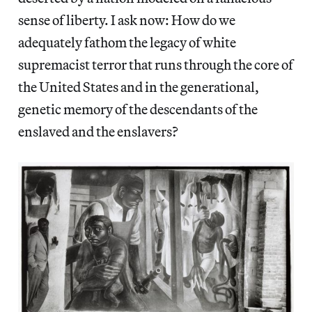
sense of liberty. I ask now: How do we
adequately fathom the legacy of white
supremacist terror that runs through the core of
the United States and in the generational,
genetic memory of the descendants of the
enslaved and the enslavers?