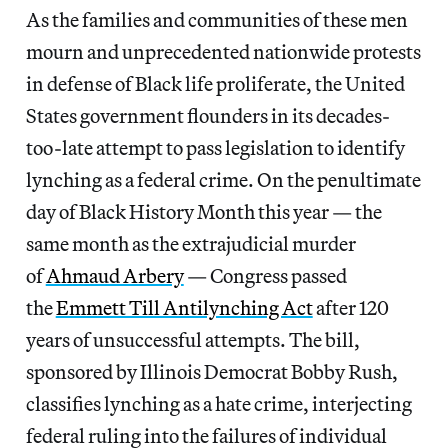
As the families and communities of these men
mourn and unprecedented nationwide protests
in defense of Black life proliferate, the United
States government flounders in its decades-
too-late attempt to pass legislation to identify
lynching as a federal crime. On the penultimate
day of Black History Month this year — the
same month as the extrajudicial murder
of
Ahmaud Arbery
— Congress passed
the
Emmett Till Antilynching Act
after 120
years of unsuccessful attempts. The bill,
sponsored by Illinois Democrat Bobby Rush,
classifies lynching as a hate crime, interjecting
federal ruling into the failures of individual