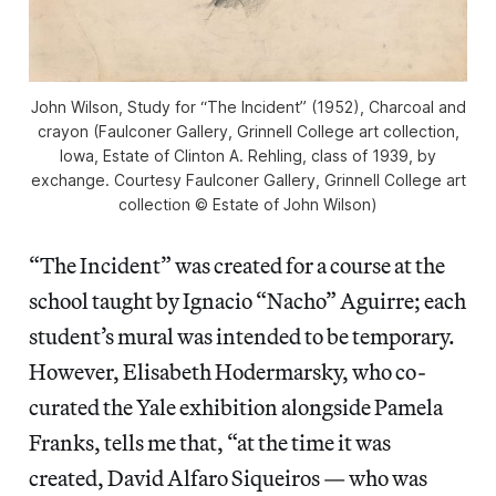
John Wilson, Study for “The Incident” (1952), Charcoal and
crayon (Faulconer Gallery, Grinnell College art collection,
Iowa, Estate of Clinton A. Rehling, class of 1939, by
exchange. Courtesy Faulconer Gallery, Grinnell College art
collection © Estate of John Wilson)
“The Incident” was created for a course at the
school taught by Ignacio “Nacho” Aguirre; each
student’s mural was intended to be temporary.
However, Elisabeth Hodermarsky, who co-
curated the Yale exhibition alongside Pamela
Franks, tells me that, “at the time it was
created, David Alfaro Siqueiros — who was