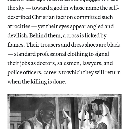
the sky — toward a god in whose name the self-
described Christian faction committed such
atrocities — yet their eyes appear angled and
devilish. Behind them, a cross is licked by
flames. Their trousers and dress shoes are black
— standard professional clothing to signal
their jobs as doctors, salesmen, lawyers, and
police officers, careers to which they will return
when the killing is done.