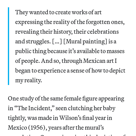
They wanted to create works of art
expressing the reality of the forgotten ones,
revealing their history, their celebrations
and struggles. […] [Mural painting] is a
public thing because it’s available to masses
of people. And so, through Mexican art I
began to experience a sense of how to depict
my reality.
One study of the same female figure appearing
in “The Incident,” seen clutching her baby
tightly, was made in Wilson’s final year in
Mexico (1956), years after the mural’s