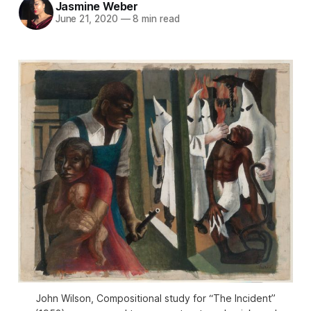
Jasmine Weber
June 21, 2020
—
8 min read
John Wilson, Compositional study for “The Incident”