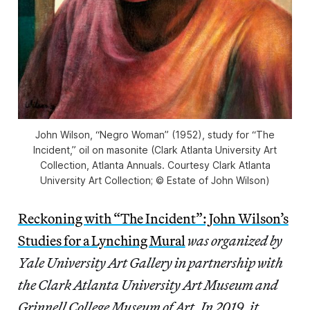
John Wilson, “Negro Woman” (1952), study for “The
Incident,” oil on masonite (Clark Atlanta University Art
Collection, Atlanta Annuals. Courtesy Clark Atlanta
University Art Collection; © Estate of John Wilson)
Reckoning with “The Incident”: John Wilson’s
Studies for a Lynching Mural
was organized by
Yale University Art Gallery in partnership with
the Clark Atlanta University Art Museum and
Grinnell College Museum of Art. In 2019, it