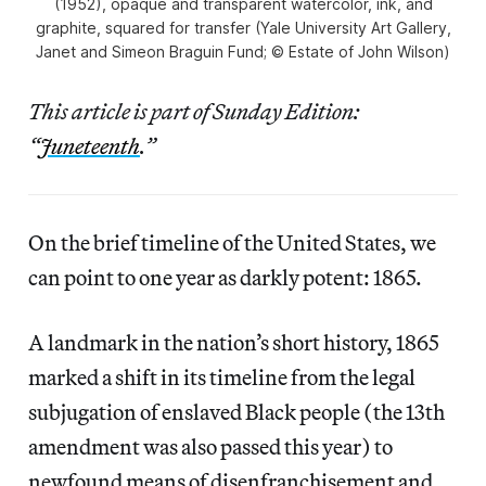
(1952), opaque and transparent watercolor, ink, and
graphite, squared for transfer (Yale University Art Gallery,
Janet and Simeon Braguin Fund; © Estate of John Wilson)
This article is part of Sunday Edition:
“
Juneteenth
.”
On the brief timeline of the United States, we
can point to one year as darkly potent: 1865.
A landmark in the nation’s short history, 1865
marked a shift in its timeline from the legal
subjugation of enslaved Black people (the 13th
amendment was also passed this year) to
newfound means of disenfranchisement and