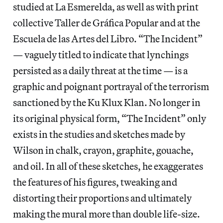
studied at La Esmerelda, as well as with print
collective Taller de Gráfica Popular and at the
Escuela de las Artes del Libro. “The Incident”
— vaguely titled to indicate that lynchings
persisted as a daily threat at the time — is a
graphic and poignant portrayal of the terrorism
sanctioned by the Ku Klux Klan. No longer in
its original physical form, “The Incident” only
exists in the studies and sketches made by
Wilson in chalk, crayon, graphite, gouache,
and oil. In all of these sketches, he exaggerates
the features of his figures, tweaking and
distorting their proportions and ultimately
making the mural more than double life-size.