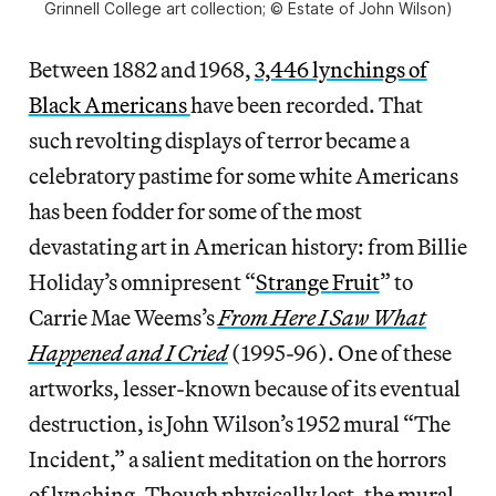
Grinnell College art collection; © Estate of John Wilson)
Between 1882 and 1968,
3,446 lynchings of
Black Americans
have been recorded. That
such revolting displays of terror became a
celebratory pastime for some white Americans
has been fodder for some of the most
devastating art in American history: from Billie
Holiday’s omnipresent “
Strange
Fruit
” to
Carrie Mae Weems’s
From Here I Saw What
Happened and I Cried
(1995-96). One of these
artworks, lesser-known because of its eventual
destruction, is John Wilson’s 1952 mural “The
Incident,” a salient meditation on the horrors
of lynching. Though physically lost, the mural