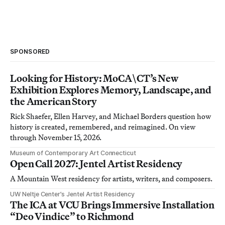
SPONSORED
Looking for History: MoCA\CT’s New
Exhibition Explores Memory, Landscape, and
the American Story
Rick Shaefer, Ellen Harvey, and Michael Borders question how
history is created, remembered, and reimagined. On view
through November 15, 2026.
Museum of Contemporary Art Connecticut
Open Call 2027: Jentel Artist Residency
A Mountain West residency for artists, writers, and composers.
UW Neltje Center’s Jentel Artist Residency
The ICA at VCU Brings Immersive Installation
“Deo Vindice” to Richmond