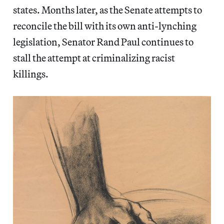
states. Months later, as the Senate attempts to
reconcile the bill with its own anti-lynching
legislation, Senator Rand Paul continues to
stall the attempt at criminalizing racist
killings.