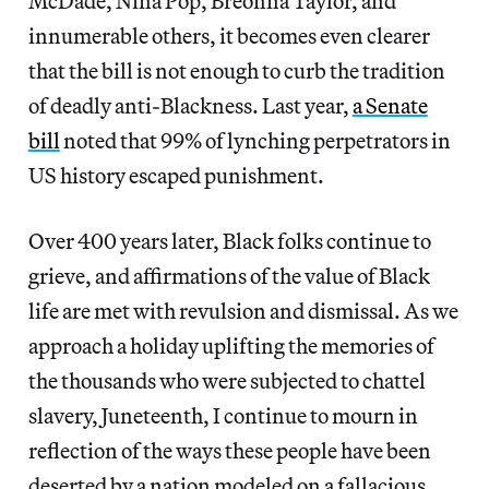
McDade, Nina Pop, Breonna Taylor, and
innumerable others, it becomes even clearer
that the bill is not enough to curb the tradition
of deadly anti-Blackness. Last year,
a Senate
bill
noted that 99% of lynching perpetrators in
US history escaped punishment.
Over 400 years later, Black folks continue to
grieve, and affirmations of the value of Black
life are met with revulsion and dismissal. As we
approach a holiday uplifting the memories of
the thousands who were subjected to chattel
slavery, Juneteenth, I continue to mourn in
reflection of the ways these people have been
deserted by a nation modeled on a fallacious