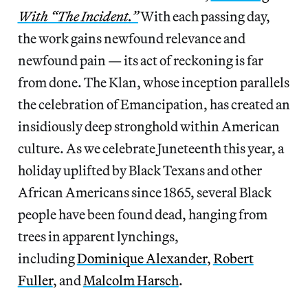
With “The Incident.”
With each passing day,
the work gains newfound relevance and
newfound pain — its act of reckoning is far
from done. The Klan, whose inception parallels
the celebration of Emancipation, has created an
insidiously deep stronghold within American
culture. As we celebrate Juneteenth this year, a
holiday uplifted by Black Texans and other
African Americans since 1865, several Black
people have been found dead, hanging from
trees in apparent lynchings,
including
Dominique Alexander
,
Robert
Fuller
, and
Malcolm Harsch
.