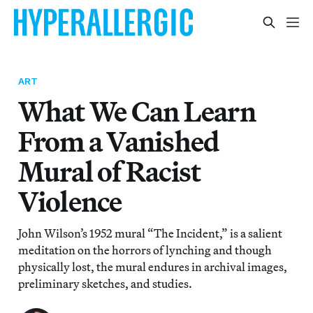
ART
What We Can Learn
From a Vanished
Mural of Racist
Violence
John Wilson’s 1952 mural “The Incident,” is a salient
meditation on the horrors of lynching and though
physically lost, the mural endures in archival images,
preliminary sketches, and studies.