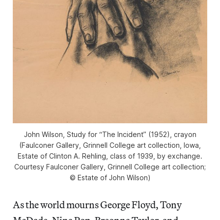
John Wilson, Study for “The Incident” (1952), crayon
(Faulconer Gallery, Grinnell College art collection, Iowa,
Estate of Clinton A. Rehling, class of 1939, by exchange.
Courtesy Faulconer Gallery, Grinnell College art collection;
© Estate of John Wilson)
As the world mourns George Floyd, Tony