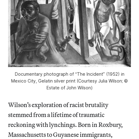
Documentary photograph of “The Incident” (1952) in
Mexico City, Gelatin silver print (Courtesy Julia Wilson; ©
Estate of John Wilson)
Wilson’s exploration of racist brutality
stemmed from a lifetime of traumatic
reckoning with lynchings. Born in Roxbury,
Massachusetts to Guyanese immigrants,