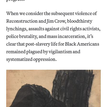
When we consider the subsequent violence of
Reconstruction and Jim Crow, bloodthirsty
lynchings, assaults against civil rights activists,
police brutality, and mass incarceration, it’s
clear that post-slavery life for Black Americans
remained plagued by vigilantism and
systematized oppression.