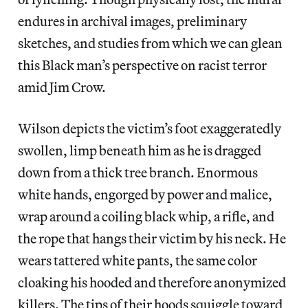
endures in archival images, preliminary
sketches, and studies from which we can glean
this Black man’s perspective on racist terror
amid Jim Crow.
Wilson depicts the victim’s foot exaggeratedly
swollen, limp beneath him as he is dragged
down from a thick tree branch. Enormous
white hands, engorged by power and malice,
wrap around a coiling black whip, a rifle, and
the rope that hangs their victim by his neck. He
wears tattered white pants, the same color
cloaking his hooded and therefore anonymized
killers. The tips of their hoods squiggle toward