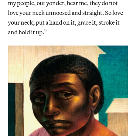
my people, out yonder, hear me, they do not
love your neck unnoosed and straight. So love
your neck; put a hand on it, grace it, stroke it
and hold it up.”