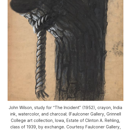
John Wilson, study for “The Incident” (1952), crayon, India
ink, watercolor, and charcoal; (Faulconer Gallery, Grinnell
College art collection, Iowa, Estate of Clinton A. Rehling,
class of 1939, by exchange. Courtesy Faulconer Gallery,