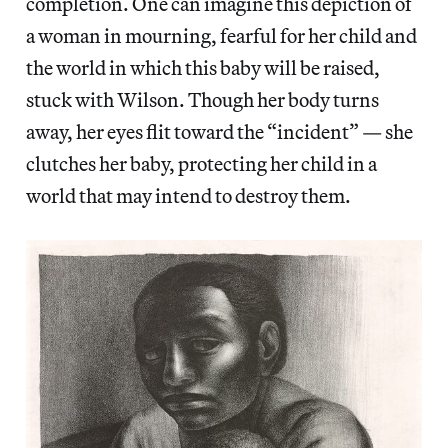
completion. One can imagine this depiction of
a woman in mourning, fearful for her child and
the world in which this baby will be raised,
stuck with Wilson. Though her body turns
away, her eyes flit toward the “incident” — she
clutches her baby, protecting her child in a
world that may intend to destroy them.