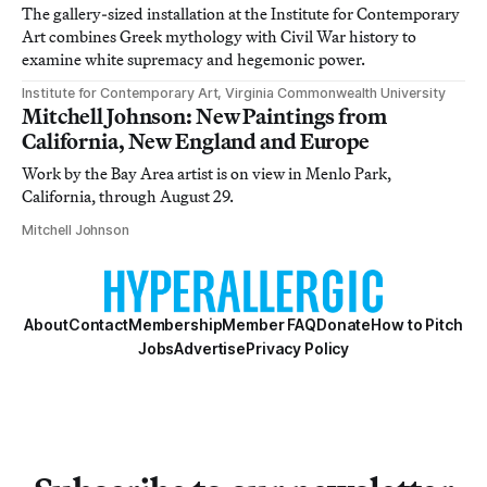
The gallery-sized installation at the Institute for Contemporary
Art combines Greek mythology with Civil War history to
examine white supremacy and hegemonic power.
Institute for Contemporary Art, Virginia Commonwealth University
Mitchell Johnson: New Paintings from
California, New England and Europe
Work by the Bay Area artist is on view in Menlo Park,
California, through August 29.
Mitchell Johnson
About
Contact
Membership
Member FAQ
Donate
How to Pitch
Jobs
Advertise
Privacy Policy