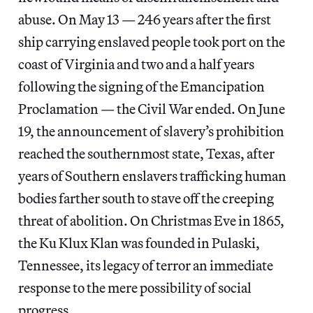
abuse. On May 13 — 246 years after the first
ship carrying enslaved people took port on the
coast of Virginia and two and a half years
following the signing of the Emancipation
Proclamation — the Civil War ended. On June
19, the announcement of slavery’s prohibition
reached the southernmost state, Texas, after
years of Southern enslavers trafficking human
bodies farther south to stave off the creeping
threat of abolition. On Christmas Eve in 1865,
the Ku Klux Klan was founded in Pulaski,
Tennessee, its legacy of terror an immediate
response to the mere possibility of social
progress.