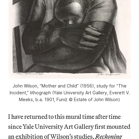
John Wilson, “Mother and Child” (1956), study for “The
Incident,” lithograph (Yale University Art Gallery, Everett V.
Meeks, b.a. 1901, Fund; © Estate of John Wilson)
I have returned to this mural time after time
since Yale University Art Gallery first mounted
an exhibition of Wilson’s studies,
Reckoning