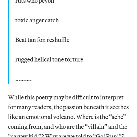
ruts who peyon
toxic anger catch
Beat tan fon reshuffle
rugged helical tone torture
……….
While this poetry may be difficult to interpret
for many readers, the passion beneath it seethes
like an emotional volcano. Where is the “ache”
coming from, and who are the “villain” and the
“carvey kid.”? Why are we told to “Go! Run!”?