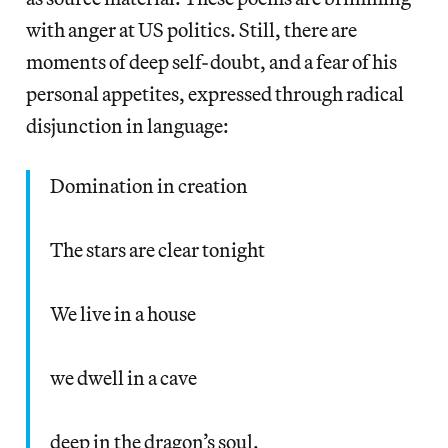
with anger at US politics. Still, there are
moments of deep self-doubt, and a fear of his
personal appetites, expressed through radical
disjunction in language:
Domination in creation
The stars are clear tonight
We live in a house
we dwell in a cave
deep in the dragon’s soul.