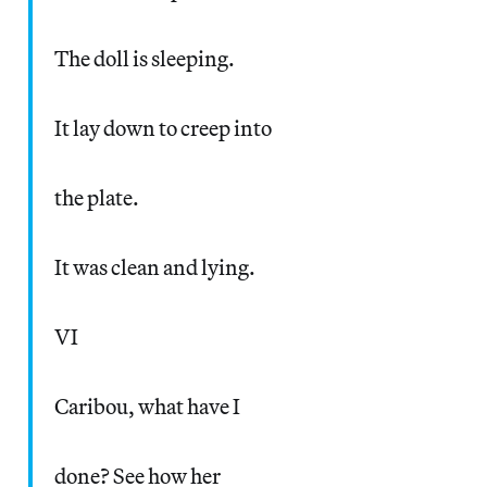
The doll is sleeping.
It lay down to creep into
the plate.
It was clean and lying.
VI
Caribou, what have I
done? See how her