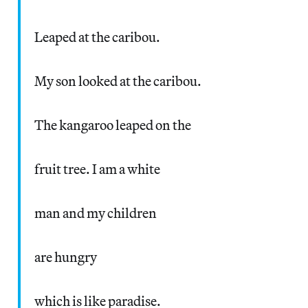
Leaped at the caribou.
My son looked at the caribou.
The kangaroo leaped on the
fruit tree. I am a white
man and my children
are hungry
which is like paradise.