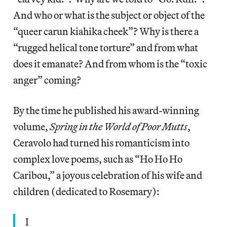
And who or what is the subject or object of the
“queer carun kiahika cheek”? Why is there a
“rugged helical tone torture” and from what
does it emanate? And from whom is the “toxic
anger” coming?
By the time he published his award-winning
volume,
Spring in the World of Poor Mutts
,
Ceravolo had turned his romanticism into
complex love poems, such as “Ho Ho Ho
Caribou,” a joyous celebration of his wife and
children (dedicated to Rosemary):
I