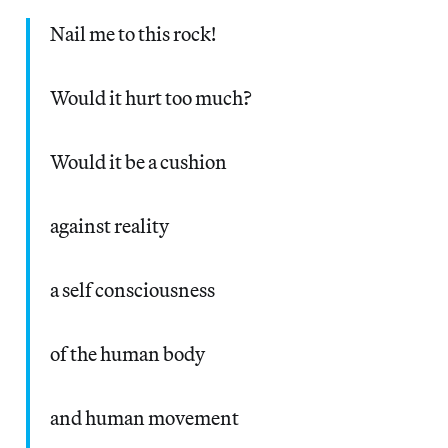
Nail me to this rock!
Would it hurt too much?
Would it be a cushion
against reality
a self consciousness
of the human body
and human movement