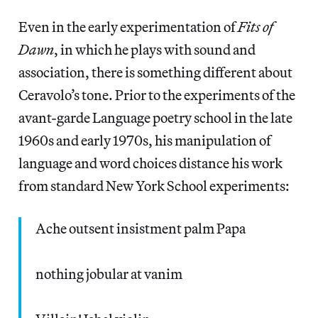
Even in the early experimentation of
Fits of
Dawn
, in which he plays with sound and
association, there is something different about
Ceravolo’s tone. Prior to the experiments of the
avant-garde Language poetry school in the late
1960s and early 1970s, his manipulation of
language and word choices distance his work
from standard New York School experiments:
Ache outsent insistment palm Papa
nothing jobular at vanim