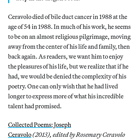
Ceravolo died of bile duct cancer in 1988 at the
age of 54 in 1988. In much of his work, he seems
to be on an almost religious pilgrimage, moving
away from the center of his life and family, then
back again. As readers, we want him to enjoy
the pleasures of his life, but we realize that if he
had, we would be denied the complexity of his
poetry. One can only wish that he had lived
longer to express more of what his incredible
talent had promised.
Collected Poems: Joseph
Ceravolo
(2013),
edited by Rosemary Ceravolo