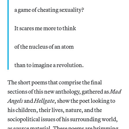
a game of cheating sexuality?
It scares me more to think
of the nucleus of an atom
than to imagine a revolution.
The short poems that comprise the final
sections of this new anthology, gathered as
Mad
Angels
and
Hellgate
, show the poet looking to
his children, their lives, nature, and the
sociopolitical issues of his surrounding world,
as source material. These poems are brimming