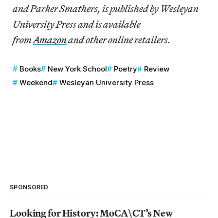
and Parker Smathers, is published by Wesleyan
University Press and is available
from
Amazon
and other online retailers.
Books
New York School
Poetry
Review
Weekend
Wesleyan University Press
SPONSORED
Looking for History: MoCA\CT’s New