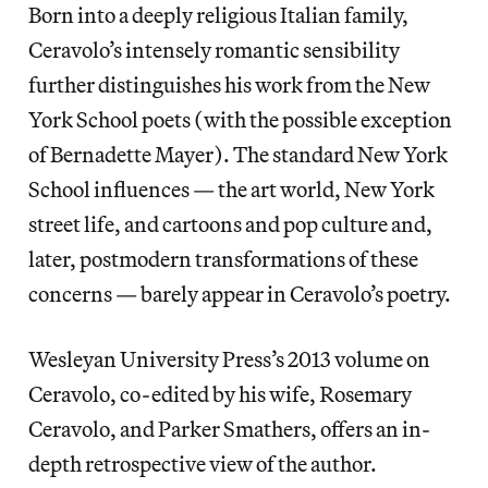
Born into a deeply religious Italian family,
Ceravolo’s intensely romantic sensibility
further distinguishes his work from the New
York School poets (with the possible exception
of Bernadette Mayer). The standard New York
School influences — the art world, New York
street life, and cartoons and pop culture and,
later, postmodern transformations of these
concerns — barely appear in Ceravolo’s poetry.
Wesleyan University Press’s 2013 volume on
Ceravolo, co-edited by his wife, Rosemary
Ceravolo, and Parker Smathers, offers an in-
depth retrospective view of the author.