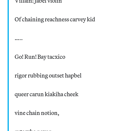
Villain! Jabel violin
Of chaining reachness carvey kid
…..
Go! Run! Bay tacxico
rigor rubbing outset hapbel
queer carun kiakiha cheek
vine chain notion,