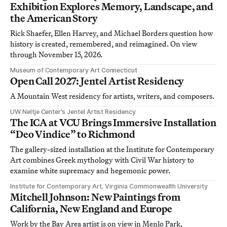
Exhibition Explores Memory, Landscape, and
the American Story
Rick Shaefer, Ellen Harvey, and Michael Borders question how
history is created, remembered, and reimagined. On view
through November 15, 2026.
Museum of Contemporary Art Connecticut
Open Call 2027: Jentel Artist Residency
A Mountain West residency for artists, writers, and composers.
UW Neltje Center’s Jentel Artist Residency
The ICA at VCU Brings Immersive Installation
“Deo Vindice” to Richmond
The gallery-sized installation at the Institute for Contemporary
Art combines Greek mythology with Civil War history to
examine white supremacy and hegemonic power.
Institute for Contemporary Art, Virginia Commonwealth University
Mitchell Johnson: New Paintings from
California, New England and Europe
Work by the Bay Area artist is on view in Menlo Park,