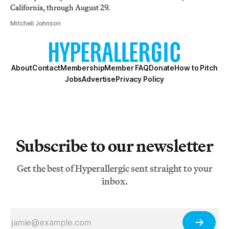
California, through August 29.
Mitchell Johnson
About
Contact
Membership
Member FAQ
Donate
How to Pitch
Jobs
Advertise
Privacy Policy
Subscribe to our newsletter
Get the best of Hyperallergic sent straight to your
inbox.