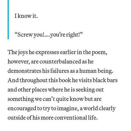
I know it.
“Screw you!….you’re right!”
The joys he expresses earlier in the poem,
however, are counterbalanced as he
demonstrates his failures as a human being.
And throughout this book he visits black bars
and other places where he is seeking out
something we can’t quite know but are
encouraged to try to imagine, a world clearly
outside of his more conventional life.