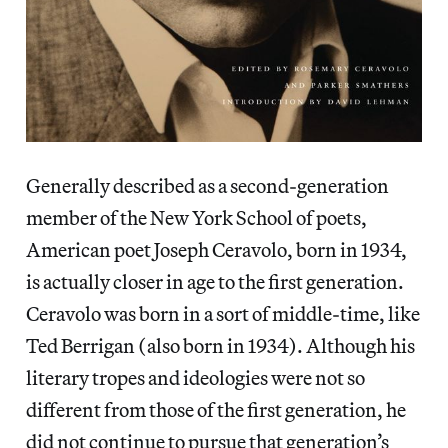
Generally described as a second-generation
member of the New York School of poets,
American poet Joseph Ceravolo, born in 1934,
is actually closer in age to the first generation.
Ceravolo was born in a sort of middle-time, like
Ted Berrigan (also born in 1934). Although his
literary tropes and ideologies were not so
different from those of the first generation, he
did not continue to pursue that generation’s