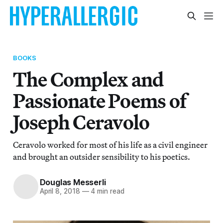
BOOKS
The Complex and
Passionate Poems of
Joseph Ceravolo
Ceravolo worked for most of his life as a civil engineer
and brought an outsider sensibility to his poetics.
Douglas Messerli
April 8, 2018
—
4 min read