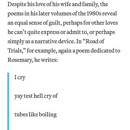
Despite his love of his wife and family, the
poems in his later volumes of the 1980s reveal
an equal sense of guilt, perhaps for other loves
he can’t quite express or admit to, or perhaps
simply as a narrative device. In “Road of
Trials,” for example, again a poem dedicated to
Rosemary, he writes:
I cry
yay test hell cry of
tubes like boiling