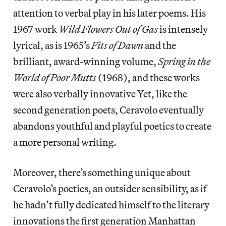
attention to verbal play in his later poems. His
1967 work
Wild Flowers Out of Gas
is intensely
lyrical, as is 1965’s
Fits of Dawn
and the
brilliant, award-winning volume,
Spring in the
World of Poor Mutts
(1968), and these works
were also verbally innovative Yet, like the
second generation poets, Ceravolo eventually
abandons youthful and playful poetics to create
a more personal writing.
Moreover, there’s something unique about
Ceravolo’s poetics, an outsider sensibility, as if
he hadn’t fully dedicated himself to the literary
innovations the first generation Manhattan