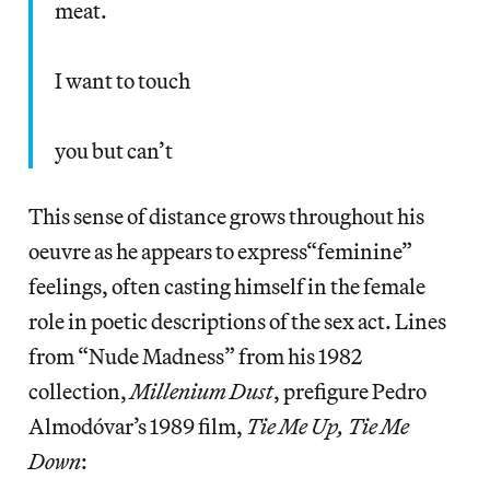
meat.
I want to touch
you but can’t
This sense of distance grows throughout his
oeuvre as he appears to express“feminine”
feelings, often casting himself in the female
role in poetic descriptions of the sex act. Lines
from “Nude Madness” from his 1982
collection,
Millenium Dust
, prefigure Pedro
Almodóvar’s 1989 film,
Tie Me Up, Tie Me
Down
: