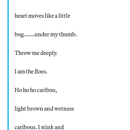
heart moves like a little
bug…….under my thumb.
Throw me deeply.
I am the floes.
Ho ho ho caribou,
light brown and wetness
caribous. I stink and