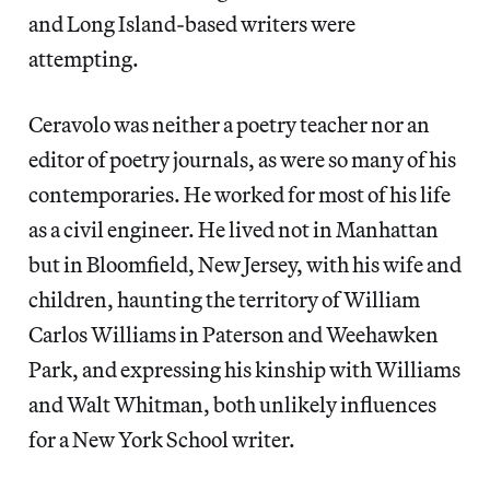
and Long Island-based writers were
attempting.
Ceravolo was neither a poetry teacher nor an
editor of poetry journals, as were so many of his
contemporaries. He worked for most of his life
as a civil engineer. He lived not in Manhattan
but in Bloomfield, New Jersey, with his wife and
children, haunting the territory of William
Carlos Williams in Paterson and Weehawken
Park, and expressing his kinship with Williams
and Walt Whitman, both unlikely influences
for a New York School writer.