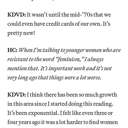
KDVD:
It wasn’t until the mid-’70s that we
could even have credit cards of our own. It’s
pretty new!
HC:
When I’m talking to younger women who are
resistant to the word “feminism,” I always
mention that. It’s important work and it’s not
very long ago that things were a lot worse.
KDVD:
I think there has been so much growth
in this area since I started doing this reading.
It’s been exponential. I felt like even three or
four years ago it was a lot harder to find women