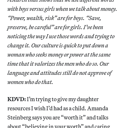
with boys versus girls when we talk about money.
“Power, wealth, risk” are for boys. “Save,
preserve, be careful” are for girls. I’ve been
noticing the way I use those words and trying to
change it. Our culture is quick to put down a
woman who seeks money or power at the same
time that it valorizes the men who do so. Our
language and attitudes still do not approve of
women who do that.
KDVD:
I’m trying to give my daughter
resources I wish I’d had as a child. Amanda
Steinberg says you are “worth it” and talks
about “believing in your worth” and caring