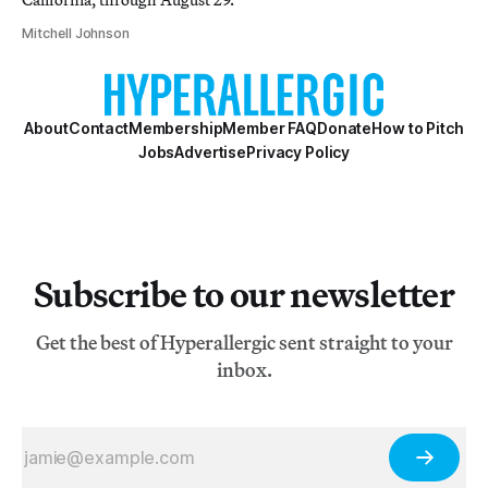
Mitchell Johnson
About
Contact
Membership
Member FAQ
Donate
How to Pitch
Jobs
Advertise
Privacy Policy
Subscribe to our newsletter
Get the best of Hyperallergic sent straight to your
inbox.