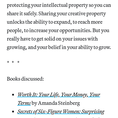
protecting your intellectual property so you can
share it safely. Sharing your creative property
unlocks the ability to expand, to reach more
people, to increase your opportunities. But you
really have to get solid on your issues with
growing, and your belief in your ability to grow.
* * *
Books discussed:
Worth It: Your Life, Your Money, Your
Terms
by Amanda Steinberg
Secrets of Six-Figure Women: Surprising