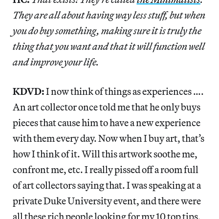
They are all about having way less stuff, but when
you do buy something, making sure it is truly the
thing that you want and that it will function well
and improve your life.
KDVD:
I now think of things as experiences ….
An art collector once told me that he only buys
pieces that cause him to have a new experience
with them every day. Now when I buy art, that’s
how I think of it. Will this artwork soothe me,
confront me, etc. I really pissed off a room full
of art collectors saying that. I was speaking at a
private Duke University event, and there were
all these rich people looking for my 10 top tips,