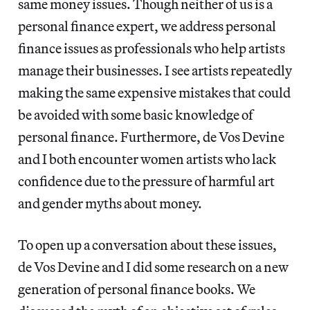
same money issues. Though neither of us is a
personal finance expert, we address personal
finance issues as professionals who help artists
manage their businesses. I see artists repeatedly
making the same expensive mistakes that could
be avoided with some basic knowledge of
personal finance. Furthermore, de Vos Devine
and I both encounter women artists who lack
confidence due to the pressure of harmful art
and gender myths about money.
To open up a conversation about these issues,
de Vos Devine and I did some research on a new
generation of personal finance books. We