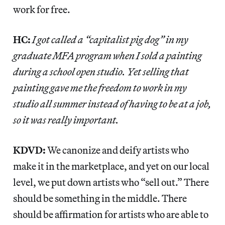
work for free.
HC:
I got called a “capitalist pig dog” in my
graduate MFA program when I sold a painting
during a school open studio. Yet selling that
painting gave me the freedom to work in my
studio all summer instead of having to be at a job,
so it was really important.
KDVD:
We canonize and deify artists who
make it in the marketplace, and yet on our local
level, we put down artists who “sell out.” There
should be something in the middle. There
should be affirmation for artists who are able to