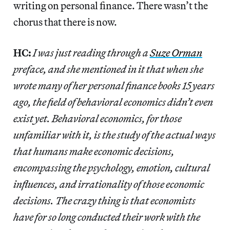
writing on personal finance. There wasn’t the
chorus that there is now.
HC:
I was just reading through a
Suze Orman
preface, and she mentioned in it that when she
wrote many of her personal finance books 15 years
ago, the field of behavioral economics didn’t even
exist yet. Behavioral economics, for those
unfamiliar with it, is the study of the actual ways
that humans make economic decisions,
encompassing the psychology, emotion, cultural
influences, and irrationality of those economic
decisions. The crazy thing is that economists
have for so long conducted their work with the