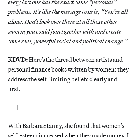
every last one has the exact same “personal”
problems. It’s like the message to us is, “You’re all
alone. Don’t look over there at all those other
women you could join together with and create
some real, powerful social and political change.”
KDVD:
Here’s the thread between artists and
personal finance books written by women: they
address the self-limiting beliefs clearly and
first.
[…]
With Barbara Stanny, she found that women’s
self-esteem increased when they made money. I