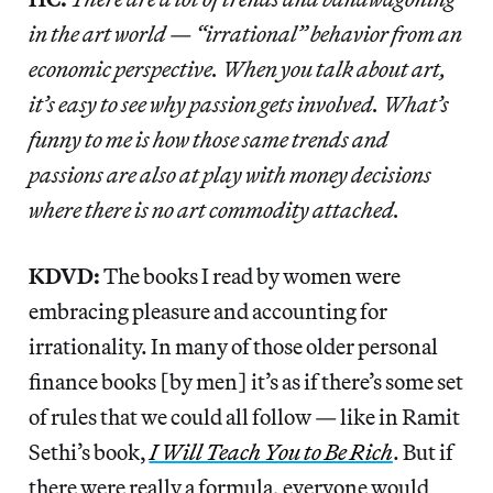
in the art world — “irrational” behavior from an
economic perspective. When you talk about art,
it’s easy to see why passion gets involved. What’s
funny to me is how those same trends and
passions are also at play with money decisions
where there is no art commodity attached.
KDVD:
The books I read by women were
embracing pleasure and accounting for
irrationality. In many of those older personal
finance books [by men] it’s as if there’s some set
of rules that we could all follow — like in Ramit
Sethi’s book,
I Will Teach You to Be Rich
. But if
there were really a formula, everyone would