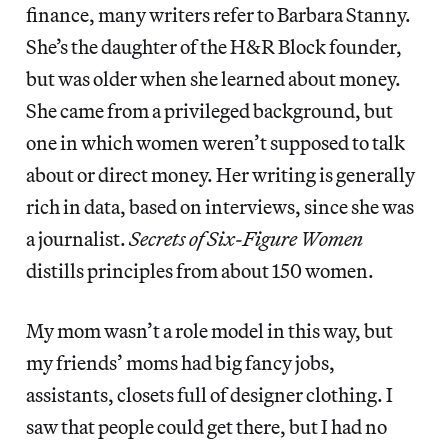
finance, many writers refer to Barbara Stanny.
She’s the daughter of the H&R Block founder,
but was older when she learned about money.
She came from a privileged background, but
one in which women weren’t supposed to talk
about or direct money. Her writing is generally
rich in data, based on interviews, since she was
a journalist.
Secrets of Six-Figure Women
distills principles from about 150 women.
My mom wasn’t a role model in this way, but
my friends’ moms had big fancy jobs,
assistants, closets full of designer clothing. I
saw that people could get there, but I had no