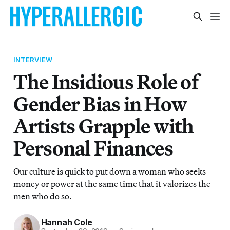
INTERVIEW
The Insidious Role of
Gender Bias in How
Artists Grapple with
Personal Finances
Our culture is quick to put down a woman who seeks
money or power at the same time that it valorizes the
men who do so.
Hannah Cole