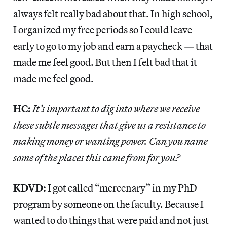
always felt really bad about that. In high school,
I organized my free periods so I could leave
early to go to my job and earn a paycheck — that
made me feel good. But then I felt bad that it
made me feel good.
HC:
It’s important to dig into where we receive
these subtle messages that give us a resistance to
making money or wanting power. Can you name
some of the places this came from for you?
KDVD:
I got called “mercenary” in my PhD
program by someone on the faculty. Because I
wanted to do things that were paid and not just