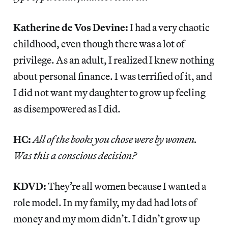
Katherine de Vos Devine:
I had a very chaotic
childhood, even though there was a lot of
privilege. As an adult, I realized I knew nothing
about personal finance. I was terrified of it, and
I did not want my daughter to grow up feeling
as disempowered as I did.
HC:
All of the books you chose were by women.
Was this a conscious decision?
KDVD:
They’re all women because I wanted a
role model. In my family, my dad had lots of
money and my mom didn’t. I didn’t grow up