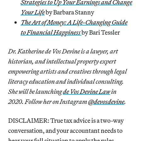
Strategies to Up Your Earnings and Change
Your Life
by Barbara Stanny
The Art of Money: A Life-Changing Guide
to Financial Happiness
by Bari Tessler
Dr. Katherine de Vos Devine is a lawyer, art
historian, and intellectual property expert
empowering artists and creatives through legal
literacy education and individual consulting.
She will be launching
de Vos Devine Law
in
2020. Follow her on Instagram
@devosdevine
.
DISCLAIMER: True tax advice is a two-way
conversation, and your accountant needs to
hear your full situation to apply the rules