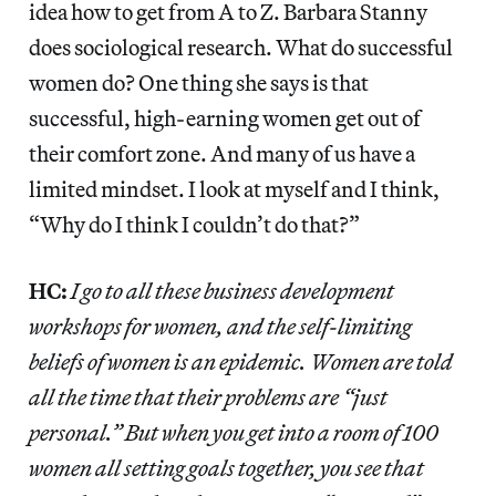
idea how to get from A to Z. Barbara Stanny
does sociological research. What do successful
women do? One thing she says is that
successful, high-earning women get out of
their comfort zone. And many of us have a
limited mindset. I look at myself and I think,
“Why do I think I couldn’t do that?”
HC:
I go to all these business development
workshops for women, and the self-limiting
beliefs of women is an epidemic. Women are told
all the time that their problems are “just
personal.” But when you get into a room of 100
women all setting goals together, you see that