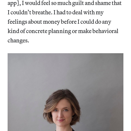
app], I would feel so much guilt and shame that
I couldn’t breathe. I had to deal with my
feelings about money before I could do any
kind of concrete planning or make behavioral
changes.