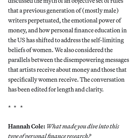
discussed the myth of an objective set of rules
that a previous generation of (mostly male)
writers perpetuated, the emotional power of
money, and how personal finance education in
the US has shifted to address the self-limiting
beliefs of women. We also considered the
parallels between the disempowering messages
that artists receive about money and those that
specifically women receive. The conversation
has been edited for length and clarity.
* * *
Hannah Cole:
What made you dive into this
type of personal finance research?