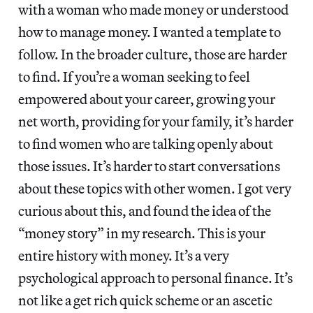
with a woman who made money or understood
how to manage money. I wanted a template to
follow. In the broader culture, those are harder
to find. If you’re a woman seeking to feel
empowered about your career, growing your
net worth, providing for your family, it’s harder
to find women who are talking openly about
those issues. It’s harder to start conversations
about these topics with other women. I got very
curious about this, and found the idea of the
“money story” in my research. This is your
entire history with money. It’s a very
psychological approach to personal finance. It’s
not like a get rich quick scheme or an ascetic