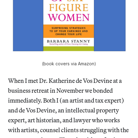
(book covers via Amazon)
When I met Dr. Katherine de Vos Devine at a
business retreat in November we bonded
immediately. Both I (an artist and tax expert)
and de Vos Devine, an intellectual property
expert, art historian, and lawyer who works
with artists, counsel clients struggling with the