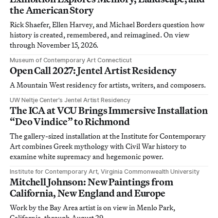
the American Story
Rick Shaefer, Ellen Harvey, and Michael Borders question how
history is created, remembered, and reimagined. On view
through November 15, 2026.
Museum of Contemporary Art Connecticut
Open Call 2027: Jentel Artist Residency
A Mountain West residency for artists, writers, and composers.
UW Neltje Center’s Jentel Artist Residency
The ICA at VCU Brings Immersive Installation
“Deo Vindice” to Richmond
The gallery-sized installation at the Institute for Contemporary
Art combines Greek mythology with Civil War history to
examine white supremacy and hegemonic power.
Institute for Contemporary Art, Virginia Commonwealth University
Mitchell Johnson: New Paintings from
California, New England and Europe
Work by the Bay Area artist is on view in Menlo Park,
California, through August 29.