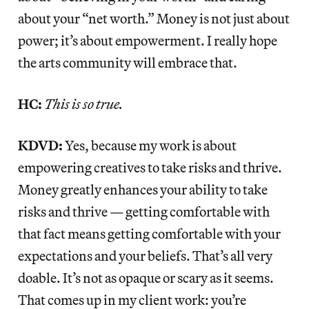
about your “net worth.” Money is not just about
power; it’s about empowerment. I really hope
the arts community will embrace that.
HC:
This is so true.
KDVD:
Yes, because my work is about
empowering creatives to take risks and thrive.
Money greatly enhances your ability to take
risks and thrive — getting comfortable with
that fact means getting comfortable with your
expectations and your beliefs. That’s all very
doable. It’s not as opaque or scary as it seems.
That comes up in my client work: you’re