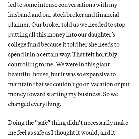
led to some intense conversations with my
husband and our stockbroker and financial
planner. Our broker told us we needed to stop
putting all this money into our daughter’s
college fund because it told her she needs to
spend it in a certain way. That felt horribly
controlling to me. We were in this giant
beautiful house, but it was so expensive to
maintain that we couldn’t go on vacation or put
money toward starting my business. So we
changed everything.
Doing the “safe” thing didn’t necessarily make
me feel as safe as I thought it would, and it