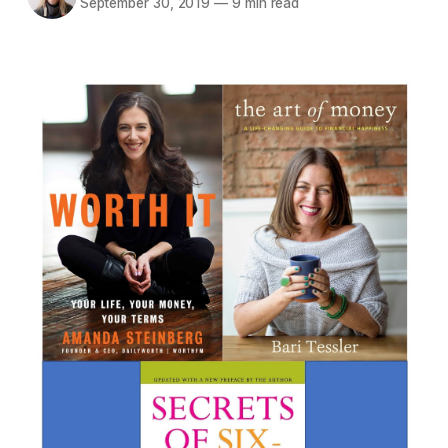
September 30, 2019
—
9 min read