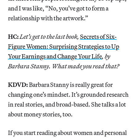
and I was like, “No, you’ve got to form a
relationship with the artwork.”
HC:
Let’s get to the last book,
Secrets of Six-
Figure Women: Surprising Strategies to Up
Your Earnings and Change Your Life
, by
Barbara Stanny. What made you read that?
KDVD:
Barbara Stanny is really great for
changing one’s mindset. It’s grounded research
in real stories, and broad-based. She talks a lot
about money stories, too.
If you start reading about women and personal