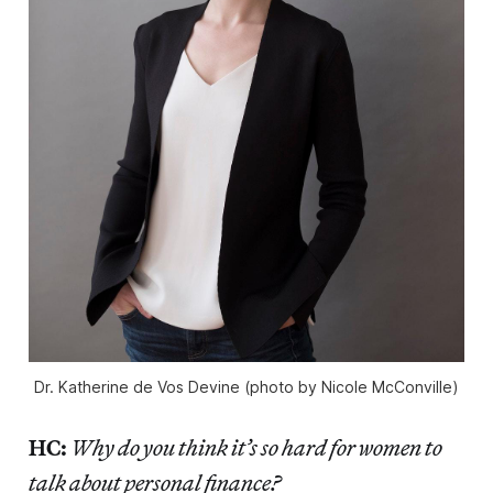
Dr. Katherine de Vos Devine (photo by Nicole McConville)
HC:
Why do you think it’s so hard for women to
talk about personal finance?