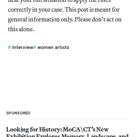
correctly in your case. This post is meant for
general information only. Please don’t act on
this alone.
Interview
women artists
SPONSORED
Looking for History: MoCA\CT’s New
Exhibition Explores Memory, Landscape, and