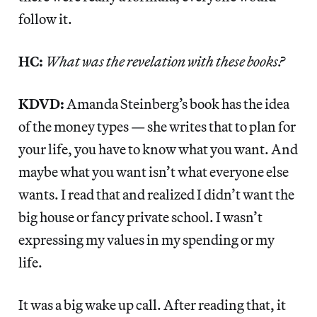
follow it.
HC:
What was the revelation with these books?
KDVD:
Amanda Steinberg’s book has the idea
of the money types — she writes that to plan for
your life, you have to know what you want. And
maybe what you want isn’t what everyone else
wants. I read that and realized I didn’t want the
big house or fancy private school. I wasn’t
expressing my values in my spending or my
life.
It was a big wake up call. After reading that, it