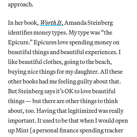
approach.
In her book,
Worth It
,
Amanda Steinberg
identifies money types. My type was “the
Epicure.” Epicures love spending money on
beautiful things and beautiful experiences. I
like beautiful clothes, going to the beach,
buying nice things for my daughter. All these
other books had me feeling guilty about that.
But Steinberg says it’s OK to love beautiful
things — but there are other things to think
about, too. Having that legitimized was really
important. It used to be that when I would open
up Mint [a personal finance spending tracker