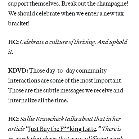
support themselves. Break out the champagne!
We should celebrate when we enter a new tax
bracket!
HC:
Celebrate a culture of thriving. And uphold
it.
KDVD:
Those day-to-day community
interactions are some of the most important.
Those are the subtle messages we receive and
internalize all the time.
HC:
Sallie Krawcheck talks about that in her
article
“
Just
Bu
y
the F**king Latte
.” There is
research that shows that we use different words