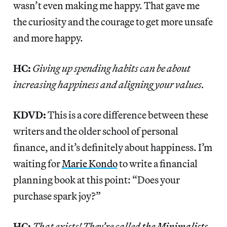
wasn’t even making me happy. That gave me
the curiosity and the courage to get more unsafe
and more happy.
HC:
Giving up spending habits can be about
increasing happiness and aligning your values.
KDVD:
This is a core difference between these
writers and the older school of personal
finance, and it’s definitely about happiness. I’m
waiting for
Marie Kondo
to write a financial
planning book at this point: “Does your
purchase spark joy?”
HC:
That exists! They’re called
the Minimalists
.