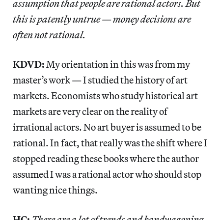
assumption that people are rational actors. But
this is patently untrue — money decisions are
often not rational.
KDVD:
My orientation in this was from my
master’s work — I studied the history of art
markets. Economists who study historical art
markets are very clear on the reality of
irrational actors. No art buyer is assumed to be
rational. In fact, that really was the shift where I
stopped reading these books where the author
assumed I was a rational actor who should stop
wanting nice things.
HC:
There are a lot of trends and bandwagoning