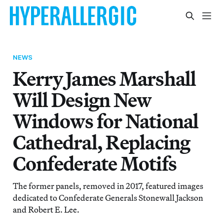
NEWS
Kerry James Marshall
Will Design New
Windows for National
Cathedral, Replacing
Confederate Motifs
The former panels, removed in 2017, featured images
dedicated to Confederate Generals Stonewall Jackson
and Robert E. Lee.