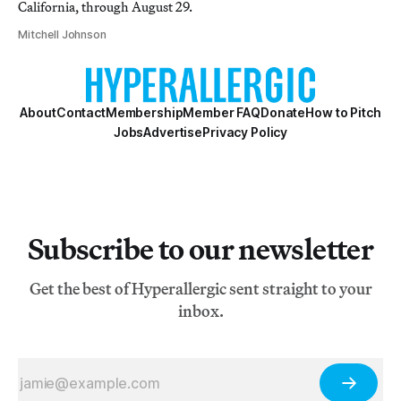
California, through August 29.
Mitchell Johnson
About
Contact
Membership
Member FAQ
Donate
How to Pitch
Jobs
Advertise
Privacy Policy
Subscribe to our newsletter
Get the best of Hyperallergic sent straight to your
inbox.