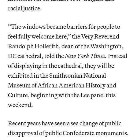
racial justice.
“The windows became barriers for people to
feel fully welcome here,” the Very Reverend
Randolph Hollerith, dean of the Washington,
DC cathedral, told the
New York Times.
Instead
of displaying in the cathedral, they will be
exhibited in the Smithsonian National
Museum of African American History and
Culture, beginning with the Lee panel this
weekend.
Recent years have seen a sea change of public
disapproval of public Confederate monuments.