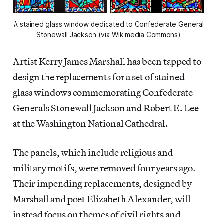
A stained glass window dedicated to Confederate General
Stonewall Jackson (via Wikimedia Commons)
Artist Kerry James Marshall has been tapped to
design the replacements for a set of stained
glass windows commemorating Confederate
Generals Stonewall Jackson and Robert E. Lee
at the Washington National Cathedral.
The panels, which include religious and
military motifs, were removed four years ago.
Their impending replacements, designed by
Marshall and poet Elizabeth Alexander, will
instead focus on themes of civil rights and