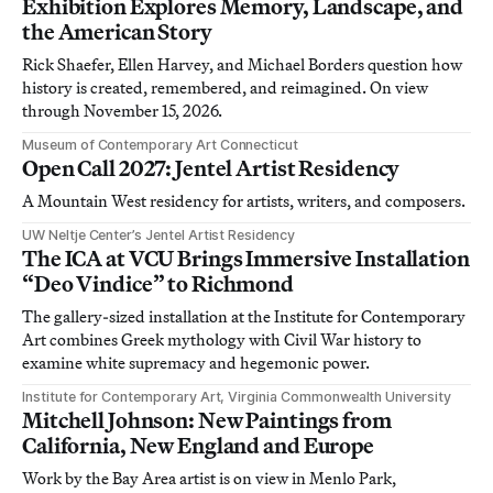
Exhibition Explores Memory, Landscape, and
the American Story
Rick Shaefer, Ellen Harvey, and Michael Borders question how
history is created, remembered, and reimagined. On view
through November 15, 2026.
Museum of Contemporary Art Connecticut
Open Call 2027: Jentel Artist Residency
A Mountain West residency for artists, writers, and composers.
UW Neltje Center’s Jentel Artist Residency
The ICA at VCU Brings Immersive Installation
“Deo Vindice” to Richmond
The gallery-sized installation at the Institute for Contemporary
Art combines Greek mythology with Civil War history to
examine white supremacy and hegemonic power.
Institute for Contemporary Art, Virginia Commonwealth University
Mitchell Johnson: New Paintings from
California, New England and Europe
Work by the Bay Area artist is on view in Menlo Park,