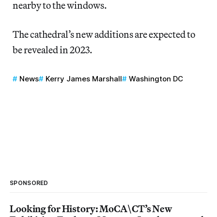
nearby to the windows.
The cathedral’s new additions are expected to
be revealed in 2023.
News
Kerry James Marshall
Washington DC
SPONSORED
Looking for History: MoCA\CT’s New