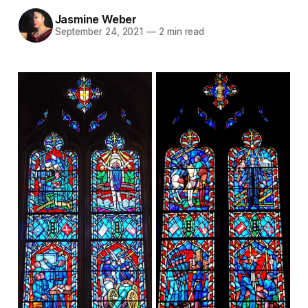
Jasmine Weber
September 24, 2021
—
2 min read