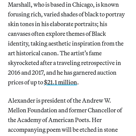
Marshall, who is based in Chicago, is known
forusing rich, varied shades of black to portray
skin tones in his elaborate portraits; his
canvases often explore themes of Black
identity, taking aesthetic inspiration from the
art historical canon. The artist’s fame
skyrocketed after a traveling retrospective in
2016 and 2017, and he has garnered auction
prices of up to
$21.1 million
.
Alexander is president of the Andrew W.
Mellon Foundation and former Chancellor of
the Academy of American Poets. Her
accompanying poem will be etched in stone