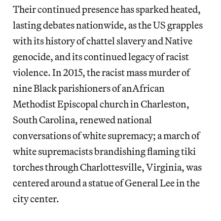
Their continued presence has sparked heated,
lasting debates nationwide, as the US grapples
with its history of chattel slavery and Native
genocide, and its continued legacy of racist
violence. In 2015, the racist mass murder of
nine Black parishioners of anAfrican
Methodist Episcopal church in Charleston,
South Carolina, renewed national
conversations of white supremacy; a march of
white supremacists brandishing flaming tiki
torches through Charlottesville, Virginia, was
centered around a statue of General Lee in the
city center.