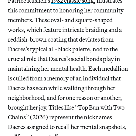
Patrice Rushen’s
1982 classic song
, illustrates
this commitment to honoring her community
members. These oval- and square-shaped
works, which feature intricate braiding and a
reddish-brown coating that deviates from
Dacres’s typical all-black palette, nod to the
crucial role that Dacres’s social bonds play in
maintaining her mental health. Each medallion
is culled from a memory of an individual that
Dacres has seen while walking through her
neighborhood, and for one reason or another,
brought her joy. Titles like “Top Bun with Two
Chains” (2026) represent the nicknames
Dacres assigned to recall her mental snapshots,