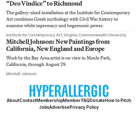
“Deo Vindice” to Richmond
The gallery-sized installation at the Institute for Contemporary
Art combines Greek mythology with Civil War history to
examine white supremacy and hegemonic power.
Institute for Contemporary Art, Virginia Commonwealth University
Mitchell Johnson: New Paintings from
California, New England and Europe
Work by the Bay Area artist is on view in Menlo Park,
California, through August 29.
Mitchell Johnson
About
Contact
Membership
Member FAQ
Donate
How to Pitch
Jobs
Advertise
Privacy Policy