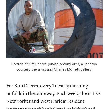
Portrait of Kim Dacres (photo Antony Artis, all photos 
courtesy the artist and Charles Moffett gallery)
For Kim Dacres, every Tuesday morning
unfolds in the same way. Each week, the native
New Yorker and West Harlem resident
journeys through her beloved neighborhood,