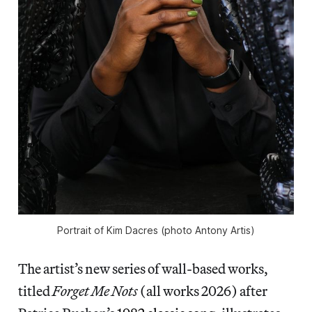
Portrait of Kim Dacres (photo Antony Artis)
The artist’s new series of wall-based works,
titled
Forget Me Nots
(all works 2026) after