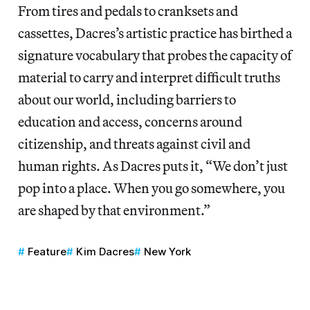
From tires and pedals to cranksets and
cassettes, Dacres’s artistic practice has birthed a
signature vocabulary that probes the capacity of
material to carry and interpret difficult truths
about our world, including barriers to
education and access, concerns around
citizenship, and threats against civil and
human rights. As Dacres puts it, “We don’t just
pop into a place. When you go somewhere, you
are shaped by that environment.”
Feature
Kim Dacres
New York