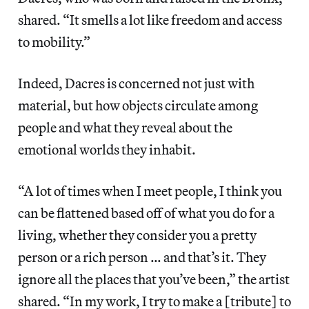
shared. “It smells a lot like freedom and access
to mobility.”
Indeed, Dacres is concerned not just with
material, but how objects circulate among
people and what they reveal about the
emotional worlds they inhabit.
“A lot of times when I meet people, I think you
can be flattened based off of what you do for a
living, whether they consider you a pretty
person or a rich person … and that’s it. They
ignore all the places that you’ve been,” the artist
shared. “In my work, I try to make a [tribute] to