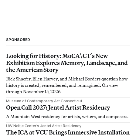
SPONSORED
Looking for History: MoCA\CT’s New
Exhibition Explores Memory, Landscape, and
the American Story
Rick Shaefer, Ellen Harvey, and Michael Borders question how
history is created, remembered, and reimagined. On view
through November 15, 2026.
Museum of Contemporary Art Connecticut
Open Call 2027: Jentel Artist Residency
A Mountain West residency for artists, writers, and composers.
UW Neltje Center’s Jentel Artist Residency
The ICA at VCU Brings Immersive Installation