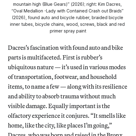
mountain high (Blue Gears)” (2026); right: Kim Dacres, 
“Oval Medallion -Lady with Contained Crash out Braids” 
(2026), found auto and bicycle rubber, braided bicycle 
inner tubes, bicycle chains, wood, screws, black and red 
primer spray paint
Dacres’s fascination with found auto and bike
parts is multifaceted. First is rubber’s
ubiquitous nature — it’s used in various modes
of transportation, footwear, and household
items, to name a few — along with its resilience
and ability to absorb trauma without much
visible damage. Equally important is the
olfactory experience it conjures. “It smells like
home, like the city, like places I’m going,”
Dacres, who was born and raised in the Bronx,