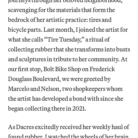
scavenging for the materials that form the
bedrock of her artistic practice: tires and
bicycle parts. Last month, I joined the artist for
what she calls “Tire Tuesday,” a ritual of
collecting rubber that she transforms into busts
and sculptures in tribute to her community. At
our first stop, Bolt Bike Shop on Frederick
Douglass Boulevard, we were greeted by
Marcelo and Nelson, two shopkeepers whom
the artist has developed a bond with since she
began collecting there in 2021.
As Dacres excitedly received her weekly haul of
found rubber, I watched the wheels of her brain