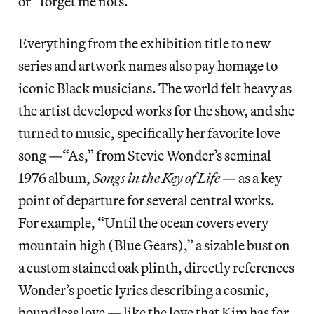
or “forget me nots.”
Everything from the exhibition title to new
series and artwork names also pay homage to
iconic Black musicians. The world felt heavy as
the artist developed works for the show, and she
turned to music, specifically her favorite love
song —“As,” from Stevie Wonder’s seminal
1976 album,
Songs in the Key of Life
— as a key
point of departure for several central works.
For example, “Until the ocean covers every
mountain high (Blue Gears),” a sizable bust on
a custom stained oak plinth, directly references
Wonder’s poetic lyrics describing a cosmic,
boundless love — like the love that Kim has for