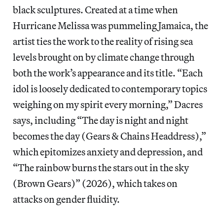
black sculptures. Created at a time when
Hurricane Melissa was pummeling Jamaica, the
artist ties the work to the reality of rising sea
levels brought on by climate change through
both the work’s appearance and its title. “Each
idol is loosely dedicated to contemporary topics
weighing on my spirit every morning,” Dacres
says, including “The day is night and night
becomes the day (Gears & Chains Headdress),”
which epitomizes anxiety and depression, and
“The rainbow burns the stars out in the sky
(Brown Gears)” (2026), which takes on
attacks on gender fluidity.