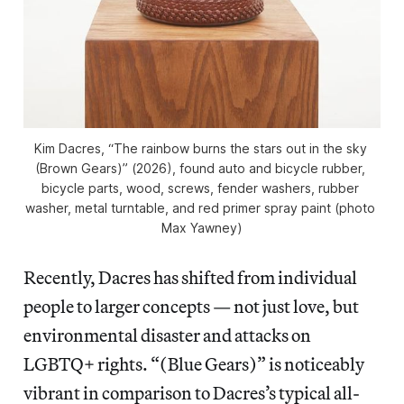
Kim Dacres, “The rainbow burns the stars out in the sky 
(Brown Gears)” (2026), found auto and bicycle rubber, 
bicycle parts, wood, screws, fender washers, rubber 
washer, metal turntable, and red primer spray paint (photo 
Max Yawney)
Recently, Dacres has shifted from individual
people to larger concepts — not just love, but
environmental disaster and attacks on
LGBTQ+ rights. “(Blue Gears)”
is noticeably
vibrant in comparison to Dacres’s typical all-