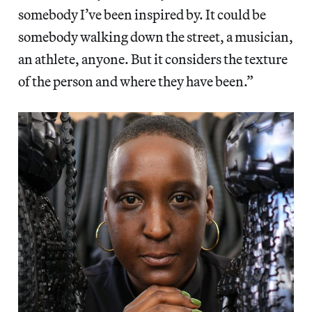
somebody I’ve been inspired by. It could be
somebody walking down the street, a musician,
an athlete, anyone. But it considers the texture
of the person and where they have been.”