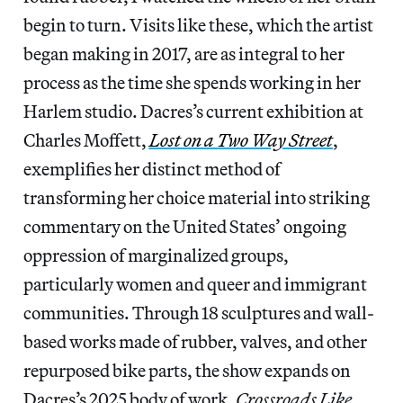
begin to turn. Visits like these, which the artist
began making in 2017, are as integral to her
process as the time she spends working in her
Harlem studio. Dacres’s current exhibition at
Charles Moffett,
Lost on a Two Way Street
,
exemplifies her distinct method of
transforming her choice material into striking
commentary on the United States’
ongoing
oppression of marginalized groups,
particularly women and queer and immigrant
communities.
Through 18 sculptures and wall-
based works made of rubber, valves, and other
repurposed bike parts,
the show expands on
Dacres’s 2025 body of work,
Crossroads Like