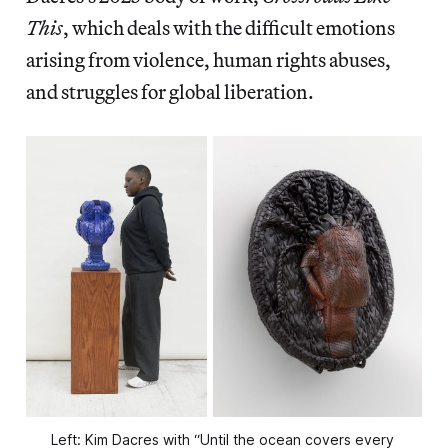
This
, which deals with the difficult emotions
arising from violence, human rights abuses,
and struggles for global liberation.
Left: Kim Dacres with “Until the ocean covers every 