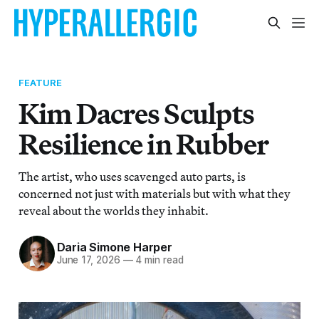
FEATURE
Kim Dacres Sculpts
Resilience in Rubber
The artist, who uses scavenged auto parts, is
concerned not just with materials but with what they
reveal about the worlds they inhabit.
Daria Simone Harper
June 17, 2026
—
4 min read