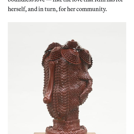
herself, and in turn, for her community.