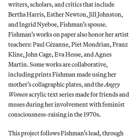
writers, scholars, and critics that include
Bertha Harris, Esther Newton, Jill Johnston,
and Ingrid Nyeboe, Fishman’s spouse.
Fishman’s works on paper also honor her artist
teachers: Paul Cézanne, Piet Mondrian, Franz
Kline, John Cage, Eva Hesse, and Agnes
Martin. Some works are collaborative,
including prints Fishman made using her
mother’s collagraphic plates, and the
Angry
Women
acrylic text series made for friends and
muses during her involvement with feminist
consciousness-raising in the 1970s.
This project follows Fishman’s lead, through