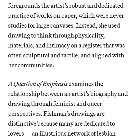
foregrounds the artist’s robust and dedicated
practice of works on paper, which were never
studies for large canvases. Instead, she used
drawing to think through physicality,
materials, and intimacy on a register that was
often sculptural and tactile, and aligned with
her communities.
A Question of Emphasis
examines the
relationship between an artist’s biography and
drawing through feminist and queer
perspectives. Fishman’s drawings are
distinctive because many are dedicated to
lovers — an illustrious network of lesbian