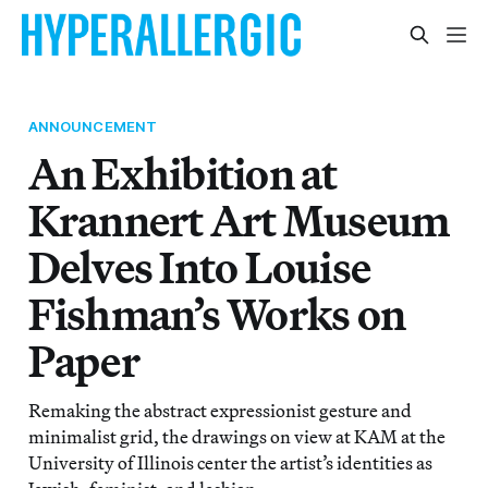
ANNOUNCEMENT
An Exhibition at
Krannert Art Museum
Delves Into Louise
Fishman’s Works on
Paper
Remaking the abstract expressionist gesture and
minimalist grid, the drawings on view at KAM at the
University of Illinois center the artist’s identities as