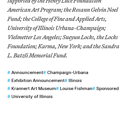
supported by the Henry Luce Foundation
American Art Program; the Rosann Gelvin Noel
Fund; the College of Fine and Applied Arts,
University of Illinois Urbana-Champaign;
Vielmetter Los Angeles; Sueyun Locks, the Locks
Foundation; Karma, New York; and the Sandra
L. Batzli Memorial Fund.
Announcement
Champaign-Urbana
Exhibition Announcement
Illinois
Krannert Art Museum
Louise Fishman
Sponsored
University of Illinois