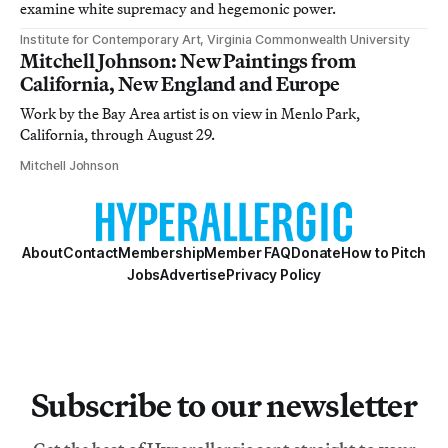
examine white supremacy and hegemonic power.
Institute for Contemporary Art, Virginia Commonwealth University
Mitchell Johnson: New Paintings from
California, New England and Europe
Work by the Bay Area artist is on view in Menlo Park,
California, through August 29.
Mitchell Johnson
About
Contact
Membership
Member FAQ
Donate
How to Pitch
Jobs
Advertise
Privacy Policy
Subscribe to our newsletter