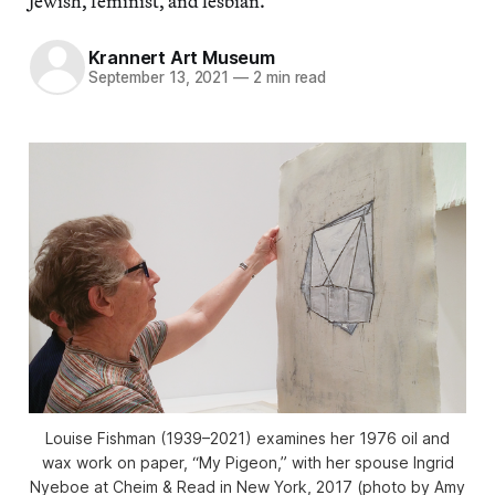
Jewish, feminist, and lesbian.
Krannert Art Museum
September 13, 2021
—
2 min read
Louise Fishman (1939–2021) examines her 1976 oil and
wax work on paper, “My Pigeon,” with her spouse Ingrid
Nyeboe at Cheim & Read in New York, 2017 (photo by Amy