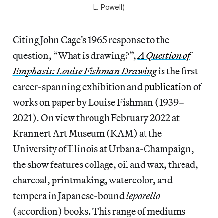
L. Powell)
Citing John Cage’s 1965 response to the
question, “What is drawing?”,
A Question of
Emphasis: Louise Fishman Drawing
is the first
career-spanning exhibition and
publication
of
works on paper by Louise Fishman (1939–
2021). On view through February 2022 at
Krannert Art Museum (KAM) at the
University of Illinois at Urbana-Champaign,
the show features collage, oil and wax, thread,
charcoal, printmaking, watercolor, and
tempera in Japanese-bound
leporello
(accordion) books. This range of mediums