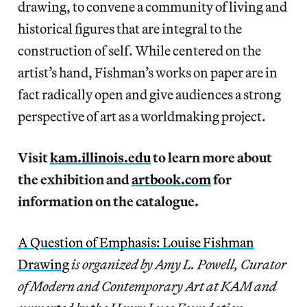
drawing, to convene a community of living and
historical figures that are integral to the
construction of self. While centered on the
artist’s hand, Fishman’s works on paper are in
fact radically open and give audiences a strong
perspective of art as a worldmaking project.
Visit
kam.illinois.edu
to learn more about
the exhibition and
artbook.com
for
information on the catalogue.
A Question of Emphasis: Louise Fishman
Drawing
is organized by Amy L. Powell, Curator
of Modern and Contemporary Art at KAM and