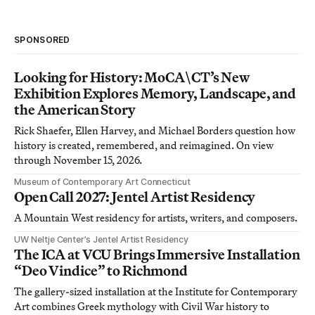
SPONSORED
Looking for History: MoCA\CT’s New
Exhibition Explores Memory, Landscape, and
the American Story
Rick Shaefer, Ellen Harvey, and Michael Borders question how
history is created, remembered, and reimagined. On view
through November 15, 2026.
Museum of Contemporary Art Connecticut
Open Call 2027: Jentel Artist Residency
A Mountain West residency for artists, writers, and composers.
UW Neltje Center’s Jentel Artist Residency
The ICA at VCU Brings Immersive Installation
“Deo Vindice” to Richmond
The gallery-sized installation at the Institute for Contemporary
Art combines Greek mythology with Civil War history to