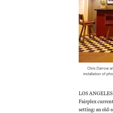
Chris Darrow an
installation of ph
LOS ANGELES — 
Fairplex curren
setting: an old-