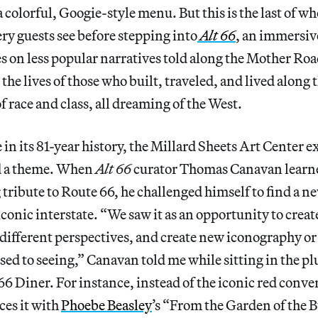
 colorful, Googie-style menu. But this is the last of wh
y guests see before stepping into
Alt 66
, an immersiv
es on less popular narratives told along the Mother Ro
 the lives of those who built, traveled, and lived along
f race and class, all dreaming of the West.
e in its 81-year history, the Millard Sheets Art Center e
d a theme. When
Alt 66
curator Thomas Canavan learned
tribute to Route 66, he challenged himself to find a ne
 iconic interstate. “We saw it as an opportunity to crea
m different perspectives, and create new iconography or
used to seeing,” Canavan told me while sitting in the p
66 Diner. For instance, instead of the iconic red conver
ces it with
Phoebe Beasley
’s “From the Garden of the B