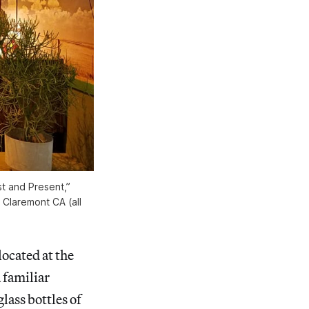
st and Present,”
, Claremont CA (all
 located at the
 familiar
lass bottles of