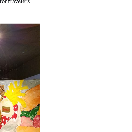
for travelers