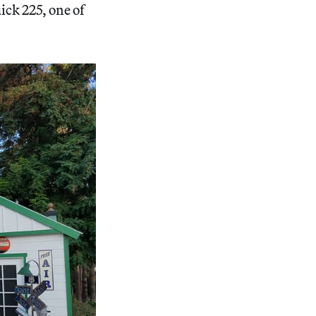
ick 225, one of
.