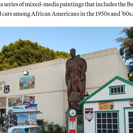
 a series of mixed-media paintings that includes the Bu
d cars among African Americans in the 1950s and ’60s