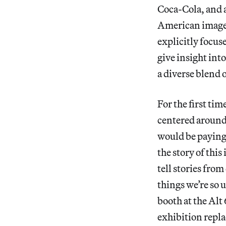
Coca-Cola, and a
American imager
explicitly focus
give insight into
a diverse blend o
For the first tim
centered aroun
would be paying 
the story of this
tell stories fro
things we’re so 
booth at the Alt 
exhibition repla