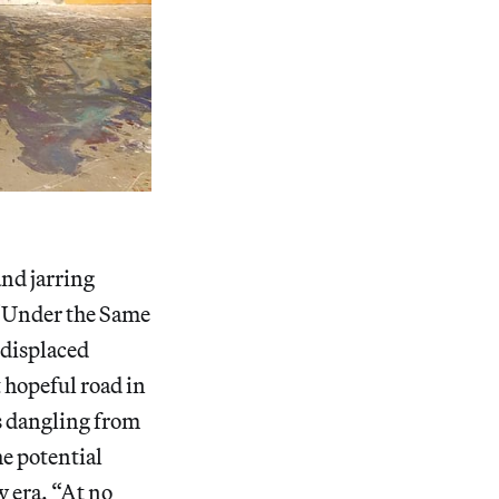
nd jarring
 “Under the Same
 displaced
 hopeful road in
es dangling from
he potential
w era. “At no