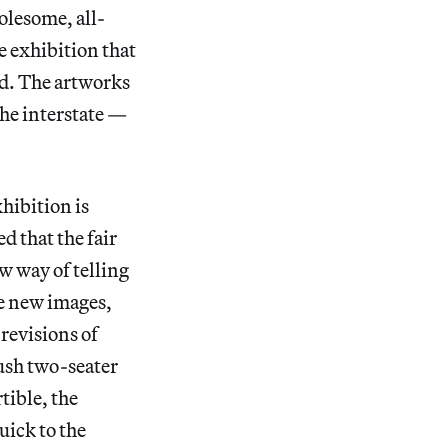
olesome, all-
e exhibition that
ad. The artworks
 the interstate —
xhibition is
 that the fair
w way of telling
te new images,
 revisions of
lush two-seater
tible, the
uick to the