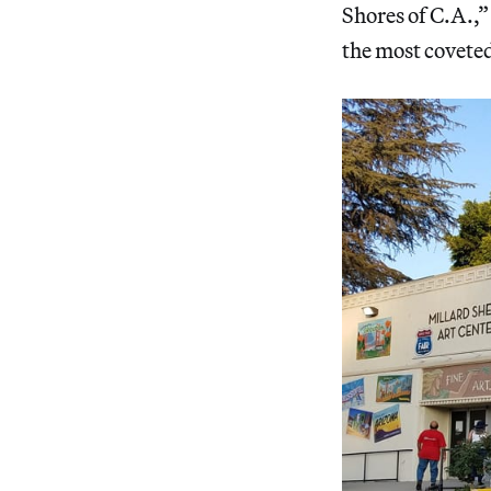
Shores of C.A.,”
the most covete