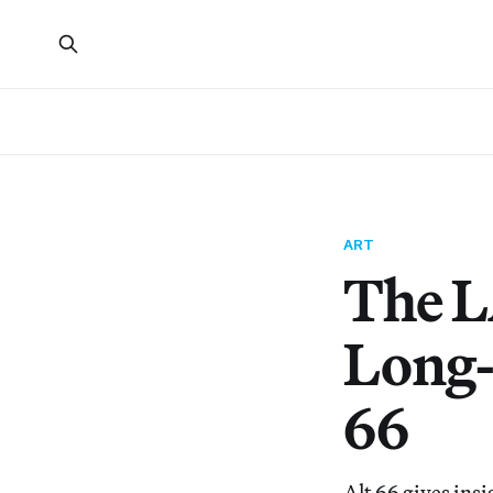
ART
The L
Long-
66
Alt 66 gives insi