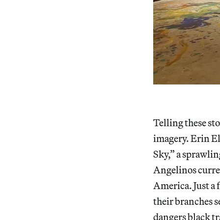
Telling these s
imagery. Erin E
Sky,” a sprawlin
Angelinos curren
America. Just a 
their branches 
dangers black tr