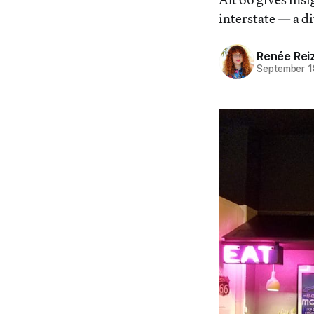
interstate — a di
Renée Rei
September 1