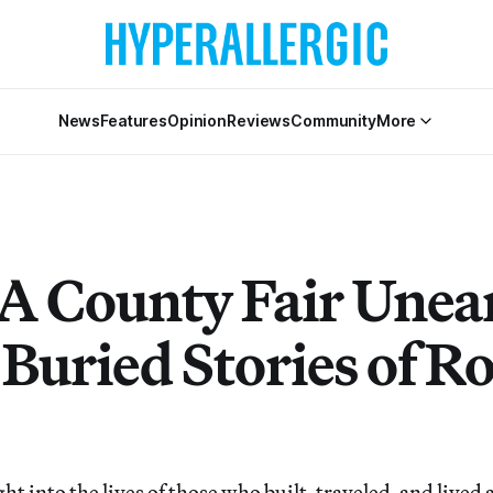
News
Features
Opinion
Reviews
Community
More
A County Fair Unea
Buried Stories of R
ght into the lives of those who built, traveled, and lived 