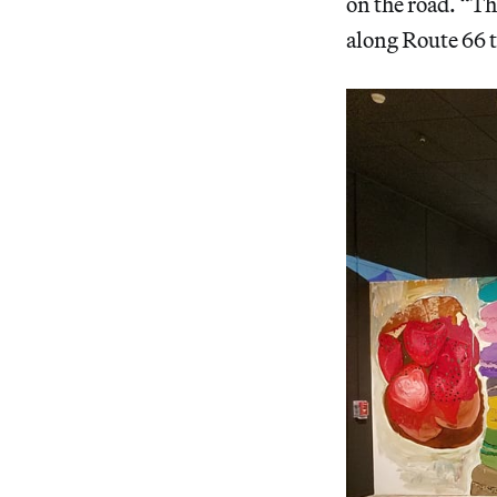
on the road. “Tha
along Route 66 t