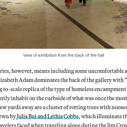
View of exhibition from the back of the hall
tories, however, means including some uncomfortable a
lizabeth Adam dominates the back of the gallery with
g to-scale replica of the type of homeless encampment
tly inhabit on the curbside of what was once the most
few yards away are a cluster of rotting trees with noos
sewn by
Julia Bui and Lethia Cobbs
, which illuminate t
avelers faced when traveling alone during the Jim Cro