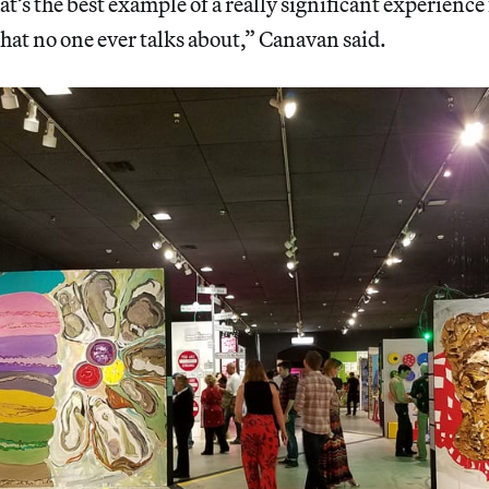
t’s the best example of a really significant experience 
hat no one ever talks about,” Canavan said.