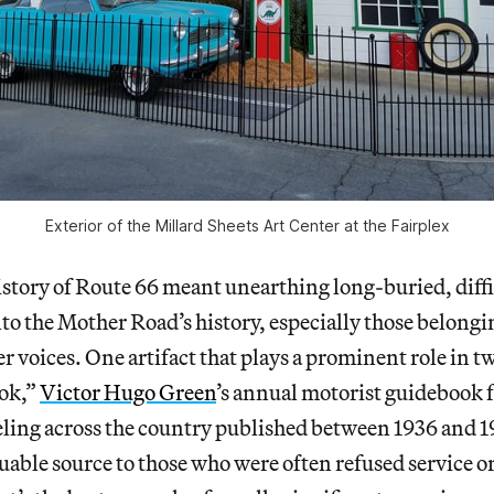
Exterior of the Millard Sheets Art Center at the Fairplex
istory of Route 66 meant unearthing long-buried, diffic
o the Mother Road’s history, especially those belongi
r voices. One artifact that plays a prominent role in t
ook,”
Victor Hugo Green
’s annual motorist guidebook 
ling across the country published between 1936 and 
able source to those who were often refused service or