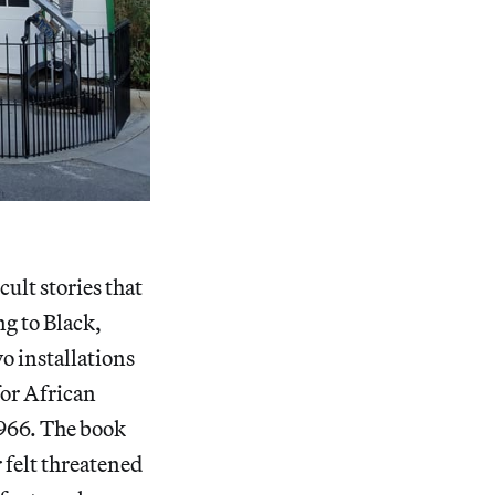
ult stories that
ng to Black,
wo installations
for African
1966. The book
 felt threatened