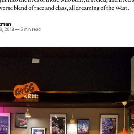
verse blend of race and class, all dreaming of the West.
zman
8, 2018
—
5 min read