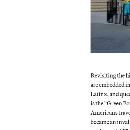
Revisiting the h
are embedded int
Latinx, and quee
is the “Green B
Americans trave
became an invalu