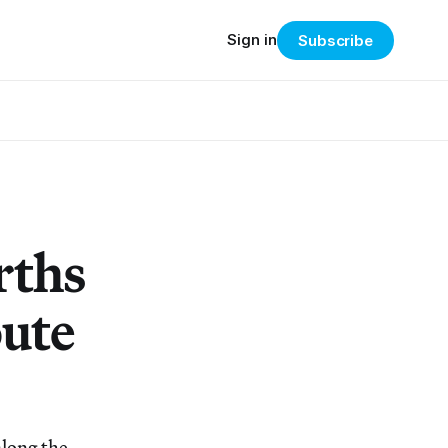
Sign in
Subscribe
rths
oute
along the