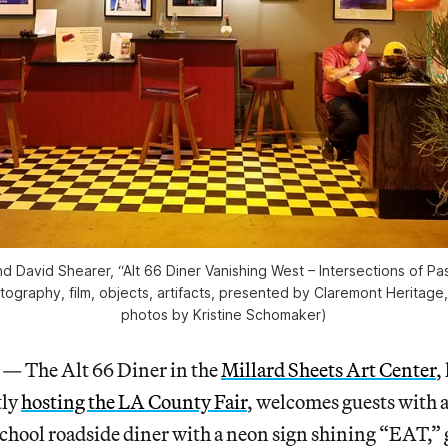
d David Shearer, “Alt 66 Diner Vanishing West – Intersections of Pa
otography, film, objects, artifacts, presented by Claremont Heritage
photos by Kristine Schomaker)
The Alt 66 Diner in the
Millard Sheets Art Center
,
tly
hosting the LA County Fair
, welcomes guests with a
school roadside diner with a neon sign shining “EAT,” g