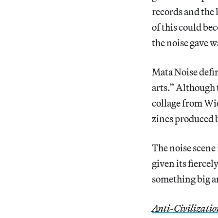
records and the 
of this could b
the noise gave w
Mata Noise defin
arts.” Although 
collage from Wie
zines produced b
The noise scene 
given its fierce
something big a
Anti-Civilizati