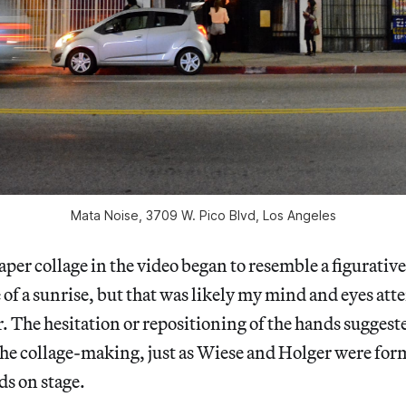
Mata Noise, 3709 W. Pico Blvd, Los Angeles
aper collage in the video began to resemble a figurativ
of a sunrise, but that was likely my mind and eyes at
r. The hesitation or repositioning of the hands suggeste
the collage-making, just as Wiese and Holger were fo
s on stage.