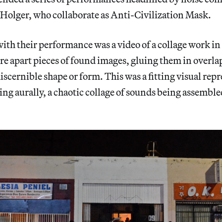
Holger, who collaborate as Anti-Civilization Mask.
ith their performance was a video of a collage work i
ore apart pieces of found images, gluing them in overl
discernible shape or form. This was a fitting visual rep
ng aurally, a chaotic collage of sounds being assembled