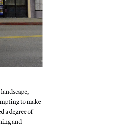
e landscape,
tempting to make
d a degree of
rming and