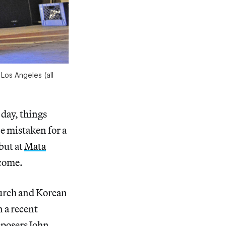
Los Angeles (all
day, things
be mistaken for a
but at
Mata
lcome.
hurch and Korean
n a recent
mposers John