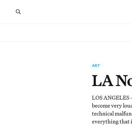
ART
LA No
LOS ANGELES — Lo
become very loud 
technical malfunc
everything that 