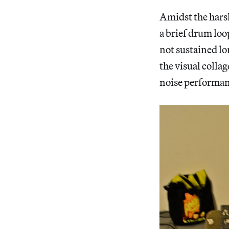
Amidst the harsh
a brief drum loo
not sustained lo
the visual collag
noise performanc