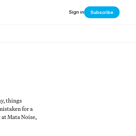
Sign in
Subscribe
y, things
mistaken for a
t at Mata Noise,