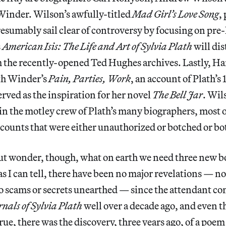
Winder. Wilson’s awfully-titled
Mad Girl’s Love Song
,
resumably sail clear of controversy by focusing on pr
s
American Isis: The Life and Art of Sylvia Plath
will dis
 the recently-opened Ted Hughes archives. Lastly, Ha
th Winder’s
Pain, Parties, Work
, an account of Plath’
rved as the inspiration for her novel
The Bell Jar
. Wil
oin the motley crew of Plath’s many biographers, most
counts that were either unauthorized or botched or bo
but wonder, though, what on earth we need three new b
 as I can tell, there have been no major revelations — n
o scams or secrets unearthed — since the attendant co
nals of Sylvia Plath
well over a decade ago, and even th
 True, there was the discovery, three years ago, of a po