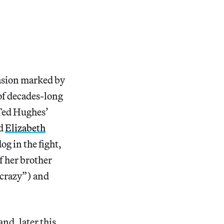
ccasion marked by
 of decades-long
ed Hughes’
nd
Elizabeth
og in the fight,
f her brother
 crazy”) and
nd, later this