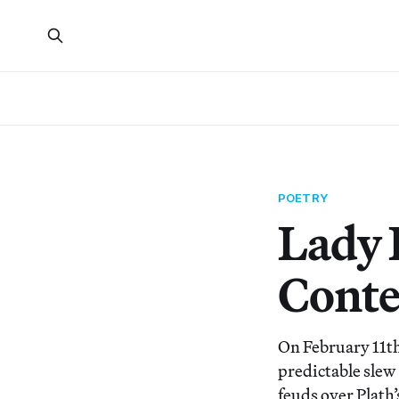
POETRY
Lady L
Conte
On February 11th 
predictable slew
feuds over Plath