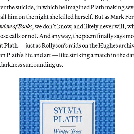
ter the suicide, in which he imagined Plath making sever
all him on the night she killed herself. But as Mark 
view of Books
, we don’t know, and likely never will, w
ose calls or not. And anyway, the poem finally says m
ut Plath — just as Rollyson’s raids on the Hughes archi
t on Plath’s life and art — like striking a match in the da
 darkness surrounding us.