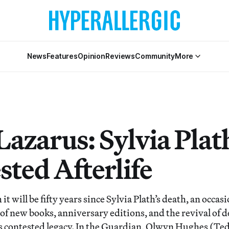
News
Features
Opinion
Reviews
Community
More
azarus: Sylvia Plath
sted Afterlife
it will be fifty years since Sylvia Plath’s death, an occa
 of new books, anniversary editions, and the revival of 
’s contested legacy. In the Guardian, Olwyn Hughes (Ted