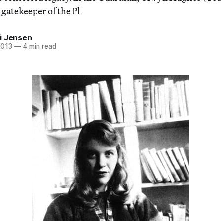
gatekeeper of the Pl
i Jensen
2013
—
4 min read