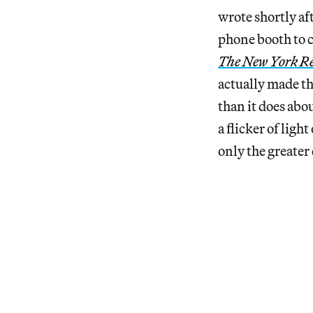
wrote shortly af
phone booth to c
The New York Re
actually made th
than it does abo
a flicker of ligh
only the greater