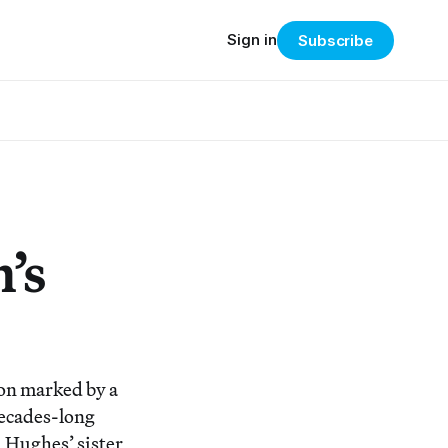
Sign in
Subscribe
’s
sion marked by a
decades-long
 Hughes’ sister