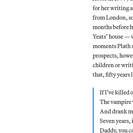
for her writing 
from London, so 
months before he
Yeats’ house — w
moments Plath s
prospects, howe
children or writ
that, fifty years
If I’ve kille
The vampire 
And drank my 
Seven years, 
Daddy, you ca