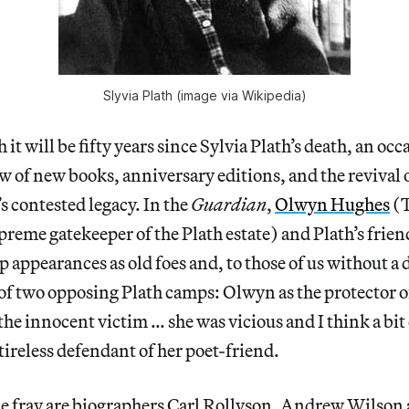
Slyvia Plath (image via Wikipedia)
 it will be fifty years since Sylvia Plath’s death, an o
ew of new books, anniversary editions, and the revival
’s contested legacy. In the
Guardian
,
Olwyn Hughes
(T
upreme gatekeeper of the Plath estate) and Plath’s frie
 appearances as old foes and, to those of us without a d
of two opposing Plath camps: Olwyn as the protector o
the innocent victim … she was vicious and I think a bit
 tireless defendant of her poet-friend.
 fray are biographers Carl Rollyson, Andrew Wilson a