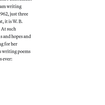
I am writing
962, just three
 it is W. B.
” At such
s and hopes and
g for her
as writing poems
s ever: