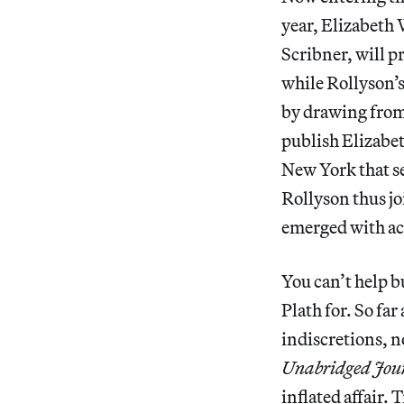
year, Elizabeth 
Scribner, will p
while Rollyson’
by drawing from
publish Elizabe
New York that se
Rollyson thus j
emerged with ac
You can’t help 
Plath for. So far
indiscretions, n
Unabridged Jour
inflated affair.