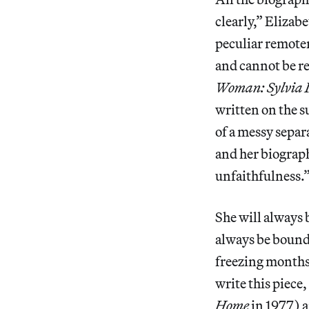
clearly,” Elizab
peculiar remoten
and cannot be re
Woman: Sylvia 
written on the s
of a messy separ
and her biograph
unfaithfulness.
She will always 
always be bound 
freezing months 
write this piece,
Home
in 1977) a