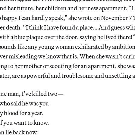
and her future, her children and her new apartment. “
happy I can hardly speak,” she wrote on November 7 1
r death. “I think I have found a place… And guess what,
ith a blue plaque over the door, saying he lived there!
ounds like any young woman exhilarated by ambition
ver misleading we know that is. When she wasn’t carin
ing to her mother or scouting for an apartment, she w
 later, are as powerful and troublesome and unsettling a
d one man, I’ve killed two—
who said he was you
blood for a year,
if you want to know.
n lie back now.