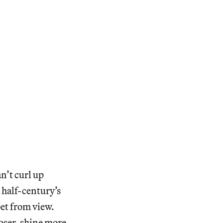
an’t curl up
 half-century’s
oet from view.
oser, shine more