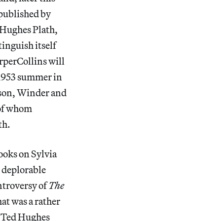
 published by
e-Hughes Plath,
tinguish itself
rperCollins will
s 1953 summer in
son, Winder and
 of whom
th.
ooks on Sylvia
o deplorable
ntroversy of
The
at was a rather
em Ted Hughes