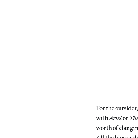
For the outsider,
with
Ariel
or
The
worth of clangin
All the biograph