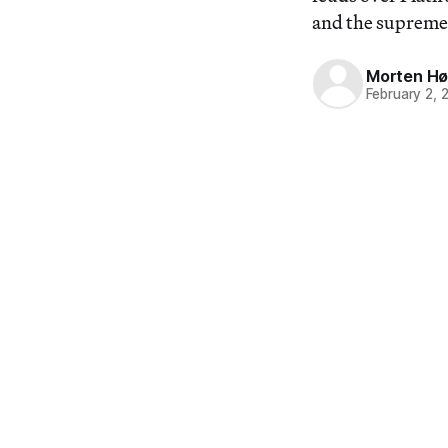
and the supreme 
Morten Hø
February 2, 