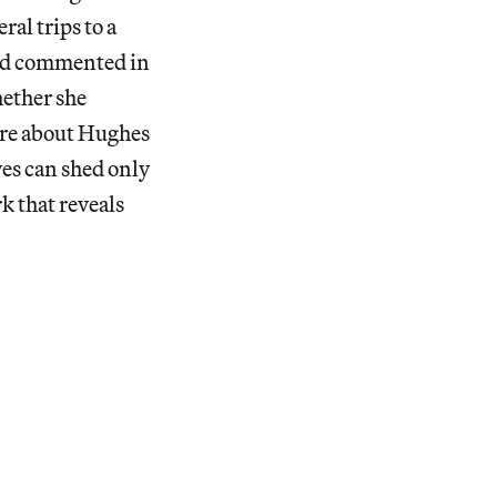
al trips to a
Ford commented in
hether she
ore about Hughes
ves can shed only
rk that reveals