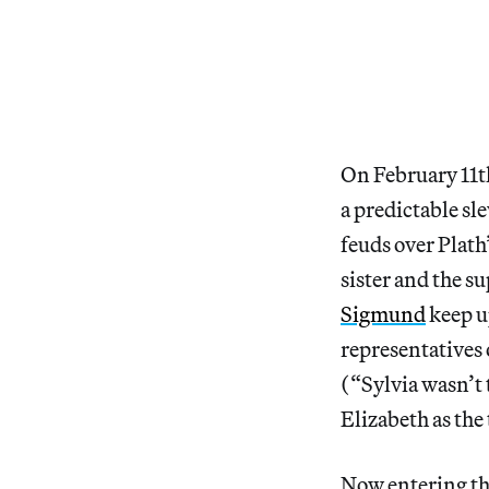
On February 11th
a predictable sl
feuds over Plath
sister and the s
Sigmund
keep up
representatives 
(“Sylvia wasn’t 
Elizabeth as the
Now entering the