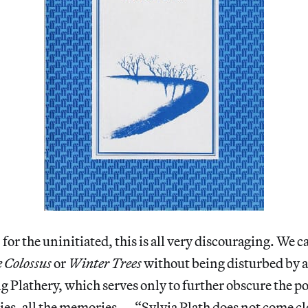
 for the uninitiated, this is all very discouraging. We c
 Colossus
or
Winter Trees
without being disturbed by a
g Plathery, which serves only to further obscure the p
ies, all the memories — “Sylvia Plath does not come cl