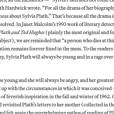
eth Hardwick wrote. “For all the drama of her biography,
ess about Sylvia Plath.” That’s because all the drama
solved. In Janet Malcolm’s 1993 work of literary detec
Plath and Ted Hughes
(plainly the most original and f
ubject), we are reminded that “a person who dies at thi
ation remains forever fixed in the mess. To the readers 
y, Sylvia Plath will always be young and in a rage ove
”
be young and she will always be angry, and her greatest
up with the circumstances in which it was conceived —
of feverish inspiration in the fall and winter of 1962.
 I revisited Plath’s letters to her mother (collected in 
nd felt again the overwhelming pathos of reading of P