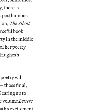
 there is a
 is posthumous
tion,
The Silent
orceful book
rty in the middle
of her poetry
r Hughes’s
 poetry will
 those final,
 Gearing up to
the volume
Letters
lath’s excitement