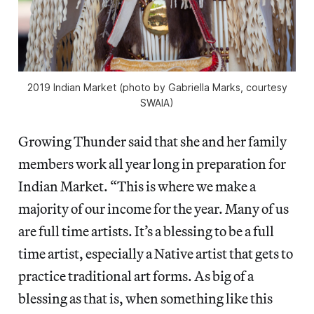
2019 Indian Market (photo by Gabriella Marks, courtesy
SWAIA)
Growing Thunder said that she and her family
members work all year long in preparation for
Indian Market. “This is where we make a
majority of our income for the year. Many of us
are full time artists. It’s a blessing to be a full
time artist, especially a Native artist that gets to
practice traditional art forms. As big of a
blessing as that is, when something like this