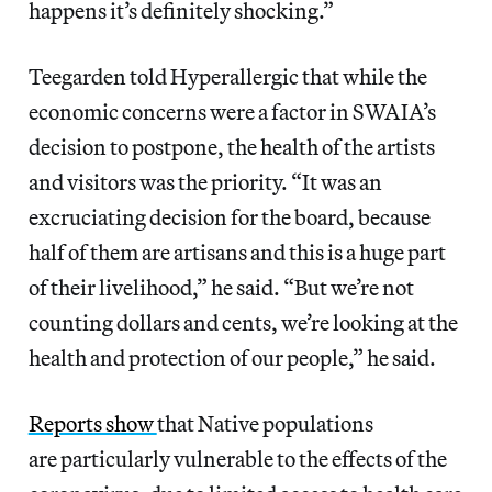
happens it’s definitely shocking.”
Teegarden told Hyperallergic that while the
economic concerns were a factor in SWAIA’s
decision to postpone, the health of the artists
and visitors was the priority. “It was an
excruciating decision for the board, because
half of them are artisans and this is a huge part
of their livelihood,” he said. “But we’re not
counting dollars and cents, we’re looking at the
health and protection of our people,” he said.
Reports show
that Native populations
are particularly vulnerable to the effects of the