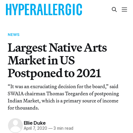
NEWS
Largest Native Arts
Market in US
Postponed to 2021
“It was an excruciating decision for the board,” said
SWAIA chairman Thomas Teegarden of postponing
Indian Market, which is a primary source of income
for thousands.
Ellie Duke
April 7, 2020
—
3 min read