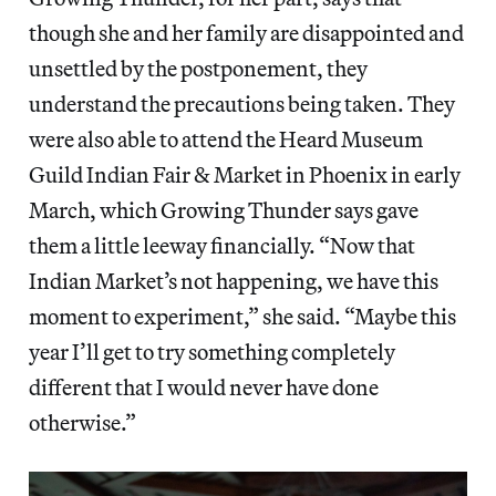
though she and her family are disappointed and
unsettled by the postponement, they
understand the precautions being taken. They
were also able to attend the Heard Museum
Guild Indian Fair & Market in Phoenix in early
March, which Growing Thunder says gave
them a little leeway financially. “Now that
Indian Market’s not happening, we have this
moment to experiment,” she said. “Maybe this
year I’ll get to try something completely
different that I would never have done
otherwise.”