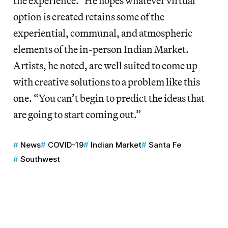
the experience.” He hopes whatever virtual
option is created retains some of the
experiential, communal, and atmospheric
elements of the in-person Indian Market.
Artists, he noted, are well suited to come up
with creative solutions to a problem like this
one. “You can’t begin to predict the ideas that
are going to start coming out.”
News
COVID-19
Indian Market
Santa Fe
Southwest