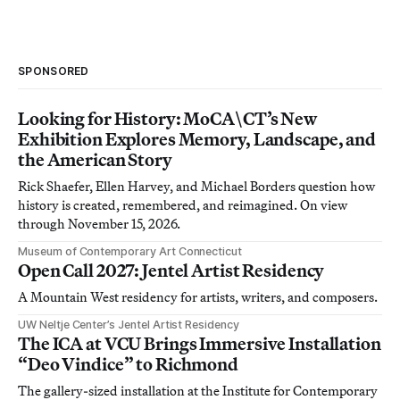
SPONSORED
Looking for History: MoCA\CT’s New
Exhibition Explores Memory, Landscape, and
the American Story
Rick Shaefer, Ellen Harvey, and Michael Borders question how
history is created, remembered, and reimagined. On view
through November 15, 2026.
Museum of Contemporary Art Connecticut
Open Call 2027: Jentel Artist Residency
A Mountain West residency for artists, writers, and composers.
UW Neltje Center’s Jentel Artist Residency
The ICA at VCU Brings Immersive Installation
“Deo Vindice” to Richmond
The gallery-sized installation at the Institute for Contemporary