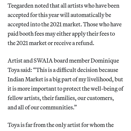
Teegarden noted that all artists who have been
accepted for this year will automatically be
accepted into the 2021 market. Those who have
paid booth fees may either apply their fees to
the 2021 market or receive a refund.
Artist and SWAIA board member Dominique
Toya said: “This is a difficult decision because
Indian Market is a big part of my livelihood, but
it is more important to protect the well-being of
fellow artists, their families, our customers,
and all of our communities.”
Toya is far from the only artist for whom the