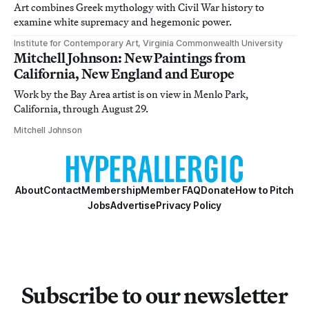
Art combines Greek mythology with Civil War history to
examine white supremacy and hegemonic power.
Institute for Contemporary Art, Virginia Commonwealth University
Mitchell Johnson: New Paintings from
California, New England and Europe
Work by the Bay Area artist is on view in Menlo Park,
California, through August 29.
Mitchell Johnson
About
Contact
Membership
Member FAQ
Donate
How to Pitch
Jobs
Advertise
Privacy Policy
Subscribe to our newsletter