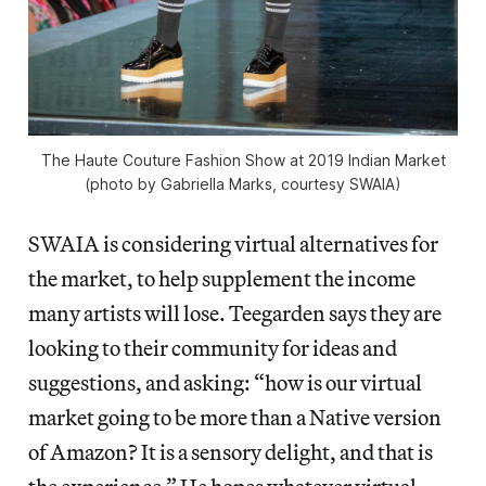
The Haute Couture Fashion Show at 2019 Indian Market
(photo by Gabriella Marks, courtesy SWAIA)
SWAIA is considering virtual alternatives for
the market, to help supplement the income
many artists will lose. Teegarden says they are
looking to their community for ideas and
suggestions, and asking: “how is our virtual
market going to be more than a Native version
of Amazon? It is a sensory delight, and that is