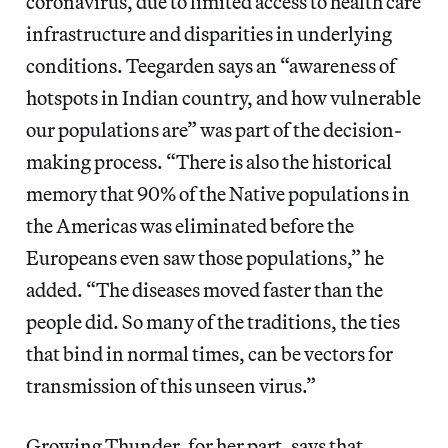
coronavirus, due to limited access to health care
infrastructure and disparities in underlying
conditions. Teegarden says an “awareness of
hotspots in Indian country, and how vulnerable
our populations are” was part of the decision-
making process. “There is also the historical
memory that 90% of the Native populations in
the Americas was eliminated before the
Europeans even saw those populations,” he
added. “The diseases moved faster than the
people did. So many of the traditions, the ties
that bind in normal times, can be vectors for
transmission of this unseen virus.”
Growing Thunder, for her part, says that