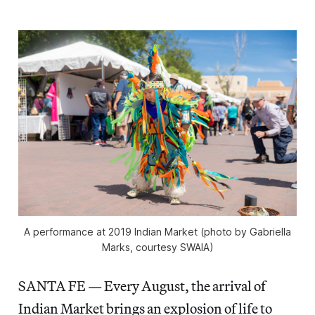
A performance at 2019 Indian Market (photo by Gabriella
Marks, courtesy SWAIA)
SANTA FE — Every August, the arrival of
Indian Market brings an explosion of life to