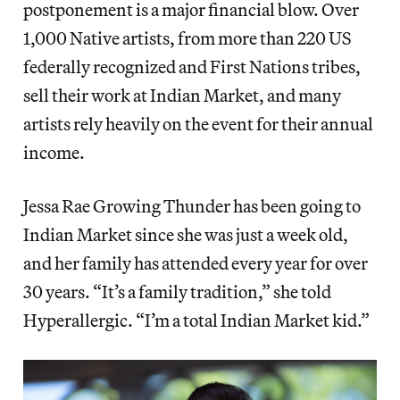
postponement is a major financial blow. Over
1,000 Native artists, from more than 220 US
federally recognized and First Nations tribes,
sell their work at Indian Market, and many
artists rely heavily on the event for their annual
income.
Jessa Rae Growing Thunder has been going to
Indian Market since she was just a week old,
and her family has attended every year for over
30 years. “It’s a family tradition,” she told
Hyperallergic. “I’m a total Indian Market kid.”