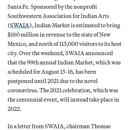
Santa Fe. Sponsored by the nonprofit
Southwestern Association for Indian Arts
(
SWAIA
), Indian Market is estimated to bring
$160 million in revenue to the state of New
Mexico, and north of 115,000 visitors to its host
city. Over the weekend, SWAIA announced
that the 99th annual Indian Market, which was
scheduled for August 15-16, has been
postponed until 2021 due to the novel
coronavirus. The 2021 celebration, which was
the centennial event, will instead take place in
2022.
In a letter from SWAIA, chairman Thomas