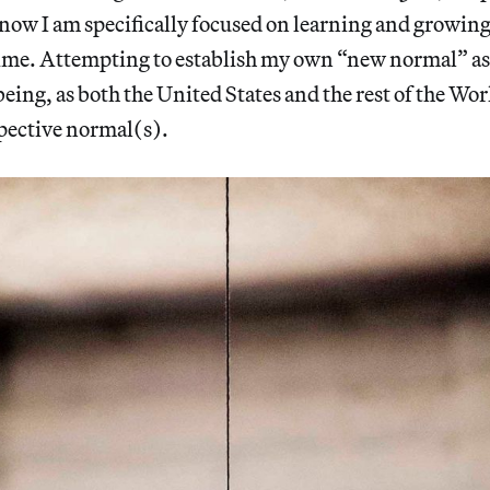
 now I am specifically focused on learning and growin
ime. Attempting to establish my own “new normal” as 
eing, as both the United States and the rest of the Wo
spective normal(s).