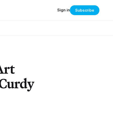
Sign in
Subscribe
Art
cCurdy