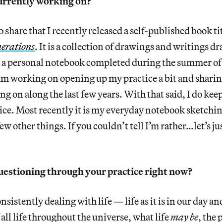
urrently working on?
 share that I recently released a self-published book ti
enerations
. It is a collection of drawings and writings d
n a personal notebook completed during the summer of 
am working on opening up my practice a bit and sharin
g on along the last few years. With that said, I do keep
ice. Most recently it is my everyday notebook sketch
ew other things. If you couldn’t tell I’m rather…let’s jus
uestioning through your practice right now?
nsistently dealing with life — life as it is in our day an
all life throughout the universe, what life
may be
, the 