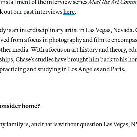
t installment of the interview series
Meet the Art Commu
k out our past interviews
here
.
 is an interdisciplinary artist in Las Vegas, Nevada. C
lved from a focus in photography and film to encompa
her media. With a focus on art history and theory, ed
nships, Chase’s studies have brought him back to his h
practicing and studying in Los Angeles and Paris.
consider home?
 family is, and that is without question Las Vegas, N