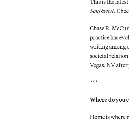
This is the lates
Southwest
. Chec
Chase R. McCurdy
practice has evo
writing among ot
societal relatio
Vegas, NV after 
***
Where do you 
Home is where my