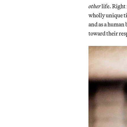
other
life. Right
wholly unique t
and as a human b
toward their re