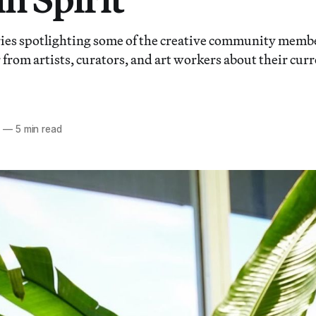
ies spotlighting some of the creative community membe
from artists, curators, and art workers about their curr
0
—
5 min read