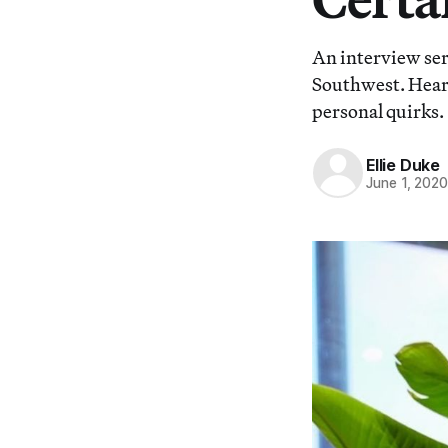
An interview ser
Southwest. Hear 
personal quirks.
Ellie Duke
June 1, 202