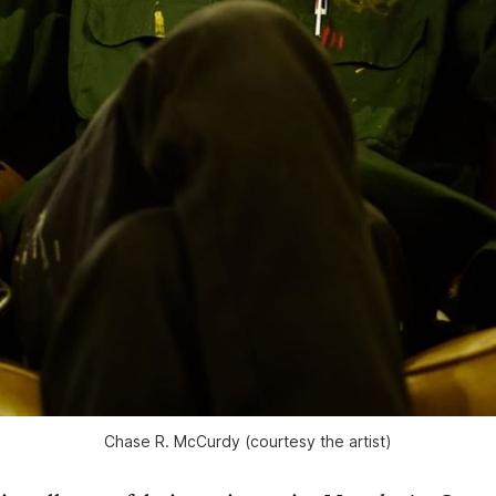
Chase R. McCurdy (courtesy the artist)