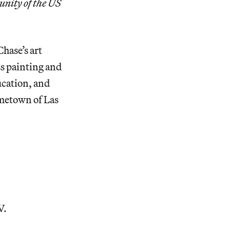
nity of the US
hase’s art
ss painting and
ucation, and
ometown of Las
V.