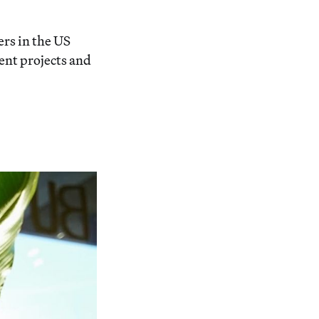
rs in the US
ent projects and