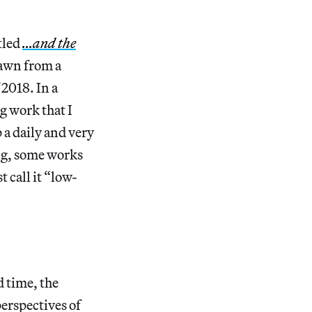
tled
…and the
rawn from a
2018. In a
g work that I
 a daily and very
ing, some works
t call it “low-
d time, the
perspectives of