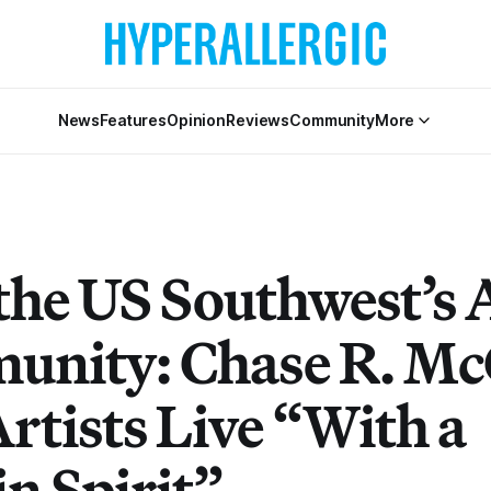
News
Features
Opinion
Reviews
Community
More
the US Southwest’s 
nity: Chase R. M
rtists Live “With a
n Spirit”