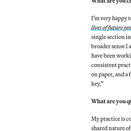
What are you c
I’m very happy to
lives of future g
single section i
broader sense I 
have been workin
consistent pract
on paper, and a f
key.”
What are you q
My practice is co
shared nature of 