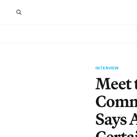
INTERVIEW
Meet 
Commu
Says A
Certai