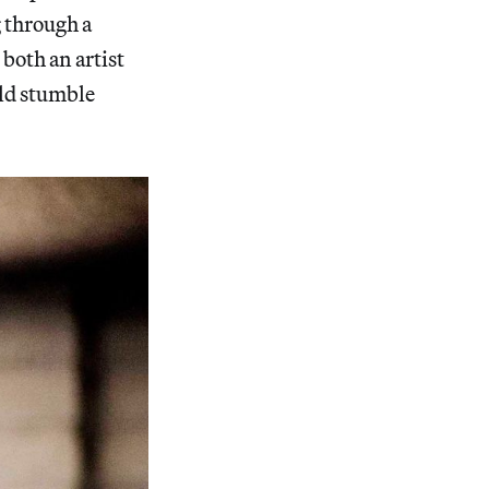
g through a
both an artist
rld stumble