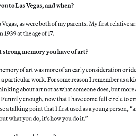
ou to Las Vegas, and when?
 Vegas, as were both of my parents. My first relative ar
 1939 at the age of 17.
st strong memory you have of art?
memory of art was more of an early consideration or id
 a particular work. For some reason I remember as a k
thinking about art not as what someone does, but more
 Funnily enough, now that I have come full circle to 
use a talking point that I first used as a young person, 
about what you do, it’s how you do it.”