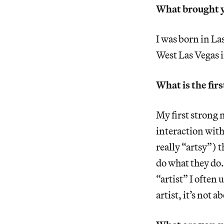
What brought y
I was born in Las
West Las Vegas in
What is the fir
My first strong 
interaction with
really “artsy”) 
do what they do.
“artist” I often 
artist, it’s not 