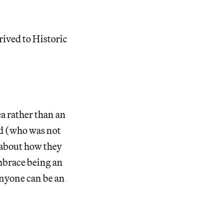
rived to Historic
ea rather than an
id (who was not
 about how they
embrace being an
“anyone can be an