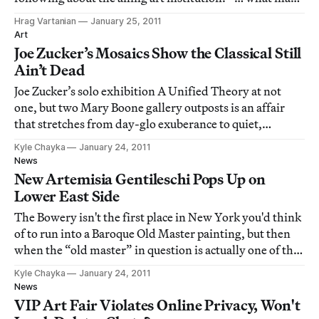
be the best contemporary art collection in the state, is so
Hrag Vartanian
January 25, 2011
strapped for cash that it can’t keep the lights on." So,
Art
what is happening at the N
Joe Zucker’s Mosaics Show the Classical Still
Ain’t Dead
Joe Zucker’s solo exhibition A Unified Theory at not
one, but two Mary Boone gallery outposts is an affair
that stretches from day-glo exuberance to quiet,
eloquent historicism. In the gallery’s 24th street space,
Kyle Chayka
January 24, 2011
an exhibition of mosaic works on gypsum sees Zucker
News
breaking down the representational
New Artemisia Gentileschi Pops Up on
Lower East Side
The Bowery isn't the first place in New York you'd think
of to run into a Baroque Old Master painting, but then
when the “old master” in question is actually one of the
pre-modern era's only iconic female artists, maybe a
Kyle Chayka
January 24, 2011
little bit of downtown attitude should be expected.
News
“Portrait of an Unidentifi
VIP Art Fair Violates Online Privacy, Won't