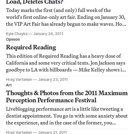
Load, Deletes Chats?
Today marks the first (and only) full week of the
world's first online-only art fair. Ending on January 30,
the VIP Art Fair has already begun to make waves. How
is the fair fairing? Well, visitors are having mixed
Kyle Chayka
January 24, 2011
results. Due to heavy traffic the fair's website has been
Opinion
loading slowly, harshing th
Required Reading
This edition of Required Reading has a heavy dose of
California and some very critical texts. Jon Jackson says
goodbye to LA with billboards — Mike Kelley shows in
LA after 8 years — Donald Kuspit tears apart John
Hrag Vartanian
January 23, 2011
Baldessari — Paddy Johnson gives Brad Troemel the
Art
thumbs down — House Republicans hate
Thoughts & Photos from the 2011 Maximum
Perception Performance Festival
Liveblogging performance art is a little like tweeting a
dentist appointment. You go in with some anxiety about
the experience, and in the case of the former, you
wonder how you will be able to capture all of what you
Hrag Vartanian
January 21, 2011