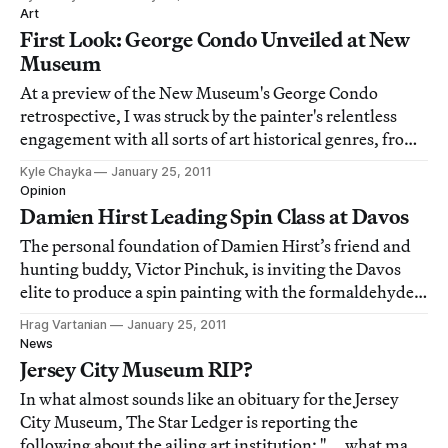
cliche of a studio visit: a standoffish critic takes one look
Art
at the artist's latest can
First Look: George Condo Unveiled at New
Museum
At a preview of the New Museum's George Condo
retrospective, I was struck by the painter's relentless
engagement with all sorts of art historical genres, from
Baroque portraiture to abstract expressionism and back
Kyle Chayka
January 25, 2011
again. Here's a photo essay covering the entire Condo
Opinion
exhibition, from the salon style
Damien Hirst Leading Spin Class at Davos
The personal foundation of Damien Hirst’s friend and
hunting buddy, Victor Pinchuk, is inviting the Davos
elite to produce a spin painting with the formaldehyde
man himself using the artist's spin painting machines
Hrag Vartanian
January 25, 2011
and, according to the Pinchuk Foundation press release,
News
"specially delivered to Davos
Jersey City Museum RIP?
In what almost sounds like an obituary for the Jersey
City Museum, The Star Ledger is reporting the
following about the ailing art institution: " … what may