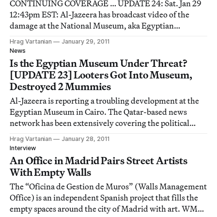
CONTINUING COVERAGE … UPDATE 24: Sat. Jan 29
12:43pm EST: Al-Jazeera has broadcast video of the
damage at the National Museum, aka Egyptian
Museum. The strange thing about these images is that
Hrag Vartanian
January 29, 2011
they demonstrate that the damage is certainly more
News
than a few mummies, which is what Reuters reported
Is the Egyptian Museum Under Threat?
that
[UPDATE 23] Looters Got Into Museum,
Destroyed 2 Mummies
Al-Jazeera is reporting a troubling development at the
Egyptian Museum in Cairo. The Qatar-based news
network has been extensively covering the political
protests that have engulfed Egypt, causing the country
Hrag Vartanian
January 28, 2011
to cut off the internet to those within its borders. Al-
Interview
Jazeera has been showing images of
An Office in Madrid Pairs Street Artists
With Empty Walls
The “Oficina de Gestion de Muros” (Walls Management
Office) is an independent Spanish project that fills the
empty spaces around the city of Madrid with art. WMO