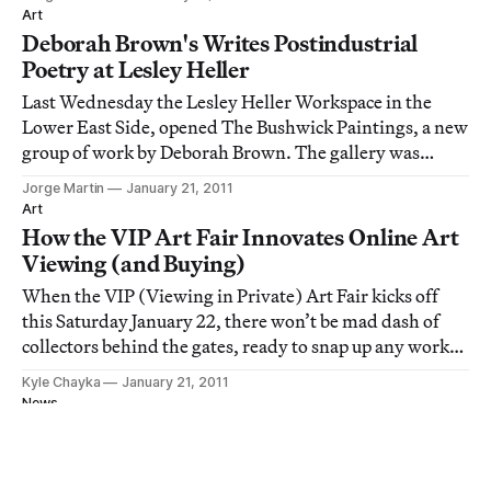
are experiencing but also remain in the moment and
Art
engaged even though your mind c
Deborah Brown's Writes Postindustrial
Poetry at Lesley Heller
Last Wednesday the Lesley Heller Workspace in the
Lower East Side, opened The Bushwick Paintings, a new
group of work by Deborah Brown. The gallery was
packed, teeming with people and vibrant paintings.
Jorge Martin
January 21, 2011
Brown has been painting urbanscapes for quite some
Art
time. Fascinated by the world in which we live
How the VIP Art Fair Innovates Online Art
Viewing (and Buying)
When the VIP (Viewing in Private) Art Fair kicks off
this Saturday January 22, there won’t be mad dash of
collectors behind the gates, ready to snap up any work
on view. The only crush might be an overloaded server
Kyle Chayka
January 21, 2011
or a long login time as patrons struggle to sign in. VIP
News
marks the first digital-only
Protesters Stage 'Funeral Procession of Free
Artistic Expression' in LA Against
Smithsonian Censorship