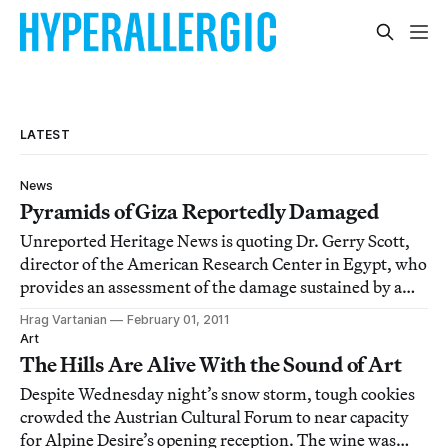
LATEST
News
Pyramids of Giza Reportedly Damaged
Unreported Heritage News is quoting Dr. Gerry Scott,
director of the American Research Center in Egypt, who
provides an assessment of the damage sustained by a
few major archeological sites in the protest-racked
Hrag Vartanian
February 01, 2011
country. He says there is apparently damage at the Giza
Art
Pyramids and an attempt to loot
The Hills Are Alive With the Sound of Art
Despite Wednesday night’s snow storm, tough cookies
crowded the Austrian Cultural Forum to near capacity
for Alpine Desire’s opening reception. The wine was