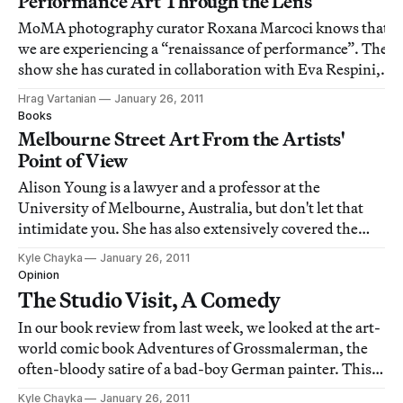
Performance Art Through the Lens
MoMA photography curator Roxana Marcoci knows that
we are experiencing a “renaissance of performance”. The
show she has curated in collaboration with Eva Respini,
Staging Action: Performance in Photography since 1960
Hrag Vartanian
January 26, 2011
[http://www.moma.org/visit/calendar/exhibitions/1100],
Books
will explore the role of the
Melbourne Street Art From the Artists'
Point of View
Alison Young is a lawyer and a professor at the
University of Melbourne, Australia, but don't let that
intimidate you. She has also extensively covered the
Australian street art world, writing and teaching on the
Kyle Chayka
January 26, 2011
“intersection of law, crime and culture.” In
Opinion
Street|Studio: The Place of Street Art in
The Studio Visit, A Comedy
In our book review from last week, we looked at the art-
world comic book Adventures of Grossmalerman, the
often-bloody satire of a bad-boy German painter. This
video episode of Grossmalerman lampoons the classic
Kyle Chayka
January 26, 2011