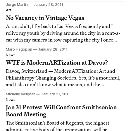
is putting the best street artists on the planet in touch
Jorge Martin
January 28, 2011
with Madrid locals, neighbors, shopkeepers and
Art
businesses alike who have empty w
No Vacancy in Vintage Vegas
As an adult, I fly back to Las Vegas frequently and I
relive my youth by driving around the city in a rent-a-
car with my camera in tow capturing the city I once
knew. In this piece for Hyperallergic, I am posting
Maro Hagopian
January 28, 2011
photographs from my ongoing photo documentary
News
series consisting of Las Vegas hotel & mo
WTF is ModernARTization at Davos?
Davos, Switzerland — ModernARTization: Art and
Philanthropy Changing Societies. Yes, it’s a mouthful,
and I also don’t know what it means, and the
presentation didn’t help. Organizer and philanthropist,
Michelle Vaughan
January 27, 2011
Victor Pinchuk, hosted a gathering at the Morosani
News
Schweizerhof Hotel in Davos, Switzerland to di
Jan 31 Protest Will Confront Smithsonian
Board Meeting
The Smithsonian’s Board of Regents, the highest
administrative body of the organization, will be