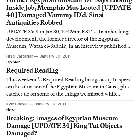
Inside Job, Memphis Mus Looted [UPDATE
40] Damaged Mummy ID’d, Sinai
Antiquities Robbed
UPDATE 35: Sun Jan 30, 10:29am EST: … In a shocking
development, the former director of the Egyptian
Museum, Wafaa el-Saddik, in an interview published on
German publication Zeit Online has said that the
Hrag Vartanian
January 30, 2011
individuals responsible for the looting at the National
Opinion
Museum included the institution’s own gu
Required Reading
This weekend’s Required Reading brings us up to speed
on the situation of the Egyptian Museum in Cairo, plus
catches up on some of the things we missed while
breaking the news, from movies demystifying the myth
Kyle Chayka
January 30, 2011
of the artist to video games histories and questions of
News
morality and happiness.
Breaking: Images of Egyptian Museum
Damage [UPDATE 34] King Tut Objects
Damaged?