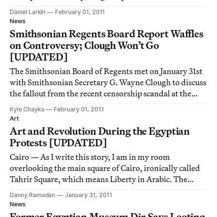
gone by 7pm but people stayed. Examining mountain
Daniel Larkin
February 01, 2011
imagery in contemporary art, as well as a few earlier
News
modernist and romanticist paintings, th
Smithsonian Regents Board Report Waffles
on Controversy; Clough Won’t Go
[UPDATED]
The Smithsonian Board of Regents met on January 31st
with Smithsonian Secretary G. Wayne Clough to discuss
the fallout from the recent censorship scandal at the
National Portrait Gallery. In its released report, the
Kyle Chayka
February 01, 2011
Board fails to make a strong statement against the
Art
censorship but suggests several w
Art and Revolution During the Egyptian
Protests [UPDATED]
Cairo — As I write this story, I am in my room
overlooking the main square of Cairo, ironically called
Tahrir Square, which means Liberty in Arabic. The
square is buzzing with what news agencies estimate is as
Danny Ramadan
January 31, 2011
much as half a million protesters, chanting together.
News
People want to overthrow the preside
Former Egyptian Museum Dir Says Looting