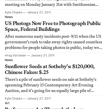
meeting on Monday January 31st with Smithsonian
Secretary G. Wayne Clough to discuss his decision to
Kyle Chayka
January 27, 2011
censor David Wojnarowicz’s “A Fire in My Belly” from
News
the National Portrait Gallery’s Hide/Seek exhibit
US Photogs Now Free to Photograph Public
Space, Federal Buildings
After numerous nasty incidents post-9/11 when the US
government's rush to take away rights caused countless
problems for people taking photos in public, today we
have good news for photographers, artists, tourists, and
Hrag Vartanian
January 27, 2011
camera enthusiasts across America.
News
Sunflower Seeds at Sotheby's: $120,000,
Chinese Fakes: $.25
There's a pile of sunflower seeds on sale at Sotheby's
upcoming February 15 Contemporary Art Evening
Auction, and it's going for an equally large pile of
money. How does $120,000 for 100 kilograms of seeds
Kyle Chayka
January 27, 2011
sound? But these aren't just any seeds: they're the same
Art
hand-crafted porcelain replicas that